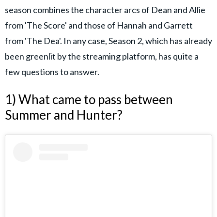
season combines the character arcs of Dean and Allie
from 'The Score' and those of Hannah and Garrett
from 'The Dea'. In any case, Season 2, which has already
been greenlit by the streaming platform, has quite a
few questions to answer.
1) What came to pass between
Summer and Hunter?