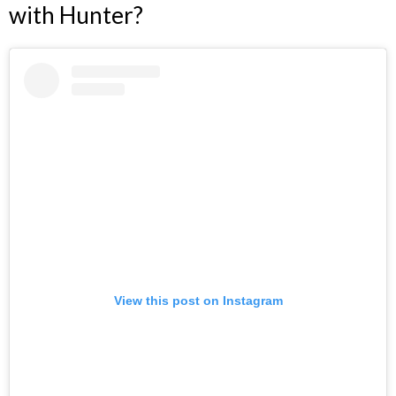
with Hunter?
View this post on Instagram