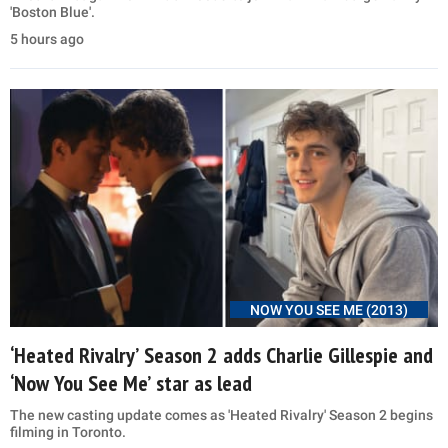
'Boston Blue'.
5 hours ago
NOW YOU SEE ME (2013)
‘Heated Rivalry’ Season 2 adds Charlie Gillespie and
‘Now You See Me’ star as lead
The new casting update comes as 'Heated Rivalry' Season 2 begins
filming in Toronto.