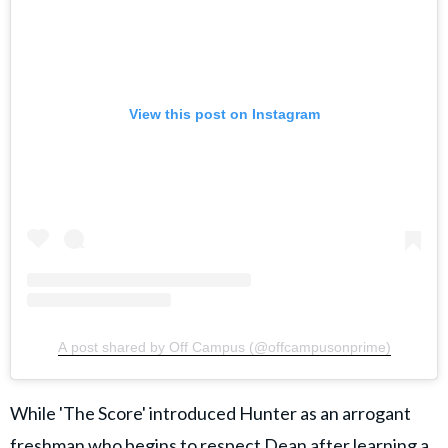
View this post on Instagram
A post shared by Off Campus (@offcampusonprime)
While 'The Score' introduced Hunter as an arrogant
freshman who
begins to respect Dean after learning a