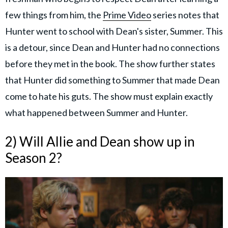
few things from him, the
Prime Video
series notes
that
Hunter went to school with Dean's sister, Summer. This
is a detour, since Dean and Hunter had no connections
before they met in the book. The show further states
that Hunter did something to Summer that made Dean
come to hate his guts. The show must explain exactly
what happened between Summer and Hunter.
2) Will Allie and Dean show up in
Season 2?