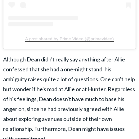
A post shared by Prime Video (@primevideo)
Although Dean didn't really say anything after Allie
confessed that she had a one-night stand, his
ambiguity raises quite a lot of questions. One can't help
but wonder if he's mad at Allie or at Hunter. Regardless
of his feelings, Dean doesn't have much to base his
anger on, since he had previously agreed with Allie
about exploring avenues outside of their own
relationship. Furthermore, Dean might have issues
with commitment.