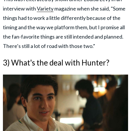
interview with
Variety
magazine when she said, "Some
things had to work a little differently because of the
timing and the way we platform them, but I promise all
the fan-favorite things are still intended and planned.
There’s still a lot of road with those two.”
3) What's the deal with Hunter?