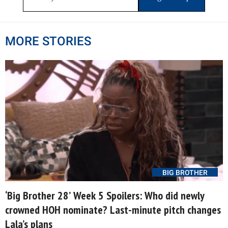
MORE STORIES
BIG BROTHER
‘Big Brother 28’ Week 5 Spoilers: Who did newly
crowned HOH nominate? Last-minute pitch changes
Lala’s plans