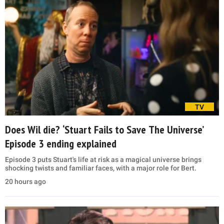
TV
Does Wil die? ‘Stuart Fails to Save The Universe’
Episode 3 ending explained
Episode 3 puts Stuart's life at risk as a magical universe brings
shocking twists and familiar faces, with a major role for Bert.
20 hours ago