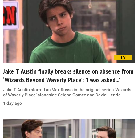
TV
Jake T Austin finally breaks silence on absence from
‘Wizards Beyond Waverly Place’: 'I was asked...'
Jake T Austin starred as Max Russo in the original series ‘Wizards
of Waverly Place’ alongside Selena Gomez and David Henrie
1 day ago