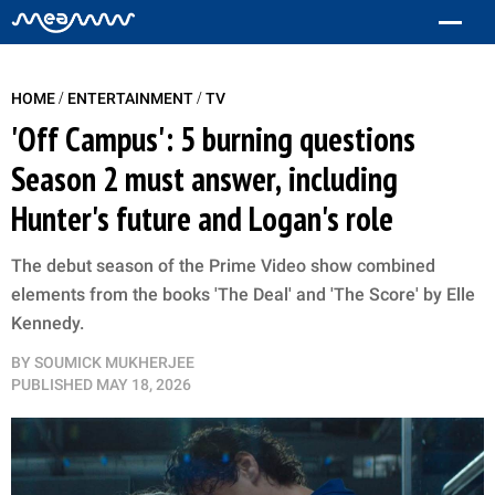
/
/
HOME
ENTERTAINMENT
TV
'Off Campus': 5 burning questions
Season 2 must answer, including
Hunter's future and Logan's role
The debut season of the Prime Video show combined
elements from the books 'The Deal' and 'The Score' by Elle
Kennedy.
BY
SOUMICK MUKHERJEE
PUBLISHED
MAY 18, 2026