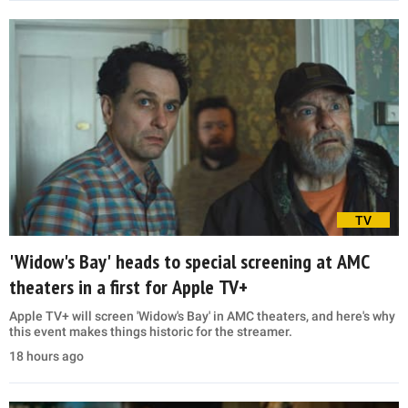
TV
'Widow's Bay' heads to special screening at AMC
theaters in a first for Apple TV+
Apple TV+ will screen 'Widow's Bay' in AMC theaters, and here's why
this event makes things historic for the streamer.
18 hours ago