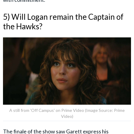
5) Will Logan remain the Captain of
the Hawks?
A still from 'Off Campus' on Prime Video (Image Source: Prime
Video)
The finale of the show saw
Garett
express his