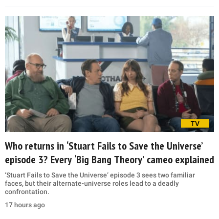
TV
Who returns in ‘Stuart Fails to Save the Universe’
episode 3? Every ‘Big Bang Theory’ cameo explained
‘Stuart Fails to Save the Universe’ episode 3 sees two familiar
faces, but their alternate-universe roles lead to a deadly
confrontation.
17 hours ago