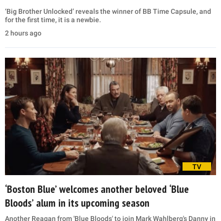
‘Big Brother Unlocked’ reveals the winner of BB Time Capsule, and
for the first time, it is a newbie.
2 hours ago
TV
‘Boston Blue’ welcomes another beloved ‘Blue
Bloods’ alum in its upcoming season
Another Reagan from 'Blue Bloods' to join Mark Wahlberg's Danny in