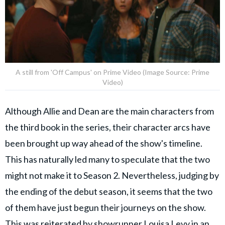
A still from 'Off Campus' on Prime Video (Image Source: Prime
Video)
Although Allie and Dean are the main characters from
the third book in the series, their character arcs have
been brought up way ahead of the show's timeline.
This has naturally led many to speculate that the two
might not make it to Season 2. Nevertheless, judging by
the ending of the debut season, it seems that the two
of them have just begun their journeys on the show.
This was reiterated by showrunner Louisa Levy in an