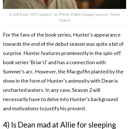
A still from 'Off Campus' on Prime Video (Image Source: Prime
Video)
For the fans of the book series, Hunter's appearance
towards the end of the debut season was quite a bit of
surprise. Hunter features prominently in the spin-off
book series 'Briar U' and has a connection with
Summer's arc. However, the Macguffin planted by the
show in the form of Hunter's animosity with Dean is
uncharted waters. In any case, Season 2 will
necessarily have to delve into Hunter's background
and motivations to justify his present.
4) Is Dean mad at Allie for sleeping