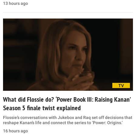
13 hours ago
TV
What did Flossie do? ‘Power Book III: Raising Kanan’
Season 5 finale twist explained
Flossie’s conversations with Jukebox and Raq set off decisions that
reshape Kanan’s life and connect the series to ‘Power: Origins.’
16 hours ago