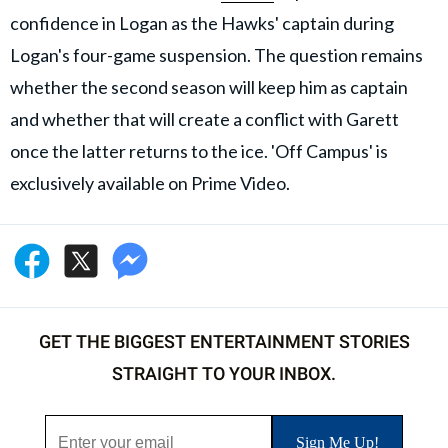
confidence in Logan as the Hawks' captain during
Logan's four-game suspension. The question remains
whether the second season will keep him as captain
and whether that will create a conflict with Garett
once the latter returns to the ice. 'Off Campus' is
exclusively available on Prime Video.
GET THE BIGGEST ENTERTAINMENT STORIES
STRAIGHT TO YOUR INBOX.