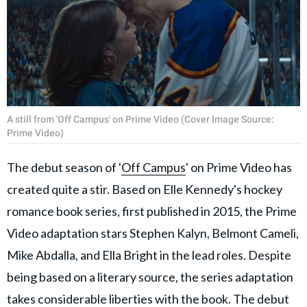
A still from 'Off Campus' on Prime Video (Cover Image Source:
Prime Video)
The debut season of '
Off Campus
' on Prime Video has
created quite a stir. Based on Elle Kennedy's hockey
romance book series, first published in 2015, the Prime
Video adaptation stars Stephen Kalyn, Belmont Cameli,
Mike Abdalla, and Ella Bright in the lead roles. Despite
being based on a literary source, the series adaptation
takes considerable liberties with the book. The debut