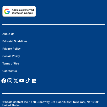
About Us
Editorial Guidelines
Privacy Policy
Cookie Policy
Terms of Use
Contact Us
© Scale Content Inc. 1178 Broadway, 3rd Floor #3469, New York, NY 10001,
United States