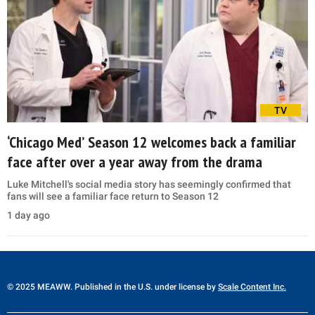
TV
‘Chicago Med’ Season 12 welcomes back a familiar
face after over a year away from the drama
Luke Mitchell's social media story has seemingly confirmed that
fans will see a familiar face return to Season 12
1 day ago
© 2025 MEAWW. Published in the U.S. under license by
Scale Content Inc.