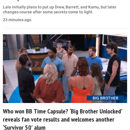
Lala initially plans to put up Drew, Barrett, and Kamu, but later
changes course after some secrets come to light.
23 minutes ago
BIG BROTHER
Who won BB Time Capsule? ‘Big Brother Unlocked’
reveals fan vote results and welcomes another
‘Survivor 50’ alum