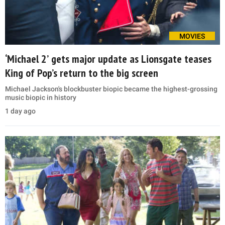
MOVIES
‘Michael 2’ gets major update as Lionsgate teases
King of Pop’s return to the big screen
Michael Jackson's blockbuster biopic became the highest-grossing
music biopic in history
1 day ago