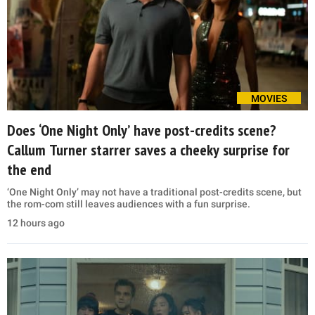
MOVIES
Does ‘One Night Only’ have post-credits scene?
Callum Turner starrer saves a cheeky surprise for
the end
‘One Night Only’ may not have a traditional post-credits scene, but
the rom-com still leaves audiences with a fun surprise.
12 hours ago