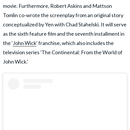
movie. Furthermore, Robert Askins and Mattson
Tomlin co-wrote the screenplay from an original story
conceptualized by Yen with Chad Stahelski. It will serve
as the sixth feature film and the seventh installment in
the '
John Wick
' franchise, which also includes the
television series 'The Continental: From the World of
John Wick.'