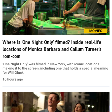
MOVIES
Where is ‘One Night Only’ filmed? Inside real-life
locations of Monica Barbaro and Callum Turner’s
rom-com
‘One Night Only’ was filmed in New York, with iconic locations
making it to the screen, including one that holds a special meaning
for Will Gluck.
10 hours ago