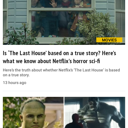
MOVIES
Is ‘The Last House’ based on a true story? Here’s
what we know about Netflix’s horror sci-fi
Here’s the truth about whether Netflix’s ‘The Last House’ is based
on a true story.
13 hours ago