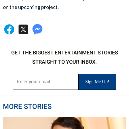
on the upcoming project.
GET THE BIGGEST ENTERTAINMENT STORIES
STRAIGHT TO YOUR INBOX.
MORE STORIES