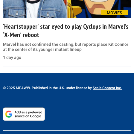
MOVIES
‘Heartstopper’ star eyed to play Cyclops in Marvel’s
‘X-Men’ reboot
Marvel has not confirmed the casting, but reports place Kit Connor
at the center of its younger mutant lineup
1 day ago
© 2025 MEAWW. Published in the U.S. under license by
Scale Content Inc.