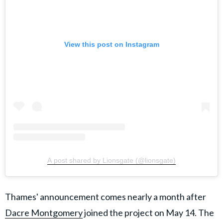
View this post on Instagram
A post shared by Lionsgate (@lionsgate)
Thames' announcement comes nearly a month after
Dacre Montgomery
joined the project on May 14. The