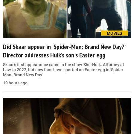
MOVIES
Did Skaar appear in ‘Spider-Man: Brand New Day?’
Director addresses Hulk’s son's Easter egg
Skaar’s first appearance came in the show 'She-Hulk: Attorney at
Law' in 2022, but now fans have spotted an Easter egg in 'Spider-
Man: Brand New Day.'
19 hours ago