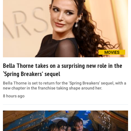
MOVIES
Bella Thorne takes on a surprising new role in the
‘Spring Breakers’ sequel
Bella Thorne is set to return for the ‘Spring Breakers’ sequel, with a
new chapter in the franchise taking shape around her.
8 hours ago