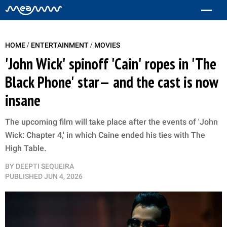
/
/
HOME
ENTERTAINMENT
MOVIES
'John Wick' spinoff 'Cain' ropes in 'The
Black Phone' star— and the cast is now
insane
The upcoming film will take place after the events of 'John
Wick: Chapter 4,' in which Caine ended his ties with The
High Table.
BY
DEEPTI SEQUEIRA
PUBLISHED
JUN 4, 2026