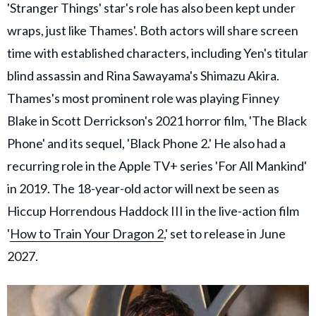
'Stranger Things' star's role has also been kept under
wraps, just like Thames'. Both actors will share screen
time with established characters, including Yen's titular
blind assassin and Rina Sawayama's Shimazu Akira.
Thames's most prominent role was playing Finney
Blake in Scott Derrickson's 2021 horror film, 'The Black
Phone' and its sequel, 'Black Phone 2.' He also had a
recurring role in the Apple TV+ series 'For All Mankind'
in 2019. The 18-year-old actor will next be seen as
Hiccup Horrendous Haddock III in the live-action film
'
How to Train Your Dragon 2
,' set to release in June
2027.