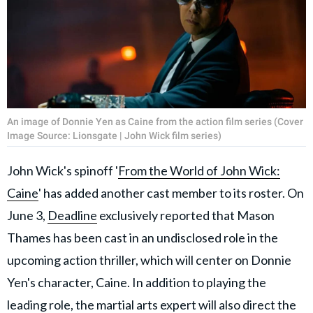
An image of Donnie Yen as Caine from the action film series (Cover
Image Source: Lionsgate | John Wick film series)
John Wick's spinoff '
From the World of John Wick:
Caine
' has added another cast member to its roster. On
June 3,
Deadline
exclusively reported that Mason
Thames has been cast in an undisclosed role in the
upcoming action thriller, which will center on Donnie
Yen's character, Caine. In addition to playing the
leading role, the martial arts expert will also direct the