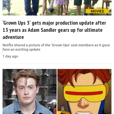
MOVIES
‘Grown Ups 3’ gets major production update after
13 years as Adam Sandler gears up for ultimate
adventure
Netflix shared a picture of the ‘Grown Ups’ cast members as it gave
fans an exciting update
1 day ago