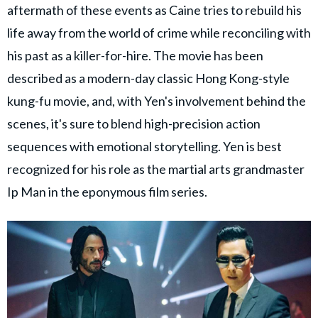
aftermath of these events as Caine tries to rebuild his
life away from the world of crime while reconciling with
his past as a killer-for-hire. The movie has been
described as a modern-day classic Hong Kong-style
kung-fu movie, and, with Yen's involvement behind the
scenes, it's sure to blend high-precision action
sequences with emotional storytelling. Yen is best
recognized for his role as the martial arts grandmaster
Ip Man in the eponymous film series.