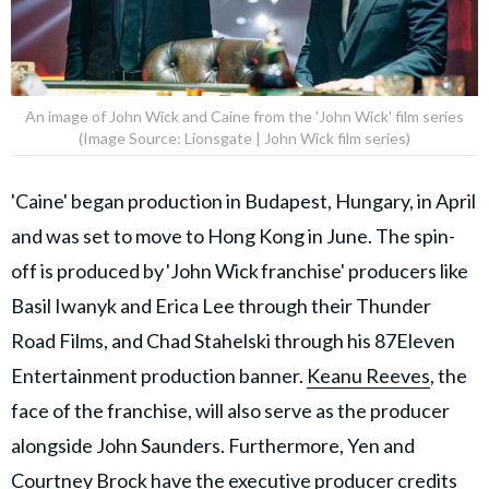
An image of John Wick and Caine from the 'John Wick' film series
(Image Source: Lionsgate | John Wick film series)
'Caine' began production in Budapest, Hungary, in April
and was set to move to Hong Kong in June. The spin-
off is produced by 'John Wick franchise' producers like
Basil Iwanyk and Erica Lee through their Thunder
Road Films, and Chad Stahelski through his 87Eleven
Entertainment production banner.
Keanu Reeves
, the
face of the franchise, will also serve as the producer
alongside John Saunders. Furthermore, Yen and
Courtney Brock have the executive producer credits