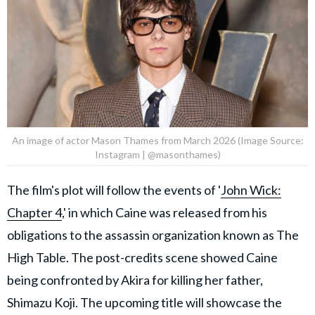
An image of actor Mason Thames from March 2026 (Image Source:
Instagram | @masonthames)
The film's plot will follow the events of '
John Wick:
Chapter 4
,' in which Caine was released from his
obligations to the assassin organization known as The
High Table. The post-credits scene showed Caine
being confronted by Akira for killing her father,
Shimazu Koji. The upcoming title will showcase the