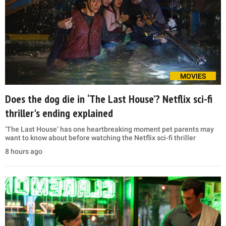
MOVIES
Does the dog die in ‘The Last House’? Netflix sci-fi
thriller's ending explained
‘The Last House’ has one heartbreaking moment pet parents may
want to know about before watching the Netflix sci-fi thriller
8 hours ago