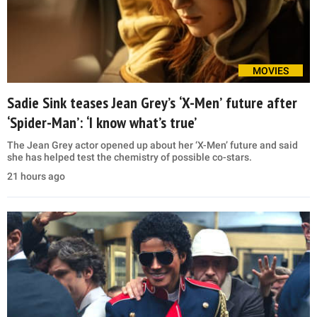
MOVIES
Sadie Sink teases Jean Grey’s ‘X-Men’ future after
‘Spider-Man’: ‘I know what’s true’
The Jean Grey actor opened up about her ‘X-Men’ future and said
she has helped test the chemistry of possible co-stars.
21 hours ago