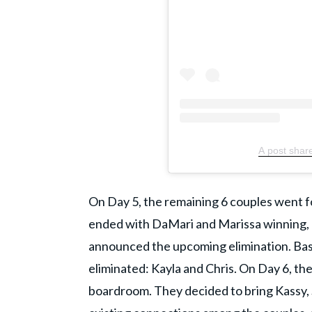
A post shar
​On Day 5, the remaining 6 couples went fo
ended with DaMari and Marissa winning, ag
announced the upcoming elimination. Ba
eliminated: Kayla and Chris. On Day 6, th
boardroom. They decided to bring Kassy, So