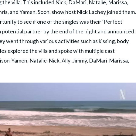
the villa. This included Nick, DaMari, Natalie, Marissa,
Chris, and Yamen. Soon, show host Nick Lachey joined them.
unity to see if one of the singles was their ‘Perfect
a potential partner by the end of the night and announced
hey went through various activities such as kissing, body
les explored the villa and spoke with multiple cast
ison-Yamen, Natalie-Nick, Ally-Jimmy, DaMari-Marissa,