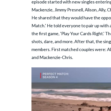
episode started with new singles entering 
Mackenzie, Jimmy Presnell, Alison, Ally, 
He shared that they would have the opport
Match.’ He told everyone to pair up with 
the first game, 'Play Your Cards Right.' T
shots, dare, and more. After that, the sing
members. First matched couples were: Al
and Mackenzie-Chris.