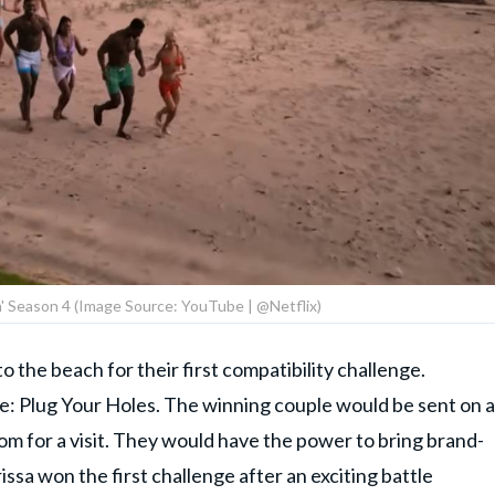
ch' Season 4 (Image Source: YouTube | @Netflix)
 the beach for their first compatibility challenge.
: Plug Your Holes. The winning couple would be sent on a
m for a visit. They would have the power to bring brand-
ssa won the first challenge after an exciting battle