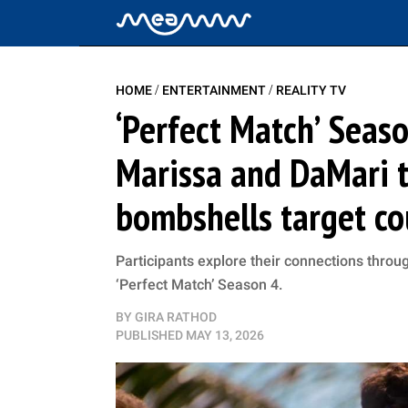
/
/
HOME
ENTERTAINMENT
REALITY TV
‘Perfect Match’ Seas
Marissa and DaMari t
bombshells target co
Participants explore their connections throug
‘Perfect Match’ Season 4.
BY
GIRA RATHOD
PUBLISHED
MAY 13, 2026