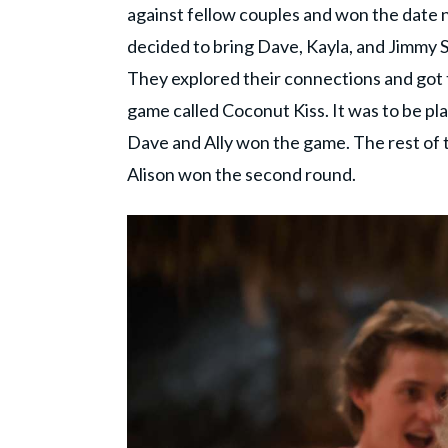
against fellow couples and won the date 
decided to bring Dave, Kayla, and Jimmy S t
They explored their connections and got to
game called Coconut Kiss. It was to be pl
Dave and Ally won the game. The rest of t
Alison won the second round.