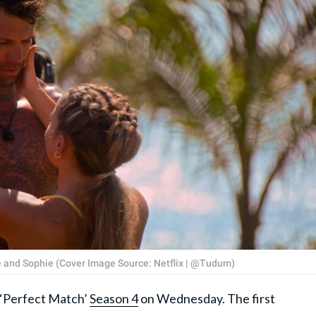
ve and Sophie (Cover Image Source: Netflix | @Tudum)
f ‘Perfect Match’
Season 4
on Wednesday. The first