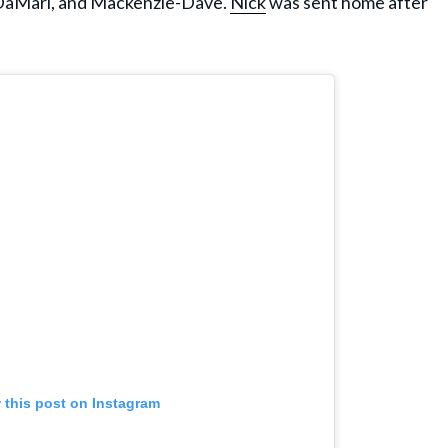
-DaMari, and Mackenzie-Dave.
Nick
was sent home after
 this post on Instagram