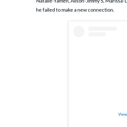
Natalie-Yamen, Alison-Jimmy S, Marissa
he failed to make a new connection.
View