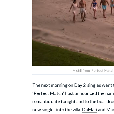
A still from 'Perfect Mat
The next morning on Day 2, singles went to
‘Perfect Match’ host announced the name
romantic date tonight and to the boardroo
new singles into the villa.
DaMari
and Mari