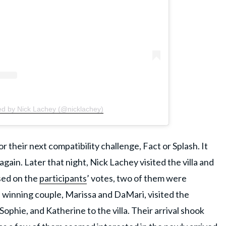
ed by Nick Lachey (@nicklachey)
r their next compatibility challenge, Fact or Splash. It
ain. Later that night, Nick Lachey visited the villa and
sed on the
participants
’ votes, two of them were
e winning couple, Marissa and DaMari, visited the
phie, and Katherine to the villa. Their arrival shook