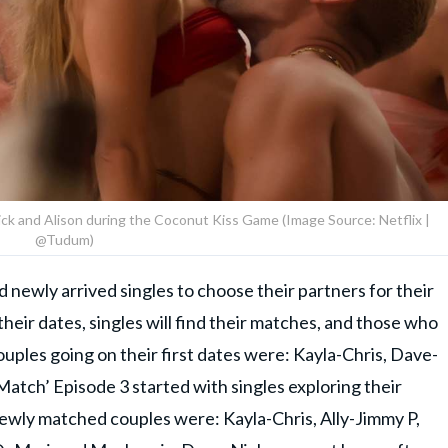
Nick and Alison during the Coconut Kiss Game (Image Source: Netflix |
@Tudum)
 newly arrived singles to choose their partners for their
their dates, singles will find their matches, and those who
Couples going on their first dates were: Kayla-Chris, Dave-
atch’ Episode 3 started with singles exploring their
ewly matched couples were: Kayla-Chris, Ally-Jimmy P,