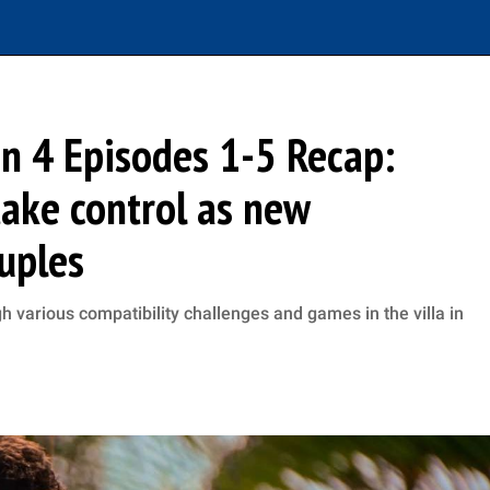
on 4 Episodes 1-5 Recap:
ake control as new
uples
h various compatibility challenges and games in the villa in