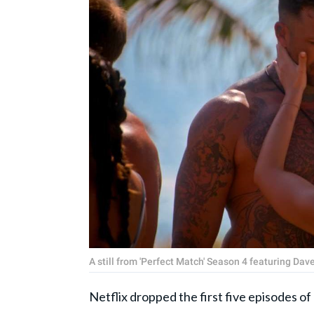
A still from 'Perfect Match' Season 4 featuring Da
Netflix dropped the first five episodes o