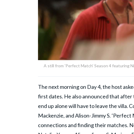
A still from 'Perfect Match' Season 4 featuring 
The next morning on Day 4, the host asked
first dates. He also announced that after 
end up alone will have to leave the villa. 
Mackenzie, and Alison-Jimmy S. ‘Perfect M
connections and finding their matches. N