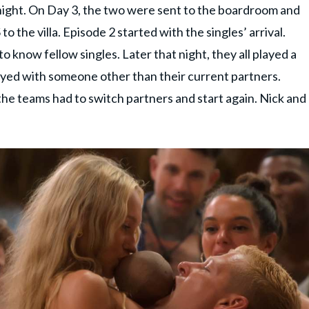
night. On Day 3, the two were sent to the boardroom and
o the villa. Episode 2 started with the singles’ arrival.
 know fellow singles. Later that night, they all played a
ayed with someone other than their current partners.
he teams had to switch partners and start again. Nick and