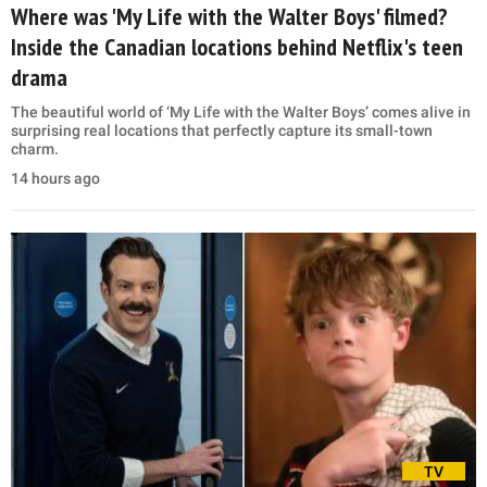
Where was 'My Life with the Walter Boys' filmed?
Inside the Canadian locations behind Netflix's teen
drama
The beautiful world of ‘My Life with the Walter Boys’ comes alive in
surprising real locations that perfectly capture its small-town
charm.
14 hours ago
TV