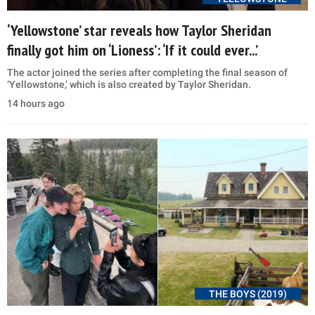
‘Yellowstone’ star reveals how Taylor Sheridan
finally got him on ‘Lioness’: ‘If it could ever...’
The actor joined the series after completing the final season of
‘Yellowstone,’ which is also created by Taylor Sheridan.
14 hours ago
THE BOYS (2019)