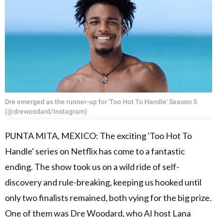
Dre emerged as the runner-up for 'Too Hot To Handle' Season 5
(@drewoodard/Instagram)
PUNTA MITA, MEXICO: The exciting 'Too Hot To
Handle' series on Netflix has come to a fantastic
ending. The show took us on a wild ride of self-
discovery and rule-breaking, keeping us hooked until
only two finalists remained, both vying for the big prize.
One of them was Dre Woodard, who AI host Lana