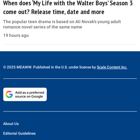
When does ‘My Life with the Walter Boys’ Season 3
come out? Release time, date and more
The popular teen drama is based on Ali Novak's young adult
romance novel series of the same name
19 hours ago
© 2025 MEAWW. Published in the U.S. under license by
Scale Content Inc.
About Us
Editorial Guidelines