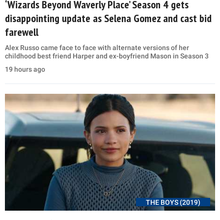
‘Wizards Beyond Waverly Place’ Season 4 gets
disappointing update as Selena Gomez and cast bid
farewell
Alex Russo came face to face with alternate versions of her
childhood best friend Harper and ex-boyfriend Mason in Season 3
19 hours ago
THE BOYS (2019)