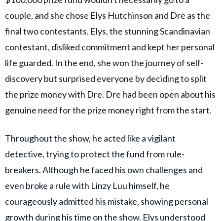
couple, and she chose Elys Hutchinson and Dre as the
final two contestants. Elys, the stunning Scandinavian
contestant, disliked commitment and kept her personal
life guarded. In the end, she won the journey of self-
discovery but surprised everyone by deciding to split
the prize money with Dre. Dre had been open about his
genuine need for the prize money right from the start.
Throughout the show, he acted like a vigilant
detective, trying to protect the fund from rule-
breakers. Although he faced his own challenges and
even broke a rule with Linzy Luu himself, he
courageously admitted his mistake, showing personal
growth during his time on the show. Elys understood