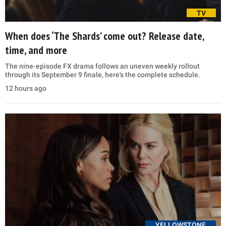
TV
When does ‘The Shards’ come out? Release date,
time, and more
The nine-episode FX drama follows an uneven weekly rollout
through its September 9 finale, here's the complete schedule.
12 hours ago
YELLOWSTONE