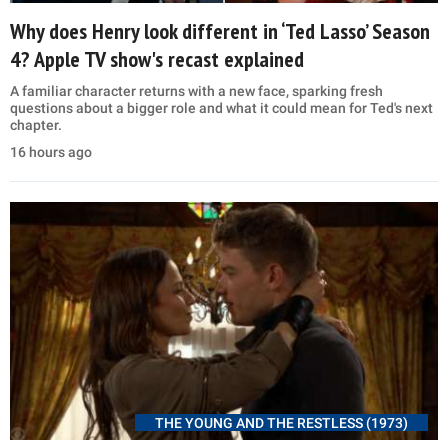
Why does Henry look different in ‘Ted Lasso’ Season
4? Apple TV show's recast explained
A familiar character returns with a new face, sparking fresh
questions about a bigger role and what it could mean for Ted's next
chapter.
16 hours ago
THE YOUNG AND THE RESTLESS (1973)