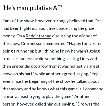
'He's manipulative AF'
Fans of the show, however, strongly believed that Dre
had been highly manipulative concerning the prize
money. On a
Reddit thread
discussing the winner of
the show, One person commented, "Happy for Dre for
being a runner up but I think he knew he wasn't going
to make it unless he did something, kissing Linzy and
then pretending to grow from it was honestly a great
move on his part," while another agreed, saying, "Yep
ever since the beginning of the show he talked about
that money and he knows what this game is. I commend
him on at least trying to play the game." Another
person, however, called him out, saying, "Dre was the