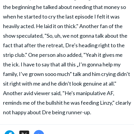
the beginning he talked about needing that money so
when he started to cry the last episode I felt it was
heavily acted. He laid it on thick." Another fan of the
show speculated, "So, uh, we not gonna talk about the
fact that after the retreat, Dre's heading right to the
strip club." One person also added, "Yeah it gives me
the ick. I have to say that all this „I’m gonna help my
family, I’ve grown sooo much” talk and him crying didn’t
sit right with me and he didn’t look genuine at all."
Another avid viewer said, "He's manipulative AF,
reminds me of the bullshit he was feeding Linzy," clearly
not happy about Dre being runner-up.