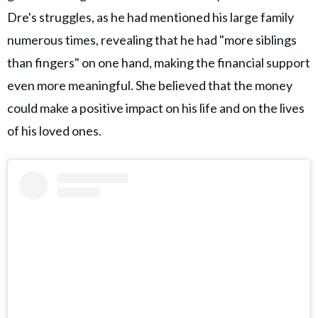
Dre's struggles, as he had mentioned his large family
numerous times, revealing that he had "more siblings
than fingers" on one hand, making the financial support
even more meaningful. She believed that the money
could make a positive impact on his life and on the lives
of his loved ones.