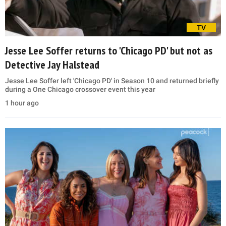
TV
Jesse Lee Soffer returns to 'Chicago PD' but not as
Detective Jay Halstead
Jesse Lee Soffer left 'Chicago PD' in Season 10 and returned briefly
during a One Chicago crossover event this year
1 hour ago