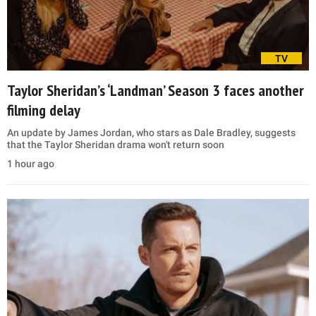
TV
Taylor Sheridan’s ‘Landman’ Season 3 faces another
filming delay
An update by James Jordan, who stars as Dale Bradley, suggests
that the Taylor Sheridan drama won't return soon
1 hour ago