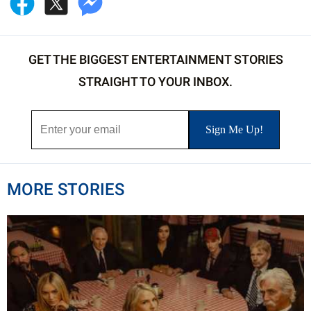
GET THE BIGGEST ENTERTAINMENT STORIES
STRAIGHT TO YOUR INBOX.
MORE STORIES