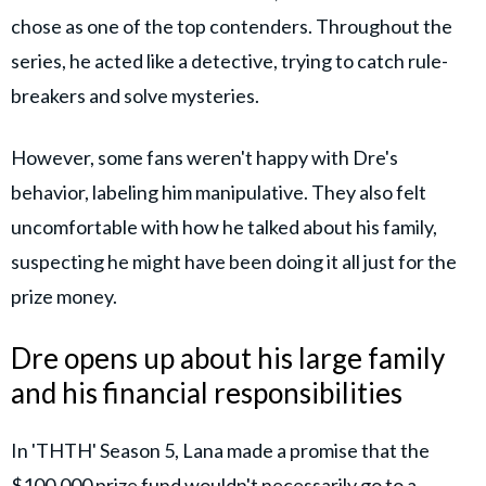
chose as one of the top contenders. Throughout the
series, he acted like a detective, trying to catch rule-
breakers and solve mysteries.
However, some fans weren't happy with Dre's
behavior, labeling him manipulative. They also felt
uncomfortable with how he talked about his family,
suspecting he might have been doing it all just for the
prize money.
Dre opens up about his large family
and his financial responsibilities
In 'THTH' Season 5, Lana made a promise that the
$100,000 prize fund wouldn't necessarily go to a