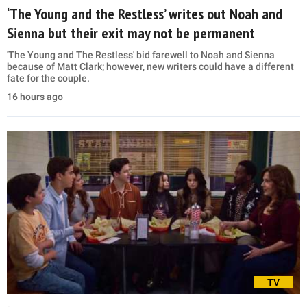
‘The Young and the Restless’ writes out Noah and
Sienna but their exit may not be permanent
'The Young and The Restless' bid farewell to Noah and Sienna
because of Matt Clark; however, new writers could have a different
fate for the couple.
16 hours ago
TV