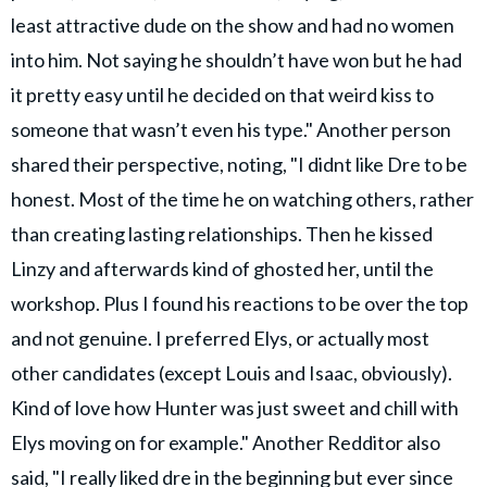
least attractive dude on the show and had no women
into him. Not saying he shouldn’t have won but he had
it pretty easy until he decided on that weird kiss to
someone that wasn’t even his type." Another person
shared their perspective, noting, "I didnt like Dre to be
honest. Most of the time he on watching others, rather
than creating lasting relationships. Then he kissed
Linzy and afterwards kind of ghosted her, until the
workshop. Plus I found his reactions to be over the top
and not genuine. I preferred Elys, or actually most
other candidates (except Louis and Isaac, obviously).
Kind of love how Hunter was just sweet and chill with
Elys moving on for example." Another Redditor also
said, "I really liked dre in the beginning but ever since