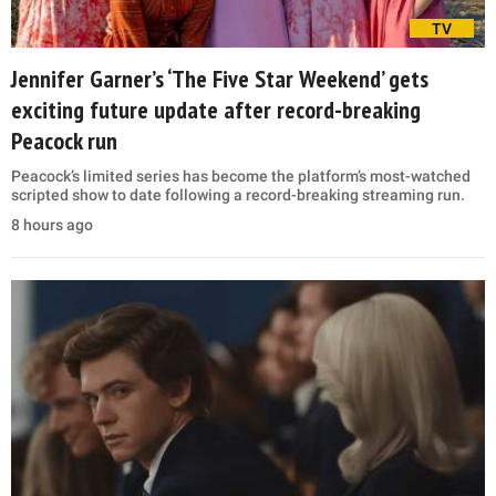
TV
Jennifer Garner’s ‘The Five Star Weekend’ gets
exciting future update after record-breaking
Peacock run
Peacock’s limited series has become the platform’s most-watched
scripted show to date following a record-breaking streaming run.
8 hours ago