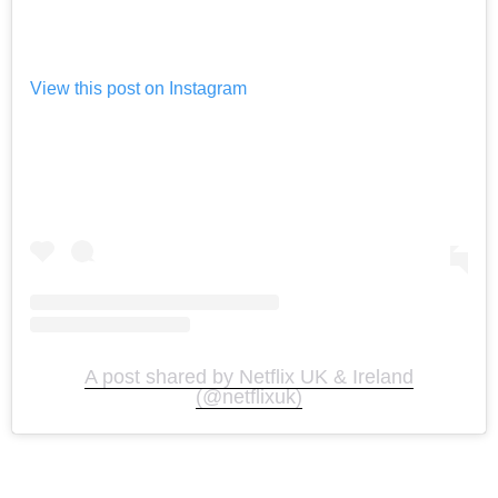
View this post on Instagram
A post shared by Netflix UK & Ireland
(@netflixuk)