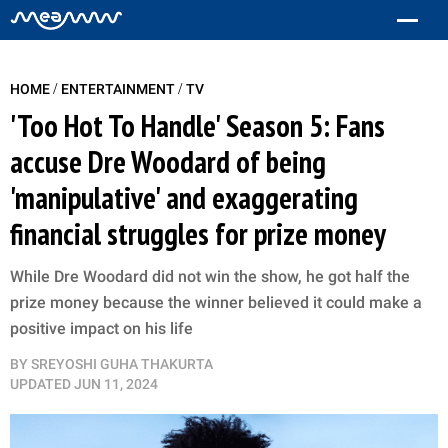
/
/
HOME
ENTERTAINMENT
TV
'Too Hot To Handle' Season 5: Fans
accuse Dre Woodard of being
'manipulative' and exaggerating
financial struggles for prize money
While Dre Woodard did not win the show, he got half the
prize money because the winner believed it could make a
positive impact on his life
BY
SREYOSHI GUHA THAKURTA
UPDATED
JUN 11, 2024