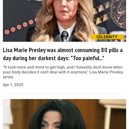
CELEBRITY
Lisa Marie Presley was almost consuming 80 pills a
day during her darkest days: "Too painful..."
"It took more and more to get high, and I honestly don't know when
your body decides it can't deal with it anymore," Lisa Marie Presley
wrote.
Apr 1, 2025