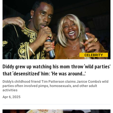
CELEBRITY
Diddy grew up watching his mom throw ‘wild parties’
that ‘desensitized’ him: 'He was around...'
Diddy’s childhood friend Tim Patterson claims Janice Combs’s wild
parties often involved pimps, homosexuals, and other adult
activities
Apr 6, 2025