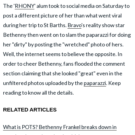
The '
RHONY
' alum took to social media on Saturday to
post a different picture of her than what went viral
during her trip to St Barths.
Bravo
's reality show star
Bethenny then went on to slam the paparazzi for doing
her "dirty" by posting the "wretched" photo of hers.
Well, the internet seems to believe the opposite. In
order to cheer Bethenny, fans flooded the comment
section claiming that she looked "great" even in the
unfiltered photos uploaded by the
paparazzi
. Keep
reading to know all the details.
RELATED ARTICLES
What is POTS? Bethenny Frankel breaks down in