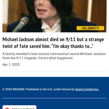
CELEBRITY
Michael Jackson almost died on 9/11 but a strange
twist of fate saved him: “I’m okay thanks to...”
A family member's last-minute intervention saved Michael Jackson
from the 9/11 tragedy—here’s what happened
Apr 1, 2025
© 2025 MEAWW. Published in the U.S. under license by
Scale Content Inc.