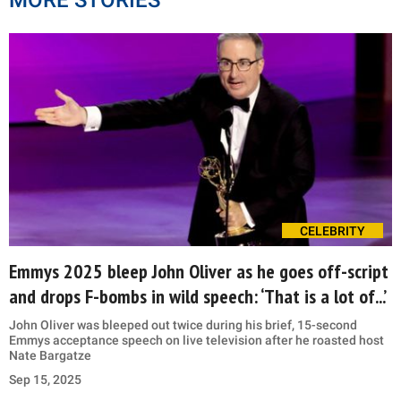
CELEBRITY
Emmys 2025 bleep John Oliver as he goes off-script
and drops F-bombs in wild speech: ‘That is a lot of...’
John Oliver was bleeped out twice during his brief, 15-second
Emmys acceptance speech on live television after he roasted host
Nate Bargatze
Sep 15, 2025