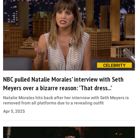
CELEBRITY
NBC pulled Natalie Morales' interview with Seth
Meyers over a bizarre reason: 'That dress...'
Natalie Morales hits back after her interview with Seth Meyers is
removed from all platforms due to a revealing outfit
Apr 5, 2025