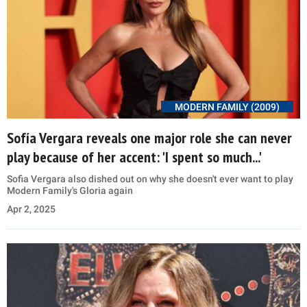
MODERN FAMILY (2009)
Sofía Vergara reveals one major role she can never
play because of her accent: 'I spent so much...'
Sofia Vergara also dished out on why she doesn't ever want to play
Modern Family's Gloria again
Apr 2, 2025