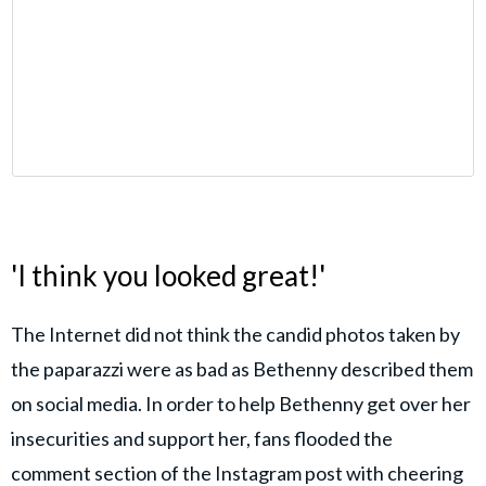
'I think you looked great!'
The Internet did not think the candid photos taken by
the paparazzi were as bad as Bethenny described them
on social media. In order to help Bethenny get over her
insecurities and support her, fans flooded the
comment section of the Instagram post with cheering