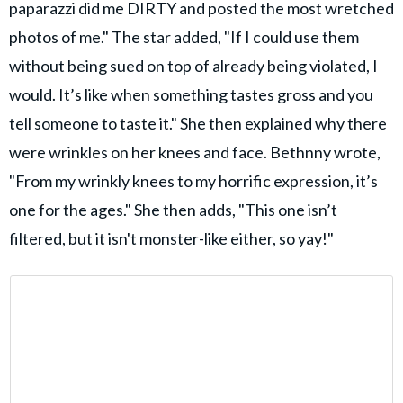
paparazzi did me DIRTY and posted the most wretched
photos of me." The star added, "If I could use them
without being sued on top of already being violated, I
would. It’s like when something tastes gross and you
tell someone to taste it." She then explained why there
were wrinkles on her knees and face. Bethnny wrote,
"From my wrinkly knees to my horrific expression, it’s
one for the ages." She then adds, "This one isn’t
filtered, but it isn't monster-like either, so yay!"