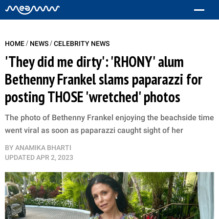
/
/
HOME
NEWS
CELEBRITY NEWS
'They did me dirty': 'RHONY' alum
Bethenny Frankel slams paparazzi for
posting THOSE 'wretched' photos
The photo of Bethenny Frankel enjoying the beachside time
went viral as soon as paparazzi caught sight of her
BY
ANAMIKA BHARTI
UPDATED
APR 2, 2023