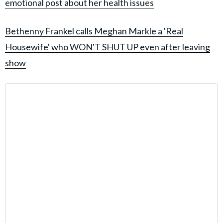
emotional post about her health issues
Bethenny Frankel calls Meghan Markle a 'Real
Housewife' who WON'T SHUT UP even after leaving
show