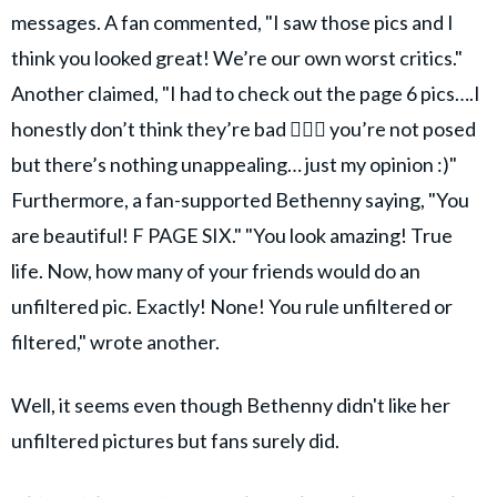
messages. A fan commented, "I saw those pics and I
think you looked great! We’re our own worst critics."
Another claimed, "I had to check out the page 6 pics….I
honestly don’t think they’re bad 🤷🏻‍♀️ you’re not posed
but there’s nothing unappealing… just my opinion :)"
Furthermore, a fan-supported Bethenny saying, "You
are beautiful! F PAGE SIX." "You look amazing! True
life. Now, how many of your friends would do an
unfiltered pic. Exactly! None! You rule unfiltered or
filtered," wrote another.
Well, it seems even though Bethenny didn't like her
unfiltered pictures but fans surely did.