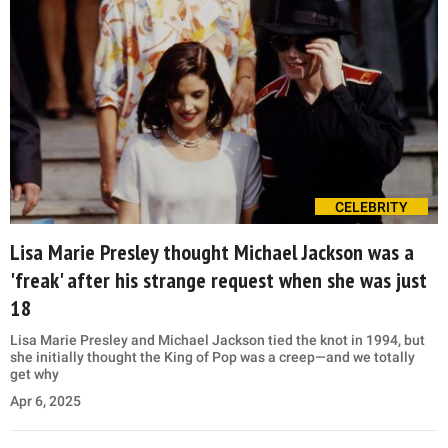
CELEBRITY
Lisa Marie Presley thought Michael Jackson was a
'freak' after his strange request when she was just
18
Lisa Marie Presley and Michael Jackson tied the knot in 1994, but
she initially thought the King of Pop was a creep—and we totally
get why
Apr 6, 2025