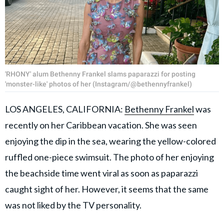
'RHONY' alum Bethenny Frankel slams paparazzi for posting
'monster-like' photos of her (Instagram/@bethennyfrankel)
LOS ANGELES, CALIFORNIA:
Bethenny Frankel
was
recently on her Caribbean vacation. She was seen
enjoying the dip in the sea, wearing the yellow-colored
ruffled one-piece swimsuit. The photo of her enjoying
the beachside time went viral as soon as paparazzi
caught sight of her. However, it seems that the same
was not liked by the TV personality.