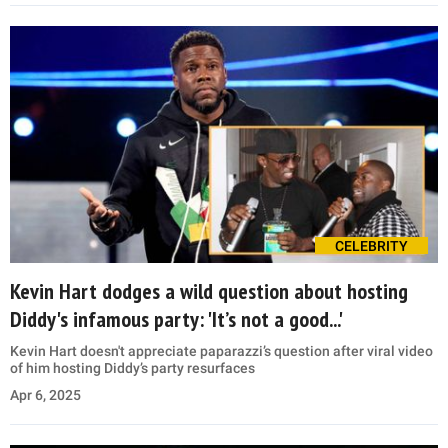
CELEBRITY
Kevin Hart dodges a wild question about hosting
Diddy's infamous party: 'It’s not a good...'
Kevin Hart doesn't appreciate paparazzi’s question after viral video
of him hosting Diddy’s party resurfaces
Apr 6, 2025