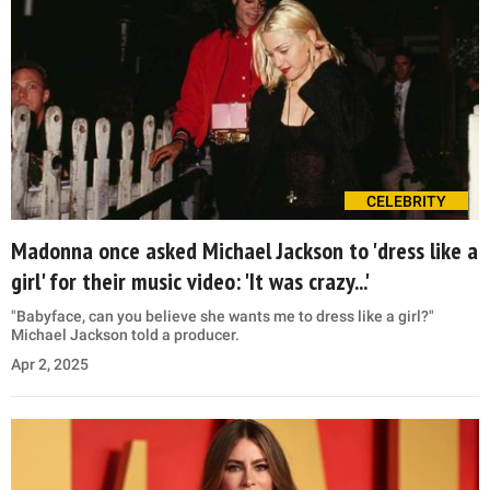
CELEBRITY
Madonna once asked Michael Jackson to 'dress like a
girl' for their music video: 'It was crazy...'
"Babyface, can you believe she wants me to dress like a girl?"
Michael Jackson told a producer.
Apr 2, 2025