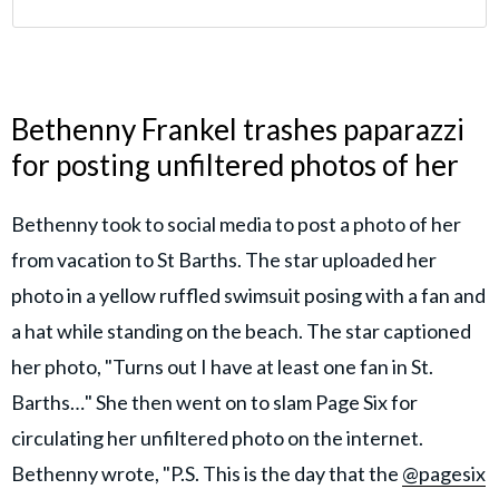
Bethenny Frankel trashes paparazzi
for posting unfiltered photos of her
Bethenny took to social media to post a photo of her
from vacation to St Barths. The star uploaded her
photo in a yellow ruffled swimsuit posing with a fan and
a hat while standing on the beach. The star captioned
her photo, "Turns out I have at least one fan in St.
Barths…" She then went on to slam Page Six for
circulating her unfiltered photo on the internet.
Bethenny wrote, "P.S. This is the day that the
@pagesix