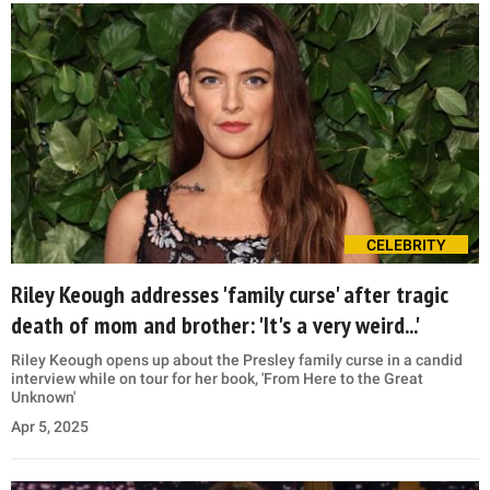
CELEBRITY
Riley Keough addresses 'family curse' after tragic
death of mom and brother: 'It's a very weird...'
Riley Keough opens up about the Presley family curse in a candid
interview while on tour for her book, 'From Here to the Great
Unknown'
Apr 5, 2025