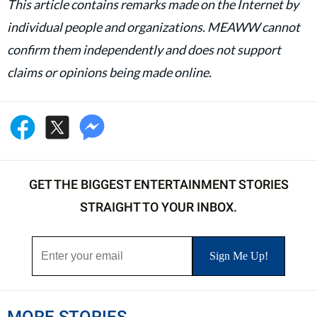
This article contains remarks made on the Internet by
individual people and organizations. MEAWW cannot
confirm them independently and does not support
claims or opinions being made online.
GET THE BIGGEST ENTERTAINMENT STORIES
STRAIGHT TO YOUR INBOX.
MORE STORIES