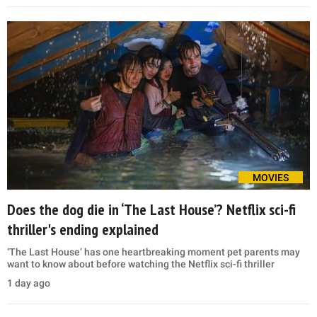
MOVIES
Does the dog die in ‘The Last House’? Netflix sci-fi
thriller's ending explained
‘The Last House’ has one heartbreaking moment pet parents may
want to know about before watching the Netflix sci-fi thriller
1 day ago