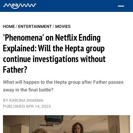
/
/
HOME
ENTERTAINMENT
MOVIES
'Phenomena' on Netflix Ending
Explained: Will the Hepta group
continue investigations without
Father?
What will happen to the Hepta group after Father passes
away in the final battle?
BY
KARUNA SHARMA
PUBLISHED
APR 14, 2023