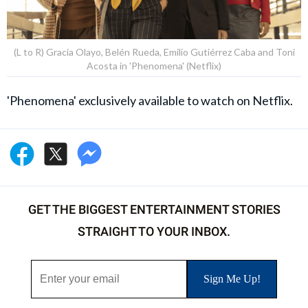
(L to R) Gracia Olayo, Belén Rueda, Emilio Gutiérrez Caba and Toni
Acosta in 'Phenomena' (Netflix)
'Phenomena' exclusively available to watch on Netflix.
GET THE BIGGEST ENTERTAINMENT STORIES
STRAIGHT TO YOUR INBOX.