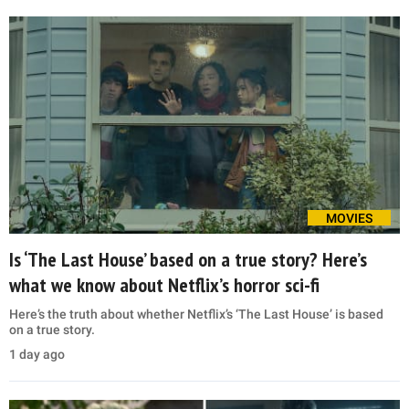
MOVIES
Is ‘The Last House’ based on a true story? Here’s
what we know about Netflix’s horror sci-fi
Here’s the truth about whether Netflix’s ‘The Last House’ is based
on a true story.
1 day ago