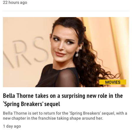
22 hours ago
MOVIES
Bella Thorne takes on a surprising new role in the
‘Spring Breakers’ sequel
Bella Thorne is set to return for the ‘Spring Breakers’ sequel, with a
new chapter in the franchise taking shape around her.
1 day ago