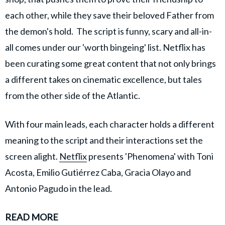
each other, while they save their beloved Father from
the demon's hold. The script is funny, scary and all-in-
all comes under our 'worth bingeing' list. Netflix has
been curating some great content that not only brings
a different takes on cinematic excellence, but tales
from the other side of the Atlantic.
With four main leads, each character holds a different
meaning to the script and their interactions set the
screen alight.
Netflix
presents 'Phenomena' with Toni
Acosta, Emilio Gutiérrez Caba, Gracia Olayo and
Antonio Pagudo in the lead.
READ MORE