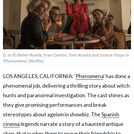
(L to R) Belén Rueda, Fran Cantos, Toni Acosta and Gracia Olayo in
'Phenomena' (Netflix)
LOS ANGELES, CALIFORNIA: '
Phenomena
' has done a
phenomenal job, delivering a thrilling story about witch
hunts and paranormal investigation. The cast shines as
they give promising performances and break
stereotypes about ageism in showbiz. The
Spanish
cinema
legends narrate a story of a haunted antique
shop, that pushes them to prove their friendship to