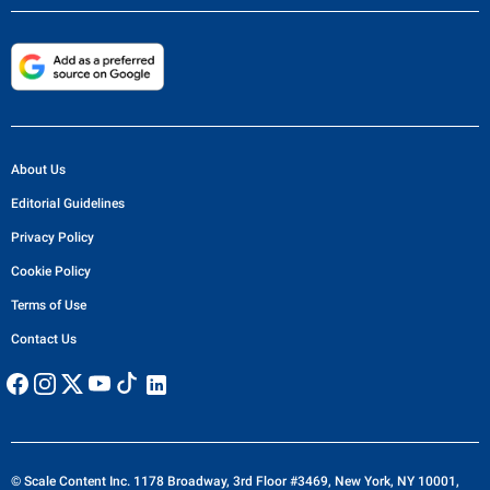
About Us
Editorial Guidelines
Privacy Policy
Cookie Policy
Terms of Use
Contact Us
© Scale Content Inc. 1178 Broadway, 3rd Floor #3469, New York, NY 10001,