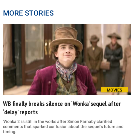
MORE STORIES
MOVIES
WB finally breaks silence on ‘Wonka’ sequel after
‘delay’ reports
'Wonka 2' is still in the works after Simon Farnaby clarified
comments that sparked confusion about the sequel's future and
timing.