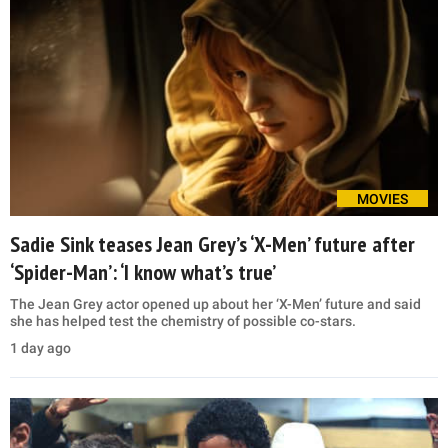
MOVIES
Sadie Sink teases Jean Grey’s ‘X-Men’ future after
‘Spider-Man’: ‘I know what’s true’
The Jean Grey actor opened up about her ‘X-Men’ future and said
she has helped test the chemistry of possible co-stars.
1 day ago