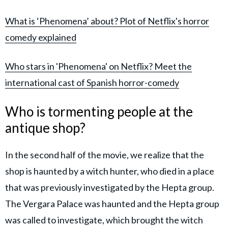
What is ‘Phenomena’ about? Plot of Netflix's horror
comedy explained
Who stars in 'Phenomena' on Netflix? Meet the
international cast of Spanish horror-comedy
Who is tormenting people at the
antique shop?
In the second half of the movie, we realize that the
shop is haunted by a witch hunter, who died in a place
that was previously investigated by the Hepta group.
The Vergara Palace was haunted and the Hepta group
was called to investigate, which brought the witch