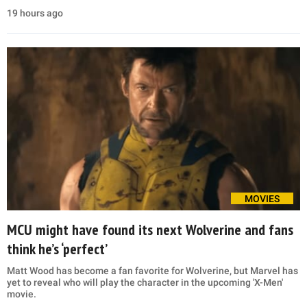
19 hours ago
MOVIES
MCU might have found its next Wolverine and fans
think he’s ‘perfect’
Matt Wood has become a fan favorite for Wolverine, but Marvel has
yet to reveal who will play the character in the upcoming 'X-Men'
movie.