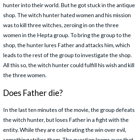
hunter into their world. But he got stuck in the antique
shop. The witch hunter hated women and his mission
was to kill three witches, zeroing in on the three
women in the Hepta group. To bring the group to the
shop, the hunter lures Father and attacks him, which
leads to the rest of the group to investigate the shop.
All this so, the witch hunter could fulfill his wish and kill
the three women.
Does Father die?
In the last ten minutes of the movie, the group defeats
the witch hunter, but loses Father in a fight with the
entity. While they are celebrating the win over evil,
something strikes them. The question looms over that