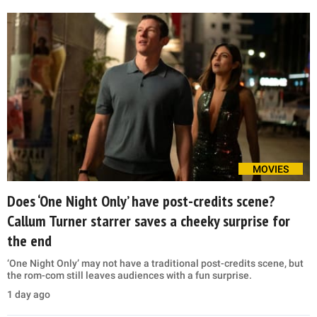
MOVIES
Does ‘One Night Only’ have post-credits scene?
Callum Turner starrer saves a cheeky surprise for
the end
‘One Night Only’ may not have a traditional post-credits scene, but
the rom-com still leaves audiences with a fun surprise.
1 day ago