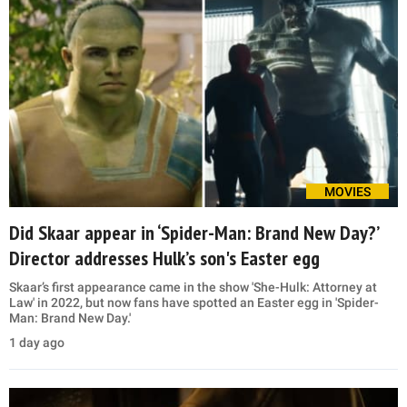
MOVIES
Did Skaar appear in ‘Spider-Man: Brand New Day?’
Director addresses Hulk’s son's Easter egg
Skaar’s first appearance came in the show 'She-Hulk: Attorney at
Law' in 2022, but now fans have spotted an Easter egg in 'Spider-
Man: Brand New Day.'
1 day ago