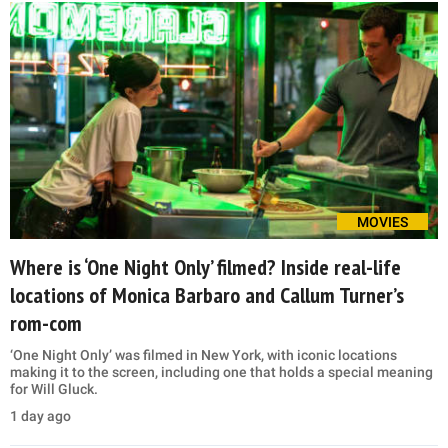
MOVIES
Where is ‘One Night Only’ filmed? Inside real-life
locations of Monica Barbaro and Callum Turner’s
rom-com
‘One Night Only’ was filmed in New York, with iconic locations
making it to the screen, including one that holds a special meaning
for Will Gluck.
1 day ago