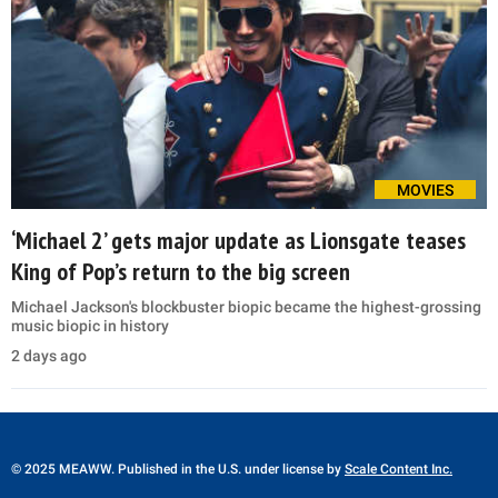
MOVIES
‘Michael 2’ gets major update as Lionsgate teases
King of Pop’s return to the big screen
Michael Jackson's blockbuster biopic became the highest-grossing
music biopic in history
2 days ago
© 2025 MEAWW. Published in the U.S. under license by
Scale Content Inc.