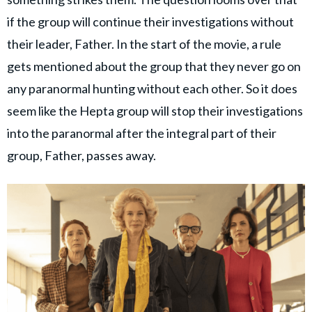
if the group will continue their investigations without
their leader, Father. In the start of the movie, a rule
gets mentioned about the group that they never go on
any paranormal hunting without each other. So it does
seem like the Hepta group will stop their investigations
into the paranormal after the integral part of their
group, Father, passes away.