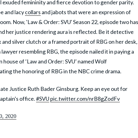
ll exuded femininity and fierce devotion to gender parity.
be and lacy
collars
and jabots that were an expression of
room. Now, 'Law & Order: SVU' Season 22, episode two ha
er justice rendering aura is reflected. Be it detective
 and silver clutch or a framed portrait of RBG on her desk,
lawyer resembling RBG, the episode nailed it in paying a
ion house of ‘Law and Order: SVU’ named Wolf
rating the honoring of RBG in the NBC crime drama.
late Justice Ruth Bader Ginsburg. Keep an eye out for
ptain's office.
#SVU
pic.twitter.com/nrB8gZodFv
0, 2020