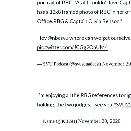
portrait of RBG. “As if I couldn’t love Ca
has a 12x8 framed photo of RBG in her off
Office.RBG & Captain Olivia Benson.”
Hey
@nbcsvu
where can we get ourselves
pic.twitter.com/JCGg2OnUM4
November 20
— SVU Podcast (@svusquadcast)
I’m enjoying all the RBG references tonigh
holding, the two judges. I see you
#SVU2
November 20, 2020
— Karrie (@KB291)