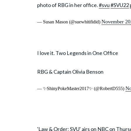
photo of RBG in her office.
#svu
#SVU22
November 20
— Susan Mason (@suewhitifidid)
I love it. Two Legends in One Office
RBG & Captain Olivia Benson
No
— ✨ShinyPokeMaster2017✨ (@RobertD555)
'Law & Order: SVU' airs on NBC on Thursd