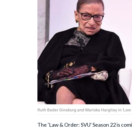
Ruth Bader Ginsburg and Mariska Hargitay in 'Law
The 'Law & Order: SVU' Season 22 is comin