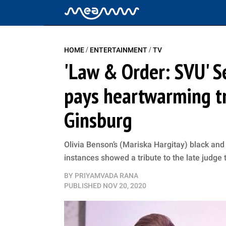
/
/
HOME
ENTERTAINMENT
TV
'Law & Order: SVU' 
pays heartwarming tr
Ginsburg
Olivia Benson’s (Mariska Hargitay) black and
instances showed a tribute to the late judge
BY
PRIYAMVADA RANA
PUBLISHED
NOV 20, 2020