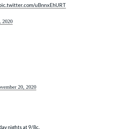
pic.twitter.com/uBnnxEhURT
, 2020
vember 20, 2020
ay nights at 9/8c.