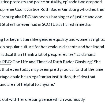
ustice protests and police brutality, episode two dropped
 Supreme Court Justice Ruth Bader Ginsburg who died this
Ginsburg aka RBG has been a harbinger of justice and one
 States has ever had in SCOTUS as hailed in media.
ng for key matters like gender equality and women's rights.
in popular culture for her zealous dissents and her liberal
adical than I think a lot of people realize,” said Shana
s RBG
: The Life and Times of Ruth Bader Ginsburg’. She
 that even today may seem pretty radical, and at the time
iage could be an egalitarian institution, the idea that
and are not helpful to anyone.”
d out with her dressing sense which was mostly