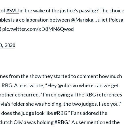
 of
#SVU
in the wake of the justice's passing? The choice
ubles is a collaboration between
@Mariska
, Juliet Polcsa
)
pic.twitter.com/xD8MN6Qwod
0, 2020
cenes from the show they started to comment how much
 of RBG. A user wrote, “Hey @nbcsvu where can we get
nother concurred, “I’m enjoying all the RBG references
via’s folder she was holding, the two judges. I see you.”
or does the judge look like #RBG.” Fans adored the
clutch Olivia was holding #RBG.” A user mentioned the