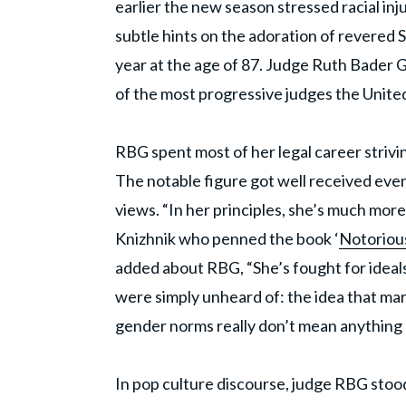
earlier the new season stressed racial inj
subtle hints on the adoration of revered
year at the age of 87. Judge Ruth Bader 
of the most progressive judges the United
RBG spent most of her legal career strivi
The notable figure got well received even 
views. “In her principles, she’s much more r
Knizhnik who penned the book ‘
Notoriou
added about RBG, “She’s fought for ideals
were simply unheard of: the idea that marr
gender norms really don’t mean anything 
In pop culture discourse, judge RBG stoo