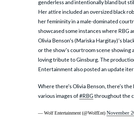
genderless and intentionally bland but sti
Her attire included an oversized black ro
her femininity in a male-dominated court
showcased some instances where RBG and h
Olivia Benson’s (Mariska Hargitay)’s black
or the show’s courtroom scene showing a 
loving tribute to Ginsburg. The product
Entertainment also posted an update ite
Where there's Olivia Benson, there's the 
various images of
#RBG
throughout the ca
November 2
— Wolf Entertainment (@WolfEnt)