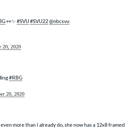
BG
👀✨
#SVU
#SVU22
@nbcsvu
 20, 2020
ding
#RBG
r 20, 2020
on even more than I already do, she now has a 12x8 framed