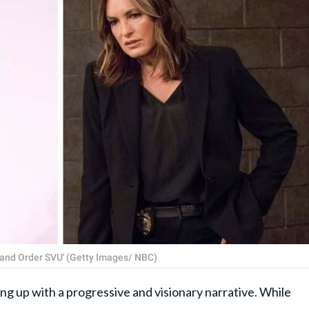
 and Order SVU' (Getty Images/ NBC)
g up with a progressive and visionary narrative. While