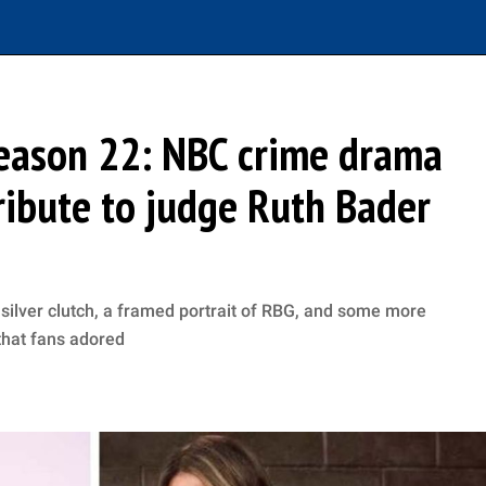
Season 22: NBC crime drama
ibute to judge Ruth Bader
 silver clutch, a framed portrait of RBG, and some more
 that fans adored