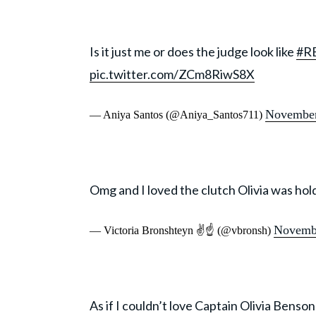
Is it just me or does the judge look like
#R
pic.twitter.com/ZCm8RiwS8X
November
— Aniya Santos (@Aniya_Santos711)
Omg and I loved the clutch Olivia was hol
Novembe
— Victoria Bronshteyn ✌☝️ (@vbronsh)
As if I couldn’t love Captain Olivia Bens