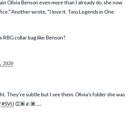
ptain Olivia Benson even more than I already do, she now
ice.” Another wrote, “I love it. Two Legends in One
 RBG collar bag like Benson?
, 2020
t. They’re subtle but I see them. Olivia’s folder she was
2
#SVU
👏🏽👍🏽.....