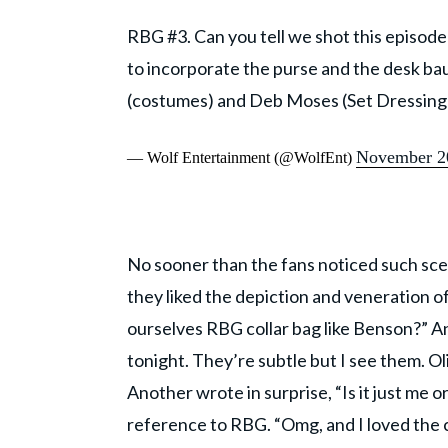
RBG #3. Can you tell we shot this episode
to incorporate the purse and the desk ba
(costumes) and Deb Moses (Set Dressing
November 2
— Wolf Entertainment (@WolfEnt)
No sooner than the fans noticed such s
they liked the depiction and veneration
ourselves RBG collar bag like Benson?” A
tonight. They’re subtle but I see them. Oli
Another wrote in surprise, “Is it just me 
reference to RBG. “Omg, and I loved the 