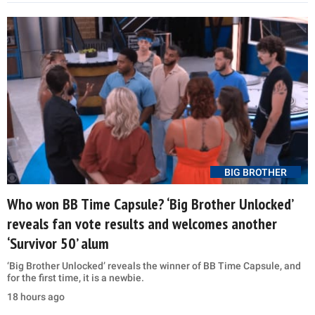
BIG BROTHER
Who won BB Time Capsule? ‘Big Brother Unlocked’
reveals fan vote results and welcomes another
‘Survivor 50’ alum
‘Big Brother Unlocked’ reveals the winner of BB Time Capsule, and
for the first time, it is a newbie.
18 hours ago