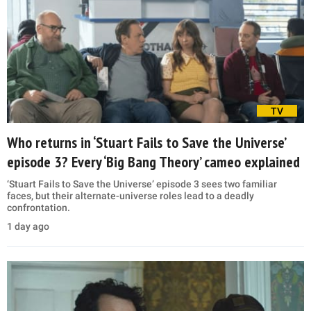
TV
Who returns in ‘Stuart Fails to Save the Universe’
episode 3? Every ‘Big Bang Theory’ cameo explained
‘Stuart Fails to Save the Universe’ episode 3 sees two familiar
faces, but their alternate-universe roles lead to a deadly
confrontation.
1 day ago