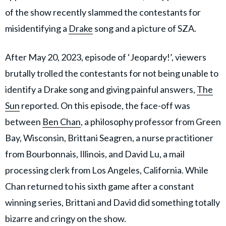
of the show recently slammed the contestants for
misidentifying a
Drake
song and a picture of SZA.
After May 20, 2023, episode of ‘Jeopardy!’, viewers
brutally trolled the contestants for not being unable to
identify a Drake song and giving painful answers,
The
Sun
reported. On this episode, the face-off was
between
Ben Chan
, a philosophy professor from Green
Bay, Wisconsin, Brittani Seagren, a nurse practitioner
from Bourbonnais, Illinois, and David Lu, a mail
processing clerk from Los Angeles, California. While
Chan returned to his sixth game after a constant
winning series, Brittani and David did something totally
bizarre and cringy on the show.