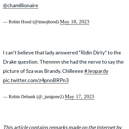
@chamillionaire
May 18, 2023
— Robin Hood (@imsojhood)
I can’t believe that lady answered “Ridin Dirty” to the
Drake question. Thennnn she had the nerve to say the
picture of Sza was Brandy. Chilleeee
#Jeopardy
pic.twitter.com/z4pnoBRPn3
May 17, 2023
— Robin Debank (@_justgone2)
This article contains remarks made on the Internet by