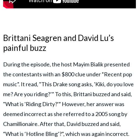
Brittani Seagren and David Lu’s
painful buzz
During the episode, the host Mayim Bialik presented
the contestants with an $800 clue under “Recent pop
music”. It read, "This Drake song asks, 'Kiki, do you love
me? Are you riding?’” To this, Brittani buzzed and said,
"What is 'Riding Dirty?'” However, her answer was
deemed incorrect as she referred to a 2005 song by
Chamillionaire. After that, David buzzed and said,
“What is ‘Hotline Bling’?”, which was again incorrect.