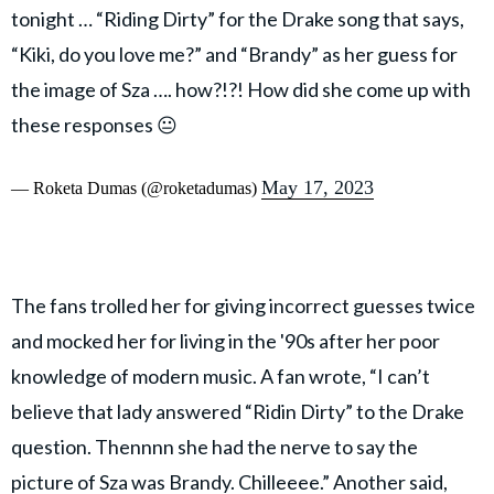
tonight … “Riding Dirty” for the Drake song that says,
“Kiki, do you love me?” and “Brandy” as her guess for
the image of Sza …. how?!?! How did she come up with
these responses 😐
May 17, 2023
— Roketa Dumas (@roketadumas)
The fans trolled her for giving incorrect guesses twice
and mocked her for living in the '90s after her poor
knowledge of modern music. A fan wrote, “I can’t
believe that lady answered “Ridin Dirty” to the Drake
question. Thennnn she had the nerve to say the
picture of Sza was Brandy. Chilleeee.” Another said,