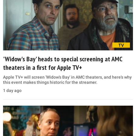
TV
'Widow's Bay' heads to special screening at AMC
theaters in a first for Apple TV+
Apple TV+ will screen 'Widow's Bay' in AMC theaters, and here's why
this event makes things historic for the streamer.
1 day ago