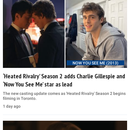
NOW YOU SEE ME (2013)
‘Heated Rivalry’ Season 2 adds Charlie Gillespie and
‘Now You See Me’ star as lead
The new casting update comes as 'Heated Rivalry' Season 2 begins
filming in Toronto.
1 day ago