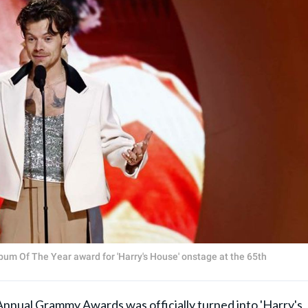
bum Of The Year award for 'Harry's House' onstage at the 65th
ual Grammy Awards was officially turned into 'Harry's