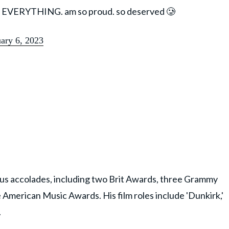
ttt EVERYTHING. am so proud. so deserved 🥲
ary 6, 2023
ous accolades, including two Brit Awards, three Grammy
American Music Awards. His film roles include 'Dunkirk,'
.