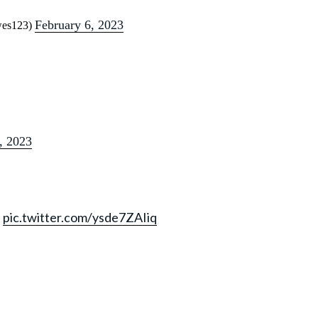
February 6, 2023
ewes123)
, 2023
N
pic.twitter.com/ysde7ZAIiq