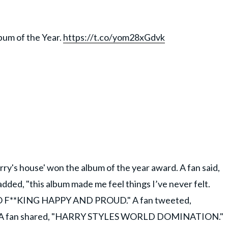
bum of the Year.
https://t.co/yom28xGdvk
rry's house' won the album of the year award. A fan said,
added, "this album made me feel things I’ve never felt.
 SO F**KING HAPPY AND PROUD." A fan tweeted,
y!" A fan shared, "HARRY STYLES WORLD DOMINATION."