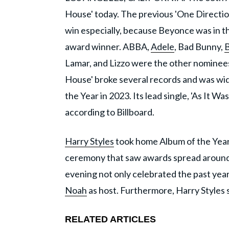
House' today. The previous 'One Directio
win especially, because Beyonce was in t
award winner. ABBA,
Adele
, Bad Bunny,
Lamar, and Lizzo were the other nominees i
House' broke several records and was wi
the Year in 2023. Its lead single, 'As It 
according to Billboard.
Harry Styles
took home Album of the Year 
ceremony that saw awards spread around 
evening not only celebrated the past year
Noah
as host. Furthermore, Harry Styles s
RELATED ARTICLES