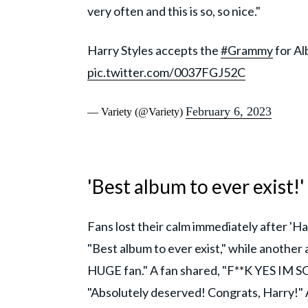
very often and this is so, so nice."
Harry Styles accepts the
#Grammy
for Al
pic.twitter.com/0037FGJ52C
February 6, 2023
— Variety (@Variety)
'Best album to ever exist!'
Fans lost their calm immediately after 'Ha
"Best album to ever exist," while another 
HUGE fan." A fan shared, "F**K YES IM
"Absolutely deserved! Congrats, Harr