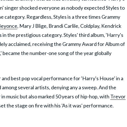
n' singer shocked everyone as nobody expected Styles to
he category. Regardless, Styles is a three times Grammy
Beyonce
, Mary J Blige, Brandi Carlile, Coldplay, Kendrick
n the prestigious category. Styles' third album, 'Harry's
dely acclaimed, receiving the Grammy Award for Album of
Was,' became the number-one song of the year globally
and best pop vocal performance for 'Harry's House' in a
among several artists, denying any a sweep. And the
 in music but also marked 50 years of hip-hop, with
Trevor
et the stage on fire with his 'As it was' performance.