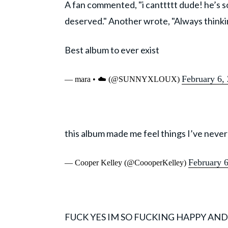
A fan commented, "i canttttt dude! he’s
deserved." Another wrote, "Always thinkin
Best album to ever exist
February 6,
— mara • ☁️ (@SUNNYXLOUX)
this album made me feel things I’ve never
February 
— Cooper Kelley (@CoooperKelley)
FUCK YES IM SO FUCKING HAPPY AN