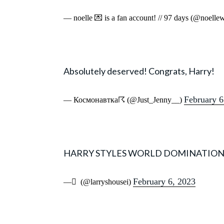
— noelle 💌 is a fan account! // 97 days (@noell
Absolutely deserved! Congrats, Harry!
February 6
— Космонавтка☈ (@Just_Jenny__)
HARRY STYLES WORLD DOMINATIO
February 6, 2023
— َ (@larryshousei)