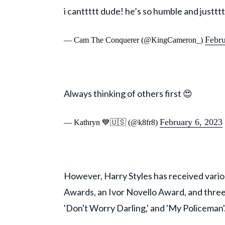
i canttttt dude! he’s so humble and just
Febru
— Cam The Conquerer (@KingCameron_)
Always thinking of others first 😍
February 6, 2023
— Kathryn 💙🇺🇸 (@k8fr8)
However, Harry Styles has received vari
Awards, an Ivor Novello Award, and three 
'Don't Worry Darling,' and 'My Policeman'