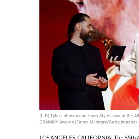
(L-R) Tyler Johnson and Harry Styles accept the Al
GRAMMY Awards (Emma McIntyre/Getty Images)
LOS ANGELES, CALIFORNIA: The 65th Ann