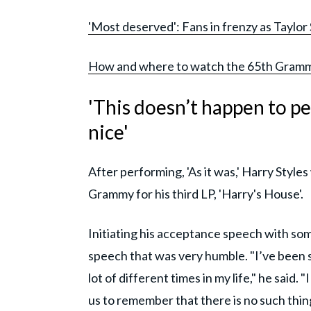
'Most deserved': Fans in frenzy as Taylor
How and where to watch the 65th Gramm
'This doesn’t happen to pe
nice'
After performing, 'As it was,' Harry Sty
Grammy for his third LP, 'Harry's House'.
Initiating his acceptance speech with some
speech that was very humble. "I’ve been so
lot of different times in my life," he said. 
us to remember that there is no such thin