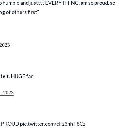
 so humble and justttt EVERYTHING. am so proud. so
g of others first"
 2023
 felt. HUGE fan
6, 2023
D PROUD
pic.twitter.com/cFz3nhT8Cz