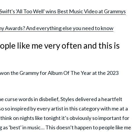
 Swift's 'All Too Well' wins Best Music Video at Grammys
y Awards? And everything else you need to know
ople like me very often and this is
les won the Grammy for Album Of The Year at the 2023
 curse words in disbelief, Styles delivered a heartfelt
 so inspired by every artist in this category with me at a
"I think on nights like tonight it’s obviously so important for
g as 'best' in music… This doesn’t happen to people like me