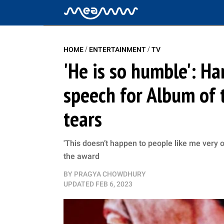
/
/
HOME
ENTERTAINMENT
TV
'He is so humble': H
speech for Album of t
tears
'This doesn’t happen to people like me very of
the award
BY
PRAGYA CHOWDHURY
UPDATED
FEB 6, 2023