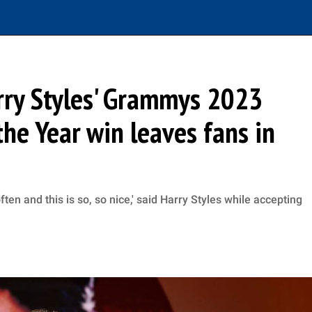
arry Styles' Grammys 2023
he Year win leaves fans in
ten and this is so, so nice,' said Harry Styles while accepting