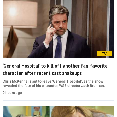
TV
‘General Hospital’ to kill off another fan-favorite
character after recent cast shakeups
Chris McKenna is set to leave ‘General Hospital’, as the show
revealed the fate of his character, WSB director Jack Brennan.
9 hours ago