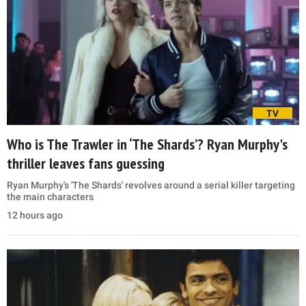
TV
Who is The Trawler in ‘The Shards’? Ryan Murphy's
thriller leaves fans guessing
Ryan Murphy's 'The Shards' revolves around a serial killer targeting
the main characters
12 hours ago