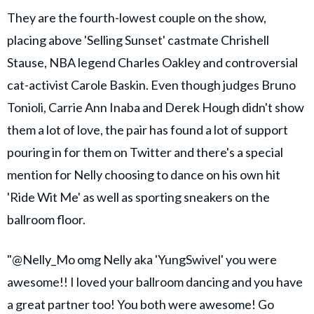
They are the fourth-lowest couple on the show,
placing above 'Selling Sunset' castmate Chrishell
Stause, NBA legend Charles Oakley and controversial
cat-activist Carole Baskin. Even though judges Bruno
Tonioli, Carrie Ann Inaba and Derek Hough didn't show
them a lot of love, the pair has found a lot of support
pouring in for them on Twitter and there's a special
mention for Nelly choosing to dance on his own hit
'Ride Wit Me' as well as sporting sneakers on the
ballroom floor.
"@Nelly_Mo omg Nelly aka 'YungSwivel' you were
awesome!! I loved your ballroom dancing and you have
a great partner too! You both were awesome! Go