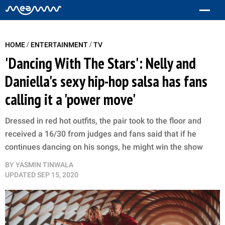
/
/
HOME
ENTERTAINMENT
TV
'Dancing With The Stars': Nelly and
Daniella's sexy hip-hop salsa has fans
calling it a 'power move'
Dressed in red hot outfits, the pair took to the floor and
received a 16/30 from judges and fans said that if he
continues dancing on his songs, he might win the show
BY
YASMIN TINWALA
UPDATED
SEP 15, 2020