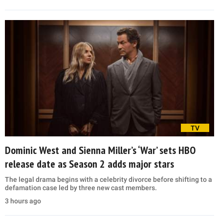
TV
Dominic West and Sienna Miller’s ‘War’ sets HBO
release date as Season 2 adds major stars
The legal drama begins with a celebrity divorce before shifting to a
defamation case led by three new cast members.
3 hours ago