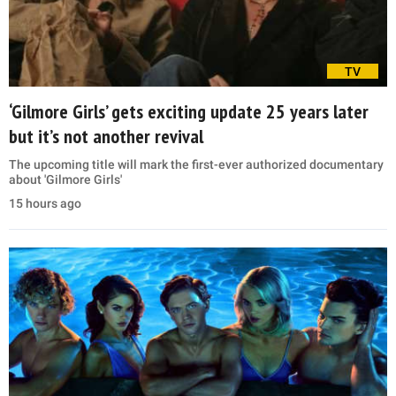
TV
‘Gilmore Girls’ gets exciting update 25 years later
but it’s not another revival
The upcoming title will mark the first-ever authorized documentary
about 'Gilmore Girls'
15 hours ago