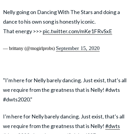
Nelly going on Dancing With The Stars and doing a
dance to his own song is honestly iconic.
That energy >>>
pic.twitter.com/mKe1FRvSxE
September 15, 2020
— brittany (@mogirlprobs)
"I’m here for Nelly barely dancing. Just exist, that’s all
we require from the greatness that is Nelly! #dwts
#dwts2020."
I’m here for Nelly barely dancing. Just exist, that’s all
we require from the greatness that is Nelly!
#dwts