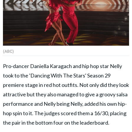
(ABC)
Pro-dancer Daniella Karagach and hip hop star Nelly
took to the 'Dancing With The Stars' Season 29
premiere stage in red hot outfits. Not only did they look
attractive but they also managed to give a groovy salsa
performance and Nelly being Nelly, added his own hip-
hop spin to it. The judges scored them a 16/30, placing
the pair in the bottom four on the leaderboard.