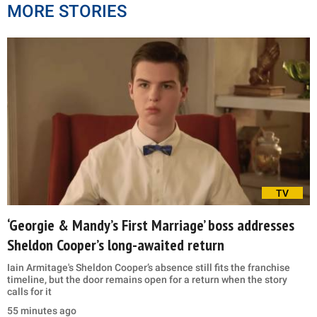
MORE STORIES
TV
‘Georgie & Mandy’s First Marriage’ boss addresses
Sheldon Cooper’s long-awaited return
Iain Armitage's Sheldon Cooper’s absence still fits the franchise
timeline, but the door remains open for a return when the story
calls for it
55 minutes ago