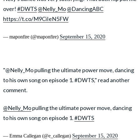
over!
#DWTS
@Nelly_Mo
@DancingABC
https://t.co/M9CiIeN5FW
September 15, 2020
— maponfire (@maponfire)
"@Nelly_Mo pulling the ultimate power move, dancing
to his own song on episode 1. #DWTS," read another
comment.
@Nelly_Mo
pulling the ultimate power move, dancing
to his own song on episode 1.
#DWTS
September 15, 2020
— Emma Callegan (@e_callegan)