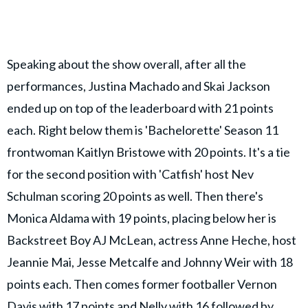
Speaking about the show overall, after all the
performances, Justina Machado and Skai Jackson
ended up on top of the leaderboard with 21 points
each. Right below them is 'Bachelorette' Season 11
frontwoman Kaitlyn Bristowe with 20 points. It's a tie
for the second position with 'Catfish' host Nev
Schulman scoring 20 points as well. Then there's
Monica Aldama with 19 points, placing below her is
Backstreet Boy AJ McLean, actress Anne Heche, host
Jeannie Mai, Jesse Metcalfe and Johnny Weir with 18
points each. Then comes former footballer Vernon
Davis with 17 points and Nelly with 16 followed by