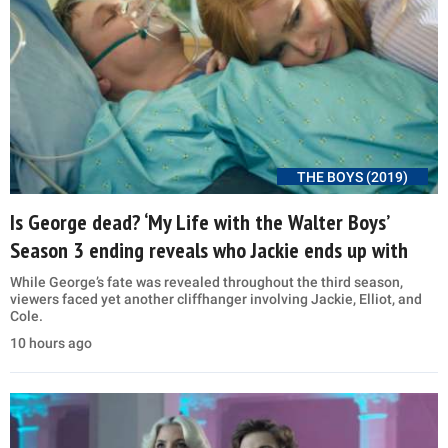
THE BOYS (2019)
Is George dead? ‘My Life with the Walter Boys’
Season 3 ending reveals who Jackie ends up with
While George’s fate was revealed throughout the third season,
viewers faced yet another cliffhanger involving Jackie, Elliot, and
Cole.
10 hours ago