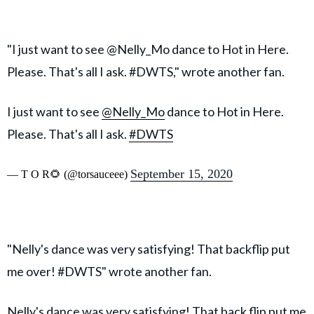
"I just want to see @Nelly_Mo dance to Hot in Here.
Please. That's all I ask. #DWTS," wrote another fan.
I just want to see
@Nelly_Mo
dance to Hot in Here.
Please. That's all I ask.
#DWTS
September 15, 2020
— T O R🌻 (@torsauceee)
"Nelly's dance was very satisfying! That backflip put
me over! #DWTS" wrote another fan.
Nelly's dance was very satisfying! That back flip put me