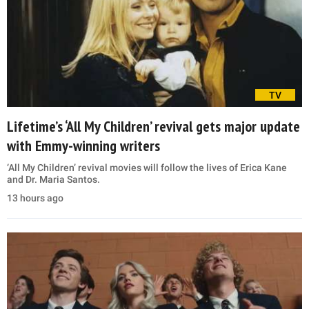
TV
Lifetime’s ‘All My Children’ revival gets major update
with Emmy-winning writers
‘All My Children’ revival movies will follow the lives of Erica Kane
and Dr. Maria Santos.
13 hours ago