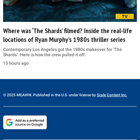
TV
Where was ‘The Shards’ filmed? Inside the real-life
locations of Ryan Murphy’s 1980s thriller series
Contemporary Los Angeles got the 1980s makeover for ‘The
Shards’. Here is how the crew pulled it off.
15 hours ago
© 2025 MEAWW. Published in the U.S. under license by
Scale Content Inc.