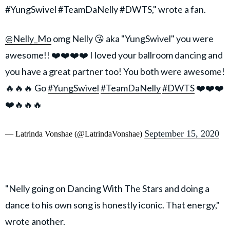
#YungSwivel #TeamDaNelly #DWTS," wrote a fan.
@Nelly_Mo
omg Nelly 😘 aka "YungSwivel" you were
awesome!! ❤️❤️❤️❤️ I loved your ballroom dancing and
you have a great partner too! You both were awesome!
🔥🔥🔥 Go
#YungSwivel
#TeamDaNelly
#DWTS
❤️❤️❤️
❤️🔥🔥🔥
September 15, 2020
— Latrinda Vonshae (@LatrindaVonshae)
"Nelly going on Dancing With The Stars and doing a
dance to his own song is honestly iconic. That energy,"
wrote another.