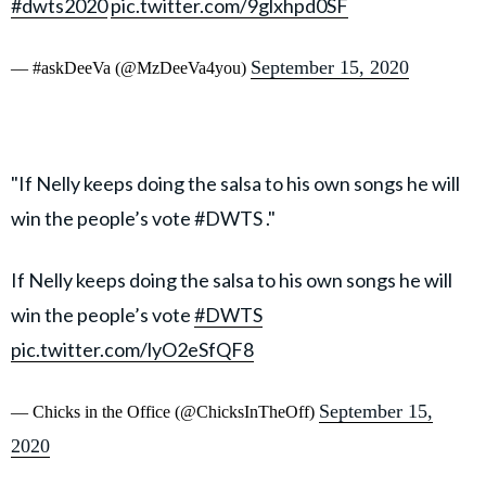
#dwts2020
pic.twitter.com/9glxhpd0SF
September 15, 2020
— #askDeeVa (@MzDeeVa4you)
"If Nelly keeps doing the salsa to his own songs he will
win the people’s vote #DWTS ."
If Nelly keeps doing the salsa to his own songs he will
win the people’s vote
#DWTS
pic.twitter.com/lyO2eSfQF8
September 15,
— Chicks in the Office (@ChicksInTheOff)
2020