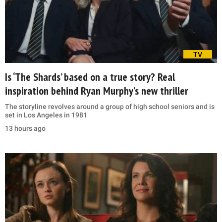
TV
Is ‘The Shards’ based on a true story? Real
inspiration behind Ryan Murphy’s new thriller
The storyline revolves around a group of high school seniors and is
set in Los Angeles in 1981
13 hours ago