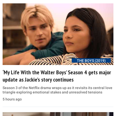
THE BOYS (2019)
‘My Life With the Walter Boys’ Season 4 gets major
update as Jackie’s story continues
Season 3 of the Netflix drama wraps up as it revisits its central love
triangle exploring emotional stakes and unresolved tensions
5 hours ago