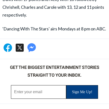
Chrishell, Charles and Carole with 13, 12 and 11 points
respectively.
'Dancing With The Stars' airs Mondays at 8 pm on ABC.
GET THE BIGGEST ENTERTAINMENT STORIES
STRAIGHT TO YOUR INBOX.