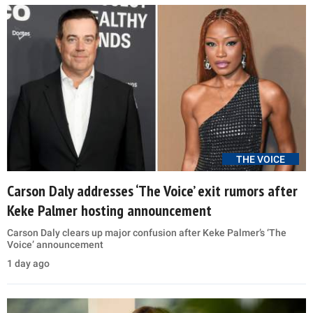
THE VOICE
Carson Daly addresses ‘The Voice’ exit rumors after
Keke Palmer hosting announcement
Carson Daly clears up major confusion after Keke Palmer’s ‘The
Voice’ announcement
1 day ago