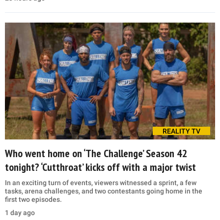
REALITY TV
Who went home on ‘The Challenge’ Season 42
tonight? ‘Cutthroat’ kicks off with a major twist
In an exciting turn of events, viewers witnessed a sprint, a few
tasks, arena challenges, and two contestants going home in the
first two episodes.
1 day ago