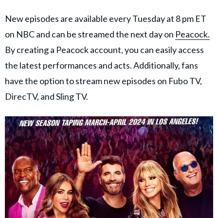
New episodes are available every Tuesday at 8 pm ET
on NBC and can be streamed the next day on
Peacock.
By creating a Peacock account, you can easily access
the latest performances and acts. Additionally, fans
have the option to stream new episodes on Fubo TV,
DirecTV, and Sling TV.