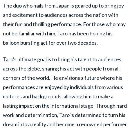
The duo who hails from Japan is geared up to bring joy
and excitement to audiences across the nation with
their fun and thrilling performance. For those who may
not be familiar with him, Taro has been honing his
balloon bursting act for over two decades.
Taro's ultimate goal is to bring his talent to audiences
across the globe, sharing his act with people from all
corners of the world. He envisions a future where his
performances are enjoyed by individuals from various
cultures and backgrounds, allowing him to make a
lasting impact on the international stage. Through hard
work and determination, Taro is determined to turn his
dream into a reality and become a renowned performer