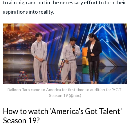
to aim high and put in the necessary effort to turn their
aspirations into reality.
Balloon Taro came to America for first time to audition for 'AGT'
Season 19 (@nbc)
How to watch 'America's Got Talent'
Season 19?