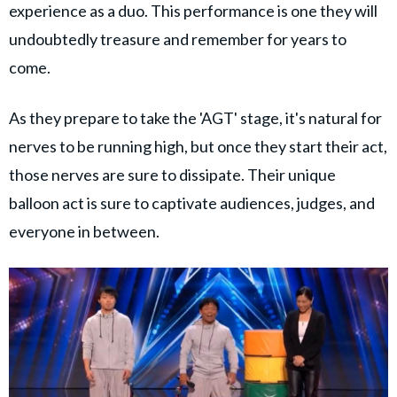
experience as a duo. This performance is one they will
undoubtedly treasure and remember for years to
come.
As they prepare to take the 'AGT' stage, it's natural for
nerves to be running high, but once they start their act,
those nerves are sure to dissipate. Their unique
balloon act is sure to captivate audiences, judges, and
everyone in between.