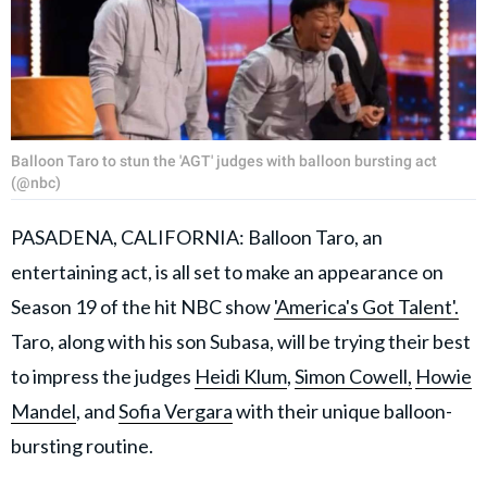
Balloon Taro to stun the 'AGT' judges with balloon bursting act
(@nbc)
PASADENA, CALIFORNIA: Balloon Taro, an
entertaining act, is all set to make an appearance on
Season 19 of the hit NBC show
'America's Got Talent'.
Taro, along with his son Subasa, will be trying their best
to impress the judges
Heidi Klum
,
Simon Cowell,
Howie
Mandel
, and
Sofia Vergara
with their unique balloon-
bursting routine.