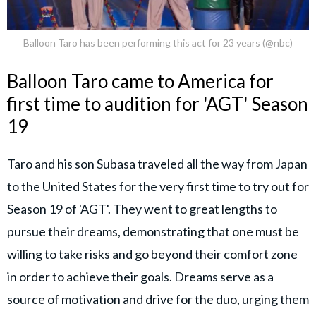
Balloon Taro has been performing this act for 23 years (@nbc)
Balloon Taro came to America for
first time to audition for 'AGT' Season
19
Taro and his son Subasa traveled all the way from Japan
to the United States for the very first time to try out for
Season 19 of
'AGT'.
They went to great lengths to
pursue their dreams, demonstrating that one must be
willing to take risks and go beyond their comfort zone
in order to achieve their goals. Dreams serve as a
source of motivation and drive for the duo, urging them