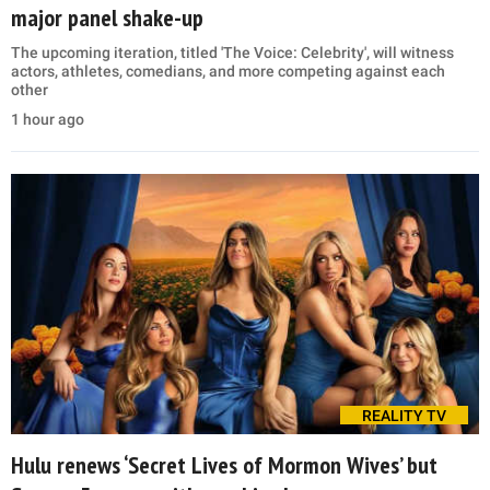
major panel shake-up
The upcoming iteration, titled 'The Voice: Celebrity', will witness
actors, athletes, comedians, and more competing against each
other
1 hour ago
REALITY TV
Hulu renews ‘Secret Lives of Mormon Wives’ but