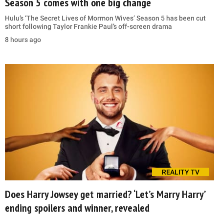
Season 5 comes with one big change
Hulu’s ‘The Secret Lives of Mormon Wives’ Season 5 has been cut
short following Taylor Frankie Paul’s off-screen drama
8 hours ago
REALITY TV
Does Harry Jowsey get married? ‘Let’s Marry Harry’
ending spoilers and winner, revealed