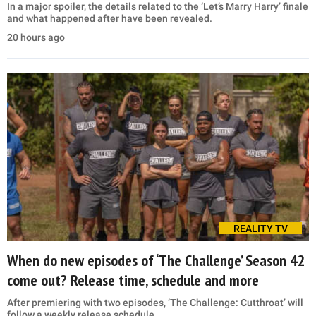
In a major spoiler, the details related to the ‘Let’s Marry Harry’ finale
and what happened after have been revealed.
20 hours ago
REALITY TV
When do new episodes of ‘The Challenge’ Season 42
come out? Release time, schedule and more
After premiering with two episodes, ‘The Challenge: Cutthroat’ will
follow a weekly release schedule