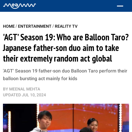
/
/
HOME
ENTERTAINMENT
REALITY TV
'AGT’ Season 19: Who are Balloon Taro?
Japanese father-son duo aim to take
their extremely random act global
'AGT' Season 19 father-son duo Balloon Taro perform their
balloon bursting act mainly for kids
BY
MEENAL MEHTA
UPDATED
JUL 10, 2024