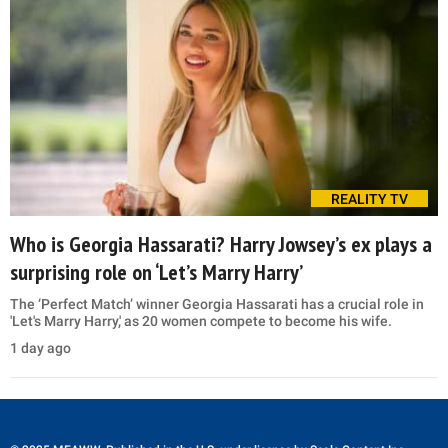
REALITY TV
Who is Georgia Hassarati? Harry Jowsey’s ex plays a
surprising role on ‘Let’s Marry Harry’
The ‘Perfect Match’ winner Georgia Hassarati has a crucial role in
'Let's Marry Harry,' as 20 women compete to become his wife.
1 day ago