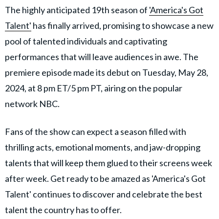
The highly anticipated 19th season of
'America's Got
Talent'
has finally arrived, promising to showcase a new
pool of talented individuals and captivating
performances that will leave audiences in awe. The
premiere episode made its debut on Tuesday, May 28,
2024, at 8 pm ET/5 pm PT, airing on the popular
network NBC.
Fans of the show can expect a season filled with
thrilling acts, emotional moments, and jaw-dropping
talents that will keep them glued to their screens week
after week. Get ready to be amazed as 'America's Got
Talent' continues to discover and celebrate the best
talent the country has to offer.