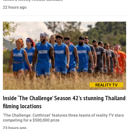
22 hours ago
REALITY TV
Inside ‘The Challenge’ Season 42’s stunning Thailand
filming locations
‘The Challenge: Cutthroat’ features three teams of reality TV stars
competing for a $500,000 prize
23 hours ago