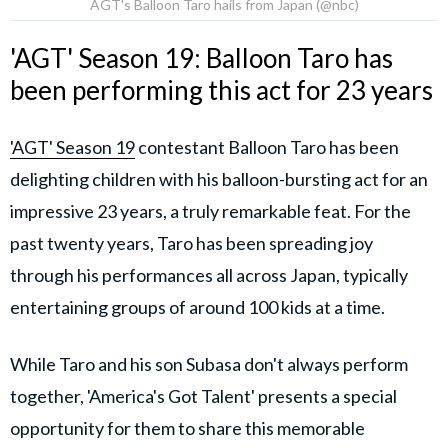
AGT's Balloon Taro hails from Japan (@nbc)
'AGT' Season 19: Balloon Taro has
been performing this act for 23 years
'AGT' Season 19
contestant Balloon Taro has been
delighting children with his balloon-bursting act for an
impressive 23 years, a truly remarkable feat. For the
past twenty years, Taro has been spreading joy
through his performances all across Japan, typically
entertaining groups of around 100 kids at a time.
While Taro and his son Subasa don't always perform
together, 'America's Got Talent' presents a special
opportunity for them to share this memorable