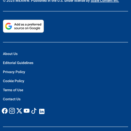
© 2025 MEAWW. Published in the U.S. under license by
Scale Content Inc.
About Us
Editorial Guidelines
Privacy Policy
Cookie Policy
Terms of Use
Contact Us