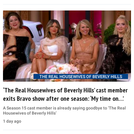
THE REAL HOUSEWIVES OF BEVERLY HILLS
‘The Real Housewives of Beverly Hills’ cast member
exits Bravo show after one season: ‘My time on…’
A Season 15 cast member is already saying goodbye to ‘The Real
Housewives of Beverly Hills’
1 day ago