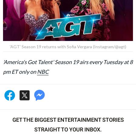
'AGT' Season 19 returns with Sofia Vergara (Instagram/@agt)
'America's Got Talent' Season 19 airs every Tuesday at 8
pm ET only on
NBC
GET THE BIGGEST ENTERTAINMENT STORIES
STRAIGHT TO YOUR INBOX.