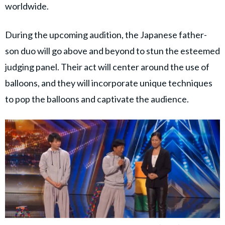
worldwide.
During the upcoming audition, the Japanese father-
son duo will go above and beyond to stun the esteemed
judging panel. Their act will center around the use of
balloons, and they will incorporate unique techniques
to pop the balloons and captivate the audience.