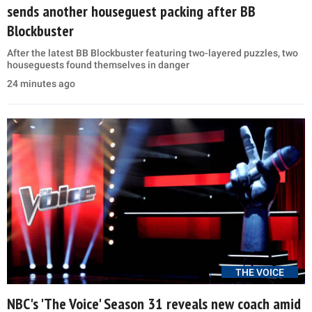
sends another houseguest packing after BB
Blockbuster
After the latest BB Blockbuster featuring two-layered puzzles, two
houseguests found themselves in danger
24 minutes ago
THE VOICE
NBC's 'The Voice' Season 31 reveals new coach amid