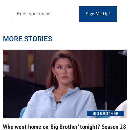
MORE STORIES
BIG BROTHER
Who went home on ‘Big Brother’ tonight? Season 28