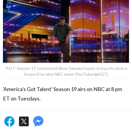
'AGT' Season 19 contestant Bboy Samuka hopes to buy his mom a
house if he wins NBC show (YouTube/@AGT)
'America's Got Talent' Season 19 airs on NBC at 8 pm
ET on Tuesdays.