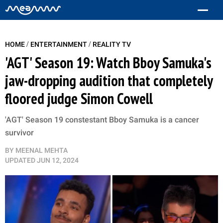
/
/
HOME
ENTERTAINMENT
REALITY TV
'AGT' Season 19: Watch Bboy Samuka's
jaw-dropping audition that completely
floored judge Simon Cowell
'AGT' Season 19 constestant Bboy Samuka is a cancer
survivor
BY
MEENAL MEHTA
UPDATED
JUN 12, 2024