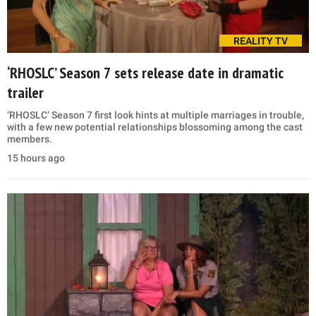
REALITY TV
‘RHOSLC’ Season 7 sets release date in dramatic
trailer
‘RHOSLC’ Season 7 first look hints at multiple marriages in trouble,
with a few new potential relationships blossoming among the cast
members.
15 hours ago