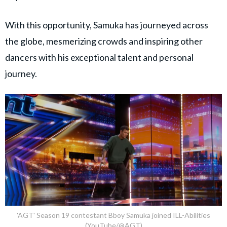
With this opportunity, Samuka has journeyed across
the globe, mesmerizing crowds and inspiring other
dancers with his exceptional talent and personal
journey.
'AGT' Season 19 contestant Bboy Samuka joined ILL-Abilities
(YouTube/@AGT)