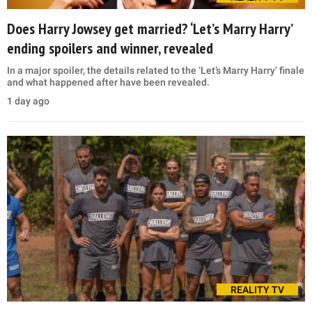
Does Harry Jowsey get married? ‘Let’s Marry Harry’
ending spoilers and winner, revealed
In a major spoiler, the details related to the ‘Let’s Marry Harry’ finale
and what happened after have been revealed.
1 day ago
REALITY TV