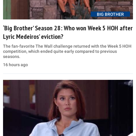
BIG BROTHER
‘Big Brother’ Season 28: Who won Week 5 HOH after
Lyric Medeiros’ eviction?
The fan-favorite The Wall challenge returned with the Week 5 HOH
competition, which ended quite early compared to previous
seasons.
16 hours ago