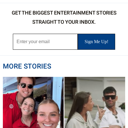
GET THE BIGGEST ENTERTAINMENT STORIES
STRAIGHT TO YOUR INBOX.
MORE STORIES