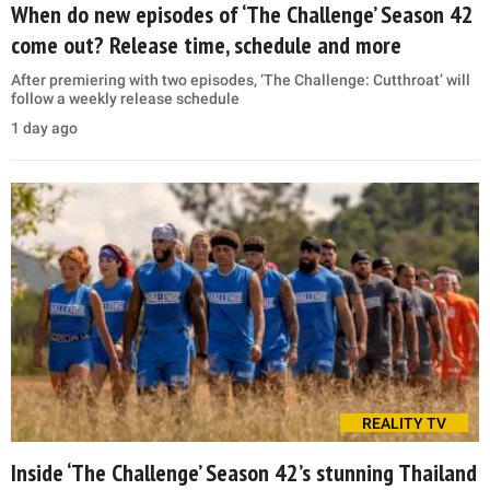
When do new episodes of ‘The Challenge’ Season 42
come out? Release time, schedule and more
After premiering with two episodes, ‘The Challenge: Cutthroat’ will
follow a weekly release schedule
1 day ago
REALITY TV
Inside ‘The Challenge’ Season 42’s stunning Thailand