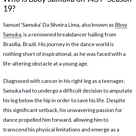
19?
Samuel 'Samuka' Da Silveira Lima, also known as
Bboy
Samuka
, is a renowned breakdancer hailing from
Brasília, Brazil. His journey in the dance world is
nothing short of inspirational, as he was faced with a
life-altering obstacle at a young age.
Diagnosed with cancer in his right leg as a teenager,
Samuka had to undergo a difficult decision to amputate
his leg below the hip in order to save his life. Despite
this significant setback, his unwavering passion for
dance propelled him forward, allowing him to
transcend his physical limitations and emerge as a