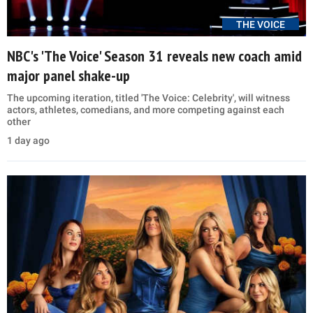
THE VOICE
NBC's 'The Voice' Season 31 reveals new coach amid
major panel shake-up
The upcoming iteration, titled 'The Voice: Celebrity', will witness
actors, athletes, comedians, and more competing against each
other
1 day ago