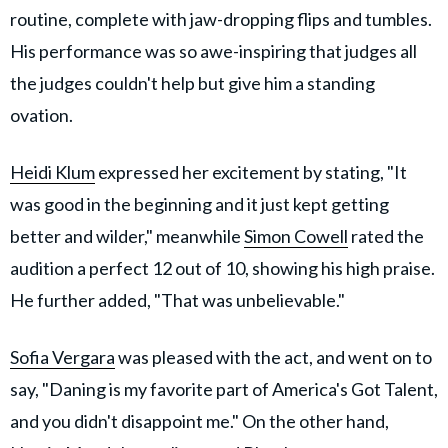
routine, complete with jaw-dropping flips and tumbles.
His performance was so awe-inspiring that judges all
the judges couldn't help but give him a standing
ovation.
Heidi Klum
expressed her excitement by stating, "It
was good in the beginning and it just kept getting
better and wilder," meanwhile
Simon Cowell
rated the
audition a perfect 12 out of 10, showing his high praise.
He further added, "That was unbelievable."
Sofia Vergara
was pleased with the act, and went on to
say, "Daning is my favorite part of America's Got Talent,
and you didn't disappoint me." On the other hand,