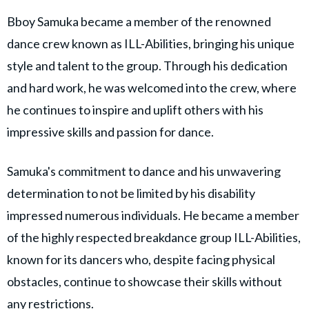
Bboy Samuka became a member of the renowned
dance crew known as ILL-Abilities, bringing his unique
style and talent to the group. Through his dedication
and hard work, he was welcomed into the crew, where
he continues to inspire and uplift others with his
impressive skills and passion for dance.
Samuka's commitment to dance and his unwavering
determination to not be limited by his disability
impressed numerous individuals. He became a member
of the highly respected breakdance group ILL-Abilities,
known for its dancers who, despite facing physical
obstacles, continue to showcase their skills without
any restrictions.