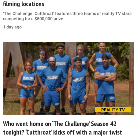
filming locations
‘The Challenge: Cutthroat’ features three teams of reality TV stars
competing for a $500,000 prize
1 day ago
REALITY TV
Who went home on ‘The Challenge’ Season 42
tonight? ‘Cutthroat’ kicks off with a major twist