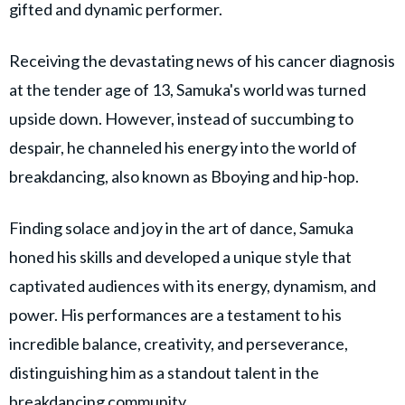
gifted and dynamic performer.
Receiving the devastating news of his cancer diagnosis
at the tender age of 13, Samuka's world was turned
upside down. However, instead of succumbing to
despair, he channeled his energy into the world of
breakdancing, also known as Bboying and hip-hop.
Finding solace and joy in the art of dance, Samuka
honed his skills and developed a unique style that
captivated audiences with its energy, dynamism, and
power. His performances are a testament to his
incredible balance, creativity, and perseverance,
distinguishing him as a standout talent in the
breakdancing community.