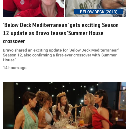
BELOW DECK (2013)
'Below Deck Mediterranean' gets exciting Season
12 update as Bravo teases 'Summer House'
crossover
Bravo shared an exciting update for 'Below Deck Mediterranean'
Season 12, also confirming a first-ever crossover with 'Summer
House.'
14 hours ago