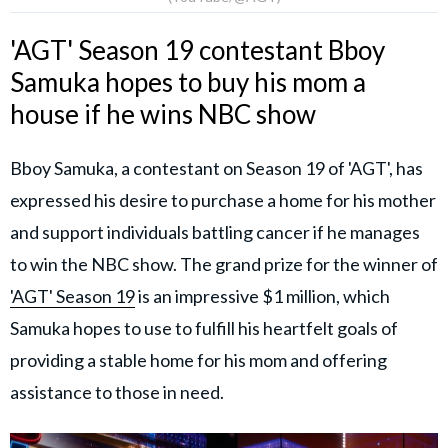
'AGT' Season 19 contestant Bboy
Samuka hopes to buy his mom a
house if he wins NBC show
Bboy Samuka, a contestant on Season 19 of 'AGT', has
expressed his desire to purchase a home for his mother
and support individuals battling cancer if he manages
to win the NBC show. The grand prize for the winner of
'AGT' Season 19
is an impressive $1 million, which
Samuka hopes to use to fulfill his heartfelt goals of
providing a stable home for his mom and offering
assistance to those in need.