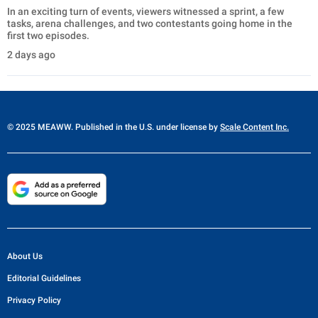
In an exciting turn of events, viewers witnessed a sprint, a few
tasks, arena challenges, and two contestants going home in the
first two episodes.
2 days ago
© 2025 MEAWW. Published in the U.S. under license by
Scale Content Inc.
About Us
Editorial Guidelines
Privacy Policy