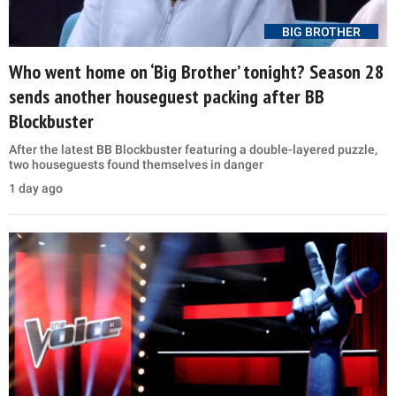
BIG BROTHER
Who went home on ‘Big Brother’ tonight? Season 28
sends another houseguest packing after BB
Blockbuster
After the latest BB Blockbuster featuring a double-layered puzzle,
two houseguests found themselves in danger
1 day ago