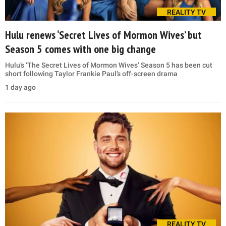
REALITY TV
Hulu renews ‘Secret Lives of Mormon Wives’ but
Season 5 comes with one big change
Hulu’s ‘The Secret Lives of Mormon Wives’ Season 5 has been cut
short following Taylor Frankie Paul’s off-screen drama
1 day ago
REALITY TV