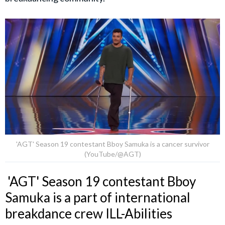
'AGT' Season 19 contestant Bboy Samuka is a cancer survivor
(YouTube/@AGT)
'AGT' Season 19 contestant Bboy
Samuka is a part of international
breakdance crew ILL-Abilities