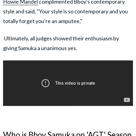
Howie Mandel
complimented Bboy's contemporary
style and said, "Your style is so contemporary and you
totally forget you're an amputee,"
Ultimately, all judges showed their enthusiasm by
giving Samuka a unanimous yes.
Who is Bboy Samuka on 'AGT' Season