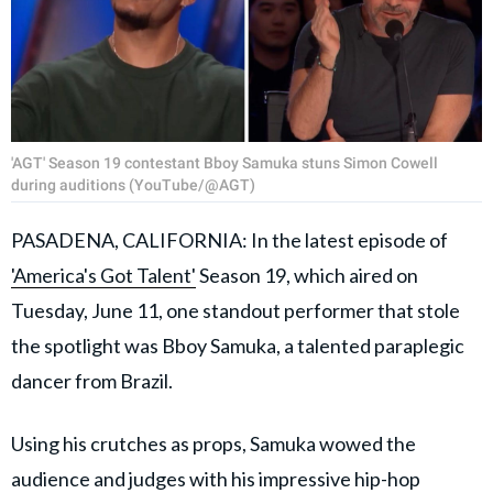
'AGT' Season 19 contestant Bboy Samuka stuns Simon Cowell
during auditions (YouTube/@AGT)
PASADENA, CALIFORNIA: In the latest episode of
'America's Got Talent'
Season 19, which aired on
Tuesday, June 11, one standout performer that stole
the spotlight was Bboy Samuka, a talented paraplegic
dancer from Brazil.
Using his crutches as props, Samuka wowed the
audience and judges with his impressive hip-hop