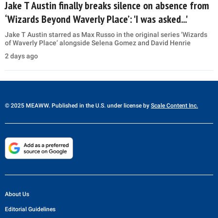
Jake T Austin finally breaks silence on absence from
‘Wizards Beyond Waverly Place’: 'I was asked...'
Jake T Austin starred as Max Russo in the original series ‘Wizards
of Waverly Place’ alongside Selena Gomez and David Henrie
2 days ago
© 2025 MEAWW. Published in the U.S. under license by
Scale Content Inc.
About Us
Editorial Guidelines