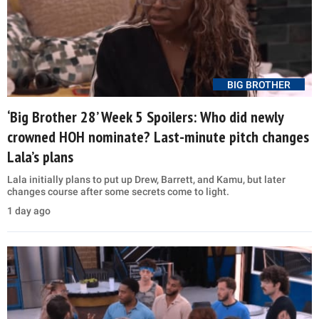
BIG BROTHER
‘Big Brother 28’ Week 5 Spoilers: Who did newly
crowned HOH nominate? Last-minute pitch changes
Lala’s plans
Lala initially plans to put up Drew, Barrett, and Kamu, but later
changes course after some secrets come to light.
1 day ago