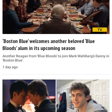
TV
‘Boston Blue’ welcomes another beloved ‘Blue
Bloods’ alum in its upcoming season
Another Reagan from 'Blue Bloods' to join Mark Wahlberg's Danny in
'Boston Blue'.
1 day ago