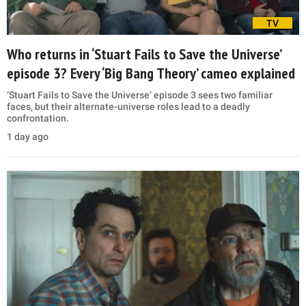
TV
Who returns in ‘Stuart Fails to Save the Universe’
episode 3? Every ‘Big Bang Theory’ cameo explained
‘Stuart Fails to Save the Universe’ episode 3 sees two familiar
faces, but their alternate-universe roles lead to a deadly
confrontation.
1 day ago