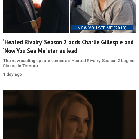
NOW YOU SEE ME (2013)
‘Heated Rivalry’ Season 2 adds Charlie Gillespie and
‘Now You See Me’ star as lead
The new casting update comes as 'Heated Rivalry' Season 2 begins
filming in Toronto.
1 day ago