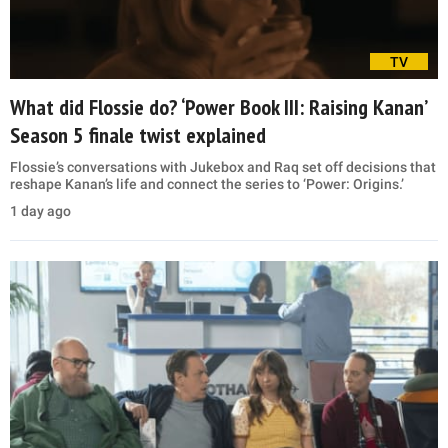
TV
What did Flossie do? ‘Power Book III: Raising Kanan’
Season 5 finale twist explained
Flossie’s conversations with Jukebox and Raq set off decisions that
reshape Kanan’s life and connect the series to ‘Power: Origins.’
1 day ago