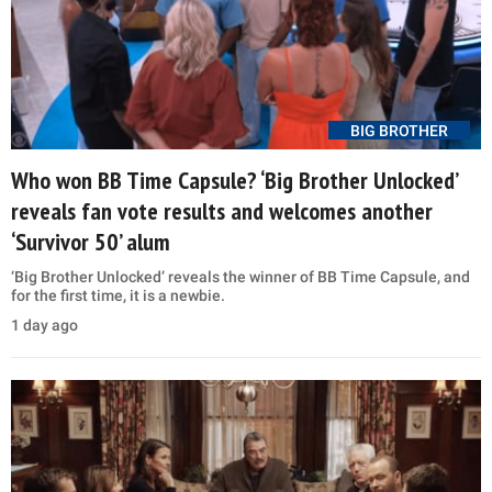
BIG BROTHER
Who won BB Time Capsule? ‘Big Brother Unlocked’
reveals fan vote results and welcomes another
‘Survivor 50’ alum
‘Big Brother Unlocked’ reveals the winner of BB Time Capsule, and
for the first time, it is a newbie.
1 day ago