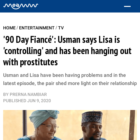
/
/
HOME
ENTERTAINMENT
TV
'90 Day Fiancé': Usman says Lisa is
'controlling' and has been hanging out
with prostitutes
Usman and Lisa have been having problems and in the
latest episode, the pair shed more light on their relationship
BY
PRERNA NAMBIAR
PUBLISHED
JUN 9, 2020