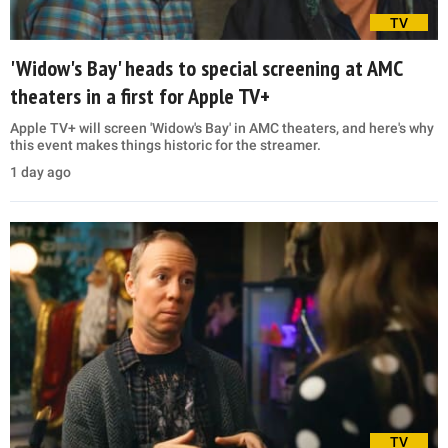
TV
'Widow's Bay' heads to special screening at AMC
theaters in a first for Apple TV+
Apple TV+ will screen 'Widow's Bay' in AMC theaters, and here's why
this event makes things historic for the streamer.
1 day ago
TV