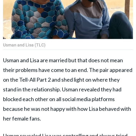
Usman and Lisa (TLC)
Usman and Lisa are married but that does not mean
their problems have come to an end. The pair appeared
on the Tell-All Part 2 and shed light on where they
stand in the relationship. Usman revealed they had
blocked each other on all social media platforms
because he was not happy with how Lisa behaved with
her female fans.
Usman revealed Lisa was controlling and always tried