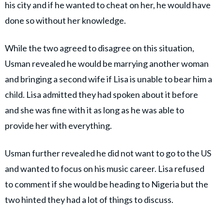
his city and if he wanted to cheat on her, he would have
done so without her knowledge.
While the two agreed to disagree on this situation,
Usman revealed he would be marrying another woman
and bringing a second wife if Lisa is unable to bear him a
child. Lisa admitted they had spoken about it before
and she was fine with it as long as he was able to
provide her with everything.
Usman further revealed he did not want to go to the US
and wanted to focus on his music career. Lisa refused
to comment if she would be heading to Nigeria but the
two hinted they had a lot of things to discuss.