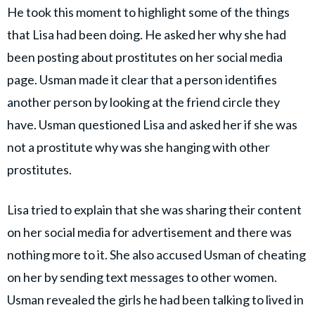
He took this moment to highlight some of the things
that Lisa had been doing. He asked her why she had
been posting about prostitutes on her social media
page. Usman made it clear that a person identifies
another person by looking at the friend circle they
have. Usman questioned Lisa and asked her if she was
not a prostitute why was she hanging with other
prostitutes.
Lisa tried to explain that she was sharing their content
on her social media for advertisement and there was
nothing more to it. She also accused Usman of cheating
on her by sending text messages to other women.
Usman revealed the girls he had been talking to lived in