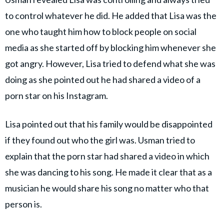
to control whatever he did. He added that Lisa was the
one who taught him how to block people on social
media as she started off by blocking him whenever she
got angry. However, Lisa tried to defend what she was
doing as she pointed out he had shared a video of a
porn star on his Instagram.
Lisa pointed out that his family would be disappointed
if they found out who the girl was. Usman tried to
explain that the porn star had shared a video in which
she was dancing to his song. He made it clear that as a
musician he would share his song no matter who that
person is.