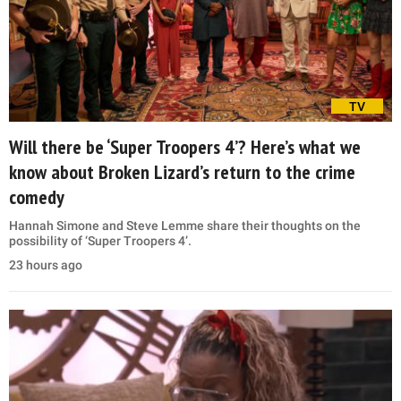
TV
Will there be ‘Super Troopers 4’? Here’s what we
know about Broken Lizard’s return to the crime
comedy
Hannah Simone and Steve Lemme share their thoughts on the
possibility of ‘Super Troopers 4’.
23 hours ago