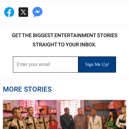
GET THE BIGGEST ENTERTAINMENT STORIES
STRAIGHT TO YOUR INBOX.
MORE STORIES