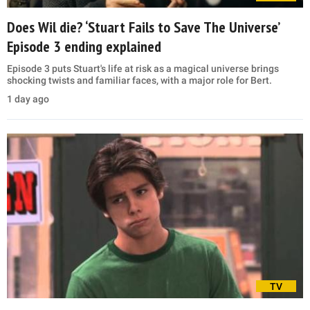
Does Wil die? ‘Stuart Fails to Save The Universe’
Episode 3 ending explained
Episode 3 puts Stuart's life at risk as a magical universe brings
shocking twists and familiar faces, with a major role for Bert.
1 day ago
TV