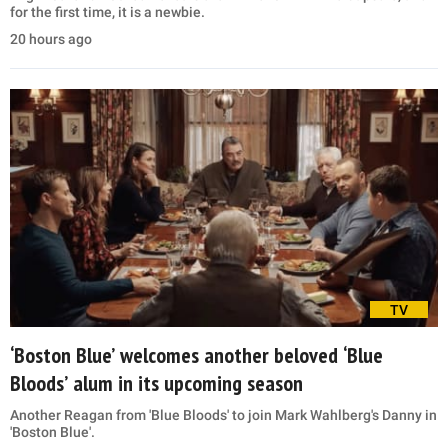
for the first time, it is a newbie.
20 hours ago
TV
‘Boston Blue’ welcomes another beloved ‘Blue
Bloods’ alum in its upcoming season
Another Reagan from 'Blue Bloods' to join Mark Wahlberg's Danny in
'Boston Blue'.