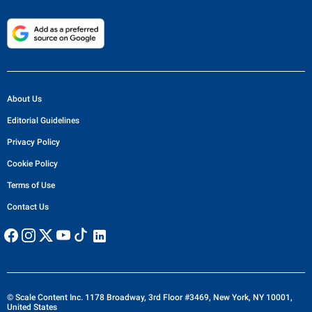
About Us
Editorial Guidelines
Privacy Policy
Cookie Policy
Terms of Use
Contact Us
© Scale Content Inc. 1178 Broadway, 3rd Floor #3469, New York, NY 10001,
United States