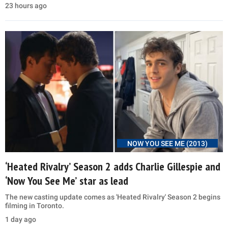
23 hours ago
NOW YOU SEE ME (2013)
‘Heated Rivalry’ Season 2 adds Charlie Gillespie and
‘Now You See Me’ star as lead
The new casting update comes as 'Heated Rivalry' Season 2 begins
filming in Toronto.
1 day ago