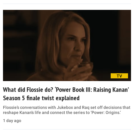
TV
What did Flossie do? ‘Power Book III: Raising Kanan’
Season 5 finale twist explained
Flossie’s conversations with Jukebox and Raq set off decisions that
reshape Kanan’s life and connect the series to ‘Power: Origins.’
1 day ago