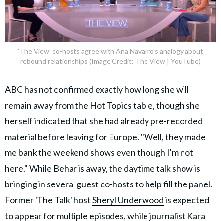
'The View' co-hosts agree with Ana Navarro's analogy about
rebound relationships (Image Credit: The View | YouTube)
ABC has not confirmed exactly how long she will
remain away from the Hot Topics table, though she
herself indicated that she had already pre-recorded
material before leaving for Europe. "Well, they made
me bank the weekend shows even though I'm not
here." While Behar is away, the daytime talk show is
bringing in several guest co-hosts to help fill the panel.
Former 'The Talk' host
Sheryl Underwood
is expected
to appear for multiple episodes, while journalist Kara