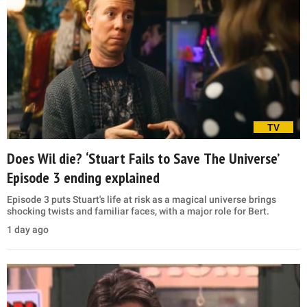
TV
Does Wil die? ‘Stuart Fails to Save The Universe’
Episode 3 ending explained
Episode 3 puts Stuart's life at risk as a magical universe brings
shocking twists and familiar faces, with a major role for Bert.
1 day ago