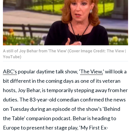
A still of Joy Behar from 'The View' (Cover Image Credit: The View |
YouTube)
ABC's
popular daytime talk show, '
The View,
' will look a
bit different in the coming days as one of its veteran
hosts, Joy Behar, is temporarily stepping away from her
duties. The 83-year-old comedian confirmed the news
on Tuesday during an episode of the show's 'Behind
the Table' companion podcast. Behar is heading to
Europe to present her stage play, 'My First Ex-