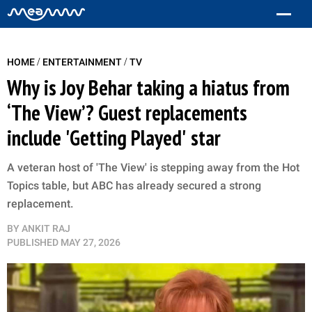
/
/
HOME
ENTERTAINMENT
TV
Why is Joy Behar taking a hiatus from
‘The View’? Guest replacements
include 'Getting Played' star
A veteran host of 'The View' is stepping away from the Hot
Topics table, but ABC has already secured a strong
replacement.
BY
ANKIT RAJ
PUBLISHED
MAY 27, 2026