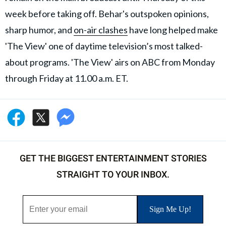
week before taking off. Behar's outspoken opinions,
sharp humor, and
on-air clashes
have long helped make
'The View' one of daytime television’s most talked-
about programs. 'The View' airs on ABC from Monday
through Friday at 11.00 a.m. ET.
GET THE BIGGEST ENTERTAINMENT STORIES
STRAIGHT TO YOUR INBOX.