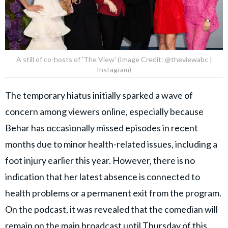
A still of co-hosts of 'The View' (Image Credit: @theviewabc |
Instagram)
The temporary hiatus initially sparked a wave of
concern among viewers online, especially because
Behar has occasionally missed episodes in recent
months due to minor health-related issues, including a
foot injury earlier this year. However, there is no
indication that her latest absence is connected to
health problems or a permanent exit from the program.
On the podcast, it was revealed that the comedian will
remain on the main broadcast until Thursday of this