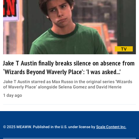
TV
Jake T Austin finally breaks silence on absence from
‘Wizards Beyond Waverly Place’: 'I was asked...'
Jake T Austin starred as Max Russo in the original series ‘Wizards
of Waverly Place’ alongside Selena Gomez and David Henrie
1 day ago
© 2025 MEAWW. Published in the U.S. under license by
Scale Content Inc.