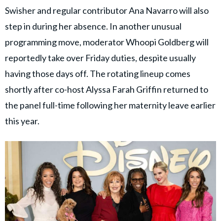
Swisher and regular contributor Ana Navarro will also
step in during her absence. In another unusual
programming move, moderator Whoopi Goldberg will
reportedly take over Friday duties, despite usually
having those days off. The rotating lineup comes
shortly after co-host Alyssa Farah Griffin returned to
the panel full-time following her maternity leave earlier
this year.