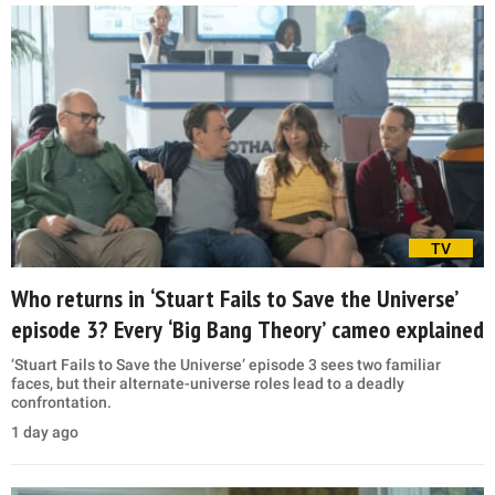
TV
Who returns in ‘Stuart Fails to Save the Universe’
episode 3? Every ‘Big Bang Theory’ cameo explained
‘Stuart Fails to Save the Universe’ episode 3 sees two familiar
faces, but their alternate-universe roles lead to a deadly
confrontation.
1 day ago