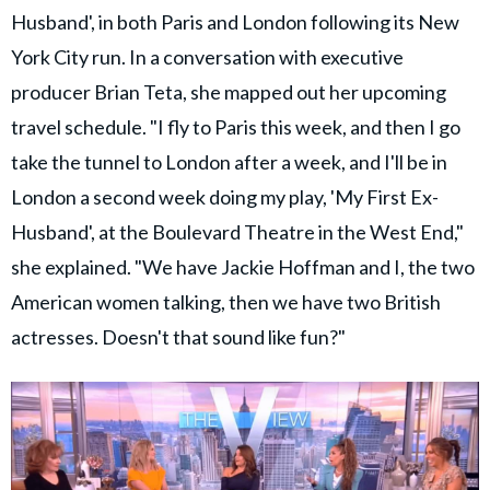
Husband', in both Paris and London following its New
York City run. In a conversation with executive
producer Brian Teta, she mapped out her upcoming
travel schedule. "I fly to Paris this week, and then I go
take the tunnel to London after a week, and I'll be in
London a second week doing my play, 'My First Ex-
Husband', at the Boulevard Theatre in the West End,"
she explained. "We have Jackie Hoffman and I, the two
American women talking, then we have two British
actresses. Doesn't that sound like fun?"