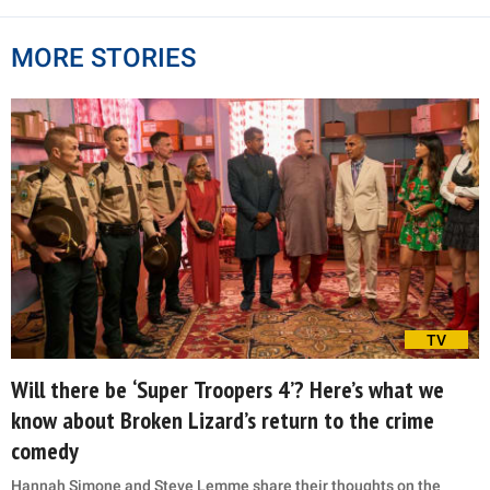
MORE STORIES
TV
Will there be ‘Super Troopers 4’? Here’s what we
know about Broken Lizard’s return to the crime
comedy
Hannah Simone and Steve Lemme share their thoughts on the