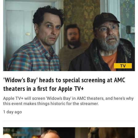
TV
'Widow's Bay' heads to special screening at AMC
theaters in a first for Apple TV+
Apple TV+ will screen 'Widow's Bay' in AMC theaters, and here's why
this event makes things historic for the streamer.
1 day ago