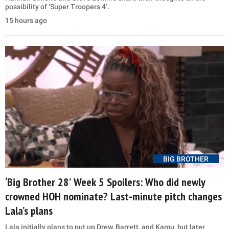
possibility of ‘Super Troopers 4’.
15 hours ago
BIG BROTHER
‘Big Brother 28’ Week 5 Spoilers: Who did newly
crowned HOH nominate? Last-minute pitch changes
Lala’s plans
Lala initially plans to put up Drew, Barrett, and Kamu, but later