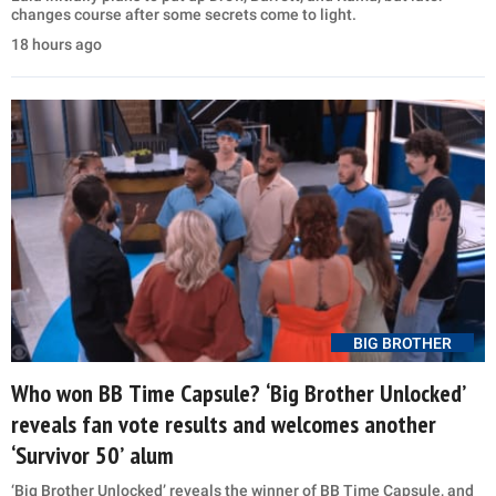
changes course after some secrets come to light.
18 hours ago
BIG BROTHER
Who won BB Time Capsule? ‘Big Brother Unlocked’
reveals fan vote results and welcomes another
‘Survivor 50’ alum
‘Big Brother Unlocked’ reveals the winner of BB Time Capsule, and