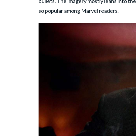
bullets. The imagery mostly leans into th
so popular among Marvel readers.