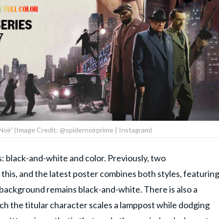
 Noir' (Image Credit: @spidernoirprime | Instagram)
s: black-and-white and color. Previously, two
this, and the latest poster combines both styles, featurin
 background remains black-and-white. There is also a
ich the titular character scales a lamppost while dodging