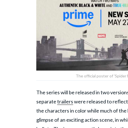
The official poster of 'Spider
The series will be released in two version
separate
trailers
were released to reflect 
the characters in color while much of the
glimpse of an exciting action scene, in wh