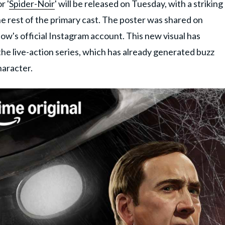
r '
Spider-Noir
' will be released on Tuesday,
with a striking
e rest of the primary cast
. The poster was shared on
how's official Instagram account. This new visual has
he live-action series, which has already generated buzz
haracter.