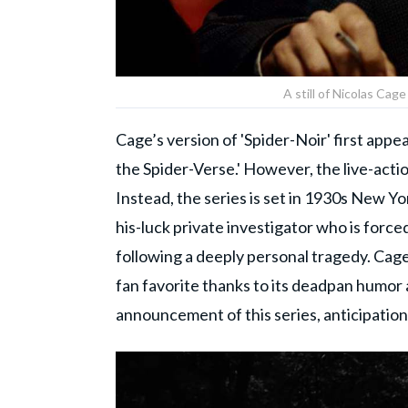
A still of Nicolas Cage
Cage’s version of 'Spider-Noir' first app
the Spider-Verse.' However, the live-actio
Instead, the series is set in 1930s New Yor
his-luck private investigator who is forced
following a deeply personal tragedy. Cag
fan favorite thanks to its deadpan humor 
announcement of this series, anticipation