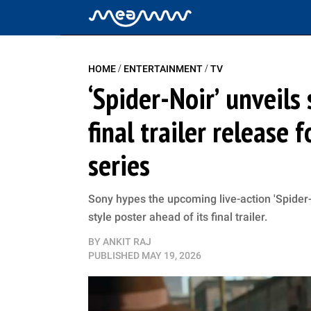
/
/
HOME
ENTERTAINMENT
TV
‘Spider-Noir’ unveils
final trailer release 
series
Sony hypes the upcoming live-action 'Spider-N
style poster ahead of its final trailer.
BY
ANKIT RAJ
PUBLISHED
MAY 19, 2026