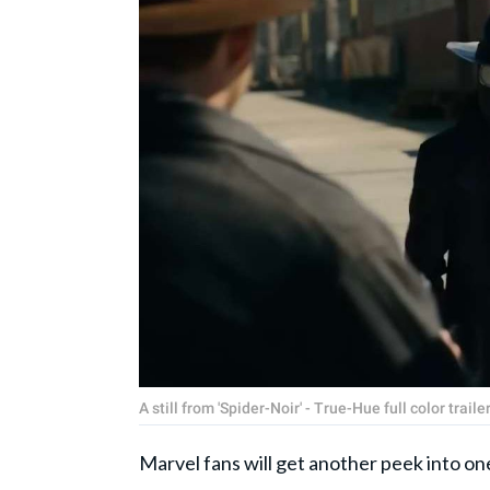
A still from 'Spider-Noir' - True-Hue full color trai
Marvel fans will get another peek into on