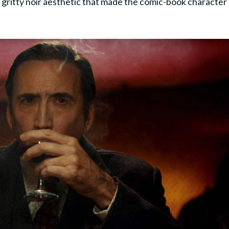
e gritty noir aesthetic that made the comic-book character