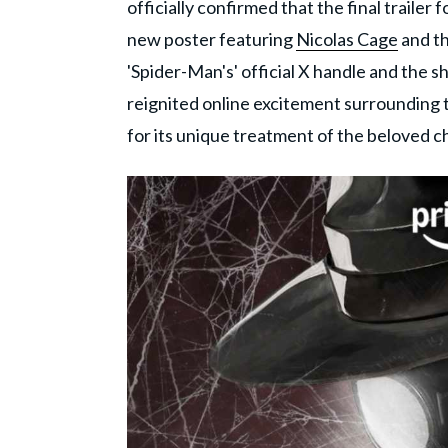
officially confirmed that the final trailer fo
new poster featuring
Nicolas Cage
and th
'Spider-Man's' official X handle and the s
reignited online excitement surrounding t
for its unique treatment of the beloved c