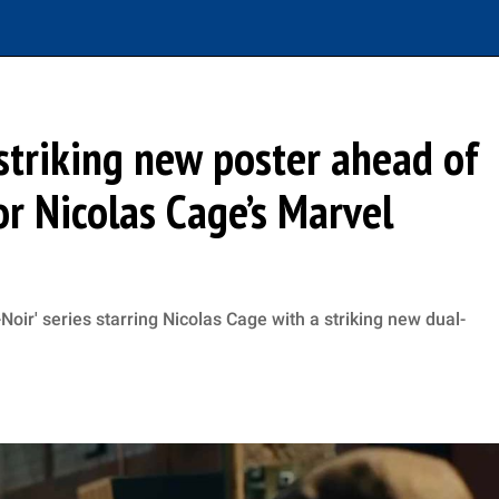
 striking new poster ahead of
for Nicolas Cage’s Marvel
oir' series starring Nicolas Cage with a striking new dual-