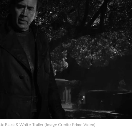
ntic Black & White Trailer (Image Credit: Prime Video)