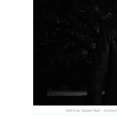
Still from 'Spider-Noir' - Authe