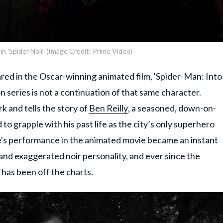
 in 'Spider Noir' (Image Credit: Prime Video)
eared in the Oscar-winning animated film, 'Spider-Man: Into
n series is not a continuation of that same character.
k and tells the story of
Ben Reilly
, a seasoned, down-on-
 to grapple with his past life as the city’s only superhero
e's performance in the animated movie became an instant
and exaggerated noir personality, and ever since the
 has been off the charts.