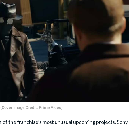
ler(Cover Image Credit: Prime Video)
e of the franchise’s most unusual upcoming projects. Sony