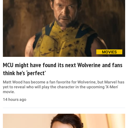
MOVIES
MCU might have found its next Wolverine and fans
think he’s ‘perfect’
Matt Wood has become a fan favorite for Wolverine, but Marvel has
yet to reveal who will play the character in the upcoming 'X-Men'
movie.
14 hours ago