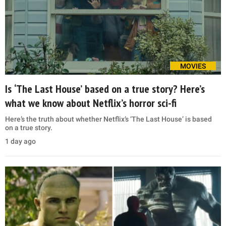
MOVIES
Is ‘The Last House’ based on a true story? Here’s
what we know about Netflix’s horror sci-fi
Here’s the truth about whether Netflix’s ‘The Last House’ is based
on a true story.
1 day ago