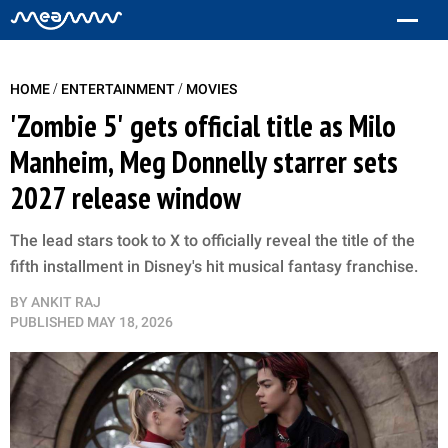
/
/
HOME
ENTERTAINMENT
MOVIES
'Zombie 5' gets official title as Milo
Manheim, Meg Donnelly starrer sets
2027 release window
The lead stars took to X to officially reveal the title of the
fifth installment in Disney's hit musical fantasy franchise.
BY
ANKIT RAJ
PUBLISHED
MAY 18, 2026