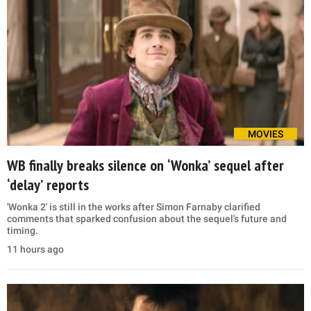
MOVIES
WB finally breaks silence on ‘Wonka’ sequel after
‘delay’ reports
'Wonka 2' is still in the works after Simon Farnaby clarified
comments that sparked confusion about the sequel's future and
timing.
11 hours ago