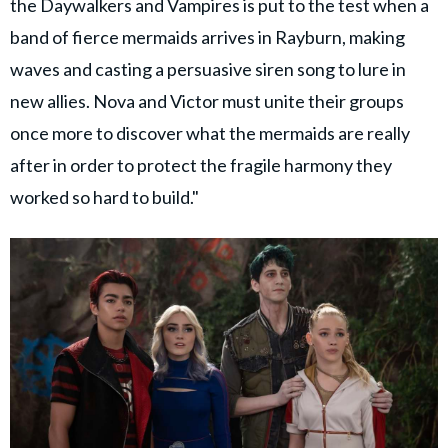
the Daywalkers and Vampires is put to the test when a
band of fierce mermaids arrives in Rayburn, making
waves and casting a persuasive siren song to lure in
new allies. Nova and Victor must unite their groups
once more to discover what the mermaids are really
after in order to protect the fragile harmony they
worked so hard to build."