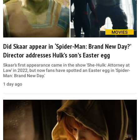
MOVIES
Did Skaar appear in ‘Spider-Man: Brand New Day?’
Director addresses Hulk’s son's Easter egg
Skaar’s first appearance came in the show 'She-Hulk: Attorney at
Law' in 2022, but now fans have spotted an Easter egg in 'Spider-
Man: Brand New Day.'
1 day ago