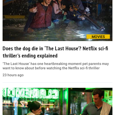
MOVIES
Does the dog die in ‘The Last House’? Netflix sci-fi
thriller's ending explained
‘The Last House’ has one heartbreaking moment pet parents may
want to know about before watching the Netflix sci-fi thriller
23 hours ago