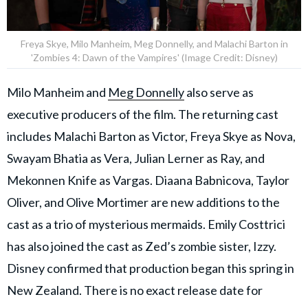
Freya Skye, Milo Manheim, Meg Donnelly, and Malachi Barton in
'Zombies 4: Dawn of the Vampires' (Image Credit: Disney)
Milo Manheim and
Meg Donnelly
also serve as
executive producers of the film. The returning cast
includes Malachi Barton as Victor, Freya Skye as Nova,
Swayam Bhatia as Vera, Julian Lerner as Ray, and
Mekonnen Knife as Vargas. Diaana Babnicova, Taylor
Oliver, and Olive Mortimer are new additions to the
cast as a trio of mysterious mermaids. Emily Costtrici
has also joined the cast as Zed’s zombie sister, Izzy.
Disney confirmed that production began this spring in
New Zealand. There is no exact release date for