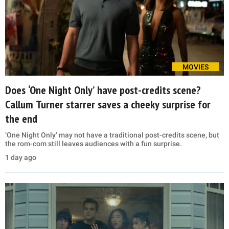
MOVIES
Does ‘One Night Only’ have post-credits scene?
Callum Turner starrer saves a cheeky surprise for
the end
‘One Night Only’ may not have a traditional post-credits scene, but
the rom-com still leaves audiences with a fun surprise.
1 day ago