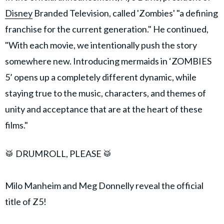
Disney
Branded Television, called 'Zombies' "a defining
franchise for the current generation." He continued,
"With each movie, we intentionally push the story
somewhere new. Introducing mermaids in ‘ZOMBIES
5’ opens up a completely different dynamic, while
staying true to the music, characters, and themes of
unity and acceptance that are at the heart of these
films."
🥁 DRUMROLL, PLEASE 🥁
Milo Manheim and Meg Donnelly reveal the official
title of Z5!