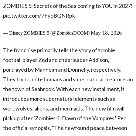
ZOMBIES 5: Secrets of the Sea coming to YOU in 2027!
pic.twitter.com/7FyoBQNRpk
May 18, 2026
— Disney ZOMBIES 5 (@ZombiesDCOM)
The franchise primarily tells the story of zombie
football player Zed and cheerleader Addison,
portrayed by Manheim and Donnelly, respectively.
They try to unite humans and supernatural creatures in
the town of Seabrook. With each new installment, it
introduces more supernatural elements such as
werewolves, aliens, and mermaids. The new film will
pick up after 'Zombies 4: Dawn of the Vampires.' Per
the official synopsis, "The newfound peace between