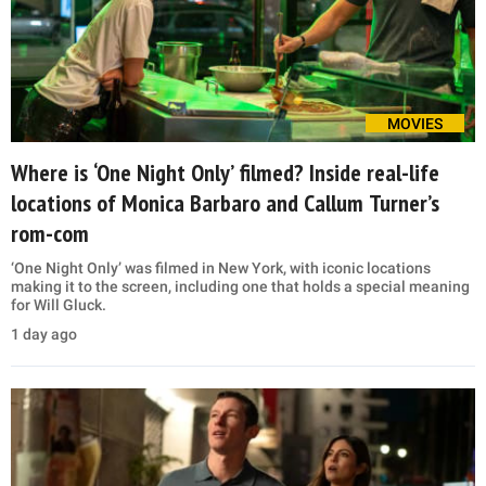
MOVIES
Where is ‘One Night Only’ filmed? Inside real-life
locations of Monica Barbaro and Callum Turner’s
rom-com
‘One Night Only’ was filmed in New York, with iconic locations
making it to the screen, including one that holds a special meaning
for Will Gluck.
1 day ago