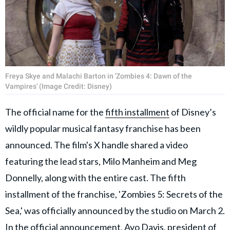
Freya Skye and Malachi Barton in 'Zombies 4: Dawn of the
Vampires' (Image Credit: Disney)
The official name for the
fifth installment
of Disney’s
wildly popular musical fantasy franchise has been
announced. The film's X handle shared a video
featuring the lead stars, Milo Manheim and Meg
Donnelly, along with the entire cast. The fifth
installment of the franchise, 'Zombies 5: Secrets of the
Sea,' was officially announced by the studio on March 2.
In the official announcement, Ayo Davis, president of