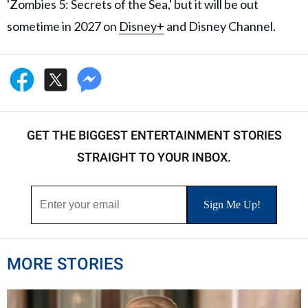
'Zombies 5: Secrets of the Sea,' but it will be out
sometime in 2027 on
Disney+
and Disney Channel.
GET THE BIGGEST ENTERTAINMENT STORIES
STRAIGHT TO YOUR INBOX.
MORE STORIES