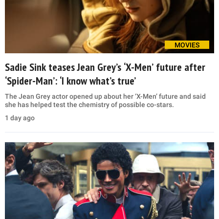
MOVIES
Sadie Sink teases Jean Grey’s ‘X-Men’ future after
‘Spider-Man’: ‘I know what’s true’
The Jean Grey actor opened up about her ‘X-Men’ future and said
she has helped test the chemistry of possible co-stars.
1 day ago