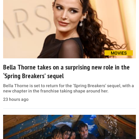
MOVIES
Bella Thorne takes on a surprising new role in the
‘Spring Breakers’ sequel
Bella Thorne is set to return for the ‘Spring Breakers’ sequel, with a
new chapter in the franchise taking shape around her.
23 hours ago