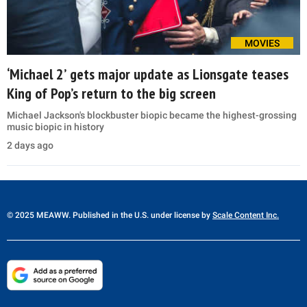
MOVIES
‘Michael 2’ gets major update as Lionsgate teases
King of Pop’s return to the big screen
Michael Jackson's blockbuster biopic became the highest-grossing
music biopic in history
2 days ago
© 2025 MEAWW. Published in the U.S. under license by
Scale Content Inc.