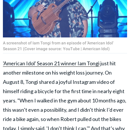
A screenshot of Iam Tongi from an episode of 'American Idol'
Season 21 (Cover image source: YouTube | American Idol)
'American Idol' Season 21 winner Iam Tongi
just hit
another milestone on his weight loss journey. On
August 8, Tongi shared a joyful Instagram video of
himself riding a bicycle for the first time in nearly eight
years. "When I walked in the gym about 10 months ago,
this wasn’t even a possibility, and I didn’t think I’d ever
ride a bike again, so when Robert pulled out the bikes
today, I simply said, 'I don’t think I can.'" And that’s why