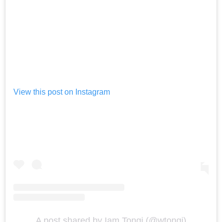
View this post on Instagram
A post shared by Iam Tongi (@wtongi)