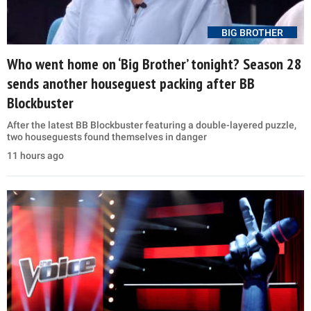
BIG BROTHER
Who went home on ‘Big Brother’ tonight? Season 28
sends another houseguest packing after BB
Blockbuster
After the latest BB Blockbuster featuring a double-layered puzzle,
two houseguests found themselves in danger
11 hours ago