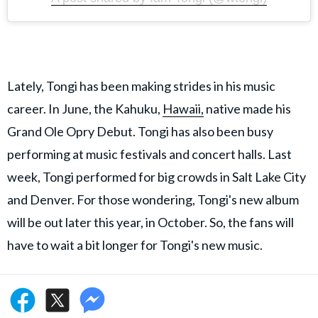
Lately, Tongi has been making strides in his music
career. In June, the Kahuku,
Hawaii,
native made his
Grand Ole Opry Debut. Tongi has also been busy
performing at music festivals and concert halls. Last
week, Tongi performed for big crowds in Salt Lake City
and Denver. For those wondering, Tongi's new album
will be out later this year, in October. So, the fans will
have to wait a bit longer for Tongi's new music.