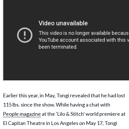
Earlier this year, in May, Tongi revealed that he had lost
115 lbs. since the show. While having a chat with
People magazine
at the 'Lilo & Stitch' world premiere at
El Capitan Theatre in Los Angeles on May 17, Tongi