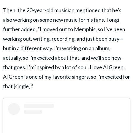
Then, the 20-year-old musician mentioned that he's
also working on some new music for his fans.
Tongi
further added, “I moved out to Memphis, so I've been
working out, writing, recording, and just been busy—
but in a different way. I'm working on an album,
actually, so I'm excited about that, and we'll see how
that goes. I’m inspired by a lot of soul. I love Al Green.
Al Green is one of my favorite singers, so I'm excited for
that [single].”