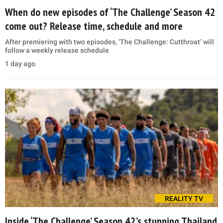
When do new episodes of ‘The Challenge’ Season 42
come out? Release time, schedule and more
After premiering with two episodes, ‘The Challenge: Cutthroat’ will
follow a weekly release schedule
1 day ago
REALITY TV
Inside ‘The Challenge’ Season 42’s stunning Thailand