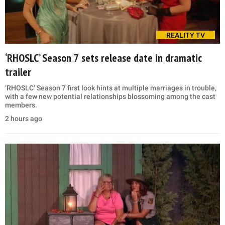
REALITY TV
‘RHOSLC’ Season 7 sets release date in dramatic
trailer
‘RHOSLC’ Season 7 first look hints at multiple marriages in trouble,
with a few new potential relationships blossoming among the cast
members.
2 hours ago