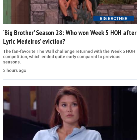
BIG BROTHER
‘Big Brother’ Season 28: Who won Week 5 HOH after
Lyric Medeiros’ eviction?
The fan-favorite The Wall challenge returned with the Week 5 HOH
competition, which ended quite early compared to previous
seasons.
3 hours ago