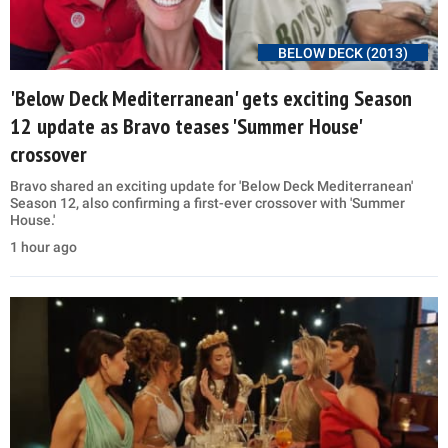
BELOW DECK (2013)
'Below Deck Mediterranean' gets exciting Season
12 update as Bravo teases 'Summer House'
crossover
Bravo shared an exciting update for 'Below Deck Mediterranean'
Season 12, also confirming a first-ever crossover with 'Summer
House.'
1 hour ago