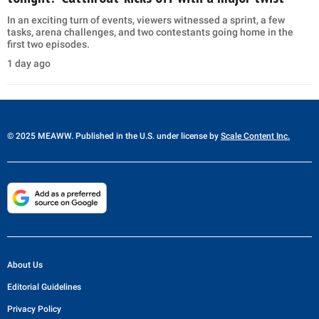
In an exciting turn of events, viewers witnessed a sprint, a few
tasks, arena challenges, and two contestants going home in the
first two episodes.
1 day ago
© 2025 MEAWW. Published in the U.S. under license by
Scale Content Inc.
About Us
Editorial Guidelines
Privacy Policy