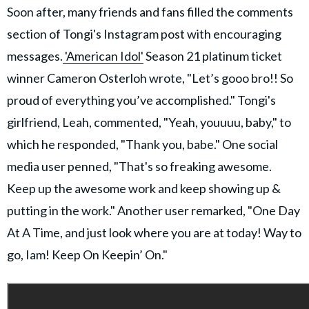
Soon after, many friends and fans filled the comments
section of Tongi's Instagram post with encouraging
messages.
'American Idol'
Season 21 platinum ticket
winner Cameron Osterloh wrote, "Let’s gooo bro!! So
proud of everything you’ve accomplished." Tongi's
girlfriend, Leah, commented, "Yeah, youuuu, baby," to
which he responded, "Thank you, babe." One social
media user penned, "That's so freaking awesome.
Keep up the awesome work and keep showing up &
putting in the work." Another user remarked, "One Day
At A Time, and just look where you are at today! Way to
go, Iam! Keep On Keepin’ On."