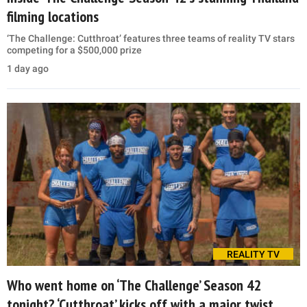
filming locations
‘The Challenge: Cutthroat’ features three teams of reality TV stars
competing for a $500,000 prize
1 day ago
REALITY TV
Who went home on ‘The Challenge’ Season 42
tonight? ‘Cutthroat’ kicks off with a major twist