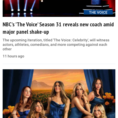
THE VOICE
NBC's 'The Voice' Season 31 reveals new coach amid
major panel shake-up
The upcoming iteration, titled 'The Voice: Celebrity', will witness
actors, athletes, comedians, and more competing against each
other
11 hours ago