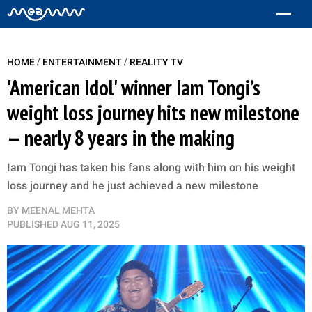
/
/
HOME
ENTERTAINMENT
REALITY TV
'American Idol' winner Iam Tongi’s
weight loss journey hits new milestone
— nearly 8 years in the making
Iam Tongi has taken his fans along with him on his weight
loss journey and he just achieved a new milestone
BY
MEENAL MEHTA
PUBLISHED
AUG 11, 2025