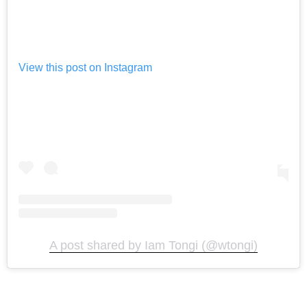
View this post on Instagram
A post shared by Iam Tongi (@wtongi)