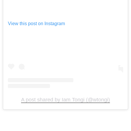
View this post on Instagram
A post shared by Iam Tongi (@wtongi)