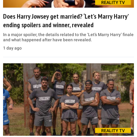
REALITY TV
Does Harry Jowsey get married? ‘Let’s Marry Harry’
ending spoilers and winner, revealed
In a major spoiler, the details related to the ‘Let’s Marry Harry’ finale
and what happened after have been revealed.
1 day ago
REALITY TV