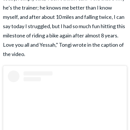
he’s the trainer; he knows me better than I know
myself, and after about 10 miles and falling twice, I can
say today I struggled, but I had so much fun hitting this
milestone of riding a bike again after almost 8 years.
Love you all and Yessah," Tongi wrote in the caption of
the video.