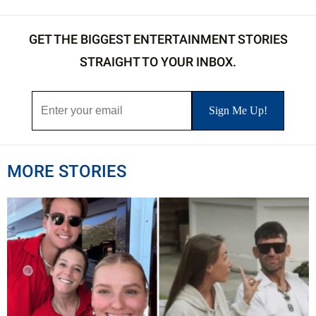
GET THE BIGGEST ENTERTAINMENT STORIES
STRAIGHT TO YOUR INBOX.
MORE STORIES