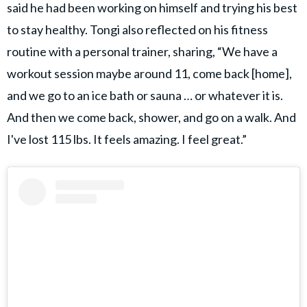
said he had been working on himself and trying his best
to stay healthy. Tongi also reflected on his fitness
routine with a personal trainer, sharing, “We have a
workout session maybe around 11, come back [home],
and we go to an ice bath or sauna … or whatever it is.
And then we come back, shower, and go on a walk. And
I've lost 115 lbs. It feels amazing. I feel great.”