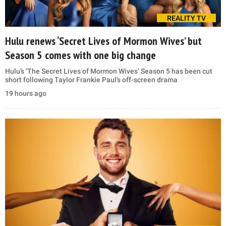
REALITY TV
Hulu renews ‘Secret Lives of Mormon Wives’ but
Season 5 comes with one big change
Hulu’s ‘The Secret Lives of Mormon Wives’ Season 5 has been cut
short following Taylor Frankie Paul’s off-screen drama
19 hours ago