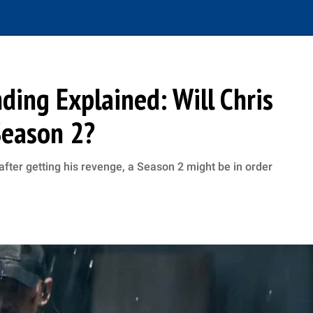
nding Explained: Will Chris
 Season 2?
after getting his revenge, a Season 2 might be in order