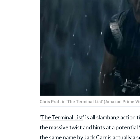
Chris Pratt in 'The Terminal List' (Amazon Prime V
'
The Terminal List
' is all slambang action
the massive twist and hints at a potentia
the same name by Jack Carr is actually a s