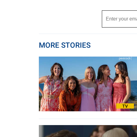
MORE STORIES
TV