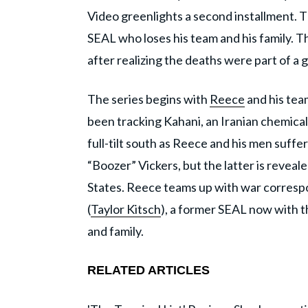
Video greenlights a second installment.
SEAL who loses his team and his family. 
after realizing the deaths were part of a 
The series begins with
Reece
and his team
been tracking Kahani, an Iranian chemica
full-tilt south as Reece and his men suff
“Boozer” Vickers, but the latter is reveal
States. Reece teams up with war corres
(
Taylor Kitsch
), a former SEAL now with t
and family.
RELATED ARTICLES