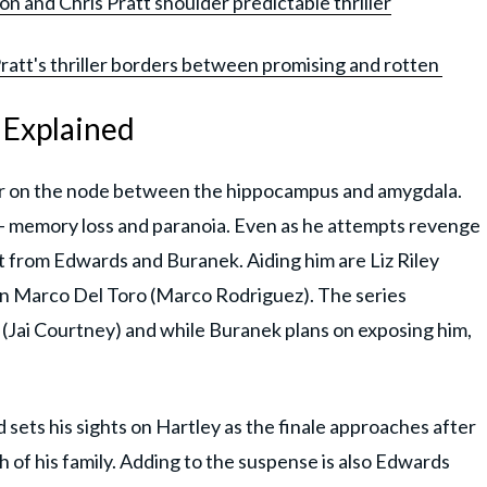
on and Chris Pratt shoulder predictable thriller
Pratt's thriller borders between promising and rotten
g Explained
mor on the node between the hippocampus and amygdala.
 memory loss and paranoia. Even as he attempts revenge
t from Edwards and Buranek. Aiding him are Liz Riley
n Marco Del Toro (Marco Rodriguez). The series
 (Jai Courtney) and while Buranek plans on exposing him,
 sets his sights on Hartley as the finale approaches after
th of his family. Adding to the suspense is also Edwards