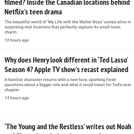
filmed? Inside the Canadian locations behind
Netflix's teen drama
The beautiful world of ‘My Life with the Walter Boys’ comes alive in
surprising real locations that perfectly capture its small-town
charm.
12 hours ago
Why does Henry look different in ‘Ted Lasso’
Season 4? Apple TV show's recast explained
A familiar character returns with a new face, sparking fresh
questions about a bigger role and what it could mean for Ted's next
chapter.
14 hours ago
‘The Young and the Restless’ writes out Noah