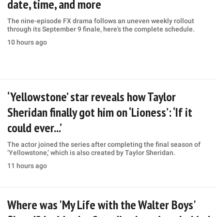
date, time, and more
The nine-episode FX drama follows an uneven weekly rollout
through its September 9 finale, here's the complete schedule.
10 hours ago
‘Yellowstone’ star reveals how Taylor
Sheridan finally got him on ‘Lioness’: ‘If it
could ever...’
The actor joined the series after completing the final season of
‘Yellowstone,’ which is also created by Taylor Sheridan.
11 hours ago
Where was 'My Life with the Walter Boys'