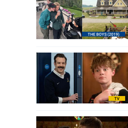
THE BOYS (2019)
TV