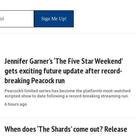
Jennifer Garner’s ‘The Five Star Weekend’
gets exciting future update after record-
breaking Peacock run
Peacock’s limited series has become the platform’s most-watched
scripted show to date following a record-breaking streaming run.
6 hours ago
When does ‘The Shards’ come out? Release