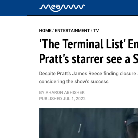
/
/
HOME
ENTERTAINMENT
TV
'The Terminal List' E
Pratt's starrer see a
Despite Pratt's James Reece finding closure 
considering the show's success
BY
AHARON ABHISHEK
PUBLISHED
JUL 1, 2022