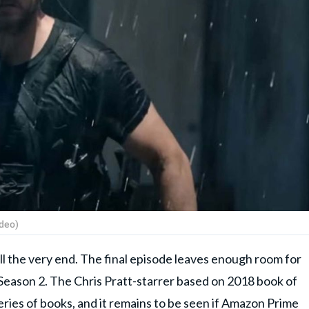
ideo)
 till the very end. The final episode leaves enough room for
l Season 2. The Chris Pratt-starrer based on 2018 book of
eries of books, and it remains to be seen if Amazon Prime