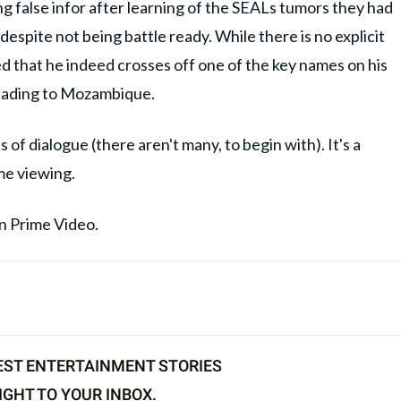
g false infor after learning of the SEALs tumors they had
espite not being battle ready. While there is no explicit
ied that he indeed crosses off one of the key names on his
 heading to Mozambique.
of dialogue (there aren't many, to begin with). It's a
me viewing.
on Prime Video.
EST ENTERTAINMENT STORIES
IGHT TO YOUR INBOX.