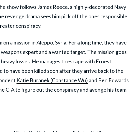
 The show follows James Reece, a highly-decorated Navy
The revenge drama sees him pick off the ones responsible
greater conspiracy.
 on a mission in Aleppo, Syria. For a long time, they have
l weapons expert and a wanted target. The mission goes
er heavy losses. He manages to escape with Ernest
ed to have been killed soon after they arrive back to the
pondent
Katie Buranek (Constance Wu)
and Ben Edwards
he CIA to figure out the conspiracy and avenge his team