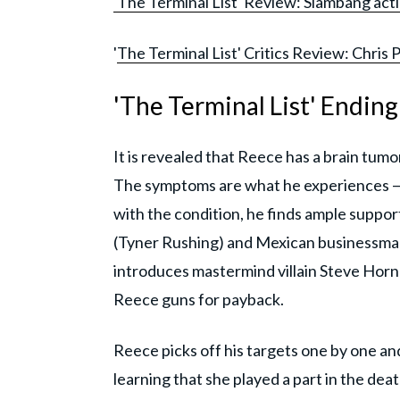
'The Terminal List' Review: Slambang acti
'
The Terminal List' Critics Review: Chris 
'The Terminal List' Endin
It is revealed that Reece has a brain tu
The symptoms are what he experiences —
with the condition, he finds ample suppor
(Tyner Rushing) and Mexican businessma
introduces mastermind villain Steve Horn
Reece guns for payback.
Reece picks off his targets one by one and
learning that she played a part in the dea