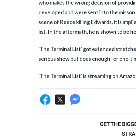
who makes the wrong decision of providin
developed and were sent into the misson d
scene of Reece killing Edwards, it is impl
list. In the aftermath, he is shown to be
'The Terminal List' got extended stretches 
serious show but does enough for one-ti
'The Terminal List' is streaming on Amaz
GET THE BIGG
STRA