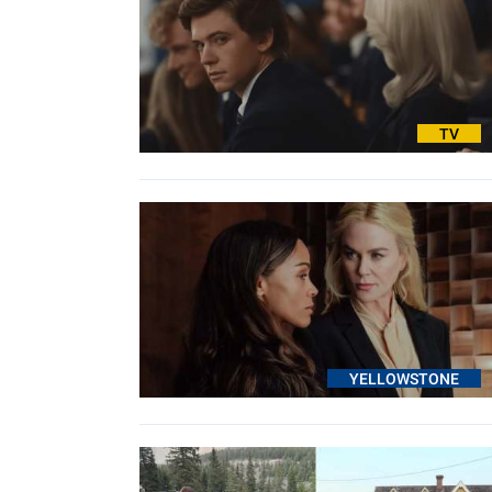
TV
YELLOWSTONE