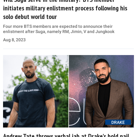
initiates military enlistment process following his
solo debut world tour
Four more BTS members are expected to announce their
enlistment after Suga, namely RM, Jimin, V and Jungkook
Aug 8, 2023
DRAKE
Andrew Tate throws verbal jab at Drake's bold nail