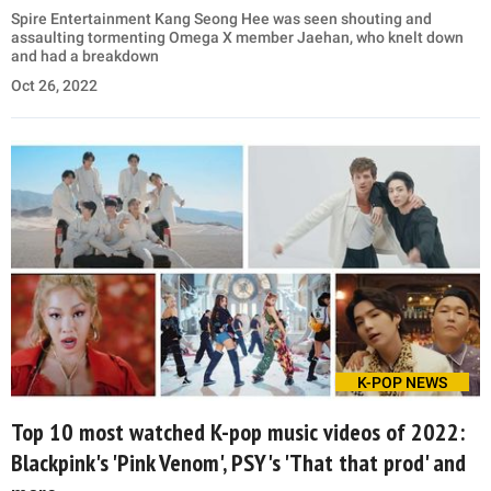
Spire Entertainment Kang Seong Hee was seen shouting and
assaulting tormenting Omega X member Jaehan, who knelt down
and had a breakdown
Oct 26, 2022
K-POP NEWS
Top 10 most watched K-pop music videos of 2022:
Blackpink's 'Pink Venom', PSY's 'That that prod' and