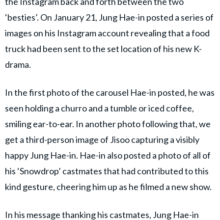
the Instagram back and forth between the two
‘besties’. On January 21, Jung Hae-in posted a series of
images on his Instagram account revealing that a food
truck had been sent to the set location of his new K-
drama.
In the first photo of the carousel Hae-in posted, he was
seen holding a churro and a tumble or iced coffee,
smiling ear-to-ear. In another photo following that, we
get a third-person image of Jisoo capturing a visibly
happy Jung Hae-in. Hae-in also posted a photo of all of
his ‘Snowdrop’ castmates that had contributed to this
kind gesture, cheering him up as he filmed a new show.
In his message thanking his castmates, Jung Hae-in