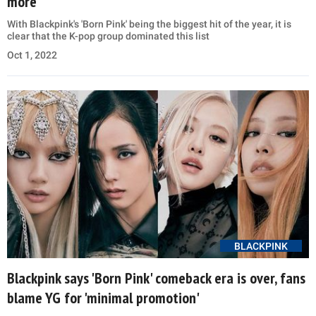
more
With Blackpink's 'Born Pink' being the biggest hit of the year, it is
clear that the K-pop group dominated this list
Oct 1, 2022
BLACKPINK
Blackpink says 'Born Pink' comeback era is over, fans
blame YG for 'minimal promotion'