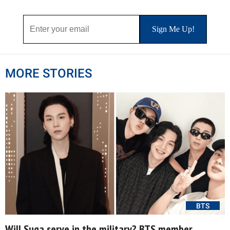
MORE STORIES
BTS
Will Suga serve in the military? BTS member