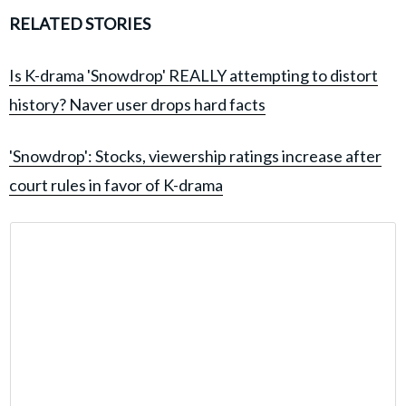
RELATED STORIES
Is K-drama 'Snowdrop' REALLY attempting to distort
history? Naver user drops hard facts
'Snowdrop': Stocks, viewership ratings increase after
court rules in favor of K-drama