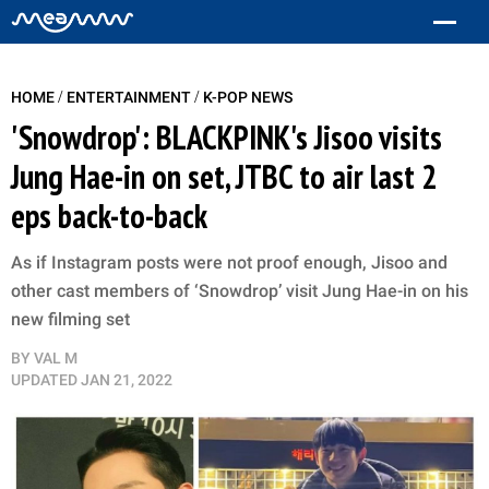
/
/
HOME
ENTERTAINMENT
K-POP NEWS
'Snowdrop': BLACKPINK's Jisoo visits
Jung Hae-in on set, JTBC to air last 2
eps back-to-back
As if Instagram posts were not proof enough, Jisoo and
other cast members of ‘Snowdrop’ visit Jung Hae-in on his
new filming set
BY
VAL M
UPDATED
JAN 21, 2022