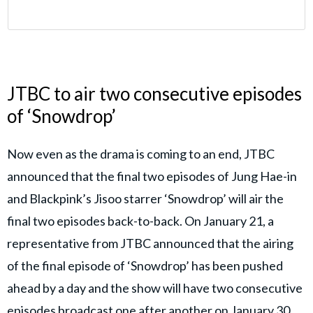
JTBC to air two consecutive episodes
of ‘Snowdrop’
Now even as the drama is coming to an end, JTBC
announced that the final two episodes of Jung Hae-in
and Blackpink’s Jisoo starrer ‘Snowdrop’ will air the
final two episodes back-to-back. On January 21, a
representative from JTBC announced that the airing
of the final episode of ‘Snowdrop’ has been pushed
ahead by a day and the show will have two consecutive
episodes broadcast one after another on January 30.