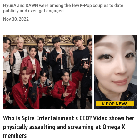
HyunA and DAWN were among the few K-Pop couples to date
publicly and even get engaged
Nov 30, 2022
K-POP NEWS
Who is Spire Entertainment's CEO? Video shows her
physically assaulting and screaming at Omega X
members