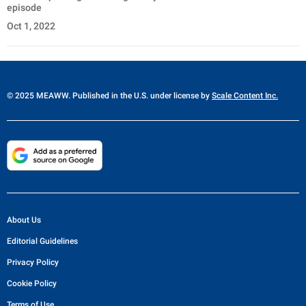
episode
Oct 1, 2022
© 2025 MEAWW. Published in the U.S. under license by
Scale Content Inc.
About Us
Editorial Guidelines
Privacy Policy
Cookie Policy
Terms of Use