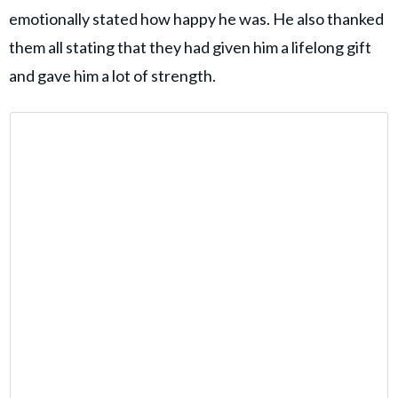
emotionally stated how happy he was. He also thanked
them all stating that they had given him a lifelong gift
and gave him a lot of strength.