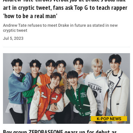
art in cryptic tweet, fans ask Top G to teach rapper
'how to be a real man'
Andrew Tate refuses to meet Drake in future as stated in new
cryptic tweet
Jul 5, 2023
K-POP NEWS
Boy group ZEROBASEONE gears up for debut as