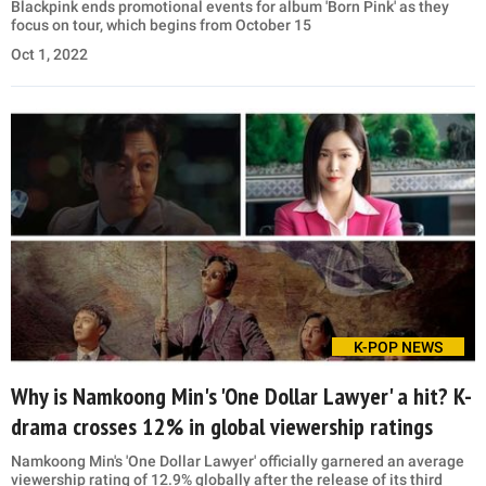
Blackpink ends promotional events for album 'Born Pink' as they
focus on tour, which begins from October 15
Oct 1, 2022
K-POP NEWS
Why is Namkoong Min's 'One Dollar Lawyer' a hit? K-
drama crosses 12% in global viewership ratings
Namkoong Min's 'One Dollar Lawyer' officially garnered an average
viewership rating of 12.9% globally after the release of its third