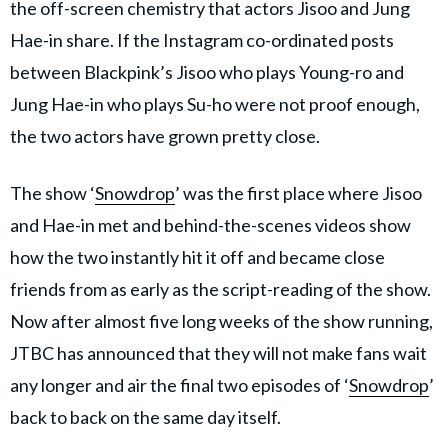
the off-screen chemistry that actors Jisoo and Jung
Hae-in share. If the Instagram co-ordinated posts
between Blackpink’s Jisoo who plays Young-ro and
Jung Hae-in who plays Su-ho were not proof enough,
the two actors have grown pretty close.
The show ‘
Snowdrop
’ was the first place where Jisoo
and Hae-in met and behind-the-scenes videos show
how the two instantly hit it off and became close
friends from as early as the script-reading of the show.
Now after almost five long weeks of the show running,
JTBC has announced that they will not make fans wait
any longer and air the final two episodes of ‘
Snowdrop
’
back to back on the same day itself.