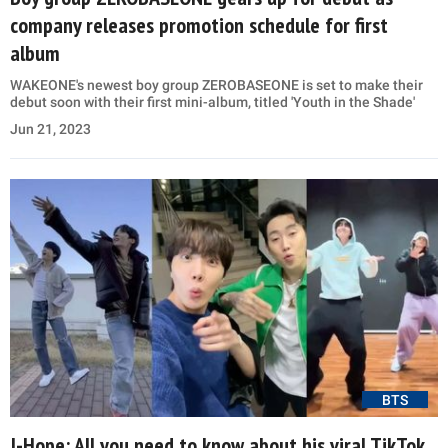
company releases promotion schedule for first
album
WAKEONE's newest boy group ZEROBASEONE is set to make their
debut soon with their first mini-album, titled 'Youth in the Shade'
Jun 21, 2023
BTS
J-Hope: All you need to know about his viral TikTok