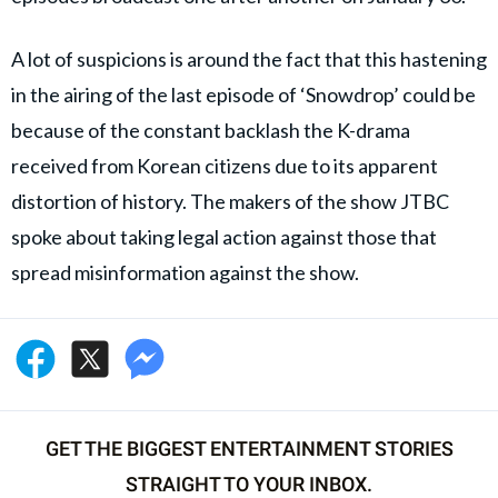
A lot of suspicions is around the fact that this hastening
in the airing of the last episode of ‘Snowdrop’ could be
because of the constant backlash the K-drama
received from Korean citizens due to its apparent
distortion of history. The makers of the show JTBC
spoke about taking legal action against those that
spread misinformation against the show.
GET THE BIGGEST ENTERTAINMENT STORIES
STRAIGHT TO YOUR INBOX.