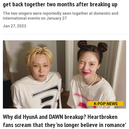
get back together two months after breaking up
The two singers were reportedly seen together at domestic and
international events on January 27
Jan 27, 2023
K-POP NEWS
Why did HyunA and DAWN breakup? Heartbroken
fans scream that they 'no longer believe in romance'