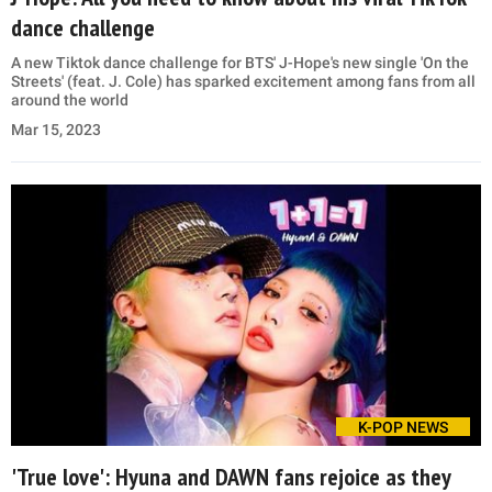
dance challenge
A new Tiktok dance challenge for BTS' J-Hope's new single 'On the
Streets' (feat. J. Cole) has sparked excitement among fans from all
around the world
Mar 15, 2023
K-POP NEWS
'True love': Hyuna and DAWN fans rejoice as they