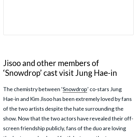
Jisoo and other members of
‘Snowdrop’ cast visit Jung Hae-in
The chemistry between ‘
Snowdrop
’ co-stars Jung
Hae-in and Kim Jisoo has been extremely loved by fans
of the two artists despite the hate surrounding the
show. Now that the two actors have revealed their off-
screen friendship publicly, fans of the duo are loving