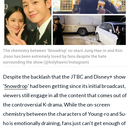
The chemistry between ‘Snowdrop’ co-stars Jung Hae-in and Kim
Jisoo has been extremely loved by fans despite the hate
surrounding the show (@holyhaein/Instagram)
Despite the backlash that the JTBC and Disney+ show
‘
Snowdrop
’ had been getting since its initial broadcast,
viewers still engage in all the content that comes out of
the controversial K-drama. While the on-screen
chemistry between the characters of Young-ro and Su-
ho is emotionally draining, fans just can’t get enough of