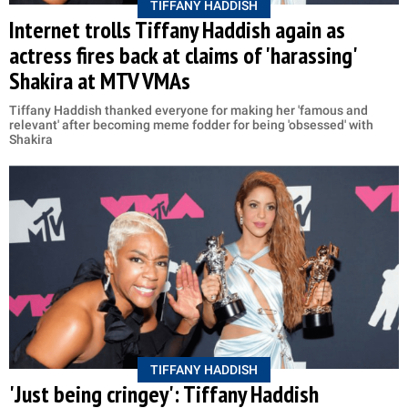
TIFFANY HADDISH
Internet trolls Tiffany Haddish again as
actress fires back at claims of 'harassing'
Shakira at MTV VMAs
Tiffany Haddish thanked everyone for making her 'famous and
relevant' after becoming meme fodder for being 'obsessed' with
Shakira
TIFFANY HADDISH
'Just being cringey': Tiffany Haddish