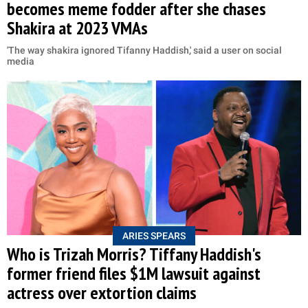
becomes meme fodder after she chases
Shakira at 2023 VMAs
'The way shakira ignored Tifanny Haddish,' said a user on social
media
ARIES SPEARS
Who is Trizah Morris? Tiffany Haddish's
former friend files $1M lawsuit against
actress over extortion claims