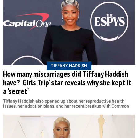
TIFFANY HADDISH
How many miscarriages did Tiffany Haddish
have? 'Girls Trip' star reveals why she kept it
a 'secret'
Tiffany Haddish also opened up about her reproductive health
issues, her adoption plans, and her recent breakup with Common