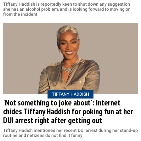
Tiffany Haddish is reportedly keen to shut down any suggestion
she has an alcohol problem, and is looking forward to moving on
from the incident
TIFFANY HADDISH
'Not something to joke about': Internet
chides Tiffany Haddish for poking fun at her
DUI arrest right after getting out
Tiffany Hadish mentioned her recent DUI arrest during her stand-up
routine and netizens do not find it funny