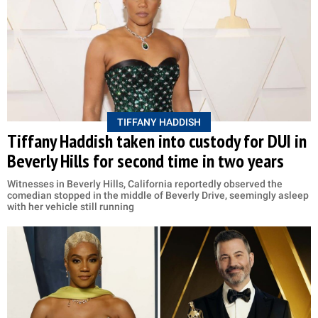
TIFFANY HADDISH
Tiffany Haddish taken into custody for DUI in
Beverly Hills for second time in two years
Witnesses in Beverly Hills, California reportedly observed the
comedian stopped in the middle of Beverly Drive, seemingly asleep
with her vehicle still running