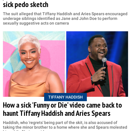
sick pedo sketch
The suit alleged that Tiffany Haddish and Aries Spears encouraged
underage siblings identified as Jane and John Doe to perform
sexually suggestive acts on camera
TIFFANY HADDISH
How a sick 'Funny or Die' video came back to
haunt Tiffany Haddish and Aries Spears
Haddish, who 'regrets' being part of the skit, is also accused of
taking the minor brother to a home where she and Spears molested