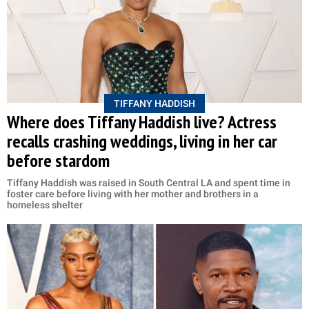
TIFFANY HADDISH
Where does Tiffany Haddish live? Actress
recalls crashing weddings, living in her car
before stardom
Tiffany Haddish was raised in South Central LA and spent time in
foster care before living with her mother and brothers in a
homeless shelter