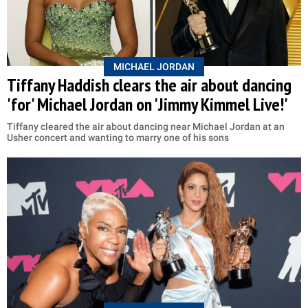
MICHAEL JORDAN
Tiffany Haddish clears the air about dancing
'for' Michael Jordan on 'Jimmy Kimmel Live!'
Tiffany cleared the air about dancing near Michael Jordan at an
Usher concert and wanting to marry one of his sons