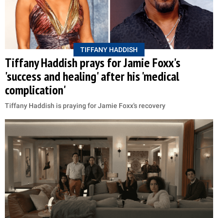
TIFFANY HADDISH
Tiffany Haddish prays for Jamie Foxx's
'success and healing' after his 'medical
complication'
Tiffany Haddish is praying for Jamie Foxx's recovery