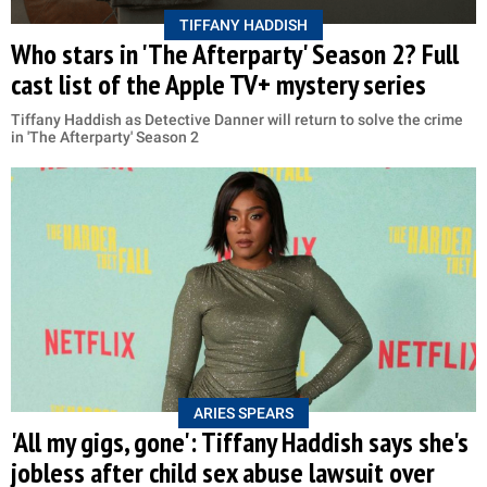
TIFFANY HADDISH
Who stars in 'The Afterparty' Season 2? Full
cast list of the Apple TV+ mystery series
Tiffany Haddish as Detective Danner will return to solve the crime
in 'The Afterparty' Season 2
ARIES SPEARS
'All my gigs, gone': Tiffany Haddish says she's
jobless after child sex abuse lawsuit over