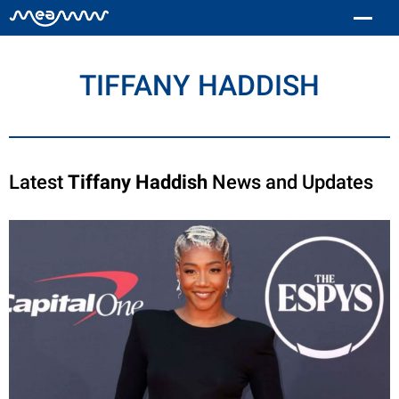
TIFFANY HADDISH
Latest
Tiffany Haddish
News and Updates