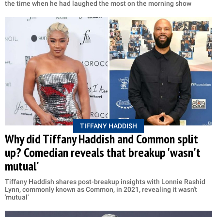
the time when he had laughed the most on the morning show
TIFFANY HADDISH
Why did Tiffany Haddish and Common split
up? Comedian reveals that breakup 'wasn't
mutual'
Tiffany Haddish shares post-breakup insights with Lonnie Rashid
Lynn, commonly known as Common, in 2021, revealing it wasn't
'mutual'