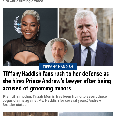
him while filming a video
TIFFANY HADDISH
Tiffany Haddish fans rush to her defense as
she hires Prince Andrew's lawyer after being
accused of grooming minors
'Plaintiff's mother, Trizah Morris, has been trying to assert these
bogus claims against Ms. Haddish for several years,' Andrew
Brettler stated