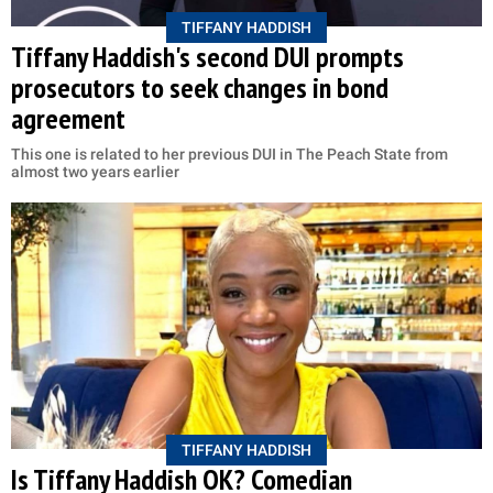
TIFFANY HADDISH
Tiffany Haddish's second DUI prompts
prosecutors to seek changes in bond
agreement
This one is related to her previous DUI in The Peach State from
almost two years earlier
TIFFANY HADDISH
Is Tiffany Haddish OK? Comedian