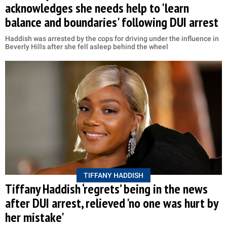
acknowledges she needs help to 'learn
balance and boundaries' following DUI arrest
Haddish was arrested by the cops for driving under the influence in
Beverly Hills after she fell asleep behind the wheel
TIFFANY HADDISH
Tiffany Haddish ‘regrets’ being in the news
after DUI arrest, relieved 'no one was hurt by
her mistake'