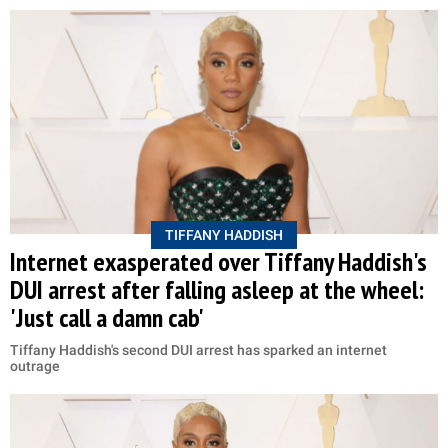
TIFFANY HADDISH
Internet exasperated over Tiffany Haddish's
DUI arrest after falling asleep at the wheel:
'Just call a damn cab'
Tiffany Haddish's second DUI arrest has sparked an internet
outrage