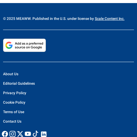
© 2025 MEAWW. Published in the U.S. under license by
Scale Content Inc.
About Us
Editorial Guidelines
Privacy Policy
Cookie Policy
Terms of Use
Contact Us