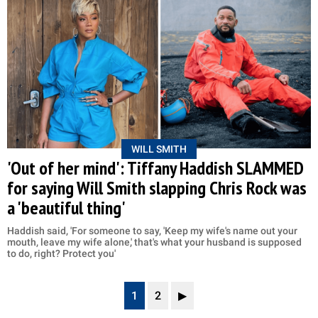
WILL SMITH
'Out of her mind': Tiffany Haddish SLAMMED
for saying Will Smith slapping Chris Rock was
a 'beautiful thing'
Haddish said, 'For someone to say, 'Keep my wife's name out your
mouth, leave my wife alone,' that's what your husband is supposed
to do, right? Protect you'
1
2
▶