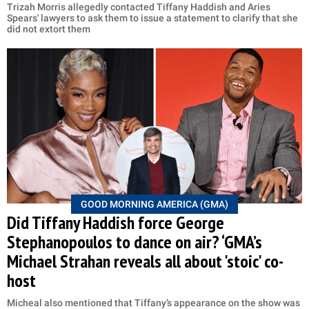
Trizah Morris allegedly contacted Tiffany Haddish and Aries
Spears' lawyers to ask them to issue a statement to clarify that she
did not extort them
GOOD MORNING AMERICA (GMA)
Did Tiffany Haddish force George
Stephanopoulos to dance on air? ‘GMA’s
Michael Strahan reveals all about 'stoic' co-
host
Micheal also mentioned that Tiffany’s appearance on the show was