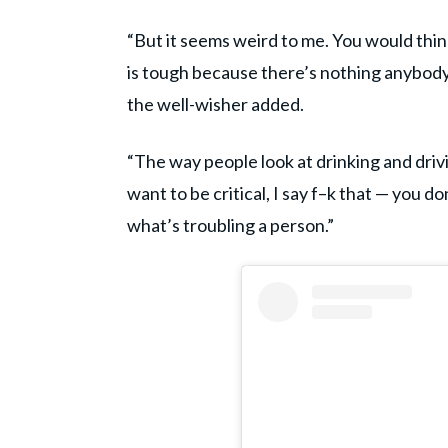
“But it seems weird to me. You would thin
is tough because there’s nothing anybody’
the well-wisher added.
“The way people look at drinking and drivi
want to be critical, I say f–k that — you 
what’s troubling a person.”