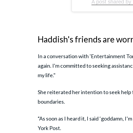
A post shared by 
Haddish's friends are wor
In a conversation with 'Entertainment Ton
again. I'm committed to seeking assistan
my life."
She reiterated her intention to seek help
boundaries.
“As soon as I heard it, I said ‘goddamn, I’
York Post.