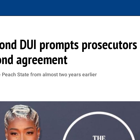
cond DUI prompts prosecutors
bond agreement
he Peach State from almost two years earlier