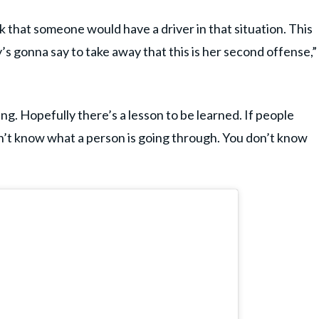
k that someone would have a driver in that situation. This
s gonna say to take away that this is her second offense,”
ng. Hopefully there’s a lesson to be learned. If people
don’t know what a person is going through. You don’t know