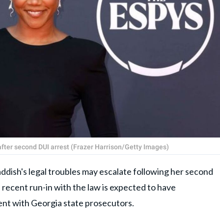
fter second DUI arrest (Frazer Harrison/Getty Images)
sh's legal troubles may escalate following her second
recent run-in with the law is expected to have
ent with Georgia state prosecutors.