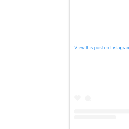
View this post on Instagra