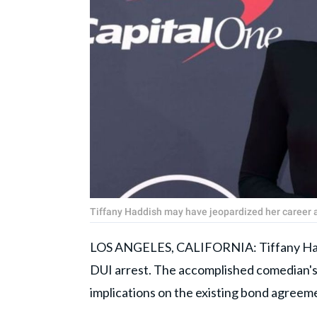
Tiffany Haddish may have jeopardized her career a
LOS ANGELES, CALIFORNIA: Tiffany Haddi
DUI arrest. The accomplished comedian's 
implications on the existing bond agreem