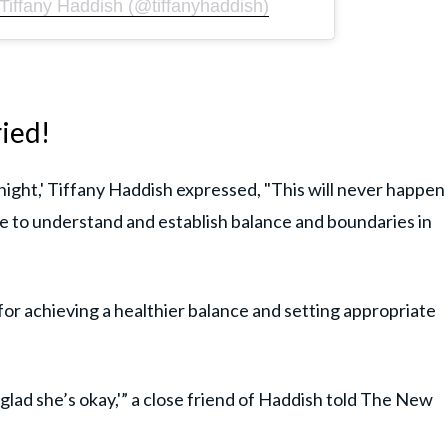
Tiffany Haddish (@tiffanyhaddish)
ried!
ight,' Tiffany Haddish expressed, "This will never happen
ce to understand and establish balance and boundaries in
 for achieving a healthier balance and setting appropriate
m glad she’s okay,'” a close friend of Haddish told The New