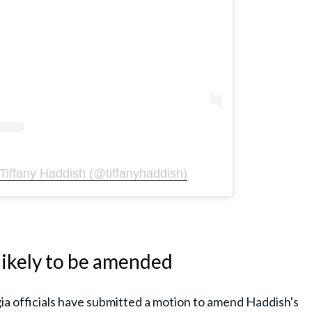
Tiffany Haddish (@tiffanyhaddish)
ikely to be amended
ia officials have submitted a motion to amend Haddish's