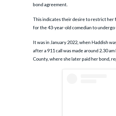
bond agreement.
This indicates their desire to restrict he
for the 43-year-old comedian to undergo 
It was in January 2022, when Haddish wa
after a 911 call was made around 2.30 am 
County, where she later paid her bond, r