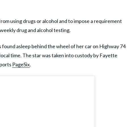
r from using drugs or alcohol and to impose a requirement
weekly drug and alcohol testing.
s found asleep behind the wheel of her car on Highway 74
local time. The star was taken into custody by Fayette
eports
PageSix
.