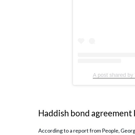
A post shared by 
Haddish bond agreement l
According to a report from People, Georg