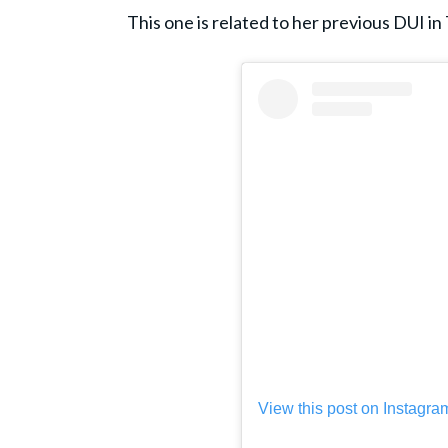
This one is related to her previous DUI in
View this post on Instagra