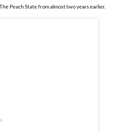
 The Peach State from almost two years earlier.
m