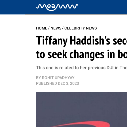
/
/
HOME
NEWS
CELEBRITY NEWS
Tiffany Haddish's se
to seek changes in 
This one is related to her previous DUI in T
BY
ROHIT UPADHYAY
PUBLISHED
DEC 3, 2023