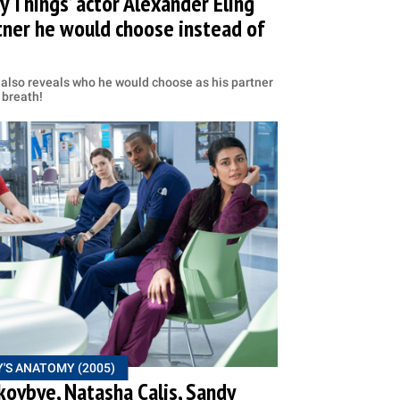
y Things’ actor Alexander Eling
tner he would choose instead of
e also reveals who he would choose as his partner
 breath!
'S ANATOMY (2005)
kovbye, Natasha Calis, Sandy