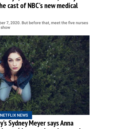
the cast of NBC's new medical
er 7, 2020. But before that, meet the five nurses
e show
NETFLIX NEWS
y’s Sydney Meyer says Anna