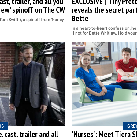
st, trailer, and all you
EXCLUSIVE | ‘Tiny Prett
rew' spinoff on The CW
reveals the secret par
Bette
Tom Swift!), a spinoff from 'Nancy
In a heart-to-heart confession, h
if not for Bette Whitlaw. Hold your
RS
GREY
 cast, trailer and all
'Nurses': Meet Tiera S