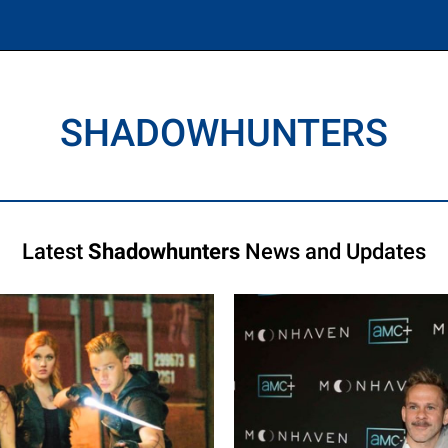
SHADOWHUNTERS
Latest
Shadowhunters
News and Updates