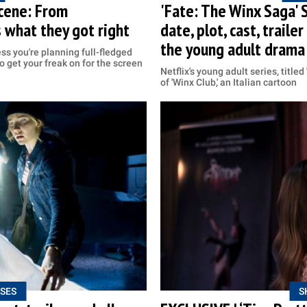
scene: From
'Fate: The Winx Saga' 
s what they got right
date, plot, cast, trail
the young adult drama
ss you're planning full-fledged
to get your freak on for the screen
Netflix's young adult series, title
of 'Winx Club,' an Italian cartoon
SES
S