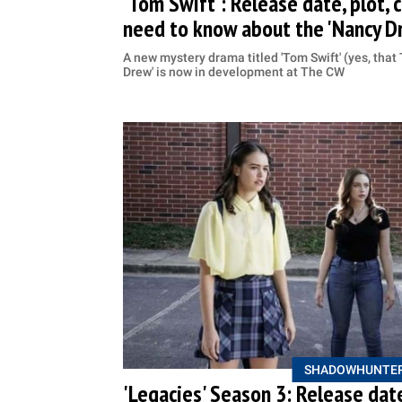
'Tom Swift': Release date, plot, ca
need to know about the 'Nancy D
A new mystery drama titled 'Tom Swift' (yes, that 
Drew' is now in development at The CW
SHADOWHUNTE
'Legacies' Season 3: Release date,