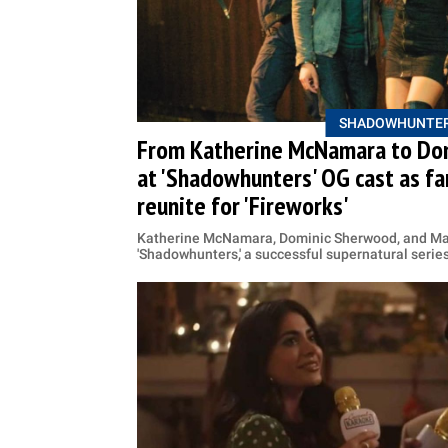
SHADOWHUNTE
From Katherine McNamara to Dom
at 'Shadowhunters' OG cast as fa
reunite for 'Fireworks'
Katherine McNamara, Dominic Sherwood, and Mat
'Shadowhunters,' a successful supernatural serie