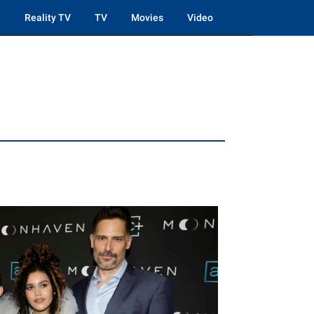
Reality TV
TV
Movies
Video