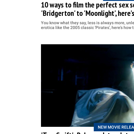
10 ways to film the perfect sex 
'Bridgerton' to 'Moonlight', here'
You know what they say, less is always more, unle
erotica like the 2005 classic 'Pirates', here's how 
NEW MOVIE RELEA