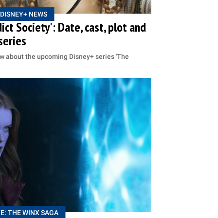
DISNEY+ NEWS
ct Society': Date, cast, plot and
series
ow about the upcoming Disney+ series 'The
E: THE WINX SAGA