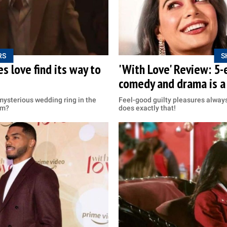
RS
S
s love find its way to
'With Love' Review: 5-
comedy and drama is a
mysterious wedding ring in the
Feel-good guilty pleasures always
om?
does exactly that!