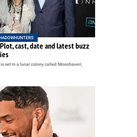
HADOWHUNTERS
lot, cast, date and latest buzz
ries
is set in a lunar colony called 'Moonhaven',