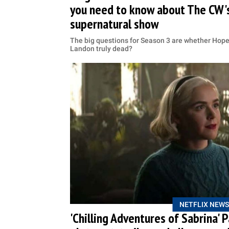
you need to know about The CW's
supernatural show
The big questions for Season 3 are whether Hope 
Landon truly dead?
NETFLIX NEWS
'Chilling Adventures of Sabrina' 