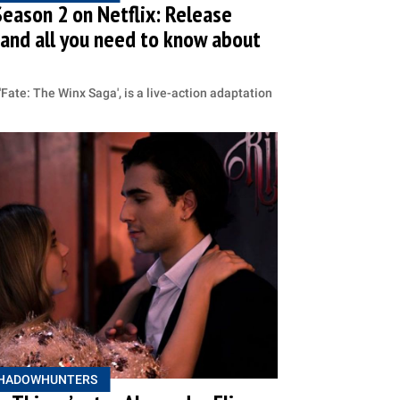
Season 2 on Netflix: Release
er and all you need to know about
d 'Fate: The Winx Saga', is a live-action adaptation
HADOWHUNTERS