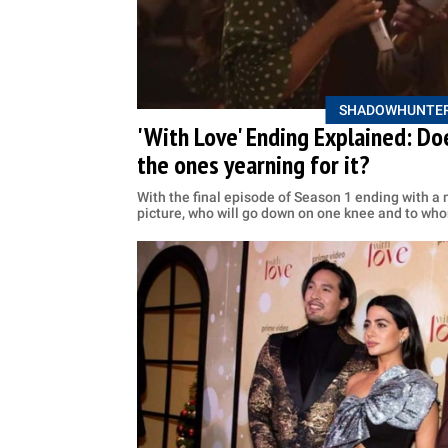
SHADOWHUNTE
'With Love' Ending Explained: Doe
the ones yearning for it?
With the final episode of Season 1 ending with a 
picture, who will go down on one knee and to wh