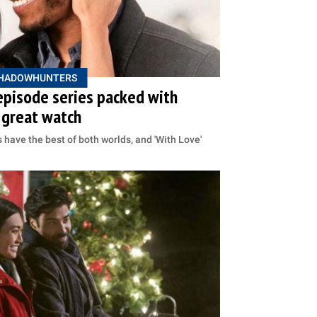
HADOWHUNTERS
episode series packed with
 great watch
 have the best of both worlds, and 'With Love'