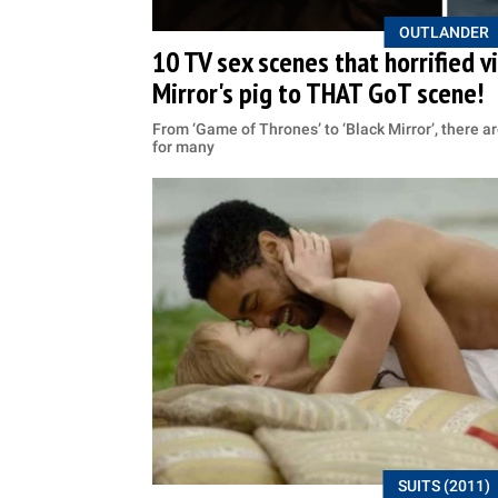
OUTLANDER
10 TV sex scenes that horrified 
Mirror's pig to THAT GoT scene!
From ‘Game of Thrones’ to ‘Black Mirror’, there a
for many
SUITS (2011)