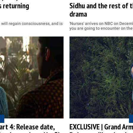
 returning
Sidhu and the rest of 
drama
will regain consciousness, and is
'Nurses' arrives on NBC on Decemb
you are going to encounter on th
Part 4: Release date,
EXCLUSIVE | Grand Arm