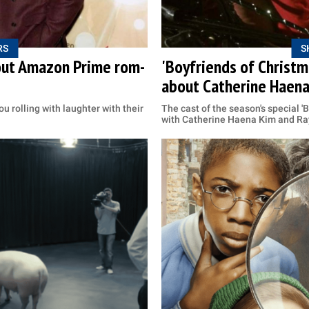
RS
S
bout Amazon Prime rom-
'Boyfriends of Christm
about Catherine Haen
ou rolling with laughter with their
The cast of the season's special '
with Catherine Haena Kim and Ra