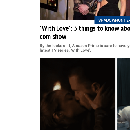
SHADOWHUNTE
'With Love': 5 things to know a
com show
By the looks of it, Amazon Prime is sure to have y
latest TV series, 'With Love'.