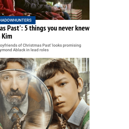
HADOWHUNTERS
as Past': 5 things you never knew
a Kim
Boyfriends of Christmas Past' looks promising
ymond Ablack in lead roles