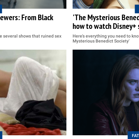
viewers: From Black
'The Mysterious Benedi
how to watch Disney+ 
re several shows that ruined sex
Here's everything you need to kn
Mysterious Benedict Society'
FAT