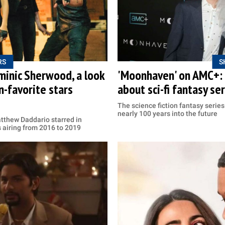
RS
S
inic Sherwood, a look
'Moonhaven' on AMC+: P
n-favorite stars
about sci-fi fantasy se
The science fiction fantasy series 
nearly 100 years into the future
thew Daddario starred in
s airing from 2016 to 2019