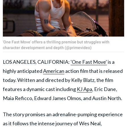
'One Fast Move' offers a thrilling premise but struggles with
character development and depth (@primevideo)
LOS ANGELES, CALIFORNIA:
'One Fast Move'
is a
highly anticipated
American
action film that is released
today. Written and directed by Kelly Blatz, the film
features a dynamic cast including
KJ Apa
, Eric Dane,
Maia Reficco, Edward James Olmos, and Austin North.
The story promises an adrenaline-pumping experience
as it follows the intense journey of Wes Neal,