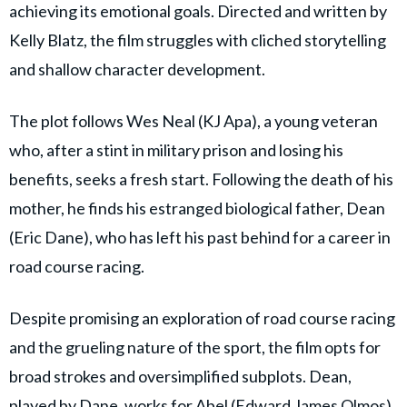
achieving its emotional goals. Directed and written by
Kelly Blatz, the film struggles with cliched storytelling
and shallow character development.
The plot follows Wes Neal (KJ Apa), a young veteran
who, after a stint in military prison and losing his
benefits, seeks a fresh start. Following the death of his
mother, he finds his estranged biological father, Dean
(Eric Dane), who has left his past behind for a career in
road course racing.
Despite promising an exploration of road course racing
and the grueling nature of the sport, the film opts for
broad strokes and oversimplified subplots. Dean,
played by Dane, works for Abel (Edward James Olmos)