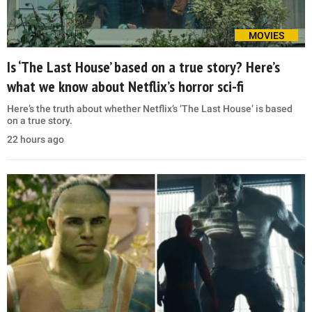
MOVIES
Is ‘The Last House’ based on a true story? Here’s
what we know about Netflix’s horror sci-fi
Here’s the truth about whether Netflix’s ‘The Last House’ is based
on a true story.
22 hours ago