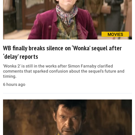
MOVIES
WB finally breaks silence on ‘Wonka’ sequel after
‘delay’ reports
'Wonka 2' is still in the works after Simon Farnaby clarified
comments that sparked confusion about the sequel's future and
timing.
6 hours ago