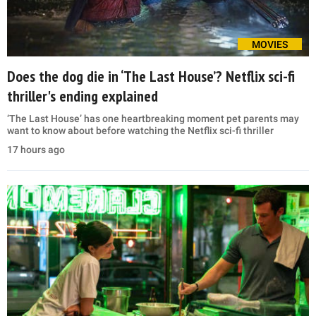
MOVIES
Does the dog die in ‘The Last House’? Netflix sci-fi
thriller's ending explained
‘The Last House’ has one heartbreaking moment pet parents may
want to know about before watching the Netflix sci-fi thriller
17 hours ago