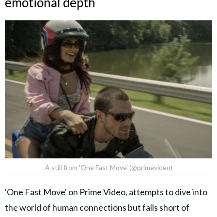
emotional depth
A still from 'One Fast Move' (@primevideo)
'One Fast Move' on Prime Video, attempts to dive into
the world of human connections but falls short of