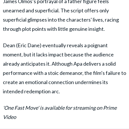
James Olmos’s portrayal of a father figure feels
unearned and superficial. The script offers only
superficial glimpses into the characters' lives, racing
through plot points with little genuine insight.
Dean (Eric Dane) eventually reveals a poignant
moment, but it lacks impact because the audience
already anticipates it. Although Apa delivers a solid
performance with a stoic demeanor, the film’s failure to
create an emotional connection undermines its
intended redemption arc.
'One Fast Move' is available for streaming on Prime
Video