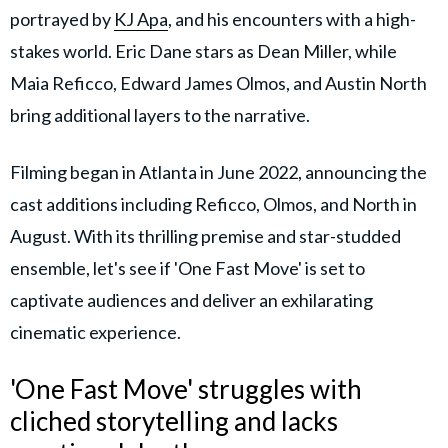
portrayed by
KJ Apa
, and his encounters with a high-
stakes world. Eric Dane stars as Dean Miller, while
Maia Reficco, Edward James Olmos, and Austin North
bring additional layers to the narrative.
Filming began in Atlanta in June 2022, announcing the
cast additions including Reficco, Olmos, and North in
August. With its thrilling premise and star-studded
ensemble, let's see if 'One Fast Move' is set to
captivate audiences and deliver an exhilarating
cinematic experience.
'One Fast Move' struggles with
cliched storytelling and lacks