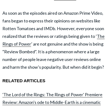
As soon as the episodes aired on Amazon Prime Video,
fans began to express their opinions on websites like
Rotten Tomatoes and IMDb. However, everyone soon
realized that the reviews or ratings being given to ‘
The
Rings of Power
’ are not genuine and the show is being
“Review Bombed”. It is a phenomenon where a large
number of people leave negative user reviews online
and harm the show’s popularity. But when did it begin?
RELATED ARTICLES
'The Lord of the Rings: The Rings of Power' Premiere
Review: Amazon's ode to Middle-Earth is a cinematic