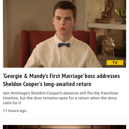
TV
‘Georgie & Mandy’s First Marriage’ boss addresses
Sheldon Cooper’s long-awaited return
Iain Armitage's Sheldon Cooper’s absence still fits the franchise
timeline, but the door remains open for a return when the story
calls for it
11 hours ago