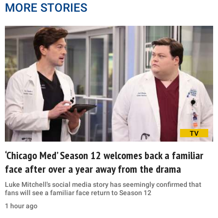
MORE STORIES
TV
‘Chicago Med’ Season 12 welcomes back a familiar
face after over a year away from the drama
Luke Mitchell's social media story has seemingly confirmed that
fans will see a familiar face return to Season 12
1 hour ago