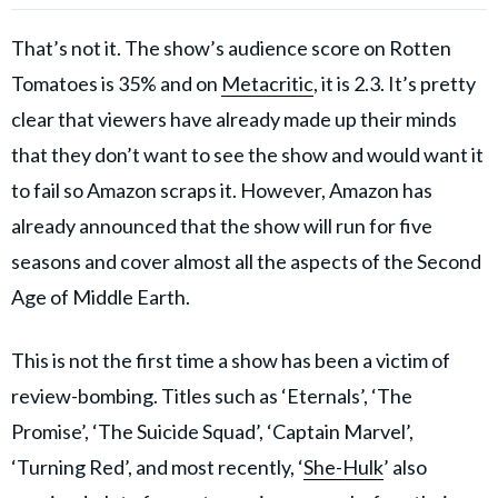
That’s not it. The show’s audience score on Rotten
Tomatoes is 35% and on
Metacritic
, it is 2.3. It’s pretty
clear that viewers have already made up their minds
that they don’t want to see the show and would want it
to fail so Amazon scraps it. However, Amazon has
already announced that the show will run for five
seasons and cover almost all the aspects of the Second
Age of Middle Earth.
This is not the first time a show has been a victim of
review-bombing. Titles such as ‘Eternals’, ‘The
Promise’, ‘The Suicide Squad’, ‘Captain Marvel’,
‘Turning Red’, and most recently, ‘
She-Hulk
’ also