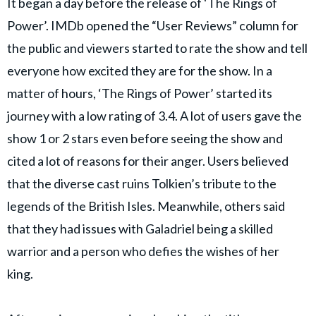
It began a day before the release of ‘The Rings of
Power’. IMDb opened the “User Reviews” column for
the public and viewers started to rate the show and tell
everyone how excited they are for the show. In a
matter of hours, ‘The Rings of Power’ started its
journey with a low rating of 3.4. A lot of users gave the
show 1 or 2 stars even before seeing the show and
cited a lot of reasons for their anger. Users believed
that the diverse cast ruins Tolkien’s tribute to the
legends of the British Isles. Meanwhile, others said
that they had issues with Galadriel being a skilled
warrior and a person who defies the wishes of her
king.