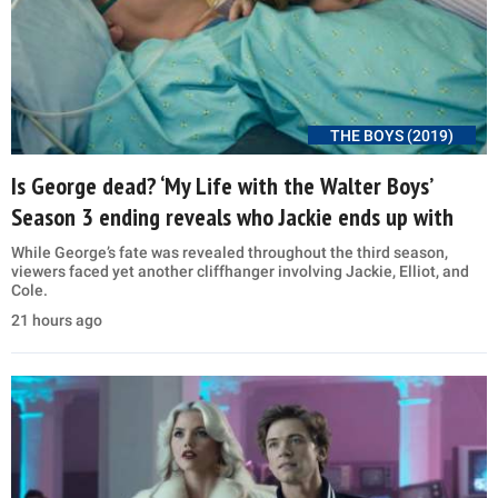
THE BOYS (2019)
Is George dead? ‘My Life with the Walter Boys’
Season 3 ending reveals who Jackie ends up with
While George’s fate was revealed throughout the third season,
viewers faced yet another cliffhanger involving Jackie, Elliot, and
Cole.
21 hours ago