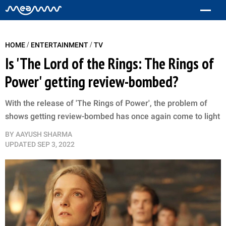
/
/
HOME
ENTERTAINMENT
TV
Is 'The Lord of the Rings: The Rings of
Power' getting review-bombed?
With the release of 'The Rings of Power', the problem of
shows getting review-bombed has once again come to light
BY
AAYUSH SHARMA
UPDATED
SEP 3, 2022