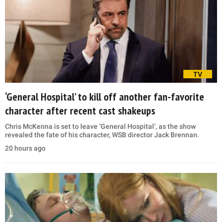
TV
‘General Hospital’ to kill off another fan-favorite
character after recent cast shakeups
Chris McKenna is set to leave ‘General Hospital’, as the show
revealed the fate of his character, WSB director Jack Brennan.
20 hours ago