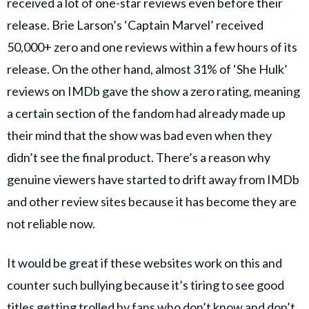
received a lot of one-star reviews even before their
release. Brie Larson’s ‘Captain Marvel’ received
50,000+ zero and one reviews within a few hours of its
release. On the other hand, almost 31% of ‘She Hulk’
reviews on IMDb gave the show a zero rating, meaning
a certain section of the fandom had already made up
their mind that the show was bad even when they
didn’t see the final product. There’s a reason why
genuine viewers have started to drift away from IMDb
and other review sites because it has become they are
not reliable now.
It would be great if these websites work on this and
counter such bullying because it’s tiring to see good
titles getting trolled by fans who don’t know and don’t