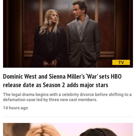
TV
Dominic West and Sienna Miller’s ‘War’ sets HBO
release date as Season 2 adds major stars
The legal drama begins with a celebrity divorce before shifting to a
defamation case led by three new cast members.
14 hours ago