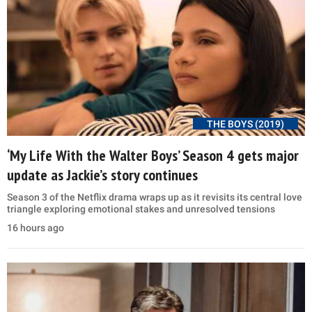
THE BOYS (2019)
‘My Life With the Walter Boys’ Season 4 gets major
update as Jackie’s story continues
Season 3 of the Netflix drama wraps up as it revisits its central love
triangle exploring emotional stakes and unresolved tensions
16 hours ago