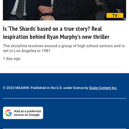
TV
Is ‘The Shards’ based on a true story? Real
inspiration behind Ryan Murphy’s new thriller
The storyline revolves around a group of high school seniors and is
set in Los Angeles in 1981
1 day ago
© 2025 MEAWW. Published in the U.S. under license by
Scale Content Inc.