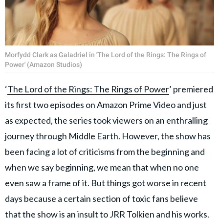
Morfydd Clark as Galadriel in 'The Lord of the Rings: The Rings of
Power' (Amazon Studios)
‘
The Lord of the Rings: The Rings of Power
’ premiered
its first two episodes on Amazon Prime Video and just
as expected, the series took viewers on an enthralling
journey through Middle Earth. However, the show has
been facing a lot of criticisms from the beginning and
when we say beginning, we mean that when no one
even saw a frame of it. But things got worse in recent
days because a certain section of toxic fans believe
that the show is an insult to
JRR Tolkien
and his works.