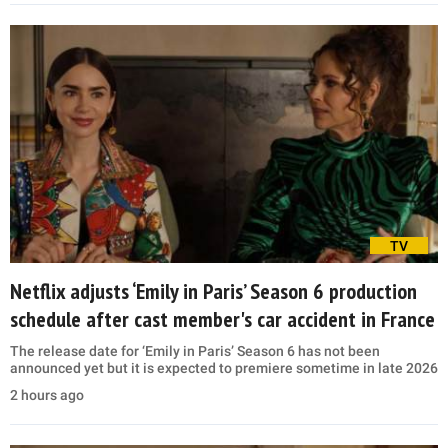
TV
Netflix adjusts ‘Emily in Paris’ Season 6 production
schedule after cast member's car accident in France
The release date for ‘Emily in Paris’ Season 6 has not been
announced yet but it is expected to premiere sometime in late 2026
2 hours ago