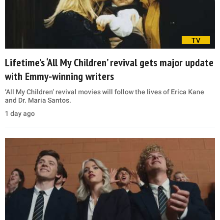
TV
Lifetime’s ‘All My Children’ revival gets major update
with Emmy-winning writers
‘All My Children’ revival movies will follow the lives of Erica Kane
and Dr. Maria Santos.
1 day ago