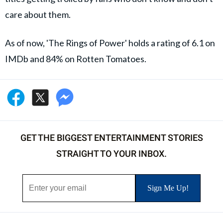
care about them.
As of now, 'The Rings of Power' holds a rating of 6.1 on
IMDb and 84% on Rotten Tomatoes.
GET THE BIGGEST ENTERTAINMENT STORIES
STRAIGHT TO YOUR INBOX.