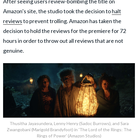
After seeing users review-bombing the title on
Amazon’s site, the studio took the decision to
halt
reviews
to prevent trolling. Amazon has taken the
decision to hold the reviews for the premiere for 72
hours in order to throw out all reviews that are not
genuine.
Thusitha Jayasundera, Lenny Henry (Sadoc Burrows), and Sara
Zwangobani (Marigold Brandyfoot) in 'The Lord of the Rings: The
Rings of Power' (Amazon Studios)