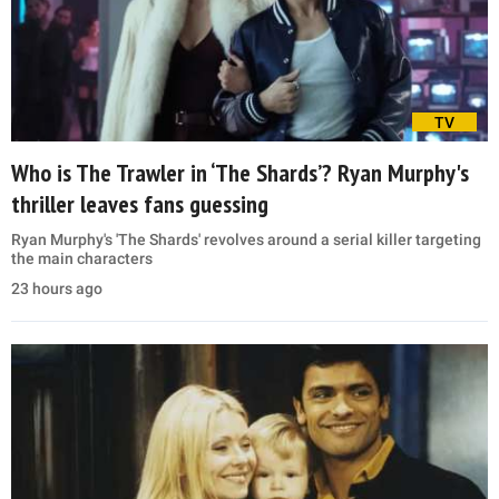
TV
Who is The Trawler in ‘The Shards’? Ryan Murphy's
thriller leaves fans guessing
Ryan Murphy's 'The Shards' revolves around a serial killer targeting
the main characters
23 hours ago