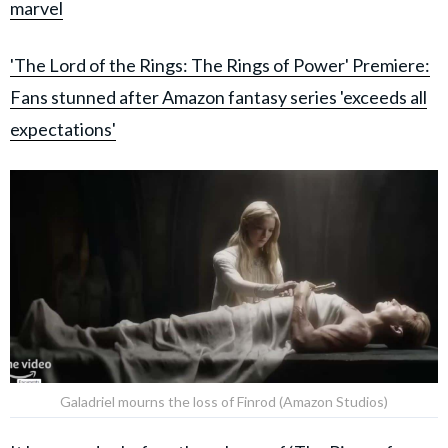
marvel
'The Lord of the Rings: The Rings of Power' Premiere:
Fans stunned after Amazon fantasy series 'exceeds all
expectations'
Galadriel mourns the loss of Finrod (Amazon Studios)