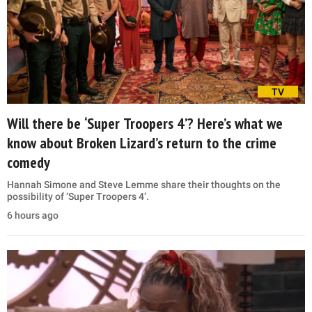
TV
Will there be ‘Super Troopers 4’? Here’s what we
know about Broken Lizard’s return to the crime
comedy
Hannah Simone and Steve Lemme share their thoughts on the
possibility of ‘Super Troopers 4’.
6 hours ago