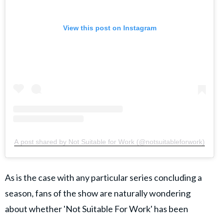
View this post on Instagram
A post shared by Not Suitable for Work (@notsuitableforwork)
As is the case with any particular series concluding a
season, fans of the show are naturally wondering
about whether 'Not Suitable For Work' has been