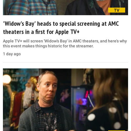
TV
'Widow's Bay' heads to special screening at AMC
theaters in a first for Apple TV+
Apple TV+ will screen 'Widow's Bay' in AMC theaters, and here's why
this event makes things historic for the streamer.
1 day ago