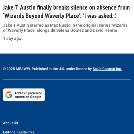
Jake T Austin finally breaks silence on absence from
‘Wizards Beyond Waverly Place’: 'I was asked...'
Jake T Austin starred as Max Russo in the original series ‘Wizards
of Waverly Place’ alongside Selena Gomez and David Henrie
1 day ago
© 2025 MEAWW. Published in the U.S. under license by
Scale Content Inc.
About Us
Editorial Guidelines