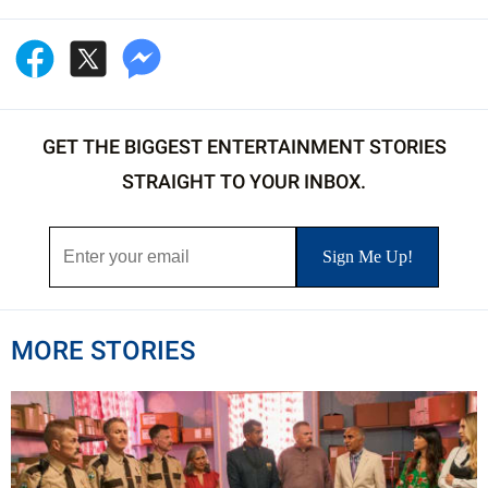
GET THE BIGGEST ENTERTAINMENT STORIES
STRAIGHT TO YOUR INBOX.
MORE STORIES