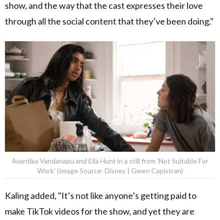
show, and the way that the cast expresses their love
through all the social content that they’ve been doing."
Avantika Vandanapu and Ella Hunt in a still from 'Not Suitable For
Work' (Image Source: Disney | Gwen Capistran)
Kaling added, "It’s not like anyone’s getting paid to
make TikTok videos for the show, and yet they are