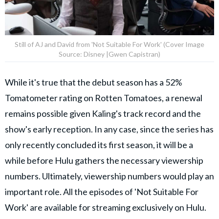
Still of AJ and David from 'Not Suitable For Work' (Cover Image
Source: Disney |Gwen Capistran)
While it's true that the debut season has a 52%
Tomatometer rating on Rotten Tomatoes, a renewal
remains possible given Kaling's track record and the
show's early reception. In any case, since the series has
only recently concluded its first season, it will be a
while before Hulu gathers the necessary viewership
numbers. Ultimately, viewership numbers would play an
important role. All the episodes of 'Not Suitable For
Work' are available for streaming exclusively on Hulu.