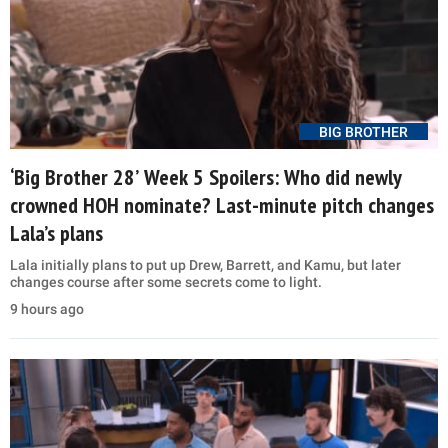
BIG BROTHER
‘Big Brother 28’ Week 5 Spoilers: Who did newly
crowned HOH nominate? Last-minute pitch changes
Lala’s plans
Lala initially plans to put up Drew, Barrett, and Kamu, but later
changes course after some secrets come to light.
9 hours ago