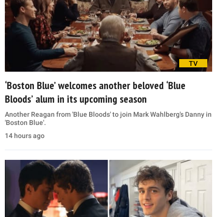
TV
‘Boston Blue’ welcomes another beloved ‘Blue
Bloods’ alum in its upcoming season
Another Reagan from 'Blue Bloods' to join Mark Wahlberg's Danny in
'Boston Blue'.
14 hours ago