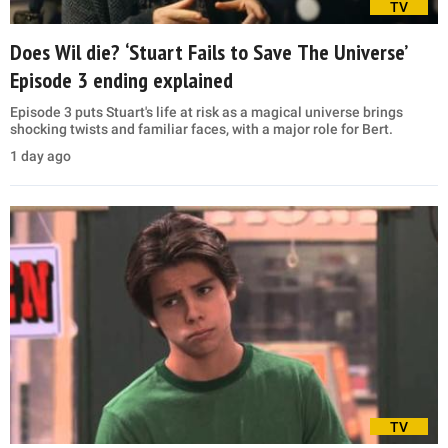
TV
Does Wil die? ‘Stuart Fails to Save The Universe’
Episode 3 ending explained
Episode 3 puts Stuart's life at risk as a magical universe brings
shocking twists and familiar faces, with a major role for Bert.
1 day ago
TV