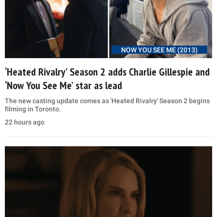
NOW YOU SEE ME (2013)
‘Heated Rivalry’ Season 2 adds Charlie Gillespie and
‘Now You See Me’ star as lead
The new casting update comes as 'Heated Rivalry' Season 2 begins
filming in Toronto.
22 hours ago