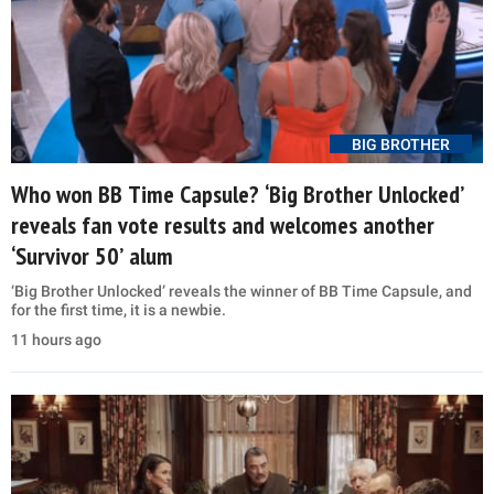
BIG BROTHER
Who won BB Time Capsule? ‘Big Brother Unlocked’
reveals fan vote results and welcomes another
‘Survivor 50’ alum
‘Big Brother Unlocked’ reveals the winner of BB Time Capsule, and
for the first time, it is a newbie.
11 hours ago