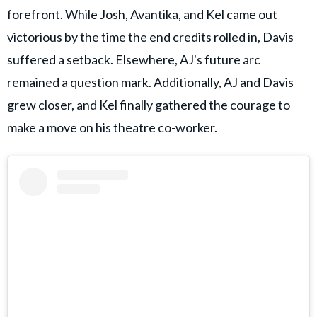
forefront. While Josh, Avantika, and Kel came out
victorious by the time the end credits rolled in, Davis
suffered a setback. Elsewhere, AJ's future arc
remained a question mark. Additionally, AJ and Davis
grew closer, and Kel finally gathered the courage to
make a move on his theatre co-worker.