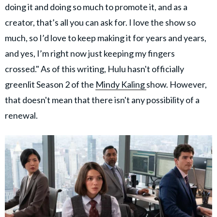
doing it and doing so much to promote it, and as a
creator, that’s all you can ask for. I love the show so
much, so I’d love to keep making it for years and years,
and yes, I’m right now just keeping my fingers
crossed." As of this writing, Hulu hasn't officially
greenlit Season 2 of the
Mindy Kaling
show. However,
that doesn't mean that there isn't any possibility of a
renewal.