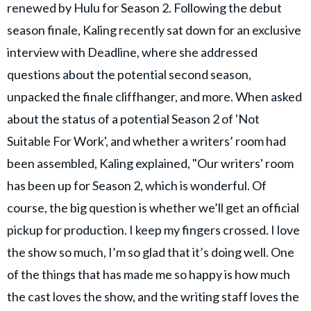
renewed by Hulu for Season 2. Following the debut
season finale, Kaling recently sat down for an exclusive
interview with Deadline, where she addressed
questions about the potential second season,
unpacked the finale cliffhanger, and more. When asked
about the status of a potential Season 2 of 'Not
Suitable For Work', and whether a writers’ room had
been assembled, Kaling explained, "Our writers' room
has been up for Season 2, which is wonderful. Of
course, the big question is whether we’ll get an official
pickup for production. I keep my fingers crossed. I love
the show so much, I’m so glad that it’s doing well. One
of the things that has made me so happy is how much
the cast loves the show, and the writing staff loves the