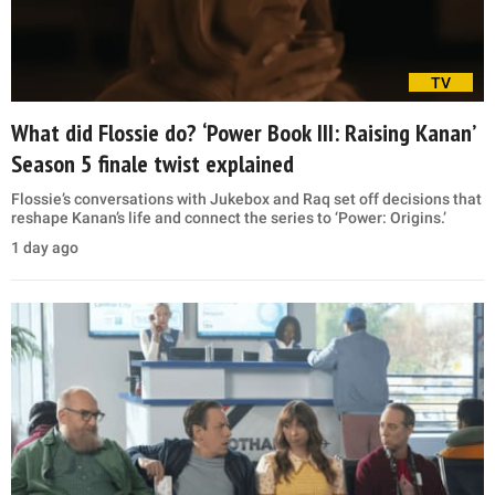
TV
What did Flossie do? ‘Power Book III: Raising Kanan’
Season 5 finale twist explained
Flossie’s conversations with Jukebox and Raq set off decisions that
reshape Kanan’s life and connect the series to ‘Power: Origins.’
1 day ago