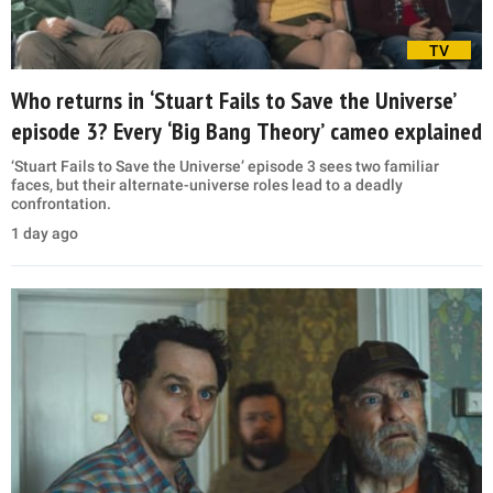
TV
Who returns in ‘Stuart Fails to Save the Universe’
episode 3? Every ‘Big Bang Theory’ cameo explained
‘Stuart Fails to Save the Universe’ episode 3 sees two familiar
faces, but their alternate-universe roles lead to a deadly
confrontation.
1 day ago