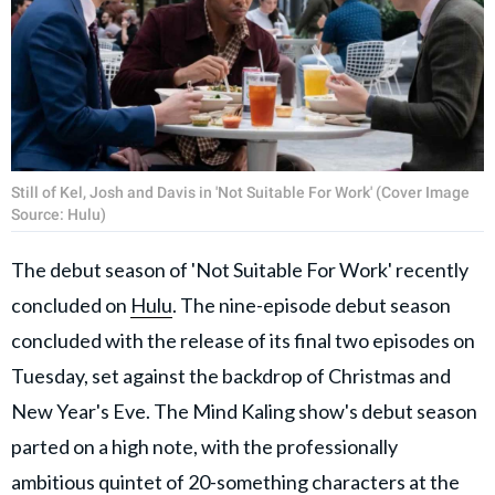
Still of Kel, Josh and Davis in 'Not Suitable For Work' (Cover Image
Source: Hulu)
The debut season of 'Not Suitable For Work' recently
concluded on
Hulu
. The nine-episode debut season
concluded with the release of its final two episodes on
Tuesday, set against the backdrop of Christmas and
New Year's Eve. The Mind Kaling show's debut season
parted on a high note, with the professionally
ambitious quintet of 20-something characters at the