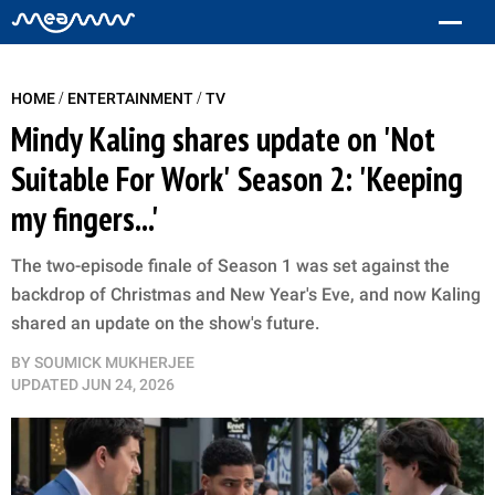
/
/
HOME
ENTERTAINMENT
TV
Mindy Kaling shares update on 'Not
Suitable For Work' Season 2: 'Keeping
my fingers...'
The two-episode finale of Season 1 was set against the
backdrop of Christmas and New Year's Eve, and now Kaling
shared an update on the show's future.
BY
SOUMICK MUKHERJEE
UPDATED
JUN 24, 2026