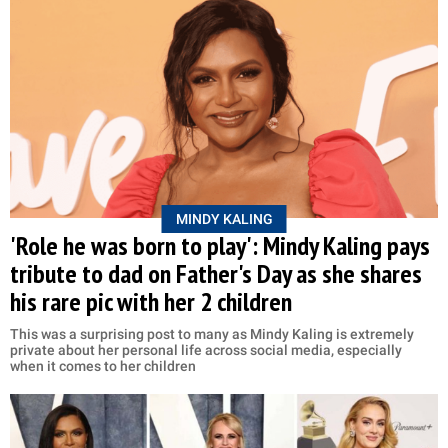
MINDY KALING
'Role he was born to play': Mindy Kaling pays
tribute to dad on Father's Day as she shares
his rare pic with her 2 children
This was a surprising post to many as Mindy Kaling is extremely
private about her personal life across social media, especially
when it comes to her children