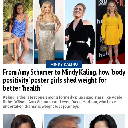
MINDY KALING
From Amy Schumer to Mindy Kaling, how 'body
positivity' poster girls shed weight for
better 'health'
Kaling is the latest one among formerly plus sized stars like Adele,
Rebel Wilson, Amy Schumer and even David Harbour, who have
undertaken dramatic weight loss journeys