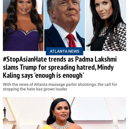
ATLANTA NEWS
#StopAsianHate trends as Padma Lakshmi
slams Trump for spreading hatred, Mindy
Kaling says 'enough is enough'
With the news of Atlanta massage parlor shootings, the call for
stopping the hate has grown louder