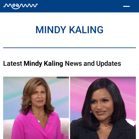
MINDY KALING
Latest
Mindy Kaling
News and Updates