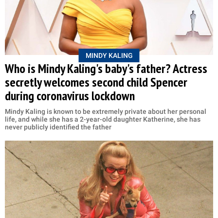
MINDY KALING
Who is Mindy Kaling's baby's father? Actress
secretly welcomes second child Spencer
during coronavirus lockdown
Mindy Kaling is known to be extremely private about her personal
life, and while she has a 2-year-old daughter Katherine, she has
never publicly identified the father