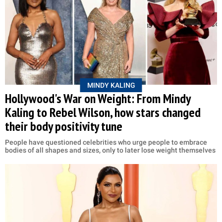
MINDY KALING
Hollywood's War on Weight: From Mindy
Kaling to Rebel Wilson, how stars changed
their body positivity tune
People have questioned celebrities who urge people to embrace
bodies of all shapes and sizes, only to later lose weight themselves