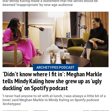
star Mindy Kaling made a statement that the series would be
deemed 'inappropriate' by new-age audience
ARCHETYPES PODCAST
'Didn't know where I fit in': Meghan Markle
tells Mindy Kaling how she grew up as 'ugly
duckling' on Spotify podcast
'I never had anyone to sit with at lunch, I was always a little bit of a
loner,' said Meghan Markle to Mindy Kaling on Spotify podcast
'Archetypes'