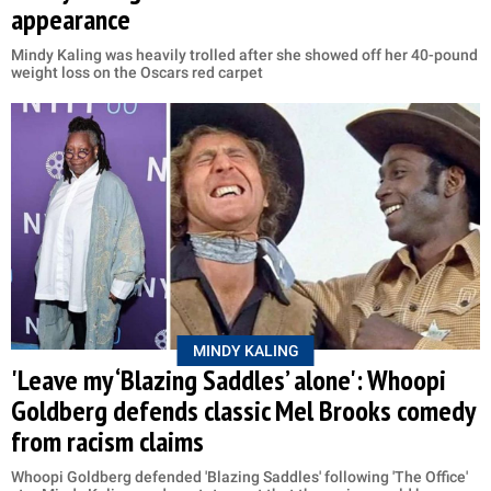
appearance
Mindy Kaling was heavily trolled after she showed off her 40-pound
weight loss on the Oscars red carpet
MINDY KALING
'Leave my ‘Blazing Saddles’ alone': Whoopi
Goldberg defends classic Mel Brooks comedy
from racism claims
Whoopi Goldberg defended 'Blazing Saddles' following 'The Office'