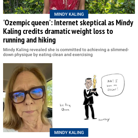
MINDY KALING
'Ozempic queen': Internet skeptical as Mindy
Kaling credits dramatic weight loss to
running and hiking
Mindy Kaling revealed she is committed to achieving a slimmed-
down physique by eating clean and exercising
MINDY KALING