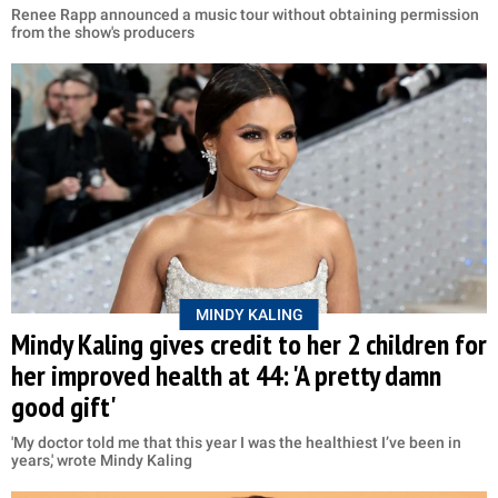
Renee Rapp announced a music tour without obtaining permission
from the show's producers
MINDY KALING
Mindy Kaling gives credit to her 2 children for
her improved health at 44: 'A pretty damn
good gift'
'My doctor told me that this year I was the healthiest I’ve been in
years,' wrote Mindy Kaling