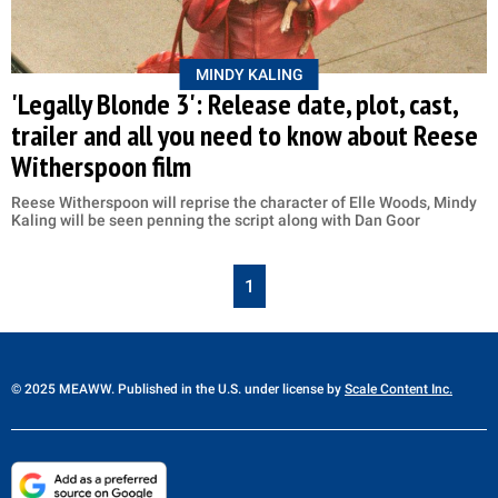
MINDY KALING
'Legally Blonde 3': Release date, plot, cast,
trailer and all you need to know about Reese
Witherspoon film
Reese Witherspoon will reprise the character of Elle Woods, Mindy
Kaling will be seen penning the script along with Dan Goor
1
© 2025 MEAWW. Published in the U.S. under license by
Scale Content Inc.