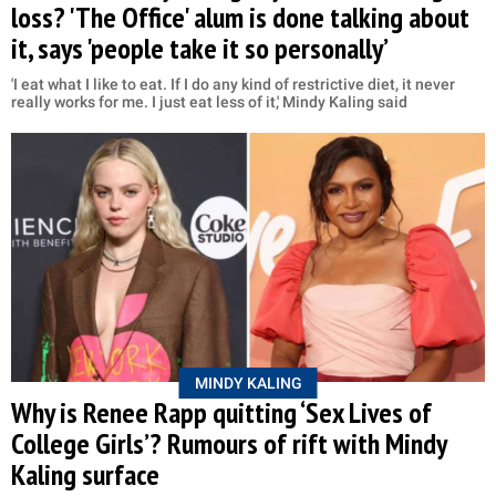
loss? 'The Office' alum is done talking about
it, says 'people take it so personally’
'I eat what I like to eat. If I do any kind of restrictive diet, it never
really works for me. I just eat less of it,' Mindy Kaling said
MINDY KALING
Why is Renee Rapp quitting ‘Sex Lives of
College Girls’? Rumours of rift with Mindy
Kaling surface