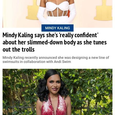
MINDY KALING
Mindy Kaling says she's 'really confident'
about her slimmed-down body as she tunes
out the trolls
Mindy Kaling recently announced she was designing a new line of
swimsuits in collaboration with Andi Swim