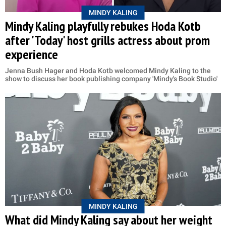
MINDY KALING
Mindy Kaling playfully rebukes Hoda Kotb
after 'Today' host grills actress about prom
experience
Jenna Bush Hager and Hoda Kotb welcomed Mindy Kaling to the
show to discuss her book publishing company 'Mindy's Book Studio'
MINDY KALING
What did Mindy Kaling say about her weight