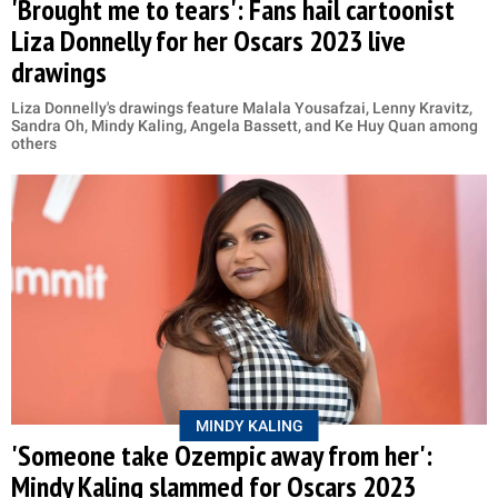
'Brought me to tears': Fans hail cartoonist
Liza Donnelly for her Oscars 2023 live
drawings
Liza Donnelly's drawings feature Malala Yousafzai, Lenny Kravitz,
Sandra Oh, Mindy Kaling, Angela Bassett, and Ke Huy Quan among
others
MINDY KALING
'Someone take Ozempic away from her':
Mindy Kaling slammed for Oscars 2023