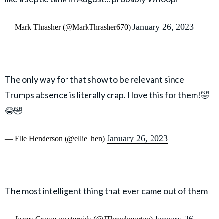
January 26, 2023
— Mark Thrasher (@MarkThrasher670)
The only way for that show to be relevant since
Trumps absence is literally crap. I love this for them!🤣
😂🤣
January 26, 2023
— Elle Henderson (@ellie_hen)
The most intelligent thing that ever came out of them
January 26,
— James Crowe on steroids (@JThrockmortan)