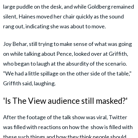
large puddle on the desk, and while Goldberg remained
silent, Haines moved her chair quickly as the sound
rang out, indicating she was about to move.
Joy Behar, still trying to make sense of what was going
on while talking about Pence, looked over at Griffith,
who began to laugh at the absurdity of the scenario.
"We had a little spillage on the other side of the table,"
Griffith said, laughing.
'Is The View audience still masked?'
After the footage of the talk show was viral, Twitter
was filled with reactions on how the show is filled with
these such things and how they think people should