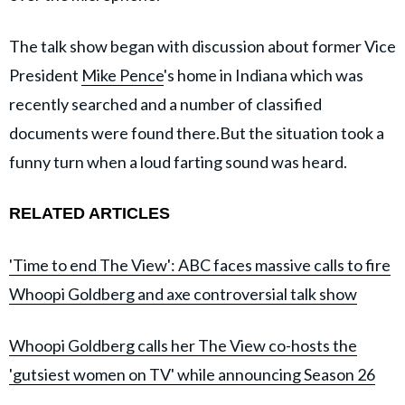
The talk show began with discussion about former Vice
President
Mike Pence
's home in Indiana which was
recently searched and a number of classified
documents were found there.But the situation took a
funny turn when a loud farting sound was heard.
RELATED ARTICLES
'Time to end The View': ABC faces massive calls to fire
Whoopi Goldberg and axe controversial talk show
Whoopi Goldberg calls her The View co-hosts the
'gutsiest women on TV' while announcing Season 26