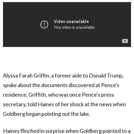
Alyssa Farah Griffin, a former aide to Donald Trump,
spoke about the documents discovered at Pence's
residence. Griffith, who was once Pence's press
secretary, told Haines of her shock at the news when
Goldberg began pointing out the lake.
Haines flinched in surprise when Goldberg pointed to a