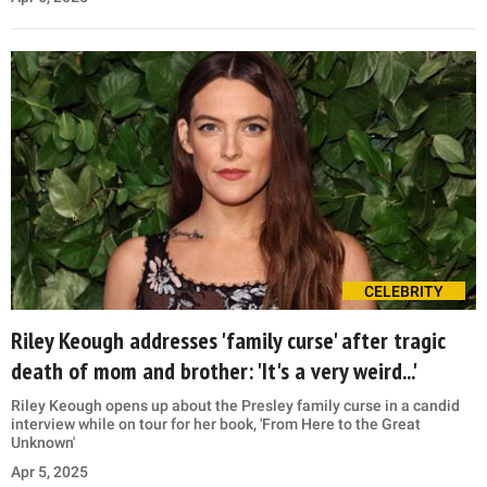
CELEBRITY
Riley Keough addresses 'family curse' after tragic
death of mom and brother: 'It's a very weird...'
Riley Keough opens up about the Presley family curse in a candid
interview while on tour for her book, 'From Here to the Great
Unknown'
Apr 5, 2025