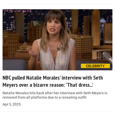
CELEBRITY
NBC pulled Natalie Morales' interview with Seth
Meyers over a bizarre reason: 'That dress...'
Natalie Morales hits back after her interview with Seth Meyers is
removed from all platforms due to a revealing outfit
Apr 5, 2025