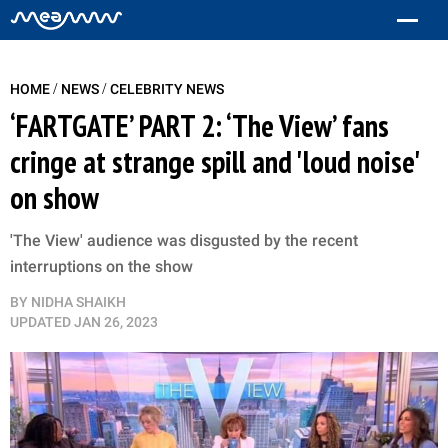
/
/
HOME
NEWS
CELEBRITY NEWS
‘FARTGATE’ PART 2: ‘The View’ fans
cringe at strange spill and 'loud noise'
on show
'The View' audience was disgusted by the recent
interruptions on the show
BY
NIDHA SHAIKH
UPDATED
JAN 26, 2023