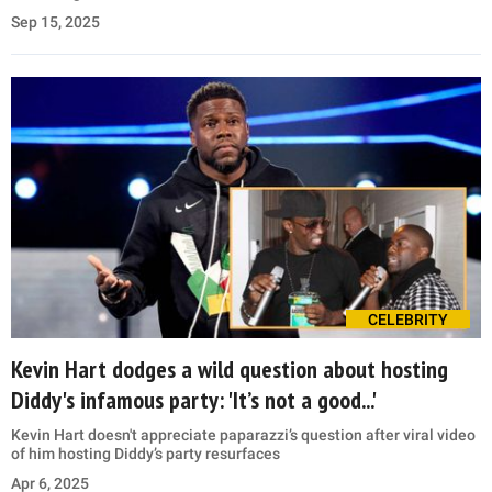
Sep 15, 2025
CELEBRITY
Kevin Hart dodges a wild question about hosting
Diddy's infamous party: 'It’s not a good...'
Kevin Hart doesn't appreciate paparazzi’s question after viral video
of him hosting Diddy’s party resurfaces
Apr 6, 2025