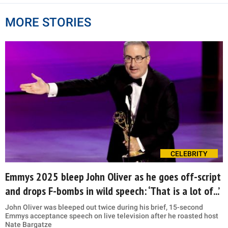
MORE STORIES
CELEBRITY
Emmys 2025 bleep John Oliver as he goes off-script
and drops F-bombs in wild speech: ‘That is a lot of...’
John Oliver was bleeped out twice during his brief, 15-second
Emmys acceptance speech on live television after he roasted host
Nate Bargatze