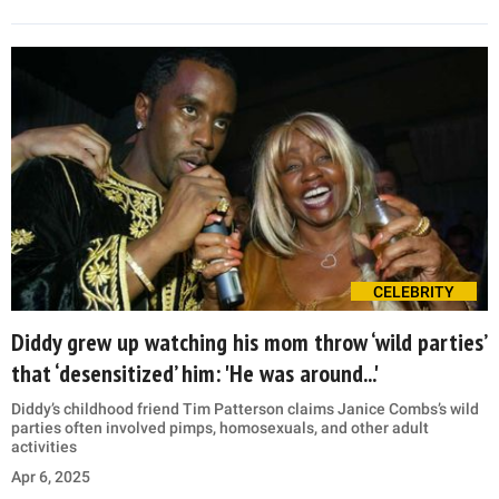
CELEBRITY
Diddy grew up watching his mom throw ‘wild parties’
that ‘desensitized’ him: 'He was around...'
Diddy’s childhood friend Tim Patterson claims Janice Combs’s wild
parties often involved pimps, homosexuals, and other adult
activities
Apr 6, 2025