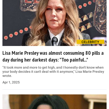
CELEBRITY
Lisa Marie Presley was almost consuming 80 pills a
day during her darkest days: "Too painful..."
"It took more and more to get high, and I honestly don't know when
your body decides it can't deal with it anymore," Lisa Marie Presley
wrote.
Apr 1, 2025