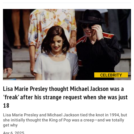
CELEBRITY
Lisa Marie Presley thought Michael Jackson was a
'freak' after his strange request when she was just
18
Lisa Marie Presley and Michael Jackson tied the knot in 1994, but
she initially thought the King of Pop was a creep—and we totally
get why
Apr 6, 2025