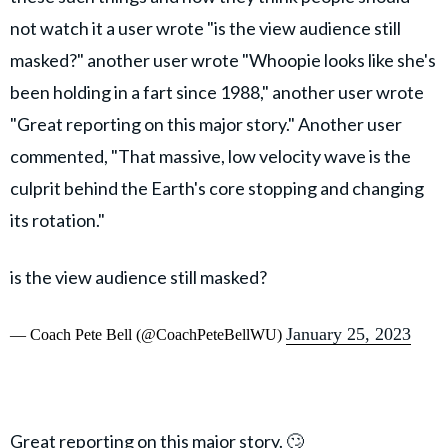
not watch it a user wrote "is the view audience still
masked?" another user wrote "Whoopie looks like she's
been holding in a fart since 1988," another user wrote
"Great reporting on this major story." Another user
commented, "That massive, low velocity wave is the
culprit behind the Earth's core stopping and changing
its rotation."
is the view audience still masked?
January 25, 2023
— Coach Pete Bell (@CoachPeteBellWU)
Great reporting on this major story. 🙄