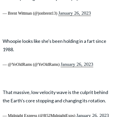
January 26, 2023
— Brent Wittman (@jonbrent13)
Whoopie looks like she's been holding in a fart since
1988.
January 26, 2023
— @YeOldRams (@YeOldRams)
That massive, low velocity wave is the culprit behind
the Earth's core stopping and changing its rotation.
January 26, 2023
— Midnight Express (@B52MidnightExps)