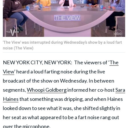
'The View' was interrupted during Wednesday’s show by a loud fart
noise (The View)
NEW YORK CITY, NEW YORK: The viewers of '
The
View
' heard a loud farting noise during the live
broadcast of the show on Wednesday. In between
segments,
Whoopi Goldberg
informed her co-host
Sara
Haines
that something was dripping, and when Haines
looked down to see what it was, she shifted slightly in
her seat as what appeared to be a fart noise rang out
over the microphone.