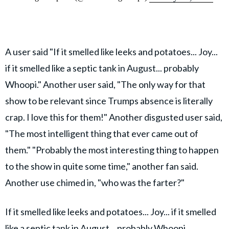
A user said "If it smelled like leeks and potatoes... Joy...
if it smelled like a septic tank in August... probably
Whoopi." Another user said, "The only way for that
show to be relevant since Trumps absence is literally
crap. I love this for them!" Another disgusted user said,
"The most intelligent thing that ever came out of
them." "Probably the most interesting thing to happen
to the show in quite some time," another fan said.
Another use chimed in, "who was the farter?"
If it smelled like leeks and potatoes... Joy... if it smelled
like a septic tank in August... probably Whoopi