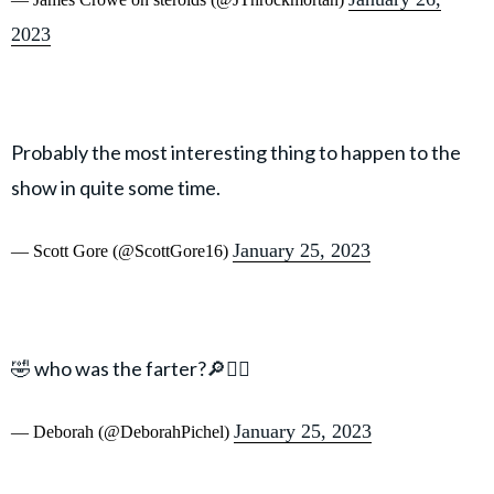
2023
Probably the most interesting thing to happen to the
show in quite some time.
January 25, 2023
— Scott Gore (@ScottGore16)
🤣 who was the farter?🔎🕵️‍♀️
January 25, 2023
— Deborah (@DeborahPichel)