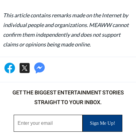
This article contains remarks made on the Internet by
individual people and organizations. MEAWW cannot
confirm them independently and does not support
claims or opinions being made online.
GET THE BIGGEST ENTERTAINMENT STORIES
STRAIGHT TO YOUR INBOX.