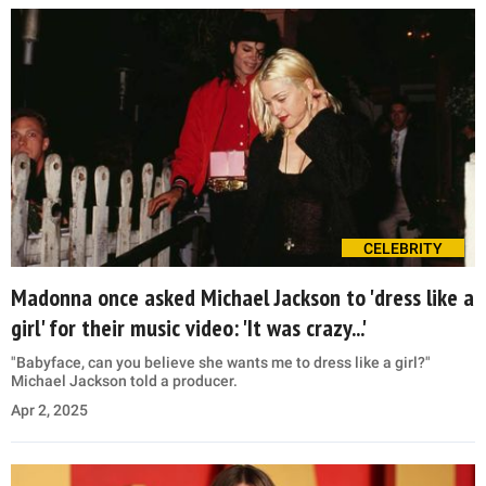
CELEBRITY
Madonna once asked Michael Jackson to 'dress like a
girl' for their music video: 'It was crazy...'
"Babyface, can you believe she wants me to dress like a girl?"
Michael Jackson told a producer.
Apr 2, 2025