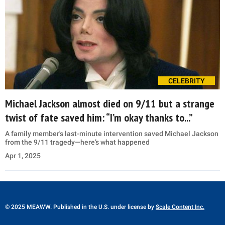
CELEBRITY
Michael Jackson almost died on 9/11 but a strange
twist of fate saved him: “I’m okay thanks to...”
A family member's last-minute intervention saved Michael Jackson
from the 9/11 tragedy—here’s what happened
Apr 1, 2025
© 2025 MEAWW. Published in the U.S. under license by
Scale Content Inc.