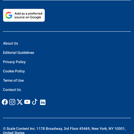
About Us
Editorial Guidelines
Privacy Policy
Cookie Policy
Terms of Use
Contact Us
© Scale Content Inc. 1178 Broadway, 3rd Floor #3469, New York, NY 10001,
United States