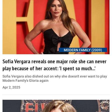
MODERN FAMILY (2009)
Sofía Vergara reveals one major role she can never
play because of her accent: 'I spent so much...'
Sofia Vergara also dished out on why she doesn't ever want to play
Modern Family's Gloria again
Apr 2, 2025