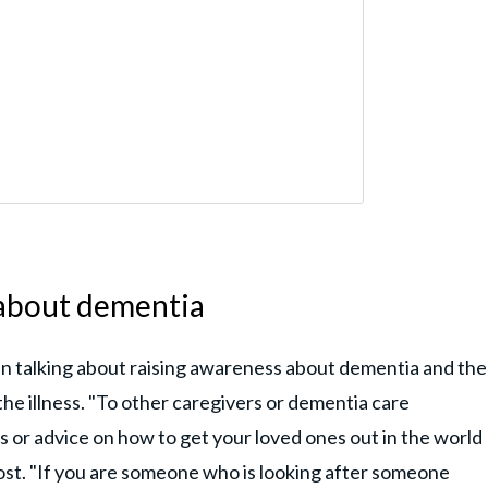
 about dementia
n talking about raising awareness about dementia and the
the illness. "To other caregivers or dementia care
ps or advice on how to get your loved ones out in the world
post. "If you are someone who is looking after someone