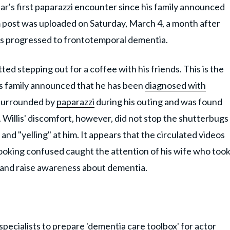
star's first paparazzi encounter since his family announced
m post was uploaded on Saturday, March 4, a month after
 has progressed to frontotemporal dementia.
ed stepping out for a coffee with his friends. This is the
 his family announced that he has been
diagnosed with
 surrounded by
paparazzi
during his outing and was found
. Willis' discomfort, however, did not stop the shutterbugs
and "yelling" at him. It appears that the circulated videos
 looking confused caught the attention of his wife who too
n and raise awareness about dementia.
pecialists to prepare 'dementia care toolbox' for actor