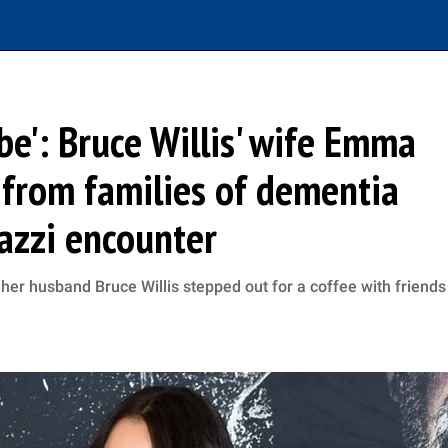
 be': Bruce Willis' wife Emma
from families of dementia
razzi encounter
r husband Bruce Willis stepped out for a coffee with friends