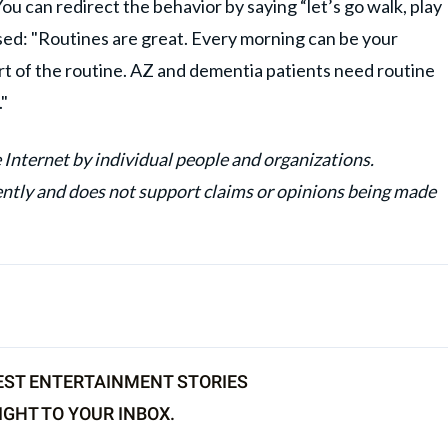
u can redirect the behavior by saying “let’s go walk, play
sed: "Routines are great. Every morning can be your
rt of the routine. AZ and dementia patients need routine
."
 Internet by individual people and organizations.
y and does not support claims or opinions being made
EST ENTERTAINMENT STORIES
IGHT TO YOUR INBOX.