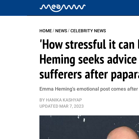
/
/
HOME
NEWS
CELEBRITY NEWS
'How stressful it can
Heming seeks advice 
sufferers after papa
Emma Heming's emotional post comes after he
BY
HANIKA KASHYAP
UPDATED
MAR 7, 2023