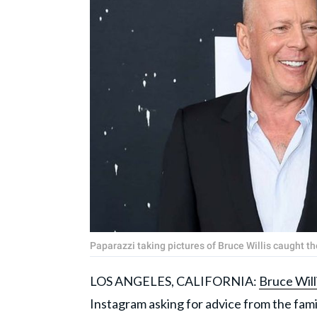
Paparazzi taking pictures of Bruce Willis caught
LOS ANGELES, CALIFORNIA:
Bruce Will
Instagram asking for advice from the fami