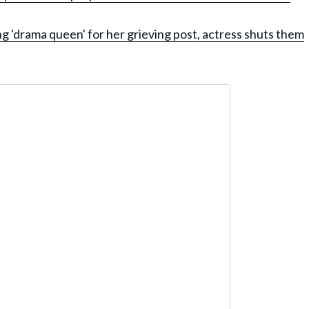
ng 'drama queen' for her grieving post, actress shuts them