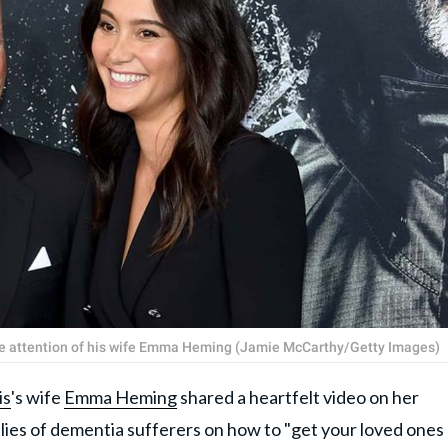
 the attention of his wife Emma Heming (Jamie McCarthy/Getty Images)
is
's wife
Emma Heming
shared a heartfelt video on her
lies of dementia sufferers on how to "get your loved ones