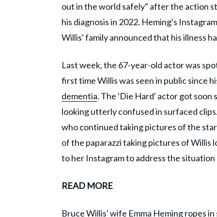
out in the world safely" after the action 
his diagnosis in 2022. Heming's Instagra
Willis' family announced that his illness
Last week, the 67-year-old actor was spott
first time Willis was seen in public since
dementia
. The 'Die Hard' actor got soon
looking utterly confused in surfaced clips
who continued taking pictures of the star 
of the paparazzi taking pictures of Willis
to her Instagram to address the situatio
READ MORE
Bruce Willis' wife Emma Heming ropes in s