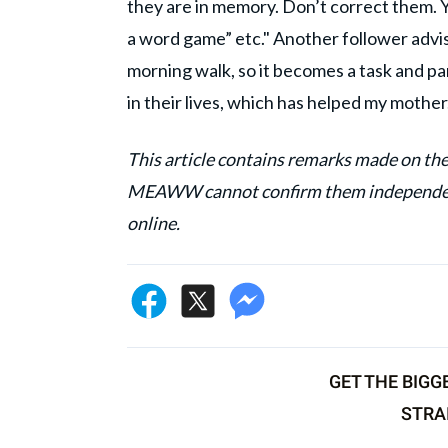
they are in memory. Don’t correct them. Yo
a word game” etc." Another follower advi
morning walk, so it becomes a task and pa
in their lives, which has helped my mother
This article contains remarks made on the
MEAWW cannot confirm them independentl
online.
GET THE BIGG
STRA