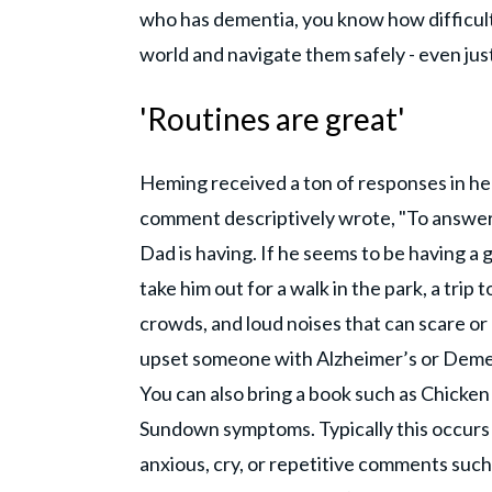
who has dementia, you know how difficult 
world and navigate them safely - even just
'Routines are great'
Heming received a ton of responses in h
comment descriptively wrote, "To answer 
Dad is having. If he seems to be having a 
take him out for a walk in the park, a trip
crowds, and loud noises that can scare o
upset someone with Alzheimer’s or Demen
You can also bring a book such as Chicken 
Sundown symptoms. Typically this occurs
anxious, cry, or repetitive comments suc