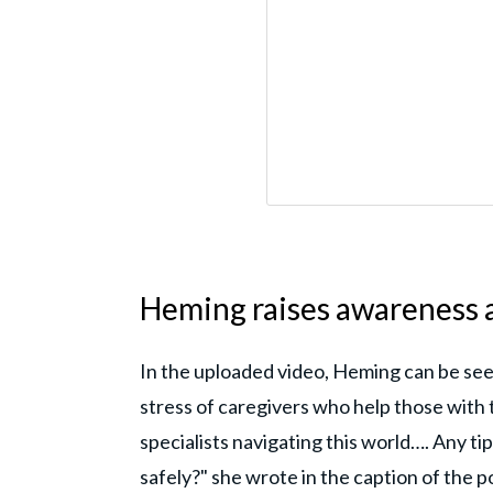
Heming raises awareness
In the uploaded video, Heming can be see
stress of caregivers who help those with 
specialists navigating this world…. Any ti
safely?" she wrote in the caption of the 