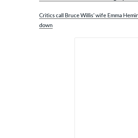
Critics call Bruce Willis' wife Emma Hemi
down