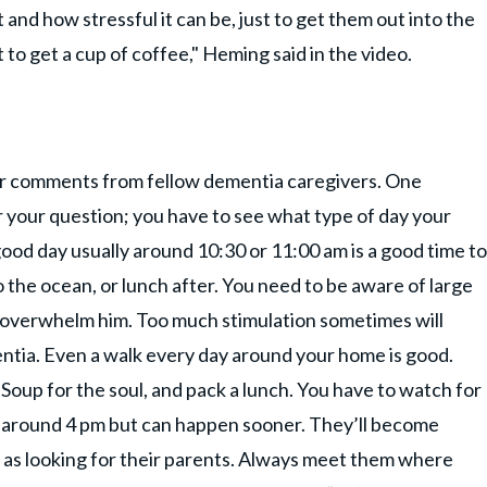
and how stressful it can be, just to get them out into the
 to get a cup of coffee," Heming said in the video.
er comments from fellow dementia caregivers. One
your question; you have to see what type of day your
good day usually around 10:30 or 11:00 am is a good time to
 to the ocean, or lunch after. You need to be aware of large
r overwhelm him. Too much stimulation sometimes will
tia. Even a walk every day around your home is good.
Soup for the soul, and pack a lunch. You have to watch for
 around 4 pm but can happen sooner. They’ll become
h as looking for their parents. Always meet them where