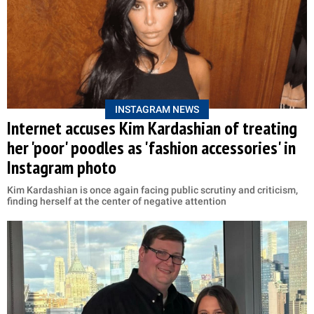
INSTAGRAM NEWS
Internet accuses Kim Kardashian of treating
her 'poor' poodles as 'fashion accessories' in
Instagram photo
Kim Kardashian is once again facing public scrutiny and criticism,
finding herself at the center of negative attention