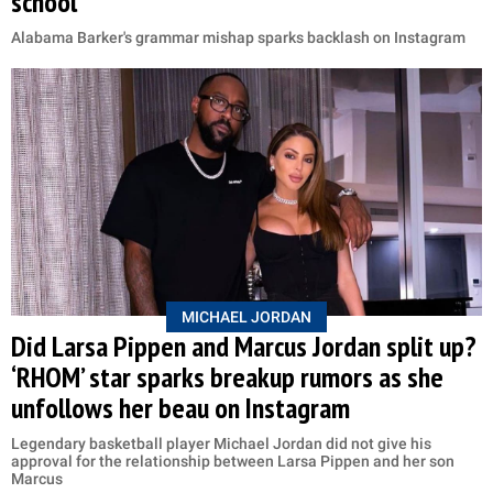
school'
Alabama Barker's grammar mishap sparks backlash on Instagram
MICHAEL JORDAN
Did Larsa Pippen and Marcus Jordan split up?
‘RHOM’ star sparks breakup rumors as she
unfollows her beau on Instagram
Legendary basketball player Michael Jordan did not give his
approval for the relationship between Larsa Pippen and her son
Marcus