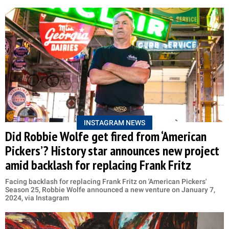
INSTAGRAM NEWS
Did Robbie Wolfe get fired from ‘American
Pickers’? History star announces new project
amid backlash for replacing Frank Fritz
Facing backlash for replacing Frank Fritz on 'American Pickers'
Season 25, Robbie Wolfe announced a new venture on January 7,
2024, via Instagram