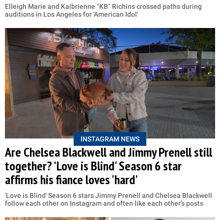
Elleigh Marie and Kaibrienne "KB" Richins crossed paths during
auditions in Los Angeles for 'American Idol'
INSTAGRAM NEWS
Are Chelsea Blackwell and Jimmy Prenell still
together? 'Love is Blind' Season 6 star
affirms his fiance loves 'hard'
'Love is Blind' Season 6 stars Jimmy Prenell and Chelsea Blackwell
follow each other on Instagram and often like each other's posts