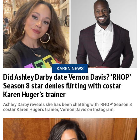
KAREN NEWS
Did Ashley Darby date Vernon Davis? 'RHOP'
Season 8 star denies flirting with costar
Karen Huger's trainer
Ashley Darby reveals she has been chatting with 'RHOP' Season 8
costar Karen Huger's trainer, Vernon Davis on Instagram