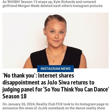
As 'RHOBH' Season 13 wraps up, Kyle Richards and rumored
girlfriend Morgan Wade deleted each other's Instagram pictures
INSTAGRAM NEWS
'No thank you': Internet shares
disappointment as JoJo Siwa returns to
judging panel for ‘So You Think You Can Dance’
Season 18
On January 26, 2024, Reality Club FOX took to its Instagram page to
announce the news of JoJo's comeback on the dance reality show