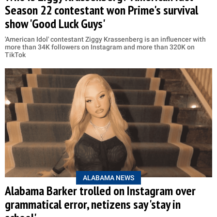
Season 22 contestant won Prime's survival
show 'Good Luck Guys'
'American Idol' contestant Ziggy Krassenberg is an influencer with
more than 34K followers on Instagram and more than 320K on
TikTok
ALABAMA NEWS
Alabama Barker trolled on Instagram over
grammatical error, netizens say 'stay in