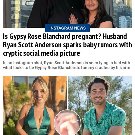
INSTAGRAM NEWS
Is Gypsy Rose Blanchard pregnant? Husband
Ryan Scott Anderson sparks baby rumors with
cryptic social media picture
In an Instagram shot, Ryan Scott Anderson is seen lying in bed with
what looks to be Gypsy Rose Blanchard's tummy cradled by his arm