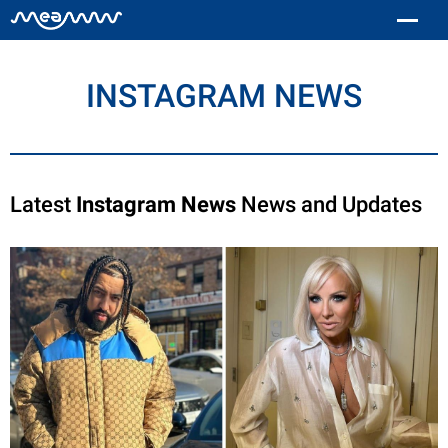
INSTAGRAM NEWS
Latest
Instagram News
News and Updates