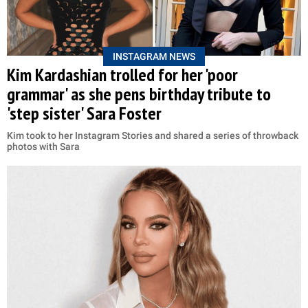
INSTAGRAM NEWS
Kim Kardashian trolled for her 'poor
grammar' as she pens birthday tribute to
'step sister' Sara Foster
Kim took to her Instagram Stories and shared a series of throwback
photos with Sara