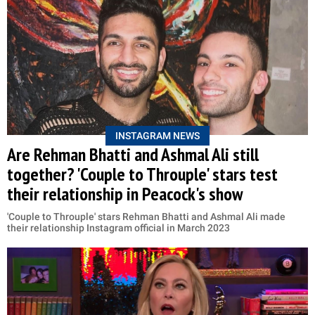
INSTAGRAM NEWS
Are Rehman Bhatti and Ashmal Ali still
together? 'Couple to Throuple' stars test
their relationship in Peacock's show
'Couple to Throuple' stars Rehman Bhatti and Ashmal Ali made
their relationship Instagram official in March 2023