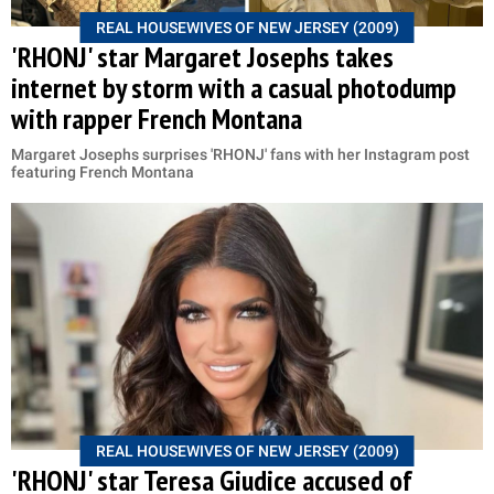
REAL HOUSEWIVES OF NEW JERSEY (2009)
'RHONJ' star Margaret Josephs takes
internet by storm with a casual photodump
with rapper French Montana
Margaret Josephs surprises 'RHONJ' fans with her Instagram post
featuring French Montana
REAL HOUSEWIVES OF NEW JERSEY (2009)
'RHONJ' star Teresa Giudice accused of