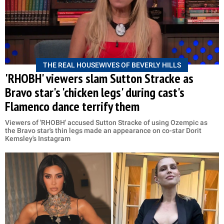
THE REAL HOUSEWIVES OF BEVERLY HILLS
'RHOBH' viewers slam Sutton Stracke as
Bravo star's 'chicken legs' during cast's
Flamenco dance terrify them
Viewers of 'RHOBH' accused Sutton Stracke of using Ozempic as
the Bravo star's thin legs made an appearance on co-star Dorit
Kemsley's Instagram