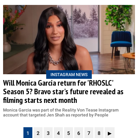
INSTAGRAM NEWS
Will Monica Garcia return for 'RHOSLC'
Season 5? Bravo star's future revealed as
filming starts next month
Monica Garcia was part of the Reality Von Tease Instagram
account that targeted Jen Shah as reported by People
1
2
3
4
5
6
7
8
▶