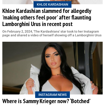
KHLOE KARDASHIAN
Khloe Kardashian slammed for allegedly
'making others feel poor' after flaunting
Lamborghini Urus in recent post
On February 2, 2024, 'The Kardashians' star took to her Instagram
page and shared a video of herself showing off a Lamborghini Urus
INSTAGRAM NEWS
Where is Sammy Krieger now? ‘Botched’