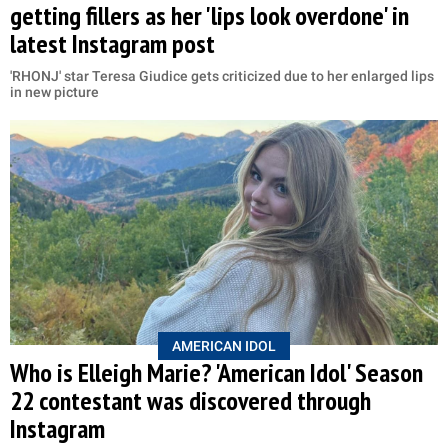
getting fillers as her 'lips look overdone' in
latest Instagram post
'RHONJ' star Teresa Giudice gets criticized due to her enlarged lips
in new picture
AMERICAN IDOL
Who is Elleigh Marie? 'American Idol' Season
22 contestant was discovered through
Instagram