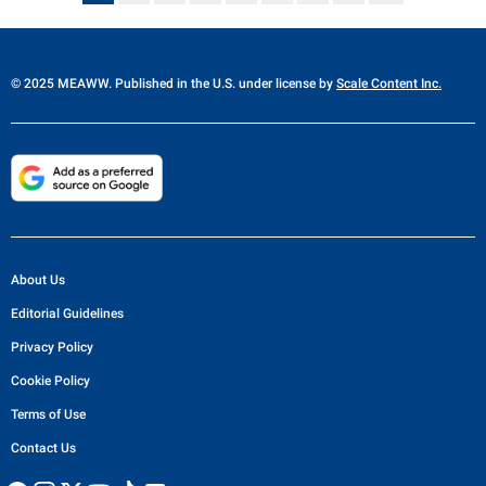
© 2025 MEAWW. Published in the U.S. under license by
Scale Content Inc.
About Us
Editorial Guidelines
Privacy Policy
Cookie Policy
Terms of Use
Contact Us