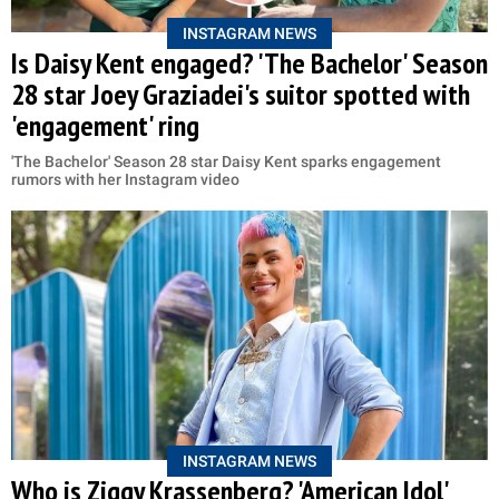
INSTAGRAM NEWS
Is Daisy Kent engaged? 'The Bachelor' Season
28 star Joey Graziadei's suitor spotted with
'engagement' ring
'The Bachelor' Season 28 star Daisy Kent sparks engagement
rumors with her Instagram video
INSTAGRAM NEWS
Who is Ziggy Krassenberg? 'American Idol'