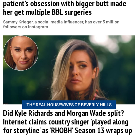
patient’s obsession with bigger butt made
her get multiple BBL surgeries
Sammy Krieger, a social media influencer, has over 5 million
followers on Instagram
THE REAL HOUSEWIVES OF BEVERLY HILLS
Did Kyle Richards and Morgan Wade split?
Internet claims country singer 'played along
for storyline' as 'RHOBH' Season 13 wraps up