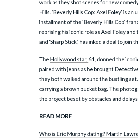
work as they shot scenes for new comedy
Hills. 'Beverly Hills Cop: Axel Foley' is a
installment of the 'Beverly Hills Cop' fran
reprising his iconic role as Axel Foley and
and 'Sharp Stick', has inked a deal to join t
The
Hollywood star,
61, donned the iconic
paired with jeans as he brought Detective
they both walked around the bustling set
carrying a brown bucket bag. The photogr
the project beset by obstacles and delays
READ MORE
Who is Eric Murphy dating? Martin Lawre