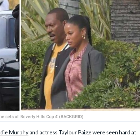
e sets of 'Beverly Hills Cop 4' (BACKGRID)
die Murphy
and actress Taylour Paige were seen hard at