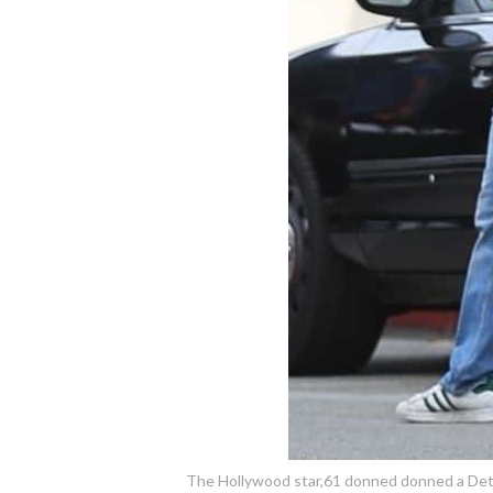
The Hollywood star,61 donned donned a Detroi