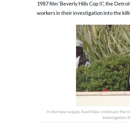
1987 film 'Beverly Hills Cop II', the Detroi
workers in their investigation into the kill
In the new sequel, Axel Foley continues the sto
investigation 