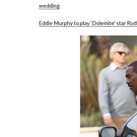
wedding
Eddie Murphy to play ‘Dolemite’ star Rud