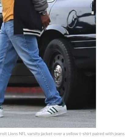
t Lions NFL varsity jacket over a yellow t-shirt paired with jeans