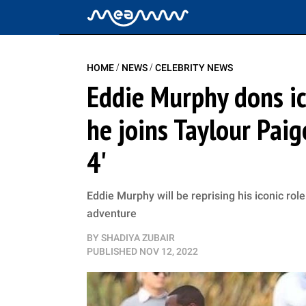
/
/
HOME
NEWS
CELEBRITY NEWS
Eddie Murphy dons ico
he joins Taylour Paige
4'
Eddie Murphy will be reprising his iconic rol
adventure
BY
SHADIYA ZUBAIR
PUBLISHED
NOV 12, 2022