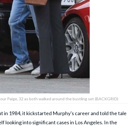
ylour Paige, 32 as both walked around the bustling set (BACKGRID)
t in 1984, it kickstarted Murphy's career and told the tale
lf looking into significant cases in Los Angeles. In the