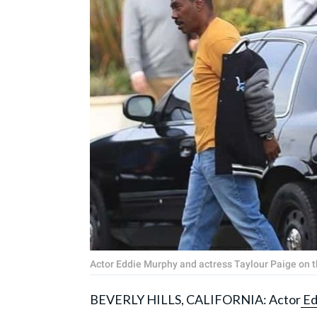
Actor Eddie Murphy and actress Taylour Paige on th
BEVERLY HILLS, CALIFORNIA: Actor
Ed