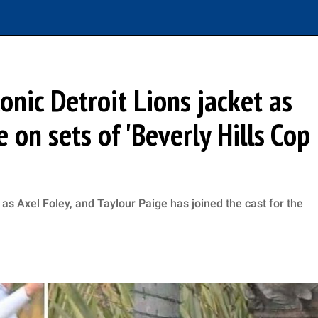
nic Detroit Lions jacket as
 on sets of 'Beverly Hills Cop
e as Axel Foley, and Taylour Paige has joined the cast for the