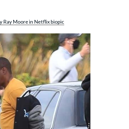
y Ray Moore in Netflix biopic