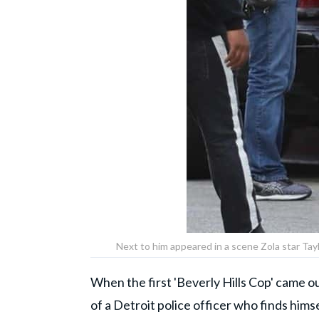
Next to him appeared in a scene Zola star Ta
When the first 'Beverly Hills Cop' came ou
of a Detroit police officer who finds himse