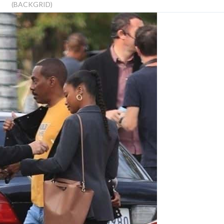
(BACKGRID)