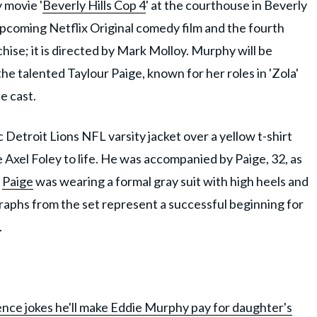
 movie '
Beverly Hills Cop 4
' at the courthouse in Beverly
n upcoming Netflix Original comedy film and the fourth
chise; it is directed by Mark Molloy. Murphy will be
 the talented Taylour Paige, known for her roles in 'Zola'
he cast.
 Detroit Lions NFL varsity jacket over a yellow t-shirt
 Axel Foley to life. He was accompanied by Paige, 32, as
.
Paige
was wearing a formal gray suit with high heels and
aphs from the set represent a successful beginning for
.
nce jokes he'll make Eddie Murphy pay for daughter's