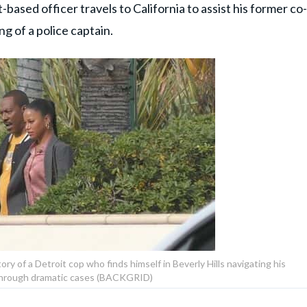
t-based officer travels to California to assist his former co-
ing of a police captain.
ry of a Detroit cop who finds himself in Beverly Hills navigating his
through dramatic cases (BACKGRID)