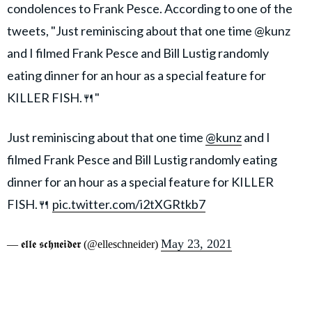
condolences to Frank Pesce. According to one of the
tweets, "Just reminiscing about that one time @kunz
and I filmed Frank Pesce and Bill Lustig randomly
eating dinner for an hour as a special feature for
KILLER FISH.🍴"
Just reminiscing about that one time
@kunz
and I
filmed Frank Pesce and Bill Lustig randomly eating
dinner for an hour as a special feature for KILLER
FISH.🍴
pic.twitter.com/i2tXGRtkb7
May 23, 2021
— 𝖊𝖑𝖑𝖊 𝖘𝖈𝖍𝖓𝖊𝖎𝖉𝖊𝖗 (@elleschneider)