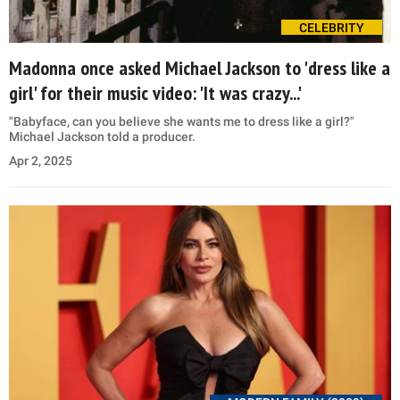
CELEBRITY
Madonna once asked Michael Jackson to 'dress like a
girl' for their music video: 'It was crazy...'
"Babyface, can you believe she wants me to dress like a girl?"
Michael Jackson told a producer.
Apr 2, 2025