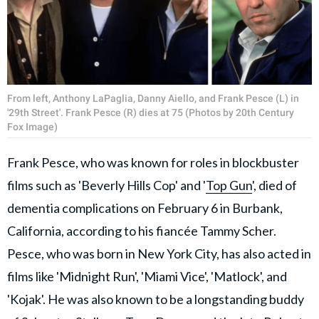
From left, Anthony LaPaglia, Danny Aiello, and Frank Pesce (L) in
'29th Street'. Frank Pesce (R) dies at 75 (Photos by 20th Century
Fox Image)
Frank Pesce, who was known for roles in blockbuster
films such as 'Beverly Hills Cop' and '
Top Gun
', died of
dementia complications on February 6 in Burbank,
California, according to his fiancée Tammy Scher.
Pesce, who was born in New York City, has also acted in
films like 'Midnight Run', 'Miami Vice', 'Matlock', and
'Kojak'. He was also known to be a longstanding buddy