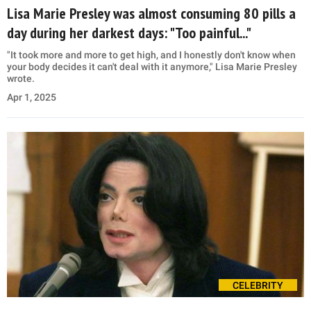
Lisa Marie Presley was almost consuming 80 pills a
day during her darkest days: "Too painful..."
"It took more and more to get high, and I honestly don't know when
your body decides it can't deal with it anymore," Lisa Marie Presley
wrote.
Apr 1, 2025
CELEBRITY