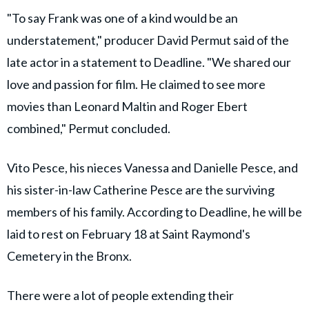
"To say Frank was one of a kind would be an
understatement," producer David Permut said of the
late actor in a statement to Deadline. "We shared our
love and passion for film. He claimed to see more
movies than Leonard Maltin and Roger Ebert
combined," Permut concluded.
Vito Pesce, his nieces Vanessa and Danielle Pesce, and
his sister-in-law Catherine Pesce are the surviving
members of his family. According to Deadline, he will be
laid to rest on February 18 at Saint Raymond's
Cemetery in the Bronx.
There were a lot of people extending their