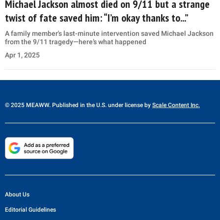
Michael Jackson almost died on 9/11 but a strange
twist of fate saved him: “I’m okay thanks to...”
A family member's last-minute intervention saved Michael Jackson
from the 9/11 tragedy—here’s what happened
Apr 1, 2025
© 2025 MEAWW. Published in the U.S. under license by
Scale Content Inc.
About Us
Editorial Guidelines