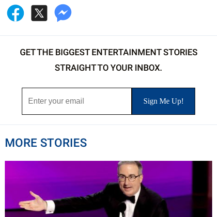
GET THE BIGGEST ENTERTAINMENT STORIES
STRAIGHT TO YOUR INBOX.
MORE STORIES