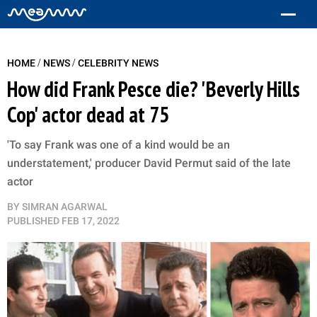
/
/
HOME
NEWS
CELEBRITY NEWS
How did Frank Pesce die? 'Beverly Hills
Cop' actor dead at 75
'To say Frank was one of a kind would be an
understatement,' producer David Permut said of the late
actor
BY
SIMRAN AGARWAL
PUBLISHED
FEB 17, 2022