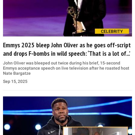
CELEBRITY
Emmys 2025 bleep John Oliver as he goes off-script
and drops F-bombs in wild speech: ‘That is a lot of...’
John Oliver was bleeped out twice during his brief, 15-second
Emmys acceptance speech on live television after he roasted host
Nate Bargatze
Sep 15, 2025