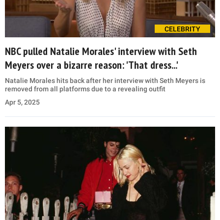
CELEBRITY
NBC pulled Natalie Morales' interview with Seth
Meyers over a bizarre reason: 'That dress...'
Natalie Morales hits back after her interview with Seth Meyers is
removed from all platforms due to a revealing outfit
Apr 5, 2025