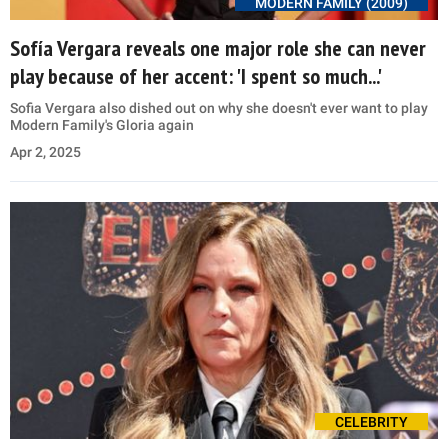
MODERN FAMILY (2009)
Sofía Vergara reveals one major role she can never
play because of her accent: 'I spent so much...'
Sofia Vergara also dished out on why she doesn't ever want to play
Modern Family's Gloria again
Apr 2, 2025
CELEBRITY