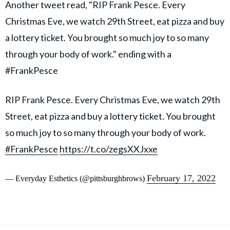
Another tweet read, "RIP Frank Pesce. Every
Christmas Eve, we watch 29th Street, eat pizza and buy
a lottery ticket. You brought so much joy to so many
through your body of work." ending with a
#FrankPesce
RIP Frank Pesce. Every Christmas Eve, we watch 29th
Street, eat pizza and buy a lottery ticket. You brought
so much joy to so many through your body of work.
#FrankPesce
https://t.co/zegsXXJxxe
February 17, 2022
— Everyday Esthetics (@pittsburghbrows)