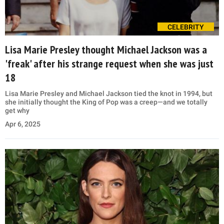
CELEBRITY
Lisa Marie Presley thought Michael Jackson was a
'freak' after his strange request when she was just
18
Lisa Marie Presley and Michael Jackson tied the knot in 1994, but
she initially thought the King of Pop was a creep—and we totally
get why
Apr 6, 2025