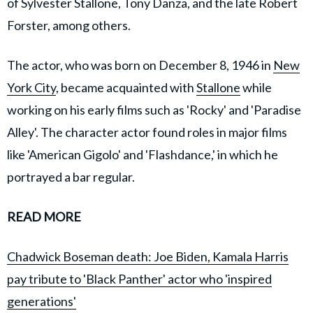
of Sylvester Stallone, Tony Danza, and the late Robert
Forster, among others.
The actor, who was born on December 8, 1946 in
New
York City
, became acquainted with
Stallone
while
working on his early films such as 'Rocky' and 'Paradise
Alley'. The character actor found roles in major films
like 'American Gigolo' and 'Flashdance,' in which he
portrayed a bar regular.
READ MORE
Chadwick Boseman death: Joe Biden, Kamala Harris
pay tribute to 'Black Panther' actor who 'inspired
generations'