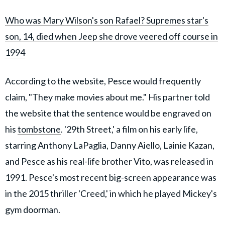
Who was Mary Wilson's son Rafael? Supremes star's
son, 14, died when Jeep she drove veered off course in
1994
According to the website, Pesce would frequently
claim, "They make movies about me." His partner told
the website that the sentence would be engraved on
his
tombstone
. '29th Street,' a film on his early life,
starring Anthony LaPaglia, Danny Aiello, Lainie Kazan,
and Pesce as his real-life brother Vito, was released in
1991. Pesce's most recent big-screen appearance was
in the 2015 thriller 'Creed,' in which he played Mickey's
gym doorman.