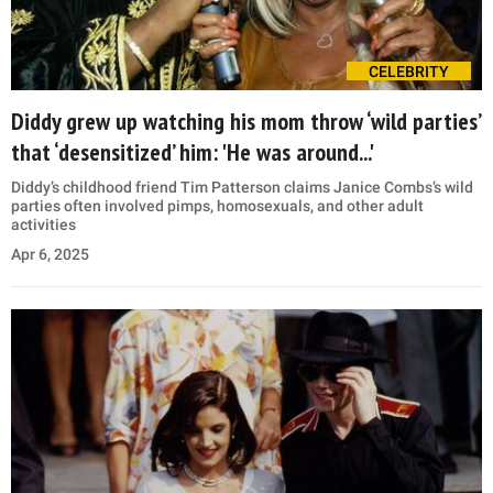
CELEBRITY
Diddy grew up watching his mom throw ‘wild parties’
that ‘desensitized’ him: 'He was around...'
Diddy’s childhood friend Tim Patterson claims Janice Combs’s wild
parties often involved pimps, homosexuals, and other adult
activities
Apr 6, 2025