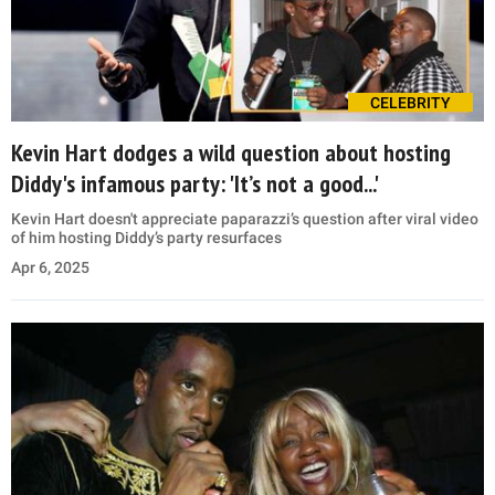
CELEBRITY
Kevin Hart dodges a wild question about hosting
Diddy's infamous party: 'It’s not a good...'
Kevin Hart doesn't appreciate paparazzi’s question after viral video
of him hosting Diddy’s party resurfaces
Apr 6, 2025