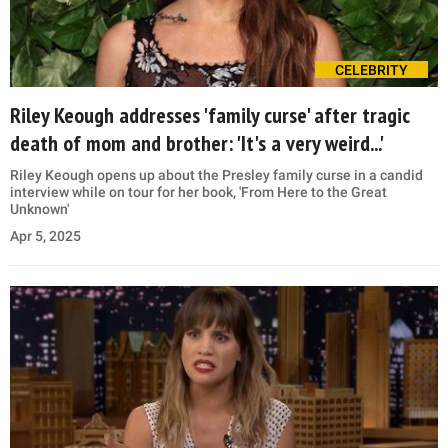
CELEBRITY
Riley Keough addresses 'family curse' after tragic
death of mom and brother: 'It's a very weird...'
Riley Keough opens up about the Presley family curse in a candid
interview while on tour for her book, 'From Here to the Great
Unknown'
Apr 5, 2025