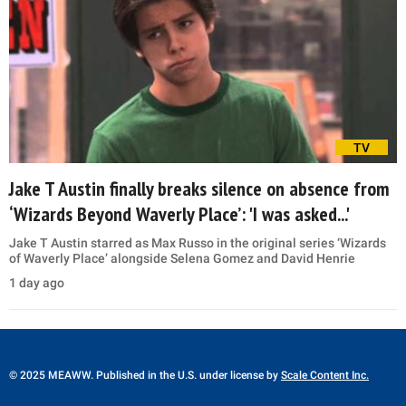
TV
Jake T Austin finally breaks silence on absence from
‘Wizards Beyond Waverly Place’: 'I was asked...'
Jake T Austin starred as Max Russo in the original series ‘Wizards
of Waverly Place’ alongside Selena Gomez and David Henrie
1 day ago
© 2025 MEAWW. Published in the U.S. under license by
Scale Content Inc.