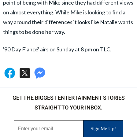
point of being with Mike since they had different views
on almost everything. While Mike is looking to find a
way around their differences it looks like Natalie wants
things to be done her way.
'90 Day Fiancé' airs on Sunday at 8 pm on TLC.
GET THE BIGGEST ENTERTAINMENT STORIES
STRAIGHT TO YOUR INBOX.