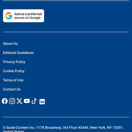
About Us
Editorial Guidelines
Privacy Policy
Cookie Policy
Terms of Use
Contact Us
© Scale Content Inc. 1178 Broadway, 3rd Floor #3469, New York, NY 10001,
United States