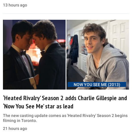
13 hours ago
NOW YOU SEE ME (2013)
‘Heated Rivalry’ Season 2 adds Charlie Gillespie and
‘Now You See Me’ star as lead
The new casting update comes as 'Heated Rivalry' Season 2 begins
filming in Toronto.
21 hours ago