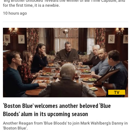
‘Big Brother Unlocked’ reveals the winner of BB Time Capsule, and
for the first time, it is a newbie.
10 hours ago
TV
‘Boston Blue’ welcomes another beloved ‘Blue
Bloods’ alum in its upcoming season
Another Reagan from 'Blue Bloods' to join Mark Wahlberg's Danny in
'Boston Blue'.