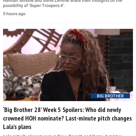
Hannah Simone and Steve Lemme share their thoughts on the
possibility of ‘Super Troopers 4’.
5 hours ago
BIG BROTHER
‘Big Brother 28’ Week 5 Spoilers: Who did newly
crowned HOH nominate? Last-minute pitch changes
Lala’s plans