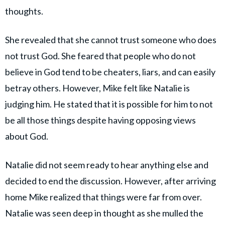
thoughts.
She revealed that she cannot trust someone who does
not trust God. She feared that people who do not
believe in God tend to be cheaters, liars, and can easily
betray others. However, Mike felt like Natalie is
judging him. He stated that it is possible for him to not
be all those things despite having opposing views
about God.
Natalie did not seem ready to hear anything else and
decided to end the discussion. However, after arriving
home Mike realized that things were far from over.
Natalie was seen deep in thought as she mulled the