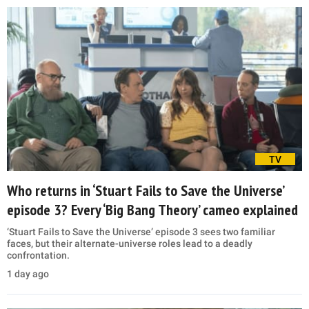
TV
Who returns in ‘Stuart Fails to Save the Universe’
episode 3? Every ‘Big Bang Theory’ cameo explained
‘Stuart Fails to Save the Universe’ episode 3 sees two familiar
faces, but their alternate-universe roles lead to a deadly
confrontation.
1 day ago