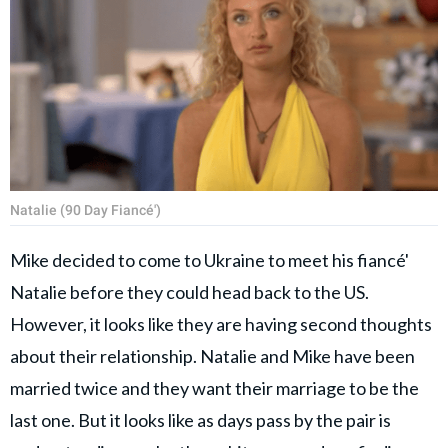
Natalie (90 Day Fiancé')
Mike decided to come to Ukraine to meet his fiancé'
Natalie before they could head back to the US.
However, it looks like they are having second thoughts
about their relationship. Natalie and Mike have been
married twice and they want their marriage to be the
last one. But it looks like as days pass by the pair is