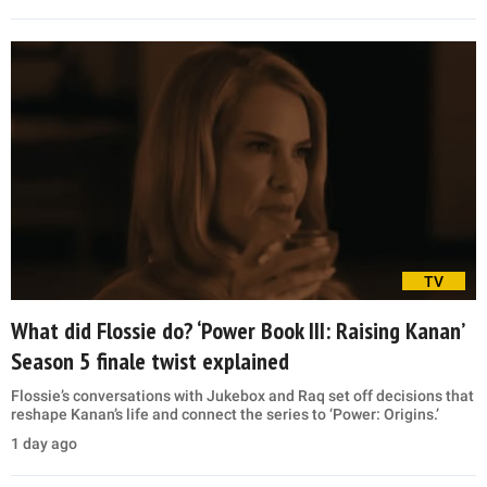
TV
What did Flossie do? ‘Power Book III: Raising Kanan’
Season 5 finale twist explained
Flossie’s conversations with Jukebox and Raq set off decisions that
reshape Kanan’s life and connect the series to ‘Power: Origins.’
1 day ago