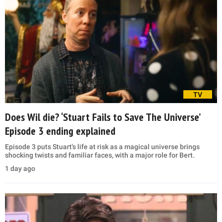
TV
Does Wil die? ‘Stuart Fails to Save The Universe’
Episode 3 ending explained
Episode 3 puts Stuart's life at risk as a magical universe brings
shocking twists and familiar faces, with a major role for Bert.
1 day ago