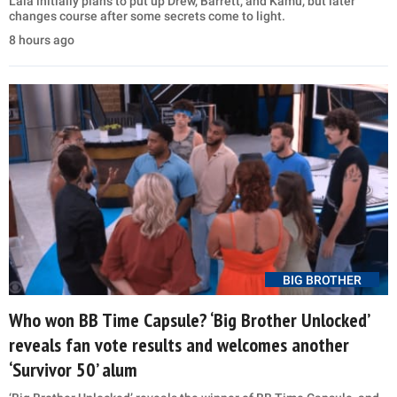
Lala initially plans to put up Drew, Barrett, and Kamu, but later
changes course after some secrets come to light.
8 hours ago
BIG BROTHER
Who won BB Time Capsule? ‘Big Brother Unlocked’
reveals fan vote results and welcomes another
‘Survivor 50’ alum