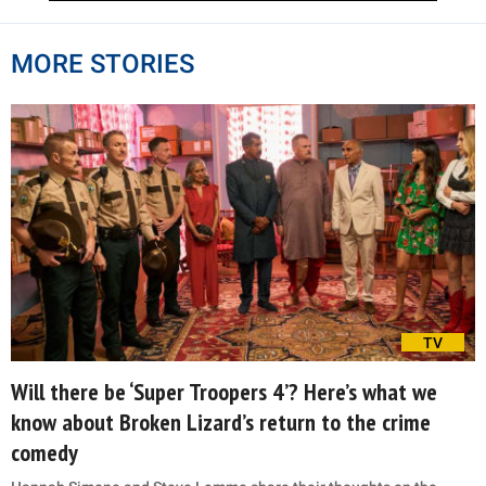
MORE STORIES
TV
Will there be ‘Super Troopers 4’? Here’s what we
know about Broken Lizard’s return to the crime
comedy