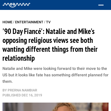
/
/
HOME
ENTERTAINMENT
TV
'90 Day Fiancé': Natalie and Mike's
opposing religious views see both
wanting different things from their
relationship
Natalie and Mike were looking forward to their move to the
US but it looks like fate has something different planned for
them.
BY
PRERNA NAMBIAR
PUBLISHED
DEC 16, 2019