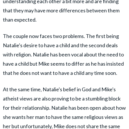
understanding each other a bit more and are finding
that they may have more differences between them
than expected.
The couple now faces two problems. The first being
Natalie's desire to have a child and the second deals
with religion. Natalie has been vocal about the need to
have a child but Mike seems to differ as he has insisted
that he does not want to have a child any time soon.
At the same time, Natalie's belief in God and Mike's
atheist views are also proving to be a stumbling block
for their relationship. Natalie has been open about how
she wants her man to have the same religious views as
her but unfortunately, Mike does not share the same