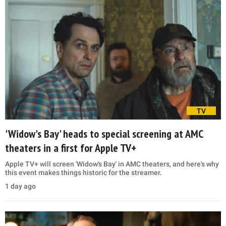
TV
'Widow's Bay' heads to special screening at AMC
theaters in a first for Apple TV+
Apple TV+ will screen 'Widow's Bay' in AMC theaters, and here's why
this event makes things historic for the streamer.
1 day ago