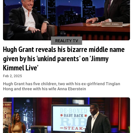
REALITY TV
Hugh Grant reveals his bizarre middle name
given by his 'unkind parents' on 'Jimmy
Kimmel Live'
Feb 2, 2025
Hugh Grant has five children, two with his ex-girlfriend Tinglan
Hong and three with his wife Anna Eberstein