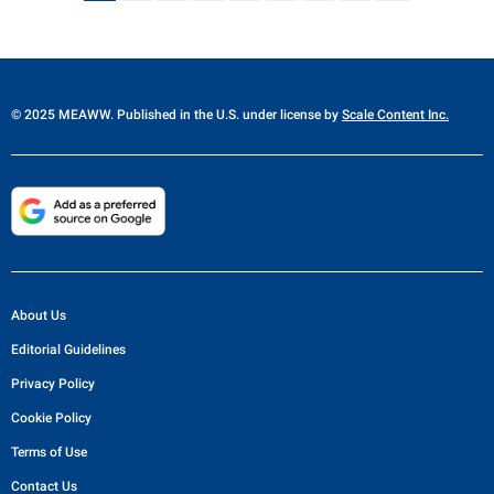
© 2025 MEAWW. Published in the U.S. under license by
Scale Content Inc.
About Us
Editorial Guidelines
Privacy Policy
Cookie Policy
Terms of Use
Contact Us