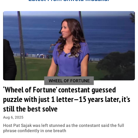
WHEEL OF FORTUNE
‘Wheel of Fortune’ contestant guessed
puzzle with just 1 letter—15 years later, it’s
still the best solve
Aug 6, 2025
Host Pat Sajak was left stunned as the contestant said the full
phrase confidently in one breath