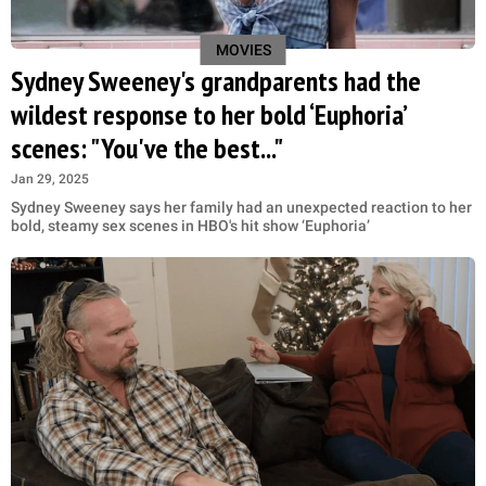
MOVIES
Sydney Sweeney's grandparents had the
wildest response to her bold ‘Euphoria’
scenes: "You've the best..."
Jan 29, 2025
Sydney Sweeney says her family had an unexpected reaction to her
bold, steamy sex scenes in HBO's hit show ‘Euphoria’