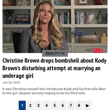
REALITY TV
Christine Brown drops bombshell about Kody
Brown’s disturbing attempt at marrying an
underage girl
Jan 26, 2025
It was Christine herself who introduced Kody and his first wife Meri
to the girl, despite secretly hoping to be his third wife.
1
2
3
4
5
6
7
8
▶