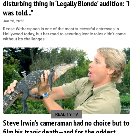
disturbing thing in ‘Legally Blonde’ audition: "I
was told..."
Jan 28, 2025
Reese Witherspoon is one of the most successful actresses in
Hollywood today, but her road to securing iconic roles didn’t come
without its challenges.
REALITY TV
Steve Irwin’s cameraman had no choice but to
film his tragic death—and for the oddest