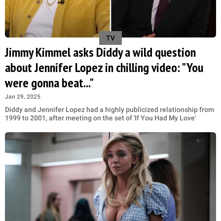
TV
Jimmy Kimmel asks Diddy a wild question
about Jennifer Lopez in chilling video: "You
were gonna beat..."
Jan 29, 2025
Diddy and Jennifer Lopez had a highly publicized relationship from
1999 to 2001, after meeting on the set of 'If You Had My Love'