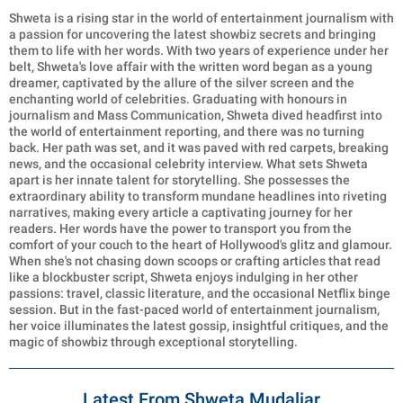
Shweta is a rising star in the world of entertainment journalism with
a passion for uncovering the latest showbiz secrets and bringing
them to life with her words. With two years of experience under her
belt, Shweta's love affair with the written word began as a young
dreamer, captivated by the allure of the silver screen and the
enchanting world of celebrities. Graduating with honours in
journalism and Mass Communication, Shweta dived headfirst into
the world of entertainment reporting, and there was no turning
back. Her path was set, and it was paved with red carpets, breaking
news, and the occasional celebrity interview. What sets Shweta
apart is her innate talent for storytelling. She possesses the
extraordinary ability to transform mundane headlines into riveting
narratives, making every article a captivating journey for her
readers. Her words have the power to transport you from the
comfort of your couch to the heart of Hollywood's glitz and glamour.
When she's not chasing down scoops or crafting articles that read
like a blockbuster script, Shweta enjoys indulging in her other
passions: travel, classic literature, and the occasional Netflix binge
session. But in the fast-paced world of entertainment journalism,
her voice illuminates the latest gossip, insightful critiques, and the
magic of showbiz through exceptional storytelling.
Latest From Shweta Mudaliar