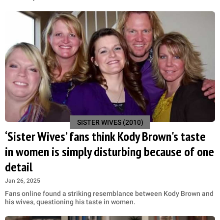
SISTER WIVES (2010)
‘Sister Wives’ fans think Kody Brown's taste
in women is simply disturbing because of one
detail
Jan 26, 2025
Fans online found a striking resemblance between Kody Brown and
his wives, questioning his taste in women.