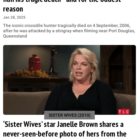
reason
Jan 28, 2025
The iconic crocodile hunter tragically died on 4 September, 2006,
after he was attacked by a stingray when filming near Port Douglas,
Queensland
SISTER WIVES (2010)
‘Sister Wives’ star Janelle Brown shares a
never-seen-before photo of hers from the