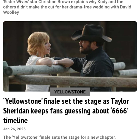
'Sister Wives' star Christine Brown explains why Kody and the
others didn’t make the cut for her drama-free wedding with David
Woolley
YELLOWSTONE
‘Yellowstone’ finale set the stage as Taylor
Sheridan keeps fans guessing about ‘6666’
timeline
Jan 26, 2025
The ‘Yellowstone’ finale sets the stage for a new chapter,