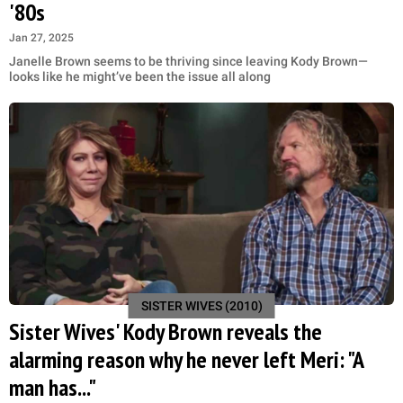
'80s
Jan 27, 2025
Janelle Brown seems to be thriving since leaving Kody Brown—
looks like he might’ve been the issue all along
SISTER WIVES (2010)
Sister Wives' Kody Brown reveals the
alarming reason why he never left Meri: "A
man has..."