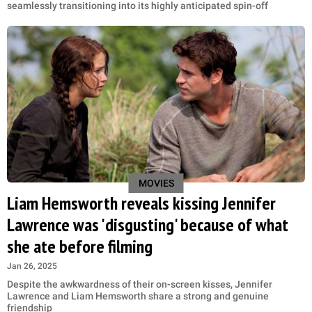
seamlessly transitioning into its highly anticipated spin-off
MOVIES
Liam Hemsworth reveals kissing Jennifer
Lawrence was 'disgusting' because of what
she ate before filming
Jan 26, 2025
Despite the awkwardness of their on-screen kisses, Jennifer
Lawrence and Liam Hemsworth share a strong and genuine
friendship