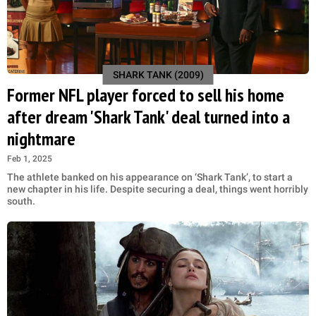
SHARK TANK (2009)
Former NFL player forced to sell his home
after dream 'Shark Tank' deal turned into a
nightmare
Feb 1, 2025
The athlete banked on his appearance on ‘Shark Tank’, to start a
new chapter in his life. Despite securing a deal, things went horribly
south.