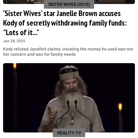
SISTER WIVES (2010)
‘Sister Wives’ star Janelle Brown accuses
Kody of secretly withdrawing family funds:
"Lots of it..."
Jan 28, 2025
Kody refuted Janelle’s claims, insisting the money he used was not
her concern and was for family needs
REALITY TV