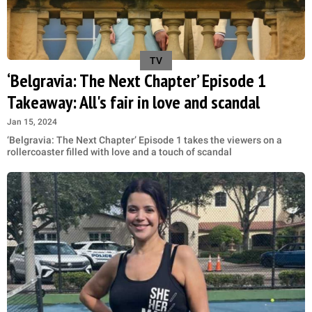
TV
‘Belgravia: The Next Chapter’ Episode 1
Takeaway: All's fair in love and scandal
Jan 15, 2024
‘Belgravia: The Next Chapter’ Episode 1 takes the viewers on a
rollercoaster filled with love and a touch of scandal