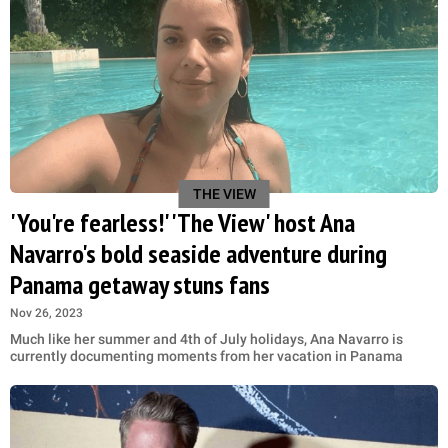
THE VIEW
'You're fearless!' 'The View' host Ana
Navarro's bold seaside adventure during
Panama getaway stuns fans
Nov 26, 2023
Much like her summer and 4th of July holidays, Ana Navarro is
currently documenting moments from her vacation in Panama