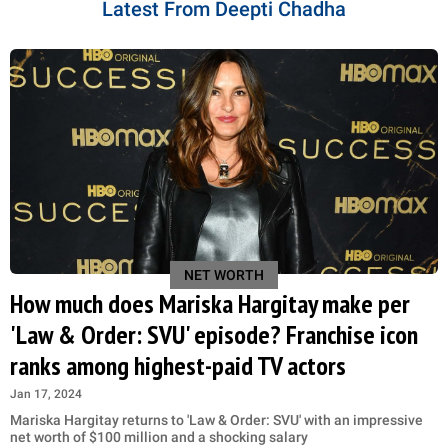
Latest From Deepti Chadha
NET WORTH
How much does Mariska Hargitay make per
'Law & Order: SVU' episode? Franchise icon
ranks among highest-paid TV actors
Jan 17, 2024
Mariska Hargitay returns to 'Law & Order: SVU' with an impressive
net worth of $100 million and a shocking salary