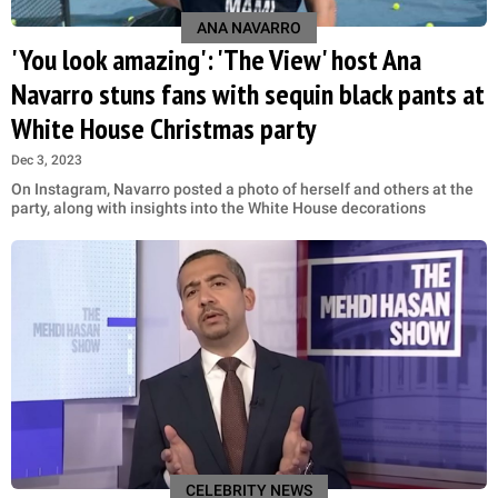
ANA NAVARRO
'You look amazing': 'The View' host Ana
Navarro stuns fans with sequin black pants at
White House Christmas party
Dec 3, 2023
On Instagram, Navarro posted a photo of herself and others at the
party, along with insights into the White House decorations
CELEBRITY NEWS