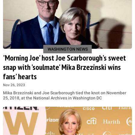
WASHINGTON NEWS
'Morning Joe' host Joe Scarborough's sweet
snap with 'soulmate' Mika Brzezinski wins
fans' hearts
Nov 26, 2023
Mika Brzezinski and Joe Scarborough tied the knot on November
25, 2018, at the National Archives in Washington DC