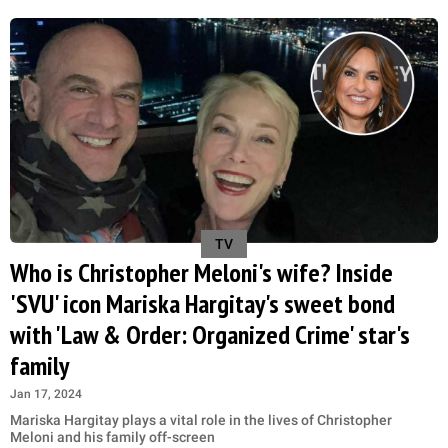
TV
Who is Christopher Meloni's wife? Inside
'SVU' icon Mariska Hargitay's sweet bond
with 'Law & Order: Organized Crime' star's
family
Jan 17, 2024
Mariska Hargitay plays a vital role in the lives of Christopher
Meloni and his family off-screen