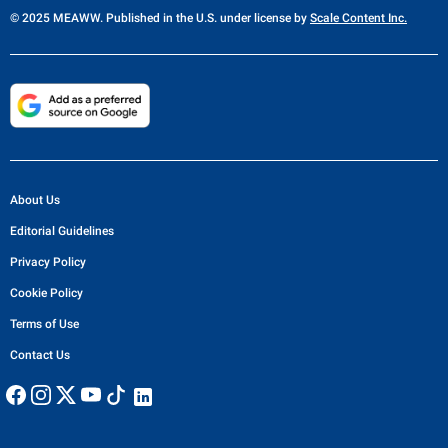
© 2025 MEAWW. Published in the U.S. under license by
Scale Content Inc.
About Us
Editorial Guidelines
Privacy Policy
Cookie Policy
Terms of Use
Contact Us