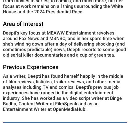
from movies to series, to comics, and much more, but her
focus at work remains on all things surrounding the White
House and the 2024 Presidential Race.
Area of Interest
Deepti's key focus at MEAWW Entertainment revolves
around Fox News and MSNBC, and in her spare time when
she's winding down after a day of delivering shocking (and
sometimes predictable) news, Deepti resorts to some good
old serial killer documentaries and a cup of green tea.
Previous Experiences
As a writer, Deepti has found herself happily in the middle
of film reviews, listicles, trailer reviews, and other media
analyses including TV and comics. Deepti's previous job
experiences have ranged in the digital entertainment
industry. She has worked as a video script writer at Binge
Budha, Content Writer at FilmSpeak and as an
Entertainment Writer at OpenMediaHub.