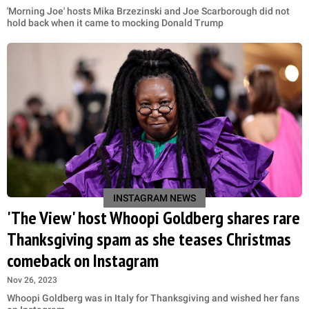
'Morning Joe' hosts Mika Brzezinski and Joe Scarborough did not
hold back when it came to mocking Donald Trump
INSTAGRAM NEWS
'The View' host Whoopi Goldberg shares rare
Thanksgiving spam as she teases Christmas
comeback on Instagram
Nov 26, 2023
Whoopi Goldberg was in Italy for Thanksgiving and wished her fans