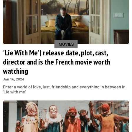
MOVIES
'Lie With Me' | release date, plot, cast,
director and is the French movie worth
watching
Jan 16, 2024
Enter a world of love, lust, friendship and everything in between in
'Lie with me'