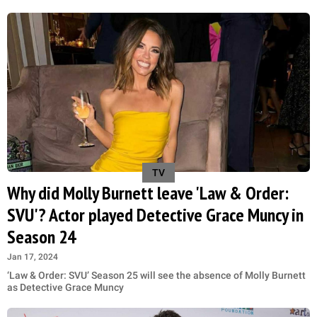
TV
Why did Molly Burnett leave 'Law & Order:
SVU'? Actor played Detective Grace Muncy in
Season 24
Jan 17, 2024
‘Law & Order: SVU’ Season 25 will see the absence of Molly Burnett
as Detective Grace Muncy