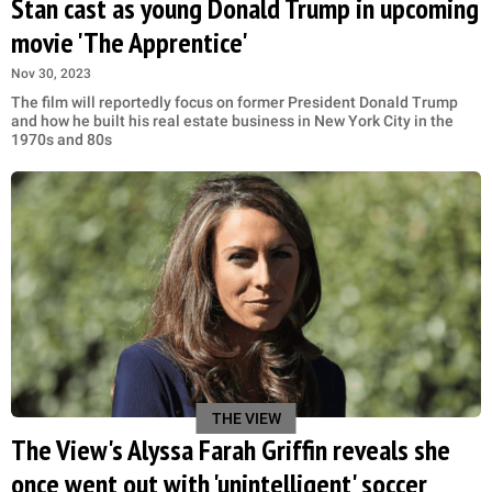
Stan cast as young Donald Trump in upcoming
movie 'The Apprentice'
Nov 30, 2023
The film will reportedly focus on former President Donald Trump
and how he built his real estate business in New York City in the
1970s and 80s
THE VIEW
The View's Alyssa Farah Griffin reveals she
once went out with 'unintelligent' soccer