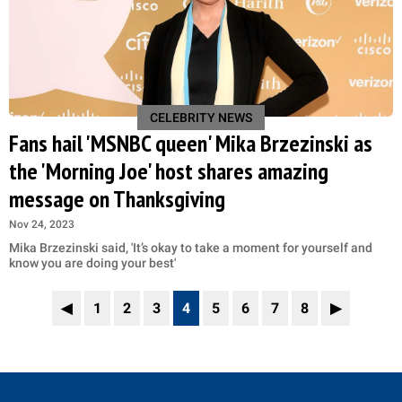
CELEBRITY NEWS
Fans hail 'MSNBC queen' Mika Brzezinski as
the 'Morning Joe' host shares amazing
message on Thanksgiving
Nov 24, 2023
Mika Brzezinski said, 'It’s okay to take a moment for yourself and
know you are doing your best'
◀
1
2
3
4
5
6
7
8
▶