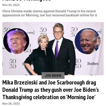
Nov 29, 2023
Chris Christie made claims against Donald Trump in his recent
appearance on 'Morning Joe' but received backlash online for it
JOE BIDEN
Mika Brzezinski and Joe Scarborough drag
Donald Trump as they gush over Joe Biden's
Thanksgiving celebration on 'Morning Joe'
Nov 28, 2023