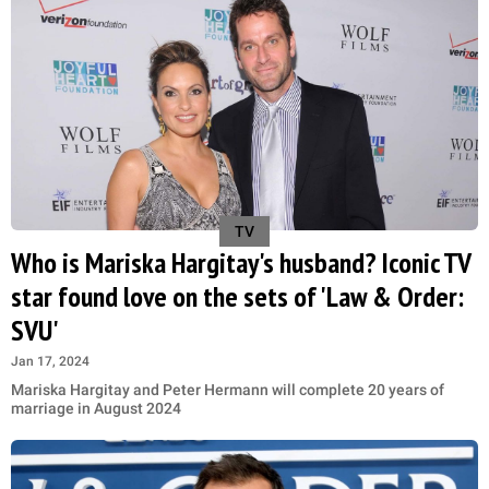
TV
Who is Mariska Hargitay's husband? Iconic TV
star found love on the sets of 'Law & Order:
SVU'
Jan 17, 2024
Mariska Hargitay and Peter Hermann will complete 20 years of
marriage in August 2024