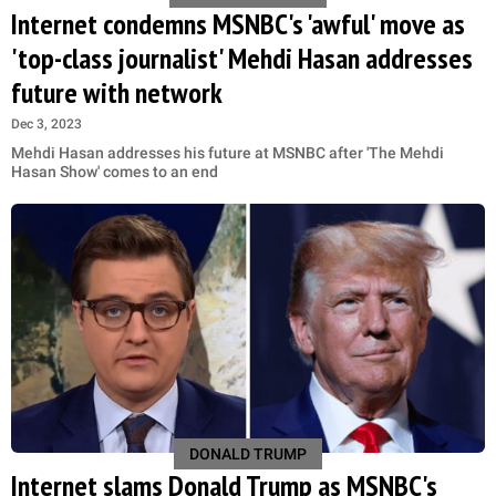
Internet condemns MSNBC's 'awful' move as
'top-class journalist' Mehdi Hasan addresses
future with network
Dec 3, 2023
Mehdi Hasan addresses his future at MSNBC after 'The Mehdi
Hasan Show' comes to an end
DONALD TRUMP
Internet slams Donald Trump as MSNBC's