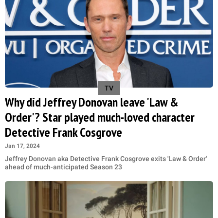
TV
Why did Jeffrey Donovan leave 'Law &
Order'? Star played much-loved character
Detective Frank Cosgrove
Jan 17, 2024
Jeffrey Donovan aka Detective Frank Cosgrove exits 'Law & Order'
ahead of much-anticipated Season 23