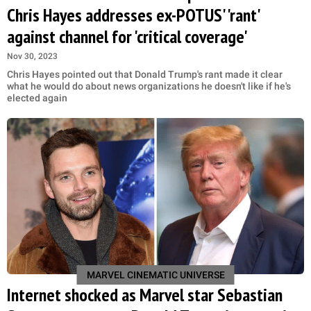
Chris Hayes addresses ex-POTUS' 'rant'
against channel for 'critical coverage'
Nov 30, 2023
Chris Hayes pointed out that Donald Trump's rant made it clear
what he would do about news organizations he doesn't like if he's
elected again
MARVEL CINEMATIC UNIVERSE
Internet shocked as Marvel star Sebastian