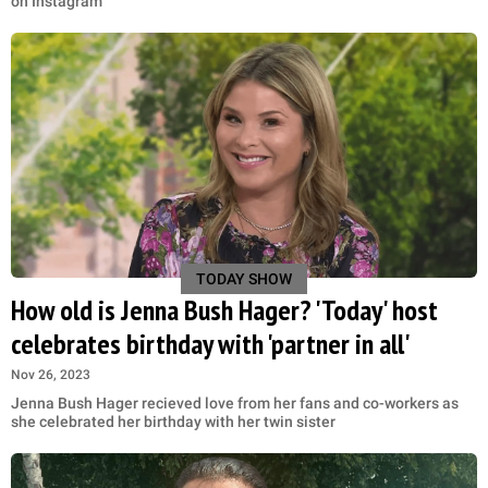
on Instagram
TODAY SHOW
How old is Jenna Bush Hager? 'Today' host
celebrates birthday with 'partner in all'
Nov 26, 2023
Jenna Bush Hager recieved love from her fans and co-workers as
she celebrated her birthday with her twin sister