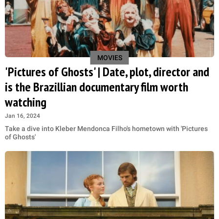
MOVIES
'Pictures of Ghosts' | Date, plot, director and
is the Brazillian documentary film worth
watching
Jan 16, 2024
Take a dive into Kleber Mendonca Filho's hometown with 'Pictures
of Ghosts'