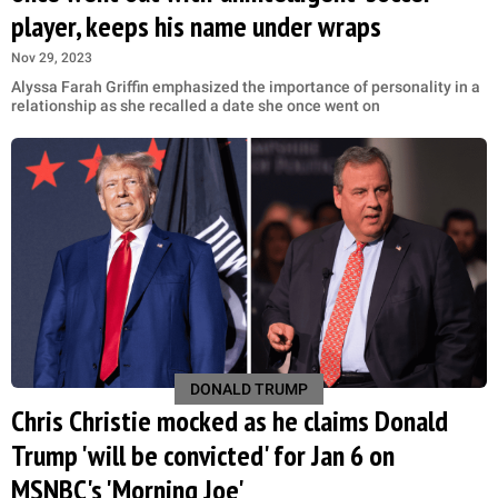
player, keeps his name under wraps
Nov 29, 2023
Alyssa Farah Griffin emphasized the importance of personality in a
relationship as she recalled a date she once went on
DONALD TRUMP
Chris Christie mocked as he claims Donald
Trump 'will be convicted' for Jan 6 on
MSNBC's 'Morning Joe'