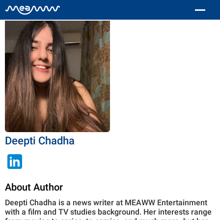
Deepti Chadha
About Author
Deepti Chadha is a news writer at MEAWW Entertainment
with a film and TV studies background. Her interests range