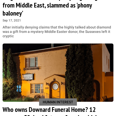
from Middle East, slammed as 'phony
baloney'
Sep 17, 2021
After initially denying claims that the highly talked about diamond
was a gift from a mystery Middle Easter donor, the Sussexes left it
cryptic
HUMAN INTEREST
Who owns Downard Funeral Home? 12