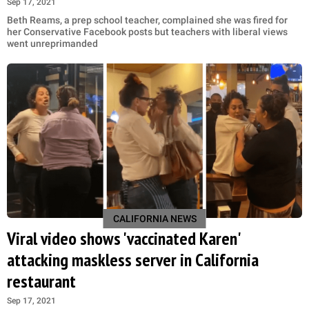
Sep 17, 2021
Beth Reams, a prep school teacher, complained she was fired for
her Conservative Facebook posts but teachers with liberal views
went unreprimanded
CALIFORNIA NEWS
Viral video shows 'vaccinated Karen'
attacking maskless server in California
restaurant
Sep 17, 2021