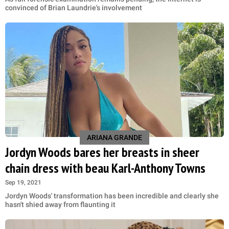
convinced of Brian Laundrie's involvement
ARIANA GRANDE
Jordyn Woods bares her breasts in sheer
chain dress with beau Karl-Anthony Towns
Sep 19, 2021
Jordyn Woods' transformation has been incredible and clearly she
hasn't shied away from flaunting it