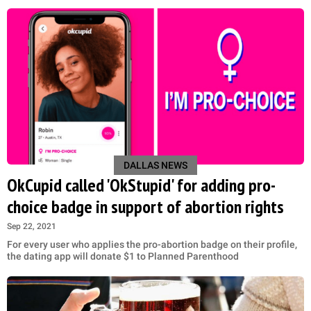
DALLAS NEWS
OkCupid called 'OkStupid' for adding pro-
choice badge in support of abortion rights
Sep 22, 2021
For every user who applies the pro-abortion badge on their profile,
the dating app will donate $1 to Planned Parenthood