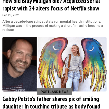
How did Billy Milligan die? Acquitted serial
rapist with 24 alters focus of Netflix show
Sep 20, 2021
After a decade-long stint at state run mental health institutions,
Milligan was in the process of making a short film as he became a
recluse
PORTLAND NEWS
Gabby Petito's father shares pic of smiling
daughter in touching tribute as body found