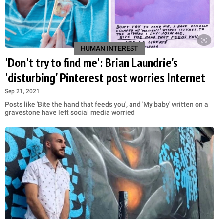
HUMAN INTEREST
'Don't try to find me': Brian Laundrie's
'disturbing' Pinterest post worries Internet
Sep 21, 2021
Posts like 'Bite the hand that feeds you', and 'My baby' written on a
gravestone have left social media worried