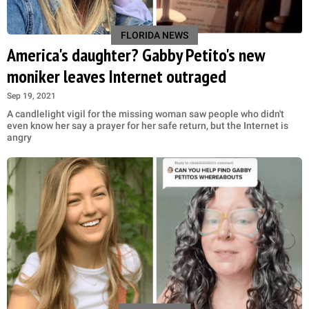
FLORIDA NEWS
America's daughter? Gabby Petito's new
moniker leaves Internet outraged
Sep 19, 2021
A candlelight vigil for the missing woman saw people who didn't
even know her say a prayer for her safe return, but the Internet is
angry