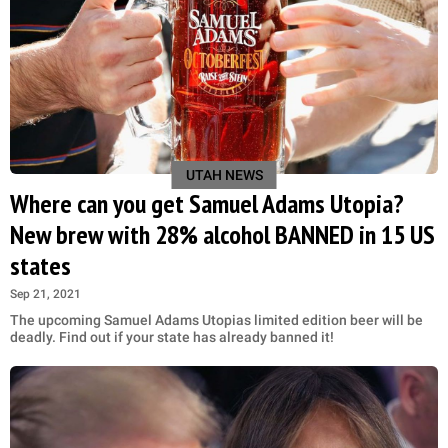
UTAH NEWS
Where can you get Samuel Adams Utopia?
New brew with 28% alcohol BANNED in 15 US
states
Sep 21, 2021
The upcoming Samuel Adams Utopias limited edition beer will be
deadly. Find out if your state has already banned it!