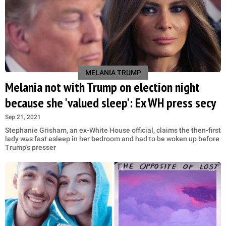
MELANIA TRUMP
Melania not with Trump on election night
because she 'valued sleep': Ex WH press secy
Sep 21, 2021
Stephanie Grisham, an ex-White House official, claims the then-first
lady was fast asleep in her bedroom and had to be woken up before
Trump's presser