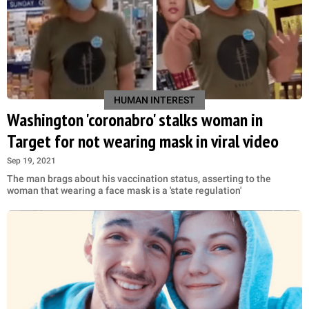
HUMAN INTEREST
Washington 'coronabro' stalks woman in
Target for not wearing mask in viral video
Sep 19, 2021
The man brags about his vaccination status, asserting to the
woman that wearing a face mask is a 'state regulation'