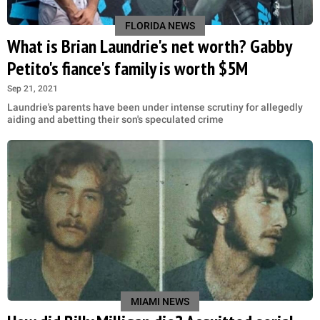
FLORIDA NEWS
What is Brian Laundrie's net worth? Gabby
Petito's fiance's family is worth $5M
Sep 21, 2021
Laundrie's parents have been under intense scrutiny for allegedly
aiding and abetting their son's speculated crime
MIAMI NEWS