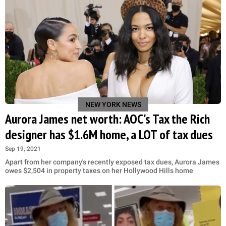
NEW YORK NEWS
Aurora James net worth: AOC's Tax the Rich
designer has $1.6M home, a LOT of tax dues
Sep 19, 2021
Apart from her company's recently exposed tax dues, Aurora James
owes $2,504 in property taxes on her Hollywood Hills home