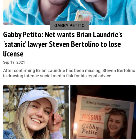
GABBY PETITO
Gabby Petito: Net wants Brian Laundrie's
'satanic' lawyer Steven Bertolino to lose
license
Sep 19, 2021
After confirming Brian Laundrie has been missing, Steven Bertolino
is drawing intense social media flak for his legal advice