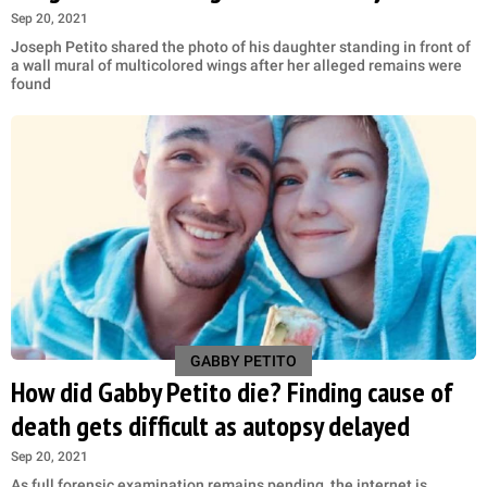
Sep 20, 2021
Joseph Petito shared the photo of his daughter standing in front of
a wall mural of multicolored wings after her alleged remains were
found
GABBY PETITO
How did Gabby Petito die? Finding cause of
death gets difficult as autopsy delayed
Sep 20, 2021
As full forensic examination remains pending, the internet is