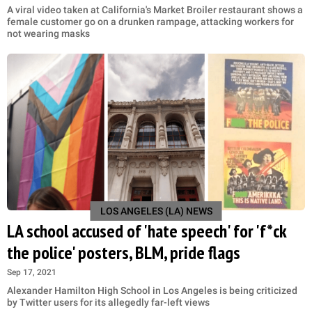
A viral video taken at California's Market Broiler restaurant shows a
female customer go on a drunken rampage, attacking workers for
not wearing masks
LOS ANGELES (LA) NEWS
LA school accused of 'hate speech' for 'f*ck
the police' posters, BLM, pride flags
Sep 17, 2021
Alexander Hamilton High School in Los Angeles is being criticized
by Twitter users for its allegedly far-left views