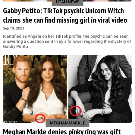
UTAH NEWS
Gabby Petito: TikTok psychic Unicorn Witch
claims she can find missing girl in viral video
Sep 19, 2021
Identified as Angela on her TikTok profile, the psychic can be seen
answering a question sent in by a follower regarding the mystery of
Gabby Petito
MEGHAN MARKLE
Meghan Markle denies pinky ring was gift