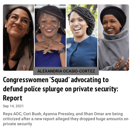
ALEXANDRIA OCASIO-CORTEZ
Congresswomen 'Squad' advocating to
defund police splurge on private security:
Report
Sep 14, 2021
Reps AOC, Cori Bush, Ayanna Pressley, and Ilhan Omar are being
criticized after a new report alleged they dropped huge amounts on
private security