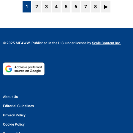
1
2
3
4
5
6
7
8
▶
© 2025 MEAWW. Published in the U.S. under license by
Scale Content Inc.
About Us
Editorial Guidelines
Privacy Policy
Cookie Policy