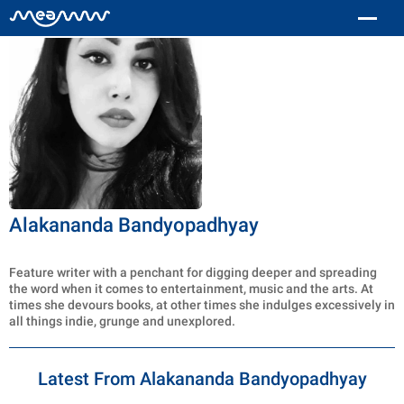
Alakananda Bandyopadhyay
Feature writer with a penchant for digging deeper and spreading
the word when it comes to entertainment, music and the arts. At
times she devours books, at other times she indulges excessively in
all things indie, grunge and unexplored.
Latest From Alakananda Bandyopadhyay