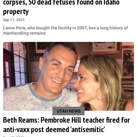
corpses, 50 dead fetuses found on Idaho
property
Sep 17, 2021
Lance Peck, who bought the facility in 2007, has a long history of
manhandling remains
UTAH NEWS
Beth Reams: Pembroke Hill teacher fired for
anti-vaxx post deemed 'antisemitic'