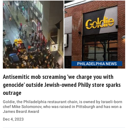
PHILADELPHIA NEWS
Antisemitic mob screaming 'we charge you with
genocide' outside Jewish-owned Philly store sparks
outrage
Goldie, the Philadelphia restaurant chain, is owned by Israeli-born
chef Mike Solomonov, who was raised in Pittsburgh and has won a
James Beard Award
Dec 4, 2023