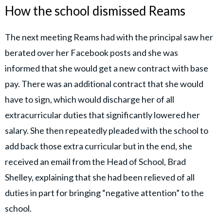
How the school dismissed Reams
The next meeting Reams had with the principal saw her
berated over her Facebook posts and she was
informed that she would get a new contract with base
pay. There was an additional contract that she would
have to sign, which would discharge her of all
extracurricular duties that significantly lowered her
salary. She then repeatedly pleaded with the school to
add back those extra curricular but in the end, she
received an email from the Head of School, Brad
Shelley, explaining that she had been relieved of all
duties in part for bringing “negative attention” to the
school.