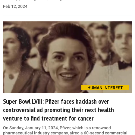
Feb 12, 2024
HUMAN INTEREST
Super Bowl LVIII: Pfizer faces backlash over
controversial ad promoting their next health
venture to find treatment for cancer
On Sunday, January 11, 2024, Pfizer, which is a renowned
pharmaceutical industry company, aired a 60-second commercial