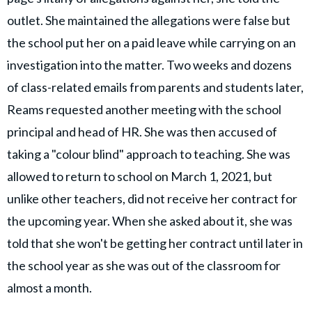
outlet. She maintained the allegations were false but
the school put her on a paid leave while carrying on an
investigation into the matter. Two weeks and dozens
of class-related emails from parents and students later,
Reams requested another meeting with the school
principal and head of HR. She was then accused of
taking a "colour blind" approach to teaching. She was
allowed to return to school on March 1, 2021, but
unlike other teachers, did not receive her contract for
the upcoming year. When she asked about it, she was
told that she won't be getting her contract until later in
the school year as she was out of the classroom for
almost a month.