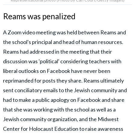
Reams was penalized
A Zoom video meeting was held between Reams and
the school's principal and head of human resources.
Reams had addressed in the meeting that their
discussion was 'political' considering teachers with
liberal outlooks on Facebook have never been
reprimanded for posts they share. Reams ultimately
sent conciliatory emails to the Jewish community and
had to make a public apology on Facebook and share
that she was working with the school as well as a
Jewish community organization, and the Midwest
Center for Holocaust Education to raise awareness