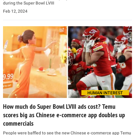
during the Super Bowl LVIII
Feb 12, 2024
HUMAN INTEREST
How much do Super Bowl LVIII ads cost? Temu
scores big as Chinese e-commerce app doubles up
commercials
People were baffled to see the new Chinese e-commerce app Temu