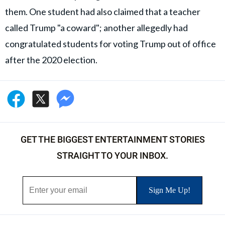
them. One student had also claimed that a teacher
called Trump "a coward"; another allegedly had
congratulated students for voting Trump out of office
after the 2020 election.
GET THE BIGGEST ENTERTAINMENT STORIES
STRAIGHT TO YOUR INBOX.