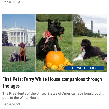
Dec 4, 2023
THE WHITE HOUSE
First Pets: Furry White House companions through
the ages
The Presidents of the United States of America have long brought
pets to the White House
Dec 4, 2023