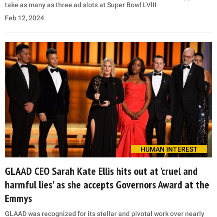
take as many as three ad slots at Super Bowl LVIII
Feb 12, 2024
HUMAN INTEREST
GLAAD CEO Sarah Kate Ellis hits out at 'cruel and
harmful lies' as she accepts Governors Award at the
Emmys
GLAAD was recognized for its stellar and pivotal work over nearly