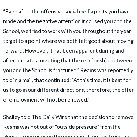
“Even after the offensive social media posts you have
made and the negative attention it caused you and the
School, we tried to work with you throughout the year
to get to a point where we both felt good about moving
forward. However, it has been apparent during and
after our latest meeting that the relationship between
you and the School is fractured,” Reams was reportedly
told in a mail, that continued: “At this time, it is best for
us to go in our different directions, therefore, the offer
of employment will not be renewed.”
Shelley told The Daily Wire that the decision to remove
Reams was not out of “outside pressure” from the
alumni group or even the negative attention from the