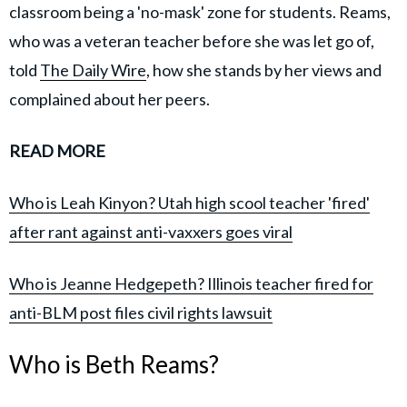
classroom being a 'no-mask' zone for students. Reams,
who was a veteran teacher before she was let go of,
told
The Daily Wire
, how she stands by her views and
complained about her peers.
READ MORE
Who is Leah Kinyon? Utah high scool teacher 'fired'
after rant against anti-vaxxers goes viral
Who is Jeanne Hedgepeth? Illinois teacher fired for
anti-BLM post files civil rights lawsuit
Who is Beth Reams?