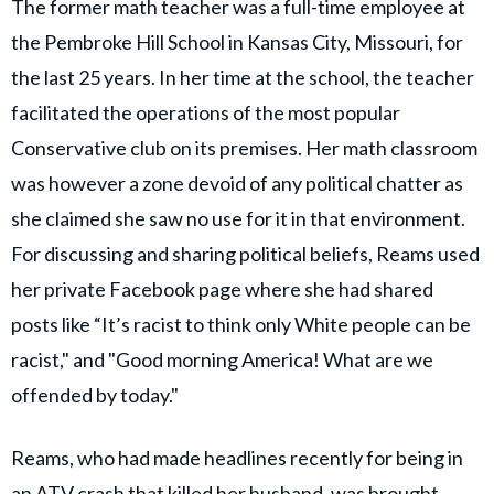
The former math teacher was a full-time employee at
the Pembroke Hill School in Kansas City, Missouri, for
the last 25 years. In her time at the school, the teacher
facilitated the operations of the most popular
Conservative club on its premises. Her math classroom
was however a zone devoid of any political chatter as
she claimed she saw no use for it in that environment.
For discussing and sharing political beliefs, Reams used
her private Facebook page where she had shared
posts like “It’s racist to think only White people can be
racist," and "Good morning America! What are we
offended by today."
Reams, who had made headlines recently for being in
an ATV crash that killed her husband, was brought