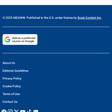
© 2025 MEAWW. Published in the U.S. under license by
Scale Content Inc.
About Us
Editorial Guidelines
Privacy Policy
Cookie Policy
Terms of Use
Contact Us