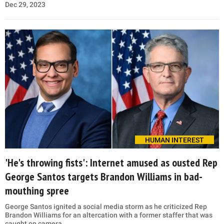
Dec 29, 2023
HUMAN INTEREST
'He's throwing fists': Internet amused as ousted Rep
George Santos targets Brandon Williams in bad-
mouthing spree
George Santos ignited a social media storm as he criticized Rep
Brandon Williams for an altercation with a former staffer that was
caught on camera