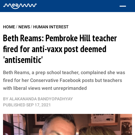
/
/
HOME
NEWS
HUMAN INTEREST
Beth Reams: Pembroke Hill teacher
fired for anti-vaxx post deemed
'antisemitic'
Beth Reams, a prep school teacher, complained she was
fired for her Conservative Facebook posts but teachers
with liberal views went unreprimanded
BY
ALAKANANDA BANDYOPADHYAY
PUBLISHED
SEP 17, 2021