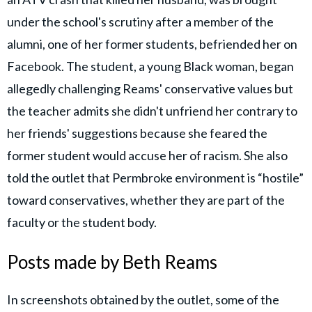
under the school's scrutiny after a member of the
alumni, one of her former students, befriended her on
Facebook. The student, a young Black woman, began
allegedly challenging Reams' conservative values but
the teacher admits she didn't unfriend her contrary to
her friends' suggestions because she feared the
former student would accuse her of racism. She also
told the outlet that Permbroke environment is “hostile”
toward conservatives, whether they are part of the
faculty or the student body.
Posts made by Beth Reams
In screenshots obtained by the outlet, some of the