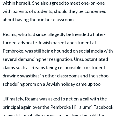
within herself. She also agreed to meet one-on-one
with parents of students, should they be concerned
about having them in her classroom.
Reams, who had since allegedly befriended a hater-
turned-advocate Jewish parent and student at
Pembroke, was still being hounded on social media with
several demanding her resignation. Unsubstantiated
claims such as Reams being responsible for students
drawing swastikas in other classrooms and the school
scheduling prom on a Jewish holiday came up too.
Ultimately, Reams was asked to get on a call with the
principal again over the Pembroke Hill alumni Facebook
page's litany of allegations against her, she told the