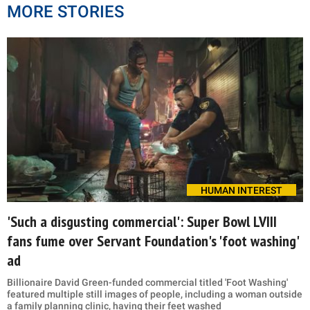
MORE STORIES
HUMAN INTEREST
'Such a disgusting commercial': Super Bowl LVIII
fans fume over Servant Foundation's 'foot washing'
ad
Billionaire David Green-funded commercial titled 'Foot Washing'
featured multiple still images of people, including a woman outside
a family planning clinic, having their feet washed