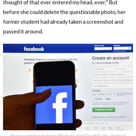
thought of that ever entered my head, ever.” But
before she could delete the questionable photo, her
former student had already taken a screenshot and
passed it around.
Representational photo (Photo by Carl Court/Getty Images)