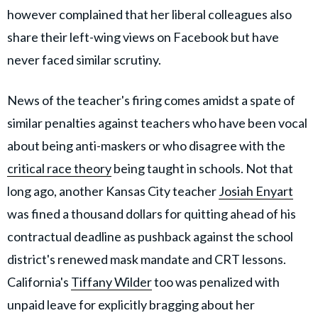
however complained that her liberal colleagues also
share their left-wing views on Facebook but have
never faced similar scrutiny.
News of the teacher's firing comes amidst a spate of
similar penalties against teachers who have been vocal
about being anti-maskers or who disagree with the
critical race theory
being taught in schools. Not that
long ago, another Kansas City teacher
Josiah Enyart
was fined a thousand dollars for quitting ahead of his
contractual deadline as pushback against the school
district's renewed mask mandate and CRT lessons.
California's
Tiffany Wilder
too was penalized with
unpaid leave for explicitly bragging about her