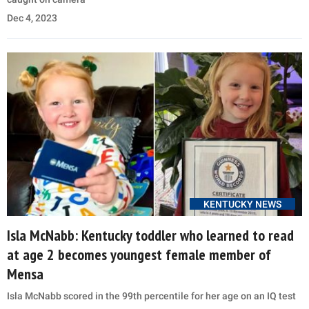
Dec 4, 2023
KENTUCKY NEWS
Isla McNabb: Kentucky toddler who learned to read
at age 2 becomes youngest female member of
Mensa
Isla McNabb scored in the 99th percentile for her age on an IQ test