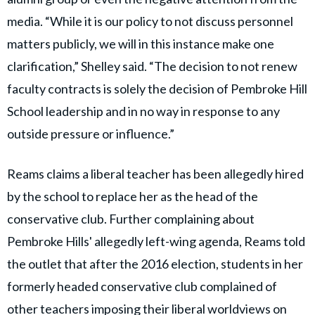
media. “While it is our policy to not discuss personnel
matters publicly, we will in this instance make one
clarification,” Shelley said. “The decision to not renew
faculty contracts is solely the decision of Pembroke Hill
School leadership and in no way in response to any
outside pressure or influence.”
Reams claims a liberal teacher has been allegedly hired
by the school to replace her as the head of the
conservative club. Further complaining about
Pembroke Hills' allegedly left-wing agenda, Reams told
the outlet that after the 2016 election, students in her
formerly headed conservative club complained of
other teachers imposing their liberal worldviews on