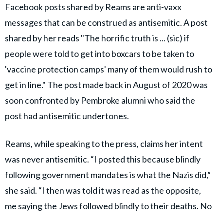
Facebook posts shared by Reams are anti-vaxx
messages that can be construed as antisemitic. A post
shared by her reads "The horrific truth is ... (sic) if
people were told to get into boxcars to be taken to
'vaccine protection camps' many of them would rush to
get in line." The post made back in August of 2020 was
soon confronted by Pembroke alumni who said the
post had antisemitic undertones.
Reams, while speaking to the press, claims her intent
was never antisemitic. “I posted this because blindly
following government mandates is what the Nazis did,”
she said. “I then was told it was read as the opposite,
me saying the Jews followed blindly to their deaths. No