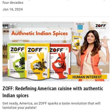
four decades
Jan 16, 2024
HUMAN INTEREST
ZOFF: Redefining American cuisine with authentic
Indian spices
Get ready, America, as ZOFF sparks a taste revolution that will
tantalize your palate!