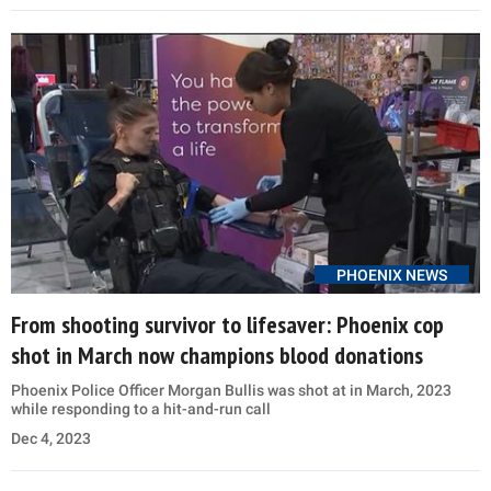
PHOENIX NEWS
From shooting survivor to lifesaver: Phoenix cop
shot in March now champions blood donations
Phoenix Police Officer Morgan Bullis was shot at in March, 2023
while responding to a hit-and-run call
Dec 4, 2023