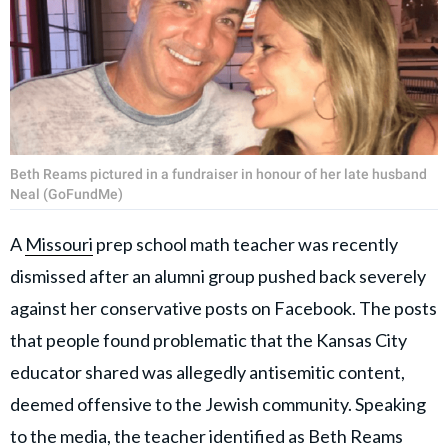
Beth Reams pictured in a fundraiser in honour of her late husband
Neal (GoFundMe)
A
Missouri
prep school math teacher was recently
dismissed after an alumni group pushed back severely
against her conservative posts on Facebook. The posts
that people found problematic that the Kansas City
educator shared was allegedly antisemitic content,
deemed offensive to the Jewish community. Speaking
to the media, the teacher identified as Beth Reams