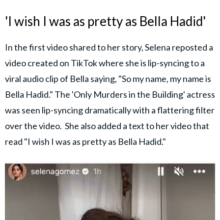
'I wish I was as pretty as Bella Hadid'
In the first video shared to her story, Selena reposted a
video created on TikTok where she is lip-syncing to a
viral audio clip of Bella saying, "So my name, my name is
Bella Hadid." The 'Only Murders in the Building' actress
was seen lip-syncing dramatically with a flattering filter
over the video. She also added a text to her video that
read "I wish I was as pretty as Bella Hadid."