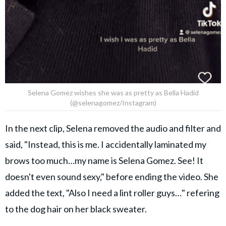
Selena Gomez wishes she was as pretty as Bella Hadid
(@selenagomez/Instagram)
In the next clip, Selena removed the audio and filter and
said, "Instead, this is me. I accidentally laminated my
brows too much…my name is Selena Gomez. See! It
doesn't even sound sexy," before ending the video. She
added the text, "Also I need a lint roller guys…" refering
to the dog hair on her black sweater.