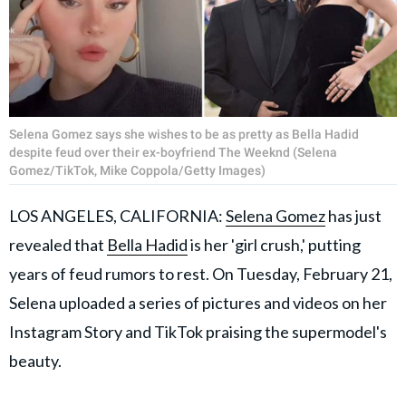
Selena Gomez says she wishes to be as pretty as Bella Hadid
despite feud over their ex-boyfriend The Weeknd (Selena
Gomez/TikTok, Mike Coppola/Getty Images)
LOS ANGELES, CALIFORNIA:
Selena Gomez
has just
revealed that
Bella Hadid
is her 'girl crush,' putting
years of feud rumors to rest. On Tuesday, February 21,
Selena uploaded a series of pictures and videos on her
Instagram Story and TikTok praising the supermodel's
beauty.