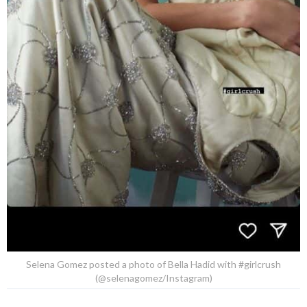
Selena Gomez posted a photo of Bella Hadid with #girlcrush
(@selenagomez/Instagram)