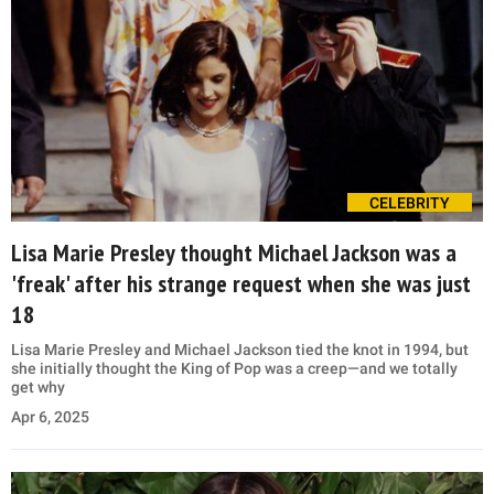
CELEBRITY
Lisa Marie Presley thought Michael Jackson was a
'freak' after his strange request when she was just
18
Lisa Marie Presley and Michael Jackson tied the knot in 1994, but
she initially thought the King of Pop was a creep—and we totally
get why
Apr 6, 2025