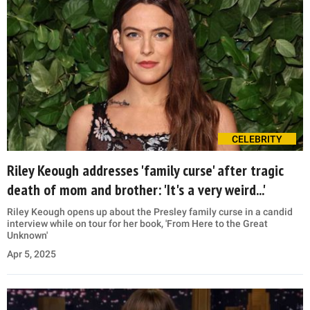
CELEBRITY
Riley Keough addresses 'family curse' after tragic
death of mom and brother: 'It's a very weird...'
Riley Keough opens up about the Presley family curse in a candid
interview while on tour for her book, 'From Here to the Great
Unknown'
Apr 5, 2025