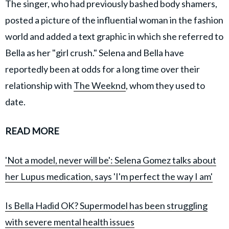
The singer, who had previously bashed body shamers,
posted a picture of the influential woman in the fashion
world and added a text graphic in which she referred to
Bella as her "girl crush." Selena and Bella have
reportedly been at odds for a long time over their
relationship with
The Weeknd
, whom they used to
date.
READ MORE
'Not a model, never will be': Selena Gomez talks about
her Lupus medication, says 'I'm perfect the way I am'
Is Bella Hadid OK? Supermodel has been struggling
with severe mental health issues