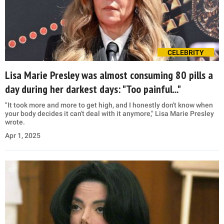
CELEBRITY
Lisa Marie Presley was almost consuming 80 pills a
day during her darkest days: "Too painful..."
"It took more and more to get high, and I honestly don't know when
your body decides it can't deal with it anymore," Lisa Marie Presley
wrote.
Apr 1, 2025