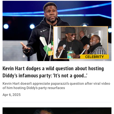
CELEBRITY
Kevin Hart dodges a wild question about hosting
Diddy's infamous party: 'It’s not a good...'
Kevin Hart doesn't appreciate paparazzi’s question after viral video
of him hosting Diddy’s party resurfaces
Apr 6, 2025