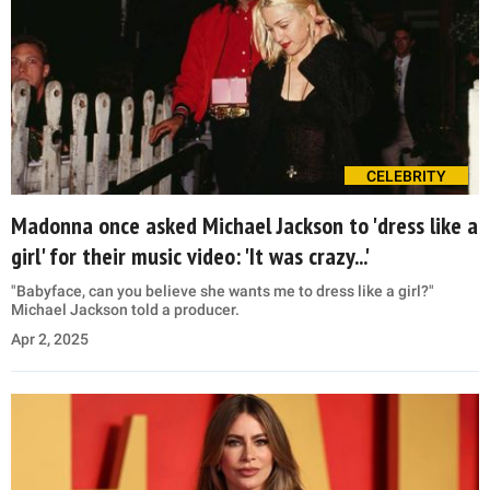
CELEBRITY
Madonna once asked Michael Jackson to 'dress like a
girl' for their music video: 'It was crazy...'
"Babyface, can you believe she wants me to dress like a girl?"
Michael Jackson told a producer.
Apr 2, 2025