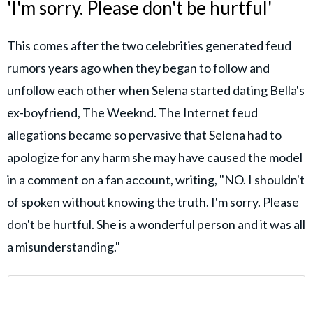
'I'm sorry. Please don't be hurtful'
This comes after the two celebrities generated feud
rumors years ago when they began to follow and
unfollow each other when Selena started dating Bella's
ex-boyfriend, The Weeknd. The Internet feud
allegations became so pervasive that Selena had to
apologize for any harm she may have caused the model
in a comment on a fan account, writing, "NO. I shouldn't
of spoken without knowing the truth. I'm sorry. Please
don't be hurtful. She is a wonderful person and it was all
a misunderstanding."