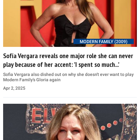
MODERN FAMILY (2009)
Sofía Vergara reveals one major role she can never
play because of her accent: 'I spent so much...'
Sofia Vergara also dished out on why she doesn't ever want to play
Modern Family's Gloria again
Apr 2, 2025