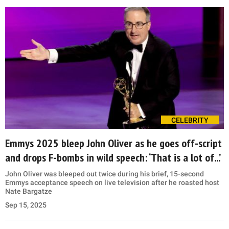
CELEBRITY
Emmys 2025 bleep John Oliver as he goes off-script
and drops F-bombs in wild speech: ‘That is a lot of...’
John Oliver was bleeped out twice during his brief, 15-second
Emmys acceptance speech on live television after he roasted host
Nate Bargatze
Sep 15, 2025