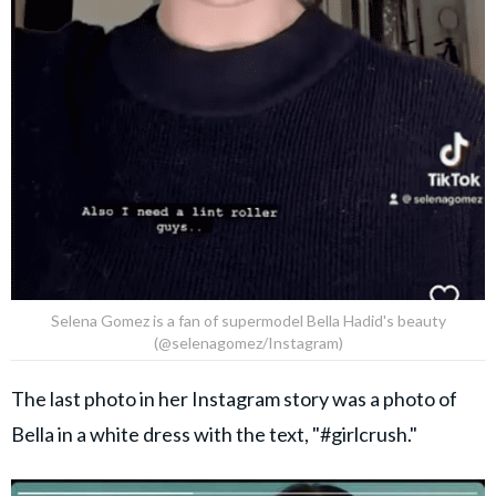
Selena Gomez is a fan of supermodel Bella Hadid's beauty
(@selenagomez/Instagram)
The last photo in her Instagram story was a photo of
Bella in a white dress with the text, "#girlcrush."