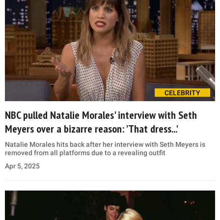
CELEBRITY
NBC pulled Natalie Morales' interview with Seth
Meyers over a bizarre reason: 'That dress...'
Natalie Morales hits back after her interview with Seth Meyers is
removed from all platforms due to a revealing outfit
Apr 5, 2025