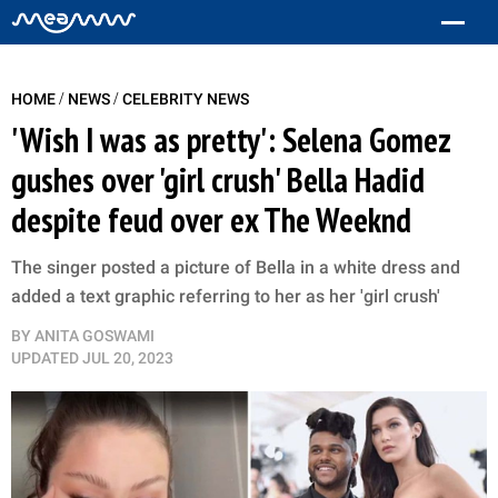
/
/
HOME
NEWS
CELEBRITY NEWS
'Wish I was as pretty': Selena Gomez
gushes over 'girl crush' Bella Hadid
despite feud over ex The Weeknd
The singer posted a picture of Bella in a white dress and
added a text graphic referring to her as her 'girl crush'
BY
ANITA GOSWAMI
UPDATED
JUL 20, 2023