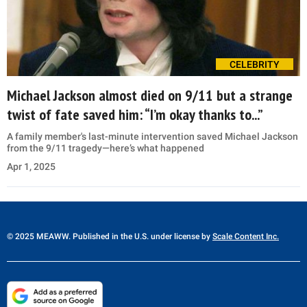
CELEBRITY
Michael Jackson almost died on 9/11 but a strange
twist of fate saved him: “I’m okay thanks to...”
A family member's last-minute intervention saved Michael Jackson
from the 9/11 tragedy—here’s what happened
Apr 1, 2025
© 2025 MEAWW. Published in the U.S. under license by
Scale Content Inc.