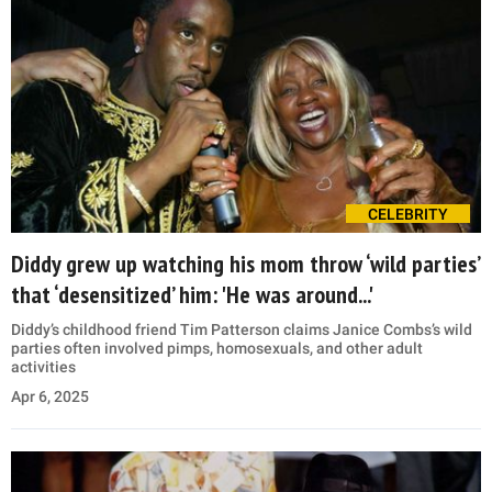
CELEBRITY
Diddy grew up watching his mom throw ‘wild parties’
that ‘desensitized’ him: 'He was around...'
Diddy’s childhood friend Tim Patterson claims Janice Combs’s wild
parties often involved pimps, homosexuals, and other adult
activities
Apr 6, 2025