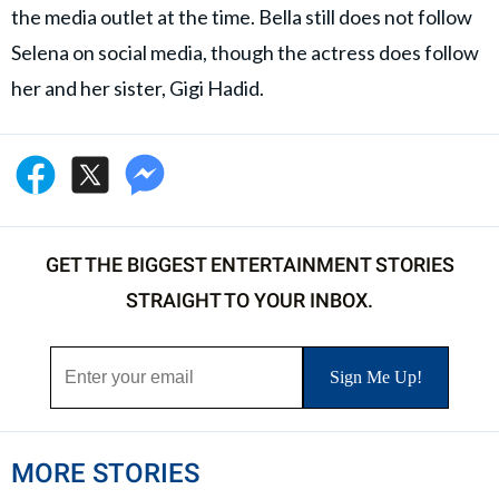
the media outlet at the time. Bella still does not follow
Selena on social media, though the actress does follow
her and her sister, Gigi Hadid.
GET THE BIGGEST ENTERTAINMENT STORIES
STRAIGHT TO YOUR INBOX.
MORE STORIES