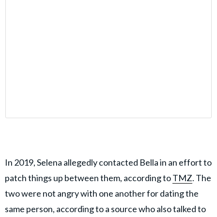
In 2019, Selena allegedly contacted Bella in an effort to
patch things up between them, according to
TMZ
. The
two were not angry with one another for dating the
same person, according to a source who also talked to