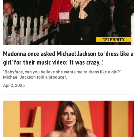
CELEBRITY
Madonna once asked Michael Jackson to 'dress like a
girl' for their music video: 'It was crazy...'
"Babyface, can you believe she wants me to dress like a girl?"
Michael Jackson told a producer.
Apr 2, 2025