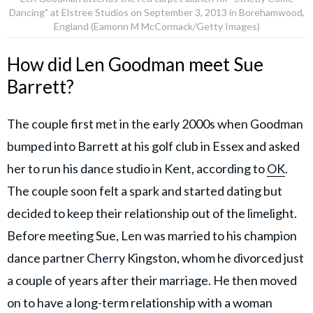
Dancing" at Elstree Studios on September 3, 2013 in Borehamwood,
England (Eamonn M McCormack/Getty Images)
How did Len Goodman meet Sue
Barrett?
The couple first met in the early 2000s when Goodman
bumped into Barrett at his golf club in Essex and asked
her to run his dance studio in Kent, according to
OK
.
The couple soon felt a spark and started dating but
decided to keep their relationship out of the limelight.
Before meeting Sue, Len was married to his champion
dance partner Cherry Kingston, whom he divorced just
a couple of years after their marriage. He then moved
on to have a long-term relationship with a woman