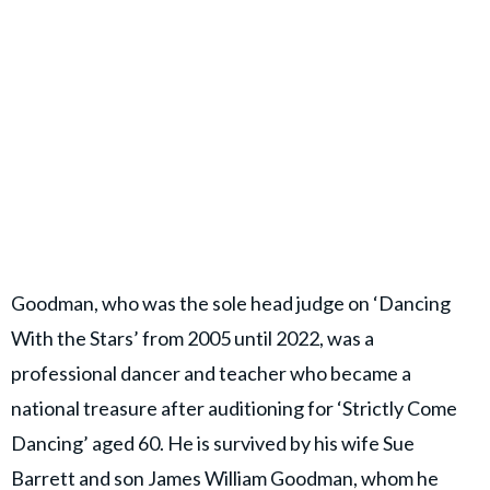
Goodman, who was the sole head judge on ‘Dancing
With the Stars’ from 2005 until 2022, was a
professional dancer and teacher who became a
national treasure after auditioning for ‘Strictly Come
Dancing’ aged 60. He is survived by his wife Sue
Barrett and son
James William Goodman
, whom he