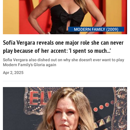
MODERN FAMILY (2009)
Sofía Vergara reveals one major role she can never
play because of her accent: 'I spent so much...'
Sofia Vergara also dished out on why she doesn't ever want to play
Modern Family's Gloria again
Apr 2, 2025