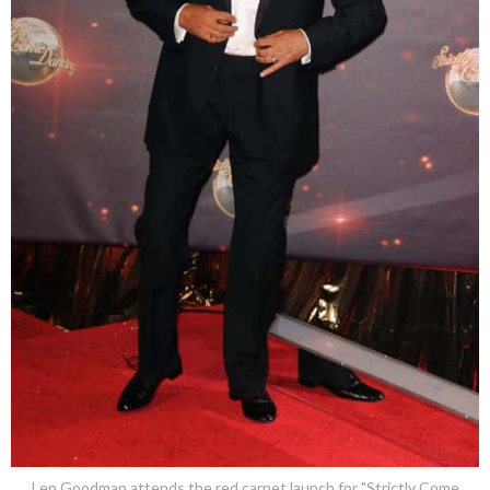
Len Goodman attends the red carpet launch for "Strictly Come