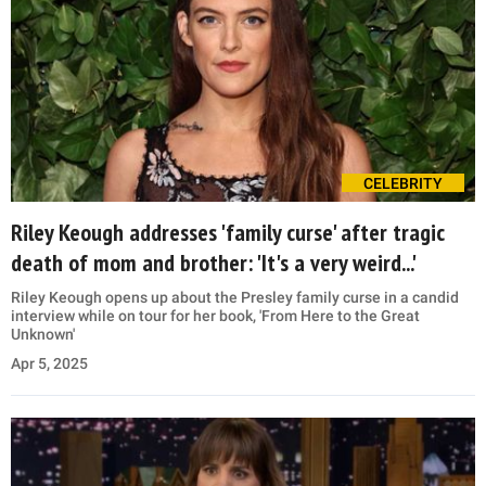
CELEBRITY
Riley Keough addresses 'family curse' after tragic
death of mom and brother: 'It's a very weird...'
Riley Keough opens up about the Presley family curse in a candid
interview while on tour for her book, 'From Here to the Great
Unknown'
Apr 5, 2025