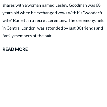
shares with a woman named Lesley. Goodman was 68
years old when he exchanged vows with his "wonderful
wife" Barrett in a secret ceremony. The ceremony, held
in Central London, was attended by just 30 friends and
family members of the pair.
READ MORE