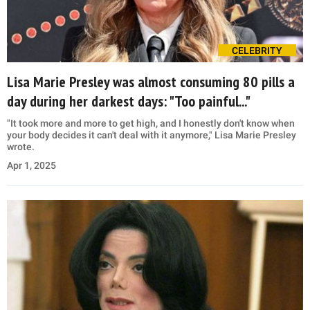
CELEBRITY
Lisa Marie Presley was almost consuming 80 pills a
day during her darkest days: "Too painful..."
"It took more and more to get high, and I honestly don't know when
your body decides it can't deal with it anymore," Lisa Marie Presley
wrote.
Apr 1, 2025