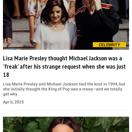
CELEBRITY
Lisa Marie Presley thought Michael Jackson was a
'freak' after his strange request when she was just
18
Lisa Marie Presley and Michael Jackson tied the knot in 1994, but
she initially thought the King of Pop was a creep—and we totally
get why
Apr 6, 2025