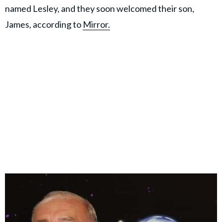
named Lesley, and they soon welcomed their son,
James, according to
Mirror.