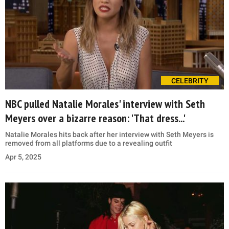
CELEBRITY
NBC pulled Natalie Morales' interview with Seth
Meyers over a bizarre reason: 'That dress...'
Natalie Morales hits back after her interview with Seth Meyers is
removed from all platforms due to a revealing outfit
Apr 5, 2025