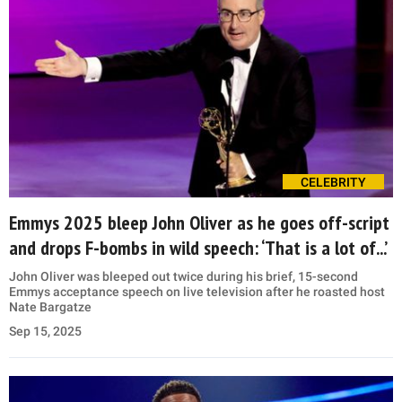
CELEBRITY
Emmys 2025 bleep John Oliver as he goes off-script
and drops F-bombs in wild speech: ‘That is a lot of...’
John Oliver was bleeped out twice during his brief, 15-second
Emmys acceptance speech on live television after he roasted host
Nate Bargatze
Sep 15, 2025