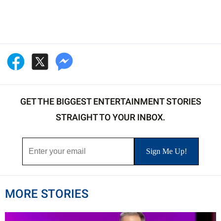
GET THE BIGGEST ENTERTAINMENT STORIES
STRAIGHT TO YOUR INBOX.
MORE STORIES