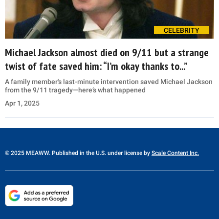
CELEBRITY
Michael Jackson almost died on 9/11 but a strange
twist of fate saved him: “I’m okay thanks to...”
A family member's last-minute intervention saved Michael Jackson
from the 9/11 tragedy—here’s what happened
Apr 1, 2025
© 2025 MEAWW. Published in the U.S. under license by
Scale Content Inc.