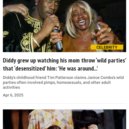
CELEBRITY
Diddy grew up watching his mom throw ‘wild parties’
that ‘desensitized’ him: 'He was around...'
Diddy’s childhood friend Tim Patterson claims Janice Combs’s wild
parties often involved pimps, homosexuals, and other adult
activities
Apr 6, 2025