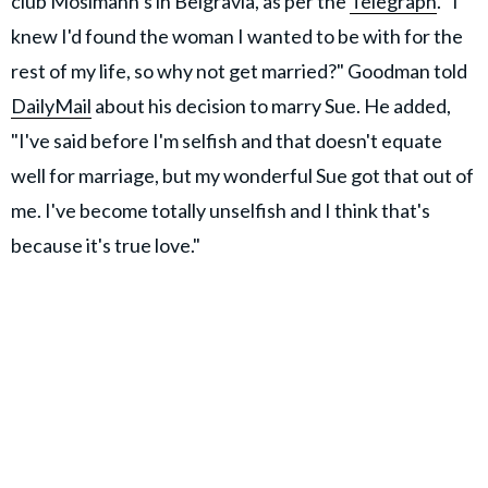
club Mosimann’s in Belgravia, as per the
Telegraph
. "I
knew I'd found the woman I wanted to be with for the
rest of my life, so why not get married?" Goodman told
DailyMail
about his decision to marry Sue. He added,
"I've said before I'm selfish and that doesn't equate
well for marriage, but my wonderful Sue got that out of
me. I've become totally unselfish and I think that's
because it's true love."