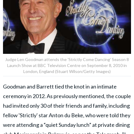
Judge Len Goodman attends the 'Strictly Come Dancing' Season 8
Launch Show at BBC Television Centre on September 8, 2010 in
London, England (Stuart Wilson/Getty Images)
Goodman and Barrett tied the knot in an intimate
ceremony in 2012. As previously mentioned, the couple
had invited only 30 of their friends and family, including
fellow 'Strictly' star Anton du Beke, who were told they
were attending a “quiet Sunday lunch” at private dining