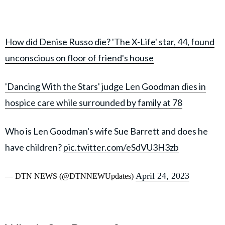
How did Denise Russo die? 'The X-Life' star, 44, found
unconscious on floor of friend's house
'Dancing With the Stars' judge Len Goodman dies in
hospice care while surrounded by family at 78
Who is Len Goodman's wife Sue Barrett and does he
have children?
pic.twitter.com/eSdVU3H3zb
April 24, 2023
— DTN NEWS (@DTNNEWUpdates)