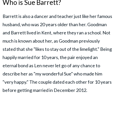
Who is Sue Barrett?
Barrett is also a dancer and teacher just like her famous
husband, who was 20 years older than her. Goodman
and Barrett lived in Kent, where they ran a school. Not
much is known about her, as Goodman previously
stated that she "likes to stay out of the limelight." Being
happily married for 10 years, the pair enjoyed an
eternal bond as Len never let go of any chance to
describe her as "my wonderful Sue" who made him
"very happy." The couple dated each other for 10 years
before getting married in December 2012.