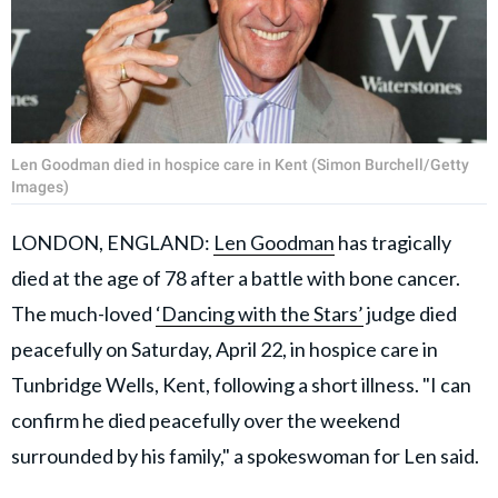
Len Goodman died in hospice care in Kent (Simon Burchell/Getty
Images)
LONDON, ENGLAND:
Len Goodman
has tragically
died at the age of 78 after a battle with bone cancer.
The much-loved
‘Dancing with the Stars’
judge died
peacefully on Saturday, April 22, in hospice care in
Tunbridge Wells, Kent, following a short illness. "I can
confirm he died peacefully over the weekend
surrounded by his family," a spokeswoman for Len said.