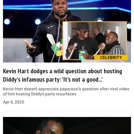
CELEBRITY
Kevin Hart dodges a wild question about hosting
Diddy's infamous party: 'It’s not a good...'
Kevin Hart doesn't appreciate paparazzi’s question after viral video
of him hosting Diddy’s party resurfaces
Apr 6, 2025