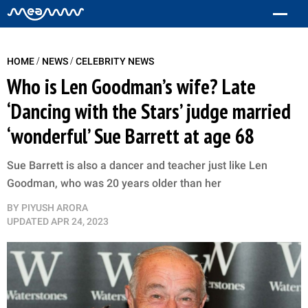
/
/
HOME
NEWS
CELEBRITY NEWS
Who is Len Goodman’s wife? Late
‘Dancing with the Stars’ judge married
‘wonderful’ Sue Barrett at age 68
Sue Barrett is also a dancer and teacher just like Len
Goodman, who was 20 years older than her
BY
PIYUSH ARORA
UPDATED
APR 24, 2023