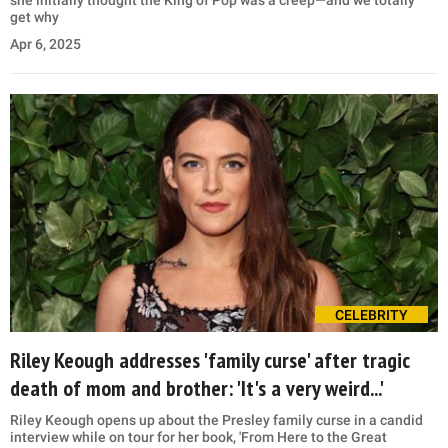
get why
Apr 6, 2025
CELEBRITY
Riley Keough addresses 'family curse' after tragic
death of mom and brother: 'It's a very weird...'
Riley Keough opens up about the Presley family curse in a candid
interview while on tour for her book, 'From Here to the Great