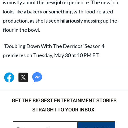
is mostly about the new job experience. The new job
looks like a bakery or something with food-related
production, as she is seen hilariously messing up the
flour in the bowl.
'Doubling Down With The Derricos' Season 4
premieres on Tuesday, May 30 at 10 PM ET.
GET THE BIGGEST ENTERTAINMENT STORIES
STRAIGHT TO YOUR INBOX.