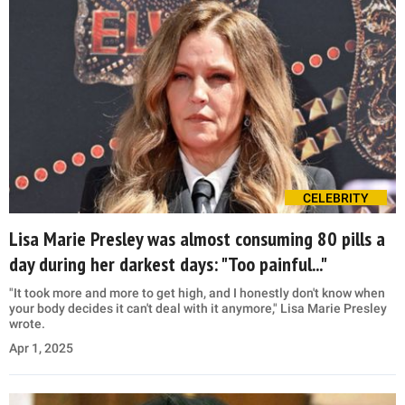
CELEBRITY
Lisa Marie Presley was almost consuming 80 pills a
day during her darkest days: "Too painful..."
"It took more and more to get high, and I honestly don't know when
your body decides it can't deal with it anymore," Lisa Marie Presley
wrote.
Apr 1, 2025