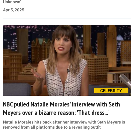
Unknown'
Apr 5, 2025
CELEBRITY
NBC pulled Natalie Morales' interview with Seth
Meyers over a bizarre reason: 'That dress...'
Natalie Morales hits back after her interview with Seth Meyers is
removed from all platforms due to a revealing outfit