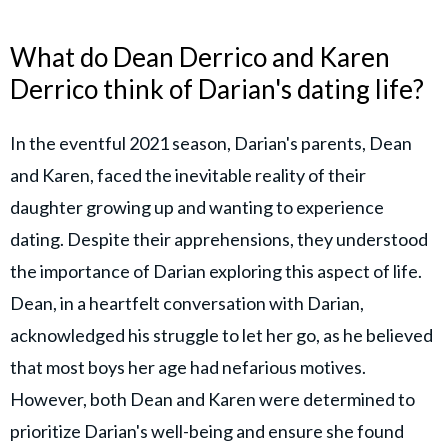
What do Dean Derrico and Karen
Derrico think of Darian's dating life?
In the eventful 2021 season, Darian's parents, Dean
and Karen, faced the inevitable reality of their
daughter growing up and wanting to experience
dating. Despite their apprehensions, they understood
the importance of Darian exploring this aspect of life.
Dean, in a heartfelt conversation with Darian,
acknowledged his struggle to let her go, as he believed
that most boys her age had nefarious motives.
However, both Dean and Karen were determined to
prioritize Darian's well-being and ensure she found