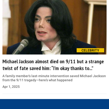
CELEBRITY
Michael Jackson almost died on 9/11 but a strange
twist of fate saved him: “I’m okay thanks to...”
A family member's last-minute intervention saved Michael Jackson
from the 9/11 tragedy—here’s what happened
Apr 1, 2025