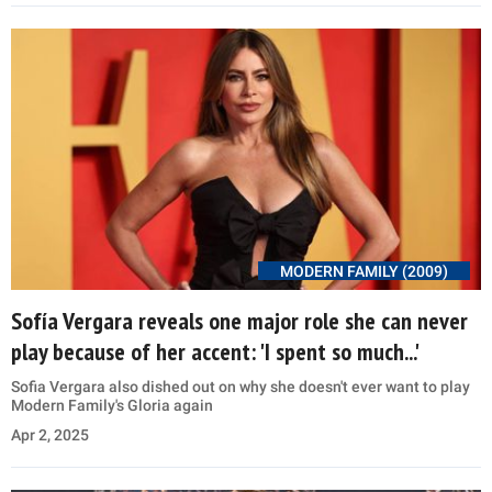
MODERN FAMILY (2009)
Sofía Vergara reveals one major role she can never
play because of her accent: 'I spent so much...'
Sofia Vergara also dished out on why she doesn't ever want to play
Modern Family's Gloria again
Apr 2, 2025