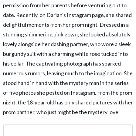
permission from her parents before venturing out to
date. Recently, on Darian's Instagram page, she shared
delightful moments from her prom night. Dressed in a
stunning shimmering pink gown, she looked absolutely
lovely alongside her dashing partner, who wore a sleek
burgundy suit with a charming white rose tucked into
his collar. The captivating photograph has sparked
numerous rumors, leaving much to the imagination. She
stood hand in hand with the mystery man in the series
of five photos she posted on Instagram. From the prom
night, the 18-year-old has only shared pictures with her
prom partner, who just might be the mystery love.