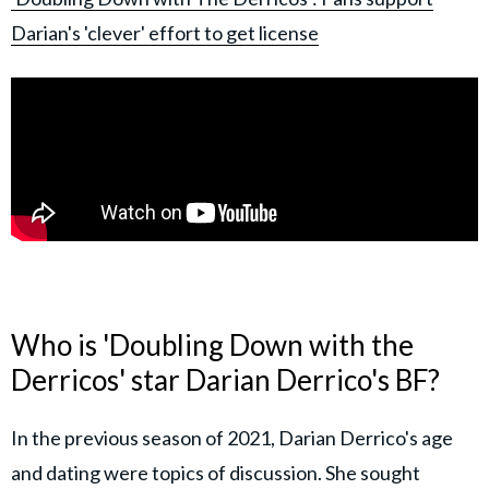
Darian's 'clever' effort to get license
Who is 'Doubling Down with the
Derricos' star Darian Derrico's BF?
In the previous season of 2021, Darian Derrico's age
and dating were topics of discussion. She sought