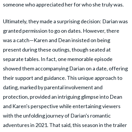
someone who appreciated her for who she truly was.
Ultimately, they made a surprising decision: Darian was
granted permission to go on dates. However, there
was a catch—Karen and Dean insisted on being
present during these outings, though seated at
separate tables. In fact, one memorable episode
showed them accompanying Darian on a date, offering
their support and guidance. This unique approach to
dating, marked by parental involvement and
protection, provided an intriguing glimpse into Dean
and Karen's perspective while entertaining viewers
with the unfolding journey of Darian's romantic
adventures in 2021. That said, this season in the trailer