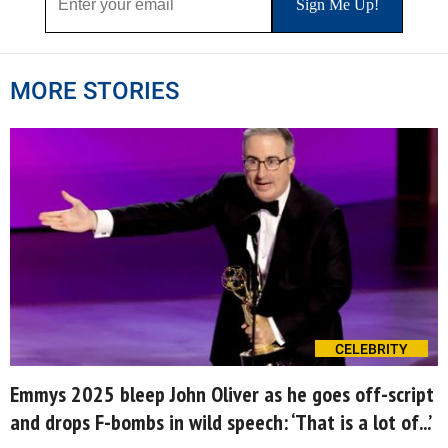
MORE STORIES
CELEBRITY
Emmys 2025 bleep John Oliver as he goes off-script
and drops F-bombs in wild speech: ‘That is a lot of...’