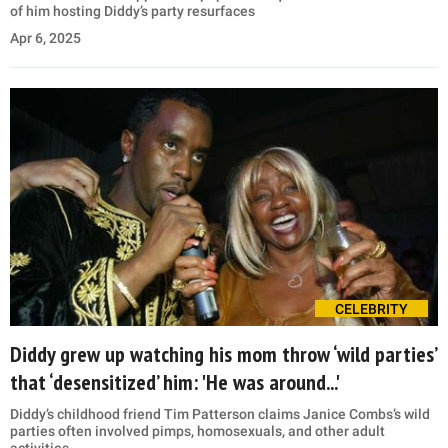
of him hosting Diddy’s party resurfaces
Apr 6, 2025
CELEBRITY
Diddy grew up watching his mom throw ‘wild parties’
that ‘desensitized’ him: 'He was around...'
Diddy’s childhood friend Tim Patterson claims Janice Combs’s wild
parties often involved pimps, homosexuals, and other adult