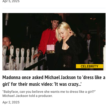
Apr 5, 2025
CELEBRITY
Madonna once asked Michael Jackson to 'dress like a
girl' for their music video: 'It was crazy...'
"Babyface, can you believe she wants me to dress like a girl?"
Michael Jackson told a producer.
Apr 2, 2025