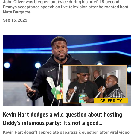
John Oliver was bleeped out twice during his brief, 15-second
Emmys acceptance speech on live television after he roasted host
Nate Bargatze
Sep 15, 2025
CELEBRITY
Kevin Hart dodges a wild question about hosting
Diddy's infamous party: 'It’s not a good...'
Kevin Hart doesn't appreciate paparazzi’s question after viral video