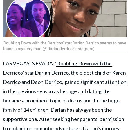
'Doubling Down with the Derricos' star Darian Derrico seems to have
found a mystery man (@darianderrico/Instagram)
LAS VEGAS, NEVADA: '
Doubling Down with the
Derricos
' star
Darian Derrico
, the eldest child of Karen
Derrico and Deon Derrico, gained significant attention
in the previous season as her age and dating life
became a prominent topic of discussion. In the huge
family of 14 children, Darian has always been the
supportive one. After seeking her parents' permission
to embark on romantic adventures, Darian's journey