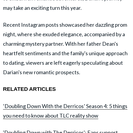
may take an exciting turn this year.
Recent Instagram posts showcased her dazzling prom
night, where she exuded elegance, accompanied by a
charming mystery partner. With her father Dean's
heartfelt sentiments and the family's unique approach
to dating, viewers are left eagerly speculating about
Darian's new romantic prospects.
RELATED ARTICLES
‘Doubling Down With the Derricos’ Season 4: 5 things
you need to know about TLC reality show
'Doubling Down with The Derricos': Fans support