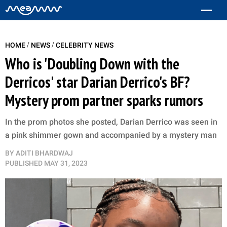
/
/
HOME
NEWS
CELEBRITY NEWS
Who is 'Doubling Down with the
Derricos' star Darian Derrico's BF?
Mystery prom partner sparks rumors
In the prom photos she posted, Darian Derrico was seen in
a pink shimmer gown and accompanied by a mystery man
BY
ADITI BHARDWAJ
PUBLISHED
MAY 31, 2023