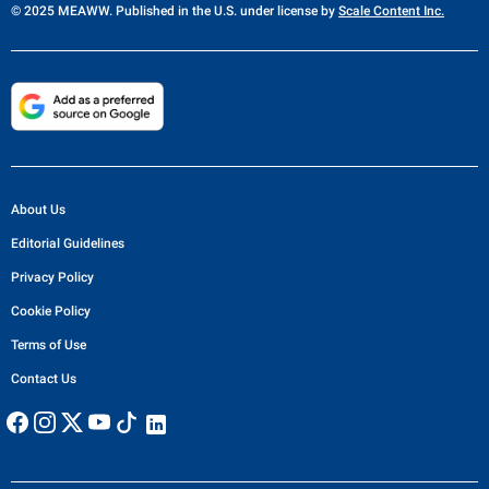
© 2025 MEAWW. Published in the U.S. under license by
Scale Content Inc.
About Us
Editorial Guidelines
Privacy Policy
Cookie Policy
Terms of Use
Contact Us