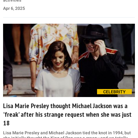
activities
Apr 6, 2025
CELEBRITY
Lisa Marie Presley thought Michael Jackson was a
'freak' after his strange request when she was just
18
Lisa Marie Presley and Michael Jackson tied the knot in 1994, but
she initially thought the King of Pop was a creep—and we totally