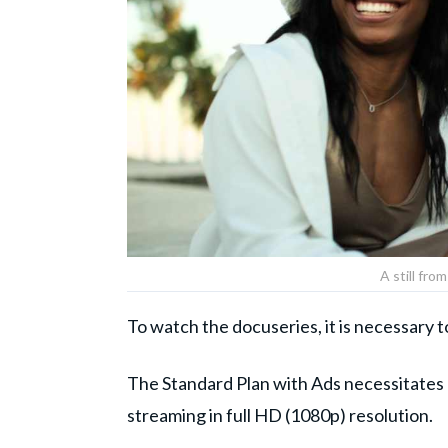
A still fro
To watch the docuseries, it is necessary 
The Standard Plan with Ads necessitates
streaming in full HD (1080p) resolution.