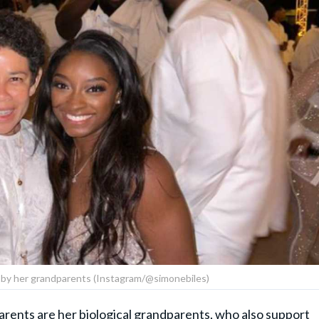
 by her grandparents (Instagram/@simonebiles)
parents are her biological grandparents, who also support