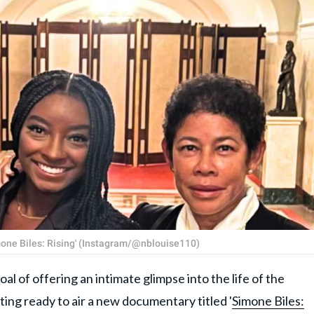
imone Biles: Rising' (Instagram/@nblouise110)
f offering an intimate glimpse into the life of the
tting ready to air a new documentary titled '
Simone Biles: