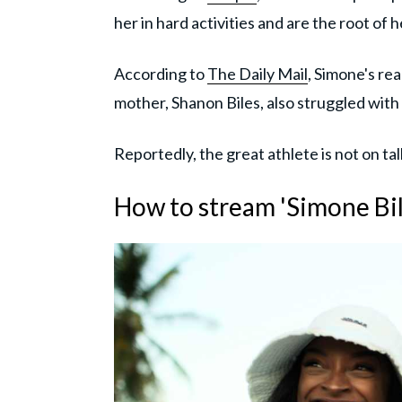
her in hard activities and are the root of h
According to
The Daily Mail
, Simone's re
mother, Shanon Biles, also struggled with
Reportedly, the great athlete is not on tal
How to stream 'Simone Bil