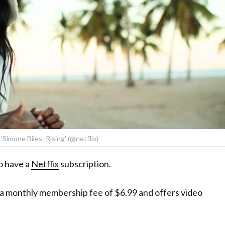
m 'Simone Biles: Rising' (@netflix)
to have a
Netflix
subscription.
 a monthly membership fee of $6.99 and offers video