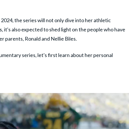
024, the series will not only dive into her athletic
 it's also expected to shed light on the people who have
r parents, Ronald and Nellie Biles.
umentary series, let's first learn about her personal