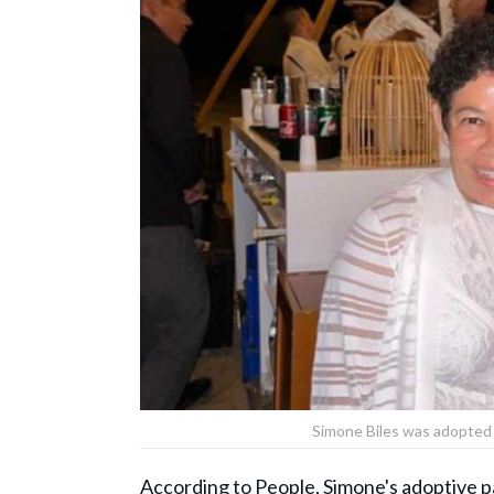
Simone Biles was adopted
According to
People
, Simone's adoptive 