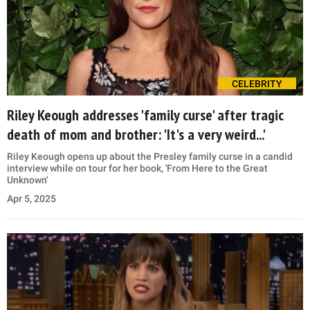
CELEBRITY
Riley Keough addresses 'family curse' after tragic
death of mom and brother: 'It's a very weird...'
Riley Keough opens up about the Presley family curse in a candid
interview while on tour for her book, 'From Here to the Great
Unknown'
Apr 5, 2025