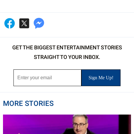
GET THE BIGGEST ENTERTAINMENT STORIES
STRAIGHT TO YOUR INBOX.
MORE STORIES