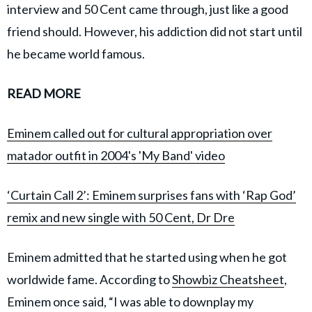
interview and 50 Cent came through, just like a good
friend should. However, his addiction did not start until
he became world famous.
READ MORE
Eminem called out for cultural appropriation over
matador outfit in 2004's 'My Band' video
‘Curtain Call 2’: Eminem surprises fans with ‘Rap God’
remix and new single with 50 Cent, Dr Dre
Eminem admitted that he started using when he got
worldwide fame. According to
Showbiz Cheatsheet
,
Eminem once said, “I was able to downplay my