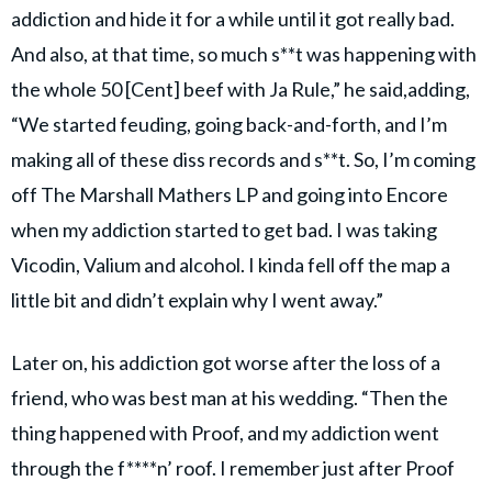
addiction and hide it for a while until it got really bad.
And also, at that time, so much s**t was happening with
the whole 50 [Cent] beef with Ja Rule,” he said,adding,
“We started feuding, going back-and-forth, and I’m
making all of these diss records and s**t. So, I’m coming
off The Marshall Mathers LP and going into Encore
when my addiction started to get bad. I was taking
Vicodin, Valium and alcohol. I kinda fell off the map a
little bit and didn’t explain why I went away.”
Later on, his addiction got worse after the loss of a
friend, who was best man at his wedding. “Then the
thing happened with Proof, and my addiction went
through the f****n’ roof. I remember just after Proof