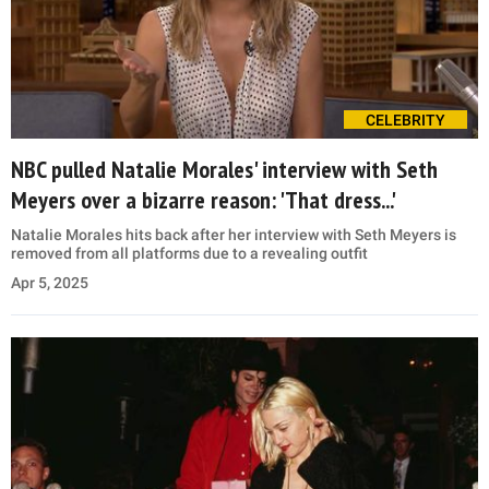
CELEBRITY
NBC pulled Natalie Morales' interview with Seth
Meyers over a bizarre reason: 'That dress...'
Natalie Morales hits back after her interview with Seth Meyers is
removed from all platforms due to a revealing outfit
Apr 5, 2025