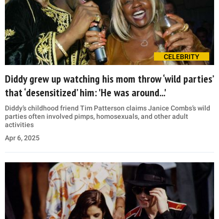
CELEBRITY
Diddy grew up watching his mom throw ‘wild parties’
that ‘desensitized’ him: 'He was around...'
Diddy’s childhood friend Tim Patterson claims Janice Combs’s wild
parties often involved pimps, homosexuals, and other adult
activities
Apr 6, 2025