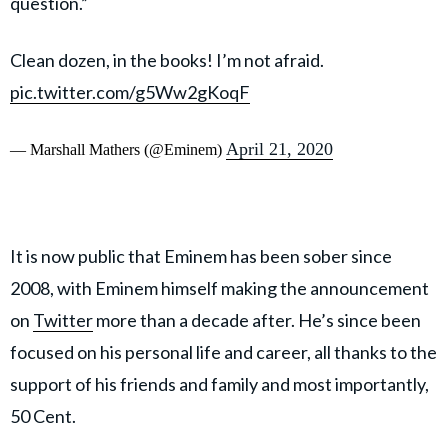
question.”
Clean dozen, in the books! I’m not afraid.
pic.twitter.com/g5Ww2gKoqF
April 21, 2020
— Marshall Mathers (@Eminem)
It is now public that Eminem has been sober since
2008, with Eminem himself making the announcement
on
Twitter
more than a decade after. He’s since been
focused on his personal life and career, all thanks to the
support of his friends and family and most importantly,
50 Cent.