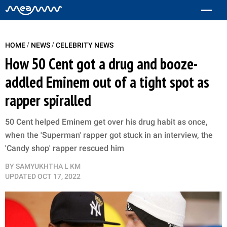
/
/
HOME
NEWS
CELEBRITY NEWS
How 50 Cent got a drug and booze-
addled Eminem out of a tight spot as
rapper spiralled
50 Cent helped Eminem get over his drug habit as once,
when the 'Superman' rapper got stuck in an interview, the
'Candy shop' rapper rescued him
BY
SAMYUKHTHA L KM
UPDATED
OCT 17, 2022