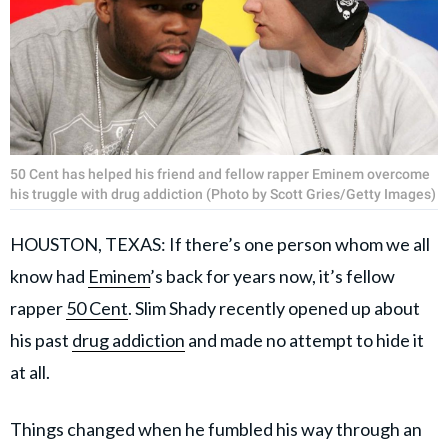
50 Cent has helped his friend and fellow rapper Eminem overcome
his truggle with drug addiction (Photo by Scott Gries/Getty Images)
HOUSTON, TEXAS: If there’s one person whom we all
know had
Eminem
’s back for years now, it’s fellow
rapper
50 Cent
. Slim Shady recently opened up about
his past
drug addiction
and made no attempt to hide it
at all.
Things changed when he fumbled his way through an