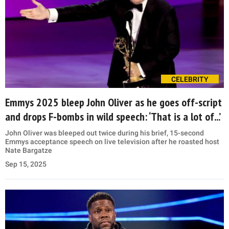
CELEBRITY
Emmys 2025 bleep John Oliver as he goes off-script
and drops F-bombs in wild speech: ‘That is a lot of...’
John Oliver was bleeped out twice during his brief, 15-second
Emmys acceptance speech on live television after he roasted host
Nate Bargatze
Sep 15, 2025