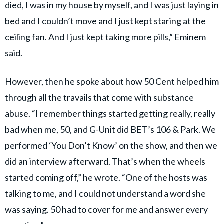
died, I was in my house by myself, and I was just laying in
bed and I couldn’t move and I just kept staring at the
ceiling fan. And I just kept taking more pills,” Eminem
said.
However, then he spoke about how 50 Cent helped him
through all the travails that come with substance
abuse. “I remember things started getting really, really
bad when me, 50, and G-Unit did BET’s 106 & Park. We
performed ‘You Don’t Know’ on the show, and then we
did an interview afterward. That’s when the wheels
started coming off,” he wrote. “One of the hosts was
talking to me, and I could not understand a word she
was saying. 50 had to cover for me and answer every