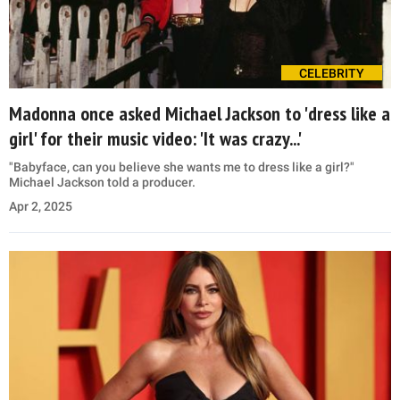
CELEBRITY
Madonna once asked Michael Jackson to 'dress like a
girl' for their music video: 'It was crazy...'
"Babyface, can you believe she wants me to dress like a girl?"
Michael Jackson told a producer.
Apr 2, 2025