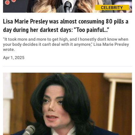
CELEBRITY
Lisa Marie Presley was almost consuming 80 pills a
day during her darkest days: "Too painful..."
"It took more and more to get high, and I honestly don't know when
your body decides it can't deal with it anymore," Lisa Marie Presley
wrote.
Apr 1, 2025