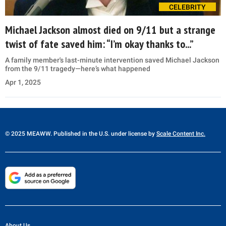
CELEBRITY
Michael Jackson almost died on 9/11 but a strange
twist of fate saved him: “I’m okay thanks to...”
A family member's last-minute intervention saved Michael Jackson
from the 9/11 tragedy—here’s what happened
Apr 1, 2025
© 2025 MEAWW. Published in the U.S. under license by
Scale Content Inc.
About Us