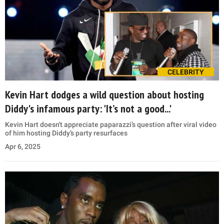
CELEBRITY
Kevin Hart dodges a wild question about hosting
Diddy's infamous party: 'It’s not a good...'
Kevin Hart doesn't appreciate paparazzi’s question after viral video
of him hosting Diddy’s party resurfaces
Apr 6, 2025