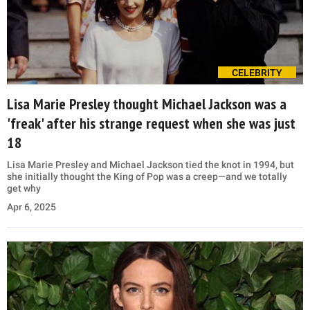
CELEBRITY
Lisa Marie Presley thought Michael Jackson was a
'freak' after his strange request when she was just
18
Lisa Marie Presley and Michael Jackson tied the knot in 1994, but
she initially thought the King of Pop was a creep—and we totally
get why
Apr 6, 2025