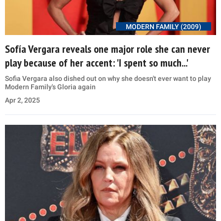
MODERN FAMILY (2009)
Sofía Vergara reveals one major role she can never
play because of her accent: 'I spent so much...'
Sofia Vergara also dished out on why she doesn't ever want to play
Modern Family's Gloria again
Apr 2, 2025