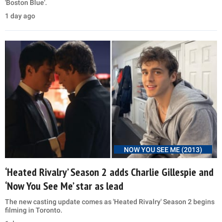
'Boston Blue'.
1 day ago
NOW YOU SEE ME (2013)
‘Heated Rivalry’ Season 2 adds Charlie Gillespie and
‘Now You See Me’ star as lead
The new casting update comes as 'Heated Rivalry' Season 2 begins
filming in Toronto.