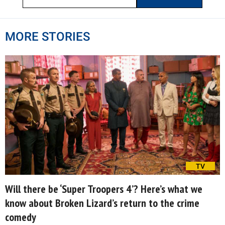
MORE STORIES
TV
Will there be ‘Super Troopers 4’? Here’s what we
know about Broken Lizard’s return to the crime
comedy