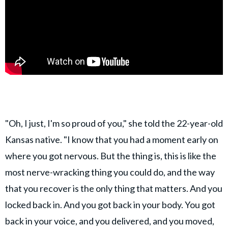
"Oh, I just, I'm so proud of you," she told the 22-year-old
Kansas native. "I know that you had a moment early on
where you got nervous. But the thing is, this is like the
most nerve-wracking thing you could do, and the way
that you recover is the only thing that matters. And you
locked back in. And you got back in your body. You got
back in your voice, and you delivered, and you moved,