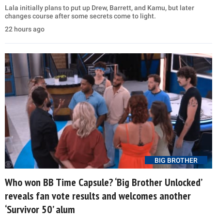
Lala initially plans to put up Drew, Barrett, and Kamu, but later
changes course after some secrets come to light.
22 hours ago
BIG BROTHER
Who won BB Time Capsule? ‘Big Brother Unlocked’
reveals fan vote results and welcomes another
‘Survivor 50’ alum