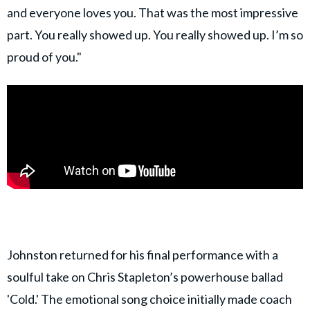
and everyone loves you. That was the most impressive
part. You really showed up. You really showed up. I’m so
proud of you."
Johnston returned for his final performance with a
soulful take on Chris Stapleton’s powerhouse ballad
'Cold.' The emotional song choice initially made coach