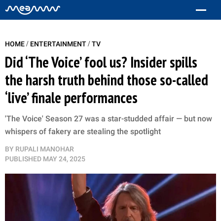
/
/
HOME
ENTERTAINMENT
TV
Did ‘The Voice’ fool us? Insider spills
the harsh truth behind those so-called
‘live’ finale performances
'The Voice' Season 27 was a star-studded affair — but now
whispers of fakery are stealing the spotlight
BY
RUPALI MANOHAR
PUBLISHED
MAY 24, 2025