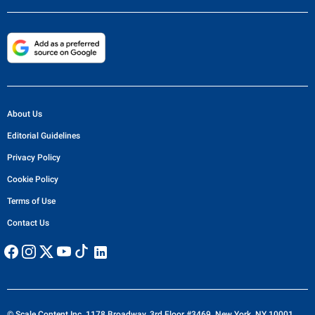
About Us
Editorial Guidelines
Privacy Policy
Cookie Policy
Terms of Use
Contact Us
© Scale Content Inc. 1178 Broadway, 3rd Floor #3469, New York, NY 10001,