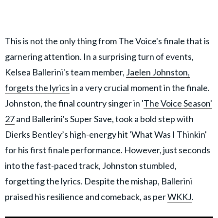
This is not the only thing from The Voice's finale that is
garnering attention. In a surprising turn of events,
Kelsea Ballerini's team member,
Jaelen Johnston,
forgets the lyrics
in a very crucial moment in the finale.
Johnston, the final country singer in '
The Voice Season'
27
and Ballerini's Super Save, took a bold step with
Dierks Bentley’s high-energy hit 'What Was I Thinkin'
for his first finale performance. However, just seconds
into the fast-paced track, Johnston stumbled,
forgetting the lyrics. Despite the mishap, Ballerini
praised his resilience and comeback, as per
WKKJ
.