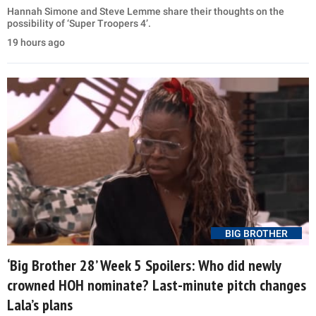
Hannah Simone and Steve Lemme share their thoughts on the
possibility of ‘Super Troopers 4’.
19 hours ago
BIG BROTHER
‘Big Brother 28’ Week 5 Spoilers: Who did newly
crowned HOH nominate? Last-minute pitch changes
Lala’s plans