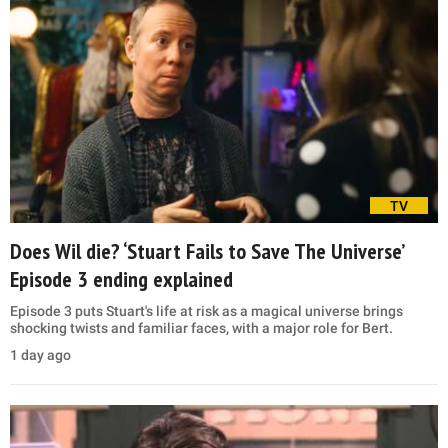
TV
Does Wil die? ‘Stuart Fails to Save The Universe’
Episode 3 ending explained
Episode 3 puts Stuart's life at risk as a magical universe brings
shocking twists and familiar faces, with a major role for Bert.
1 day ago