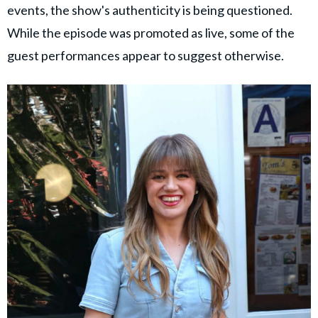
events, the show's authenticity is being questioned.
While the episode was promoted as live, some of the
guest performances appear to suggest otherwise.