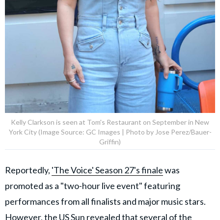
Kelly Clarkson is seen at Tom's Restaurant on September in New
York City (Image Source: GC Images | Photo by Jose Perez/Bauer-
Griffin)
Reportedly,
'The Voice' Season 27's finale
was
promoted as a "two-hour live event" featuring
performances from all finalists and major music stars.
However,
the US Sun
revealed that several of the