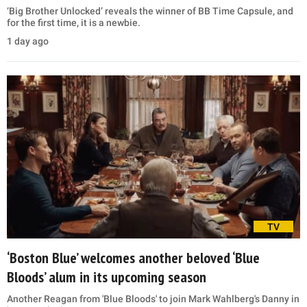
‘Big Brother Unlocked’ reveals the winner of BB Time Capsule, and
for the first time, it is a newbie.
1 day ago
TV
‘Boston Blue’ welcomes another beloved ‘Blue
Bloods’ alum in its upcoming season
Another Reagan from 'Blue Bloods' to join Mark Wahlberg's Danny in