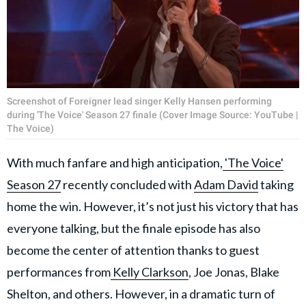
Screenshot of Foreigner lead singer Kelly Hansen performing
during 'The Voice' Season 27 finale (Cover Image Source: YouTube |
The Voice)
With much fanfare and high anticipation,
'The Voice'
Season 27
recently concluded with
Adam David
taking
home the win. However, it’s not just his victory that has
everyone talking, but the finale episode has also
become the center of attention thanks to guest
performances from
Kelly Clarkson
, Joe Jonas, Blake
Shelton, and others. However, in a dramatic turn of