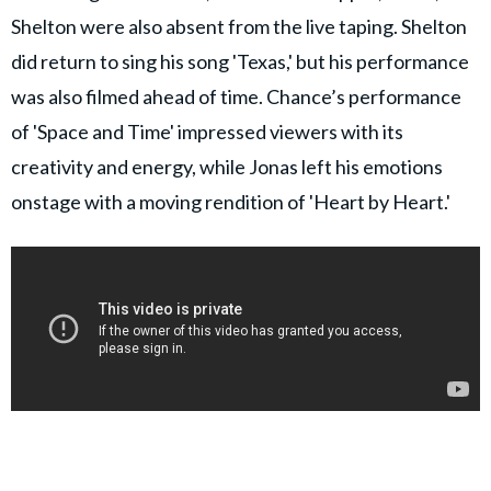
Shelton were also absent from the live taping. Shelton
did return to sing his song 'Texas,' but his performance
was also filmed ahead of time. Chance’s performance
of 'Space and Time' impressed viewers with its
creativity and energy, while Jonas left his emotions
onstage with a moving rendition of 'Heart by Heart.'