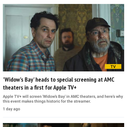
TV
'Widow's Bay' heads to special screening at AMC
theaters in a first for Apple TV+
Apple TV+ will screen 'Widow's Bay' in AMC theaters, and here's why
this event makes things historic for the streamer.
1 day ago