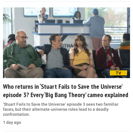
TV
Who returns in ‘Stuart Fails to Save the Universe’
episode 3? Every ‘Big Bang Theory’ cameo explained
‘Stuart Fails to Save the Universe’ episode 3 sees two familiar
faces, but their alternate-universe roles lead to a deadly
confrontation.
1 day ago