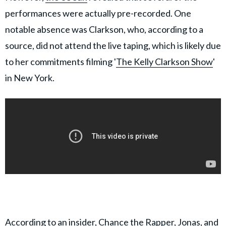
performances were actually pre-recorded. One
notable absence was Clarkson, who, according to a
source, did not attend the live taping, which is likely due
to her commitments filming '
The Kelly Clarkson Show
'
in New York.
According to an insider, Chance the Rapper, Jonas, and