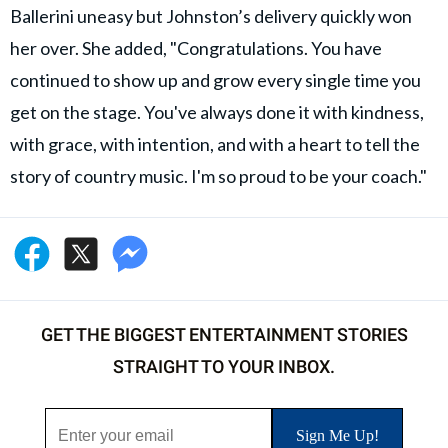
Ballerini uneasy but Johnston’s delivery quickly won
her over. She added, "Congratulations. You have
continued to show up and grow every single time you
get on the stage. You've always done it with kindness,
with grace, with intention, and with a heart to tell the
story of country music. I'm so proud to be your coach."
GET THE BIGGEST ENTERTAINMENT STORIES
STRAIGHT TO YOUR INBOX.