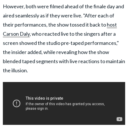
However, both were filmed ahead of the finale day and
aired seamlessly as if they were live. "After each of
their performances, the show tossed it back to
host
Carson Daly
, who reacted live to the singers after a
screen showed the studio pre-taped performances,"
the insider added, while revealing how the show
blended taped segments with live reactions to maintain
the illusion.