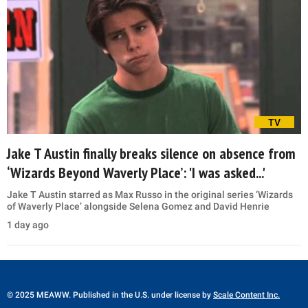
TV
Jake T Austin finally breaks silence on absence from
‘Wizards Beyond Waverly Place’: 'I was asked...'
Jake T Austin starred as Max Russo in the original series ‘Wizards
of Waverly Place’ alongside Selena Gomez and David Henrie
1 day ago
© 2025 MEAWW. Published in the U.S. under license by
Scale Content Inc.