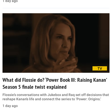
1 day ago
TV
What did Flossie do? ‘Power Book III: Raising Kanan’
Season 5 finale twist explained
Flossie’s conversations with Jukebox and Raq set off decisions that
reshape Kanan’s life and connect the series to ‘Power: Origins.’
1 day ago