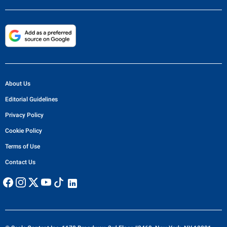
About Us
Editorial Guidelines
Privacy Policy
Cookie Policy
Terms of Use
Contact Us