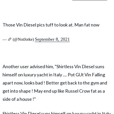
Those Vin Diesel pics tuff to look at. Man fat now
September 8, 2021
— 🥖 (@NotJorke)
Another user advised him, "Shirtless Vin Diesel suns
himself on luxury yacht in Italy .... Pot GUt Vin Falling
apart now, looks bad ! Better get back to the gym and
get into shape ! May end up like Russel Crow fat as a
side of a house !"
Shirtless Vin Diesel suns himself on luxury yacht in Italy