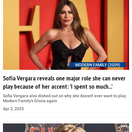
MODERN FAMILY (2009)
Sofía Vergara reveals one major role she can never
play because of her accent: 'I spent so much...'
Sofia Vergara also dished out on why she doesn't ever want to play
Modern Family's Gloria again
Apr 2, 2025