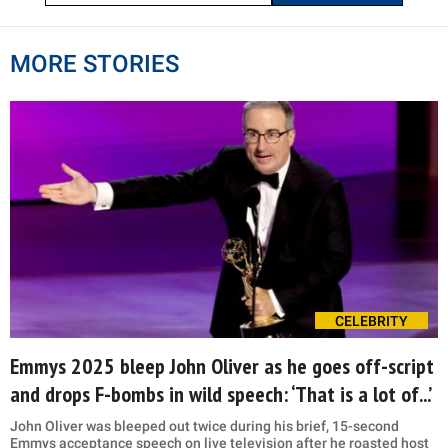
MORE STORIES
CELEBRITY
Emmys 2025 bleep John Oliver as he goes off-script
and drops F-bombs in wild speech: ‘That is a lot of...’
John Oliver was bleeped out twice during his brief, 15-second
Emmys acceptance speech on live television after he roasted host