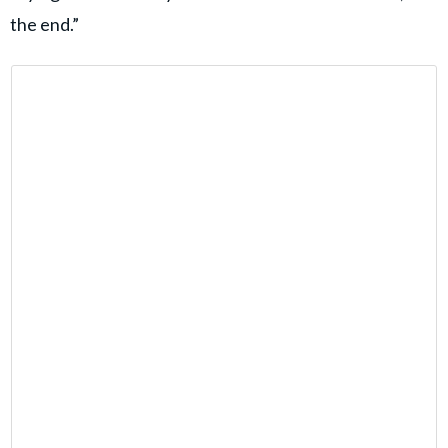
the end.”