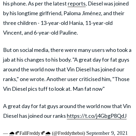
his phone. As per the latest
reports
, Diesel was joined
by his longtime girlfriend, Paloma Jiménez, and their
three children - 13-year-old Hania, 11-year-old
Vincent, and 6-year-old Pauline.
But on social media, there were many users who took a
jab at his changes to his body. "A great day for fat guys
around the world now that Vin Diesel has joined our
ranks," one wrote. Another user criticised him, "Those
Vin Diesel pics tuff to look at. Man fat now"
A great day for fat guys around the world now that Vin
Diesel has joined our ranks
https://t.co/j4GbgP8QdJ
September 9, 2021
— 🌧️🍂FallFreddy🍂🌧️ (@Freddytheboi)