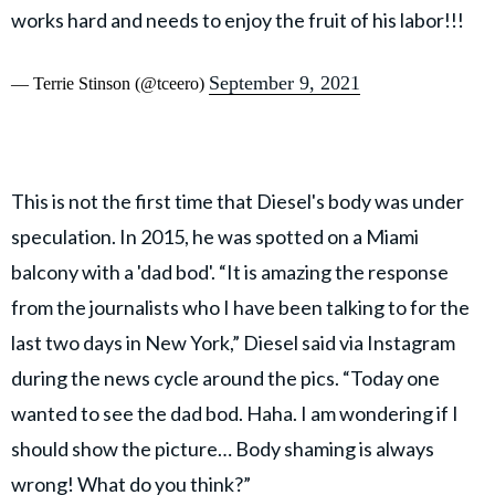
works hard and needs to enjoy the fruit of his labor!!!
September 9, 2021
— Terrie Stinson (@tceero)
This is not the first time that Diesel's body was under
speculation. In 2015, he was spotted on a Miami
balcony with a 'dad bod'. “It is amazing the response
from the journalists who I have been talking to for the
last two days in New York,” Diesel said via Instagram
during the news cycle around the pics. “Today one
wanted to see the dad bod. Haha. I am wondering if I
should show the picture… Body shaming is always
wrong! What do you think?”