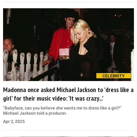
CELEBRITY
Madonna once asked Michael Jackson to 'dress like a
girl' for their music video: 'It was crazy...'
"Babyface, can you believe she wants me to dress like a girl?"
Michael Jackson told a producer.
Apr 2, 2025