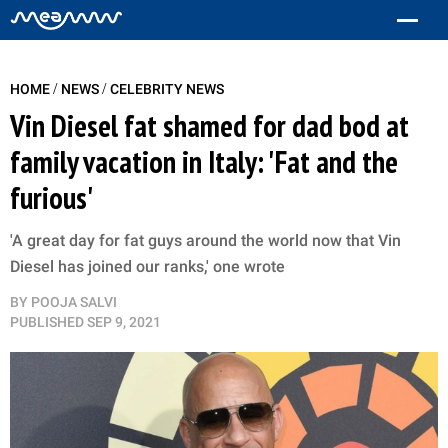
/
/
HOME
NEWS
CELEBRITY NEWS
Vin Diesel fat shamed for dad bod at
family vacation in Italy: 'Fat and the
furious'
'A great day for fat guys around the world now that Vin
Diesel has joined our ranks,' one wrote
BY
POOJA SALVI
PUBLISHED
SEP 9, 2021