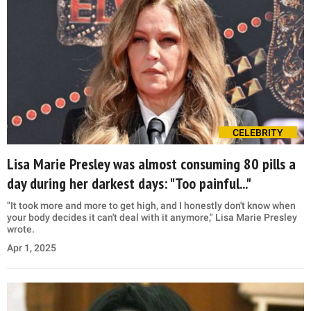
CELEBRITY
Lisa Marie Presley was almost consuming 80 pills a
day during her darkest days: "Too painful..."
"It took more and more to get high, and I honestly don't know when
your body decides it can't deal with it anymore," Lisa Marie Presley
wrote.
Apr 1, 2025