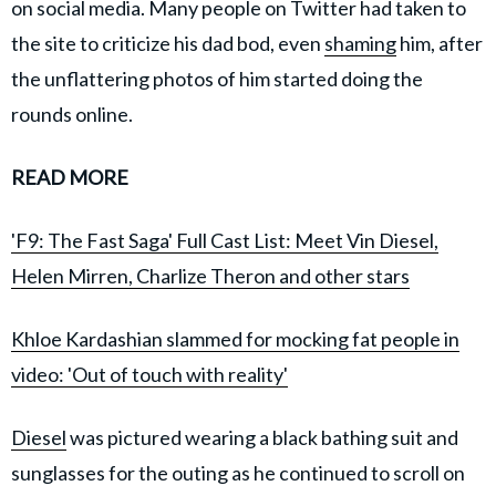
on social media. Many people on Twitter had taken to
the site to criticize his dad bod, even
shaming
him, after
the unflattering photos of him started doing the
rounds online.
READ MORE
'F9: The Fast Saga' Full Cast List: Meet Vin Diesel,
Helen Mirren, Charlize Theron and other stars
Khloe Kardashian slammed for mocking fat people in
video: 'Out of touch with reality'
Diesel
was pictured wearing a black bathing suit and
sunglasses for the outing as he continued to scroll on