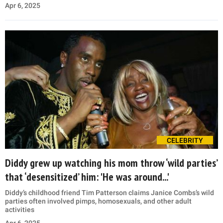
Apr 6, 2025
CELEBRITY
Diddy grew up watching his mom throw ‘wild parties’
that ‘desensitized’ him: 'He was around...'
Diddy’s childhood friend Tim Patterson claims Janice Combs’s wild
parties often involved pimps, homosexuals, and other adult
activities
Apr 6, 2025