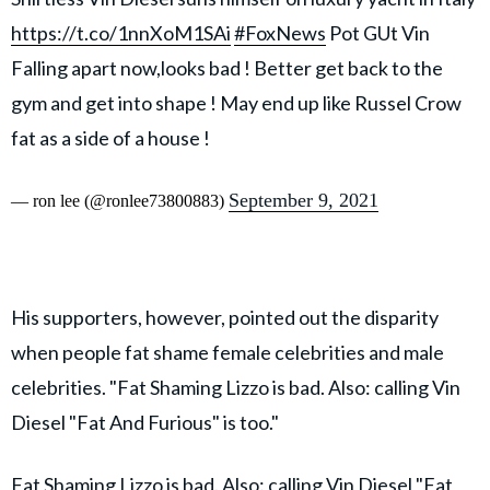
https://t.co/1nnXoM1SAi
#FoxNews
Pot GUt Vin
Falling apart now,looks bad ! Better get back to the
gym and get into shape ! May end up like Russel Crow
fat as a side of a house !
September 9, 2021
— ron lee (@ronlee73800883)
His supporters, however, pointed out the disparity
when people fat shame female celebrities and male
celebrities. "Fat Shaming Lizzo is bad. Also: calling Vin
Diesel "Fat And Furious" is too."
Fat Shaming Lizzo is bad. Also: calling Vin Diesel "Fat