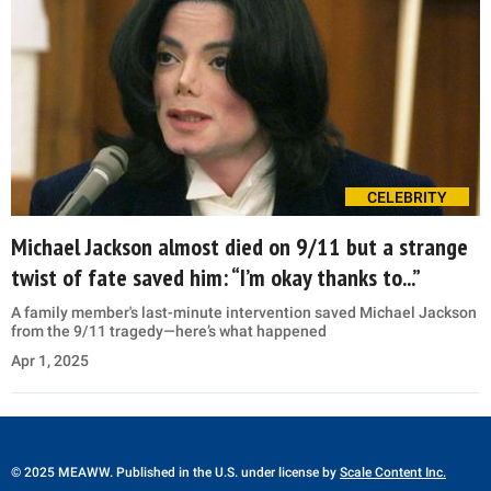
CELEBRITY
Michael Jackson almost died on 9/11 but a strange
twist of fate saved him: “I’m okay thanks to...”
A family member's last-minute intervention saved Michael Jackson
from the 9/11 tragedy—here’s what happened
Apr 1, 2025
© 2025 MEAWW. Published in the U.S. under license by
Scale Content Inc.