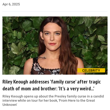
Apr 6, 2025
CELEBRITY
Riley Keough addresses 'family curse' after tragic
death of mom and brother: 'It's a very weird...'
Riley Keough opens up about the Presley family curse in a candid
interview while on tour for her book, 'From Here to the Great
Unknown'