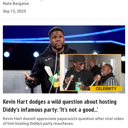
Nate Bargatze
Sep 15, 2025
CELEBRITY
Kevin Hart dodges a wild question about hosting
Diddy's infamous party: 'It’s not a good...'
Kevin Hart doesn't appreciate paparazzi’s question after viral video
of him hosting Diddy’s party resurfaces