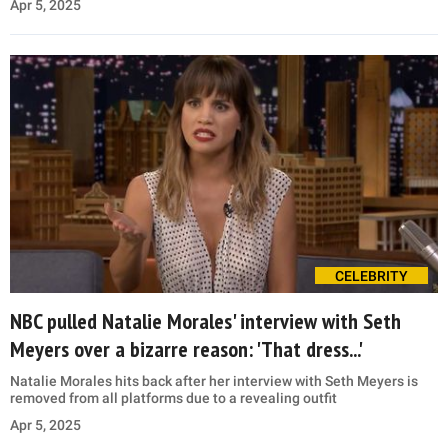
Apr 5, 2025
CELEBRITY
NBC pulled Natalie Morales' interview with Seth
Meyers over a bizarre reason: 'That dress...'
Natalie Morales hits back after her interview with Seth Meyers is
removed from all platforms due to a revealing outfit
Apr 5, 2025