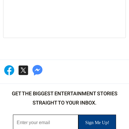
GET THE BIGGEST ENTERTAINMENT STORIES
STRAIGHT TO YOUR INBOX.