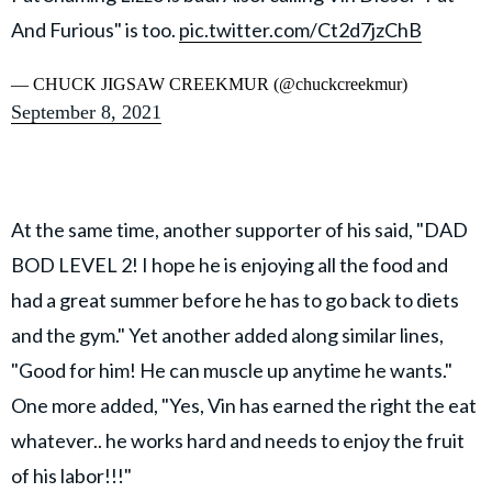
And Furious" is too.
pic.twitter.com/Ct2d7jzChB
— CHUCK JIGSAW CREEKMUR (@chuckcreekmur)
September 8, 2021
At the same time, another supporter of his said, "DAD
BOD LEVEL 2! I hope he is enjoying all the food and
had a great summer before he has to go back to diets
and the gym." Yet another added along similar lines,
"Good for him! He can muscle up anytime he wants."
One more added, "Yes, Vin has earned the right the eat
whatever.. he works hard and needs to enjoy the fruit
of his labor!!!"