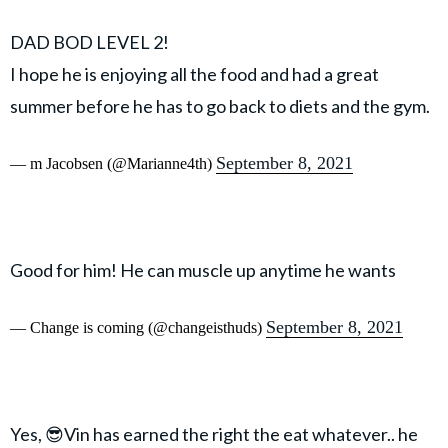
DAD BOD LEVEL 2!
I hope he is enjoying all the food and had a great
summer before he has to go back to diets and the gym.
September 8, 2021
— m Jacobsen (@Marianne4th)
Good for him! He can muscle up anytime he wants
September 8, 2021
— Change is coming (@changeisthuds)
Yes, 😎Vin has earned the right the eat whatever.. he