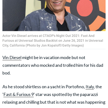
Actor Vin Diesel arrives at CTAOP's Night Out 2021: Fast And
Furious at Universal Studios Backlot on June 26, 2021 in Universal
City, California (Photo by Jon Kopaloff/Getty Images)
Vin Diesel
might be in vacation mode but not
commentators who mocked and trolled him for his dad
bod.
As he stood shirtless on a yacht in Portofino,
Italy
, the
'
Fast & Furious 9
' star was spotted by the paparazzi
relaxing and chilling but that is not what was happening