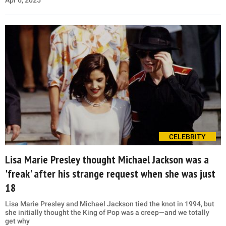
CELEBRITY
Lisa Marie Presley thought Michael Jackson was a
'freak' after his strange request when she was just
18
Lisa Marie Presley and Michael Jackson tied the knot in 1994, but
she initially thought the King of Pop was a creep—and we totally
get why