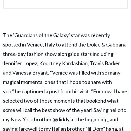
The 'Guardians of the Galaxy' star was recently
spotted in Venice, Italy to attend the Dolce & Gabbana
three-day fashion show alongside stars including
Jennifer Lopez, Kourtney Kardashian, Travis Barker
and Vanessa Bryant. “Venice was filled with so many
magical moments, ones that I hope to share with
you,” he captioned a post from his visit. “For now, I have
selected two of those moments that bookend what
some will call the best show of the year! Saying hello to
my New York brother @diddy at the beginning, and
saying farewell to my Italian brother “lil Dom” haha, at