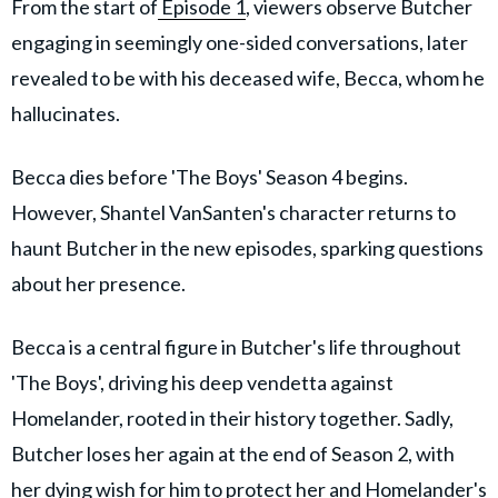
From the start of
Episode 1
, viewers observe Butcher
engaging in seemingly one-sided conversations, later
revealed to be with his deceased wife, Becca, whom he
hallucinates.
Becca dies before 'The Boys' Season 4 begins.
However, Shantel VanSanten's character returns to
haunt Butcher in the new episodes, sparking questions
about her presence.
Becca is a central figure in Butcher's life throughout
'The Boys', driving his deep vendetta against
Homelander, rooted in their history together. Sadly,
Butcher loses her again at the end of Season 2, with
her dying wish for him to protect her and Homelander's