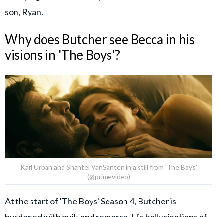
son, Ryan.
Why does Butcher see Becca in his
visions in 'The Boys'?
Karl Urban and Shantel VanSanten in a still from 'The Boys'
(@primevideo)
At the start of 'The Boys' Season 4, Butcher is
burdened with guilt and remorse. His hallucinations of