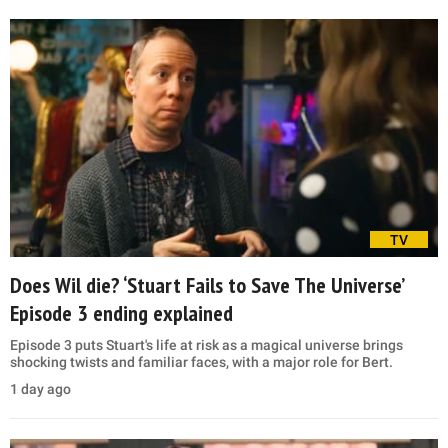
TV
Does Wil die? ‘Stuart Fails to Save The Universe’
Episode 3 ending explained
Episode 3 puts Stuart's life at risk as a magical universe brings
shocking twists and familiar faces, with a major role for Bert.
1 day ago