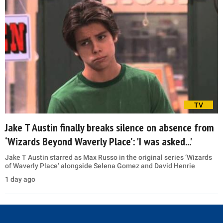
TV
Jake T Austin finally breaks silence on absence from
‘Wizards Beyond Waverly Place’: 'I was asked...'
Jake T Austin starred as Max Russo in the original series ‘Wizards
of Waverly Place’ alongside Selena Gomez and David Henrie
1 day ago