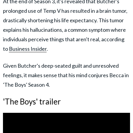
At the end of Season 3, it's revealed that Butcher's
prolonged use of Temp V has resulted in a brain tumor,
drastically shortening his life expectancy. This tumor
explains his hallucinations, a common symptom where
individuals perceive things that aren't real, according
to
Business Insider
.
Given Butcher's deep-seated guilt and unresolved
feelings, it makes sense that his mind conjures Becca in
'The Boys' Season 4.
'The Boys' trailer