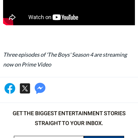
Three episodes of 'The Boys' Season 4 are streaming
now on Prime Video
GET THE BIGGEST ENTERTAINMENT STORIES
STRAIGHT TO YOUR INBOX.