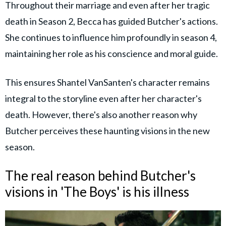
Throughout their marriage and even after her tragic
death in Season 2, Becca has guided Butcher's actions.
She continues to influence him profoundly in season 4,
maintaining her role as his conscience and moral guide.
This ensures Shantel VanSanten's character remains
integral to the storyline even after her character's
death. However, there's also another reason why
Butcher perceives these haunting visions in the new
season.
The real reason behind Butcher's
visions in 'The Boys' is his illness