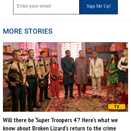
MORE STORIES
TV
Will there be ‘Super Troopers 4’? Here’s what we
know about Broken Lizard’s return to the crime