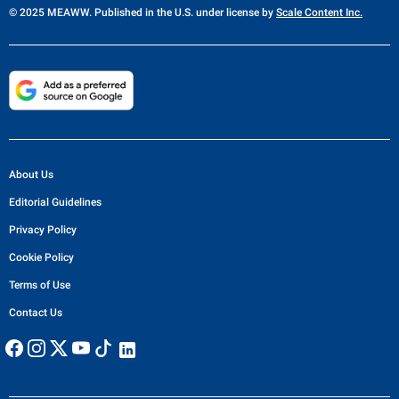
© 2025 MEAWW. Published in the U.S. under license by
Scale Content Inc.
About Us
Editorial Guidelines
Privacy Policy
Cookie Policy
Terms of Use
Contact Us