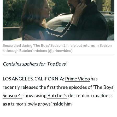
Becca died during 'The Boys' Season 2 finale but returns in Season
4 through Butcher's visions (@primevideo)
Contains spoilers for 'The Boys'
LOS ANGELES, CALIFORNIA:
Prime Video
has
recently released the first three episodes of
'The Boys'
Season 4,
showcasing
Butcher's
descent into madness
as a tumor slowly grows inside him.