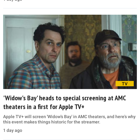
TV
'Widow's Bay' heads to special screening at AMC
theaters in a first for Apple TV+
Apple TV+ will screen 'Widow's Bay' in AMC theaters, and here's why
this event makes things historic for the streamer.
1 day ago