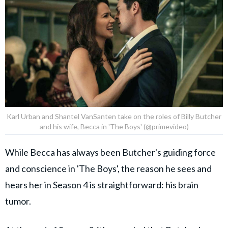
Karl Urban and Shantel VanSanten take on the roles of Billy Butcher
and his wife, Becca in 'The Boys' (@primevideo)
While Becca has always been Butcher's guiding force
and conscience in 'The Boys', the reason he sees and
hears her in Season 4 is straightforward: his brain
tumor.