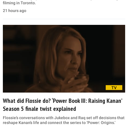
filming in Toronto.
21 hours ago
TV
What did Flossie do? ‘Power Book III: Raising Kanan’
Season 5 finale twist explained
Flossie’s conversations with Jukebox and Raq set off decisions that
reshape Kanan’s life and connect the series to ‘Power: Origins.’