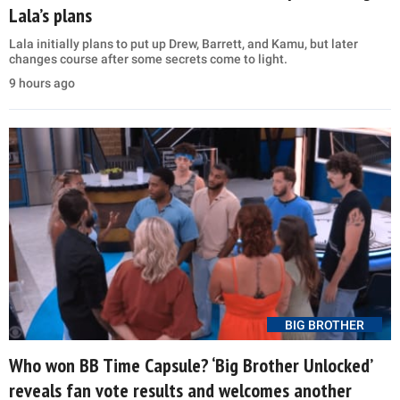
Lala’s plans
Lala initially plans to put up Drew, Barrett, and Kamu, but later
changes course after some secrets come to light.
9 hours ago
BIG BROTHER
Who won BB Time Capsule? ‘Big Brother Unlocked’
reveals fan vote results and welcomes another