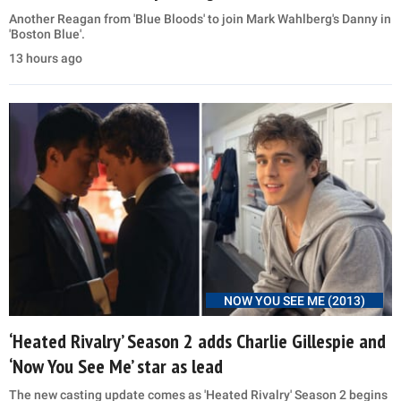
Another Reagan from 'Blue Bloods' to join Mark Wahlberg's Danny in
'Boston Blue'.
13 hours ago
NOW YOU SEE ME (2013)
‘Heated Rivalry’ Season 2 adds Charlie Gillespie and
‘Now You See Me’ star as lead
The new casting update comes as 'Heated Rivalry' Season 2 begins