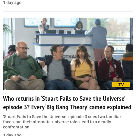
1 day ago
TV
Who returns in ‘Stuart Fails to Save the Universe’
episode 3? Every ‘Big Bang Theory’ cameo explained
‘Stuart Fails to Save the Universe’ episode 3 sees two familiar
faces, but their alternate-universe roles lead to a deadly
confrontation.
1 day ago