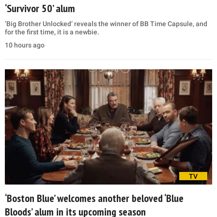
‘Survivor 50’ alum
‘Big Brother Unlocked’ reveals the winner of BB Time Capsule, and
for the first time, it is a newbie.
10 hours ago
TV
‘Boston Blue’ welcomes another beloved ‘Blue
Bloods’ alum in its upcoming season