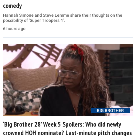
comedy
Hannah Simone and Steve Lemme share their thoughts on the
possibility of ‘Super Troopers 4’.
6 hours ago
BIG BROTHER
‘Big Brother 28’ Week 5 Spoilers: Who did newly
crowned HOH nominate? Last-minute pitch changes