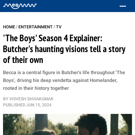
/
/
HOME
ENTERTAINMENT
TV
'The Boys' Season 4 Explainer:
Butcher's haunting visions tell a story
of their own
Becca is a central figure in Butcher's life throughout 'The
Boys', driving his deep vendetta against Homelander,
rooted in their history together
BY
VISVESH SHIVAKUMAR
PUBLISHED
JUN 15, 2024