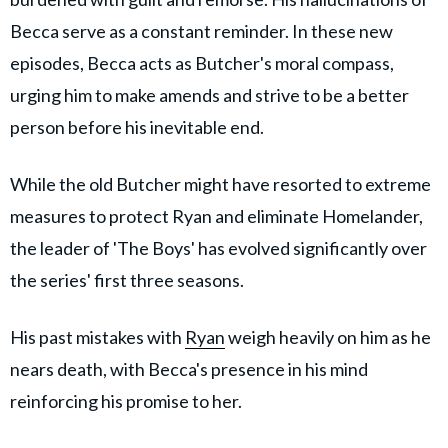
Becca serve as a constant reminder. In these new
episodes, Becca acts as Butcher's moral compass,
urging him to make amends and strive to be a better
person before his inevitable end.
While the old Butcher might have resorted to extreme
measures to protect Ryan and eliminate Homelander,
the leader of 'The Boys' has evolved significantly over
the series' first three seasons.
His past mistakes with
Ryan
weigh heavily on him as he
nears death, with Becca's presence in his mind
reinforcing his promise to her.