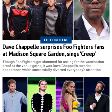
FOO FIGHTERS
Dave Chappelle surprises Foo Fighters fans
at Madison Square Garden, sings 'Creep'
Though Foo Fighters got slammed for asking for the vaccination
proof at the venue gates, it was Dave Chappell’s surprise
appearance which successfully diverted everybody’s attention