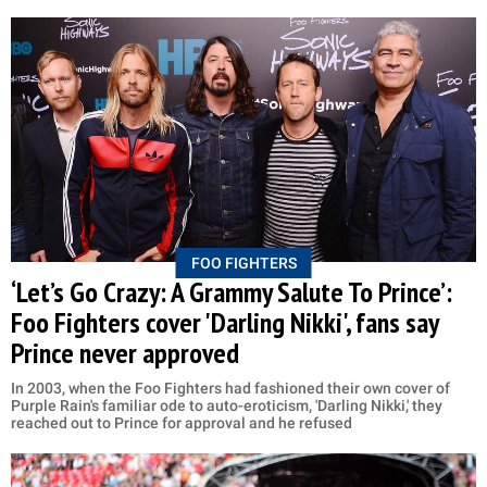
FOO FIGHTERS
‘Let’s Go Crazy: A Grammy Salute To Prince’:
Foo Fighters cover 'Darling Nikki', fans say
Prince never approved
In 2003, when the Foo Fighters had fashioned their own cover of
Purple Rain's familiar ode to auto-eroticism, 'Darling Nikki,' they
reached out to Prince for approval and he refused