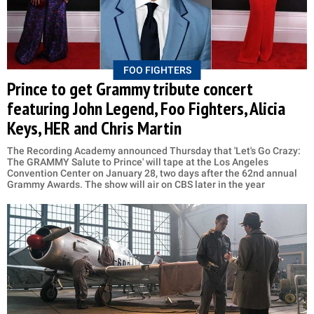
FOO FIGHTERS
Prince to get Grammy tribute concert
featuring John Legend, Foo Fighters, Alicia
Keys, HER and Chris Martin
The Recording Academy announced Thursday that 'Let's Go Crazy:
The GRAMMY Salute to Prince' will tape at the Los Angeles
Convention Center on January 28, two days after the 62nd annual
Grammy Awards. The show will air on CBS later in the year