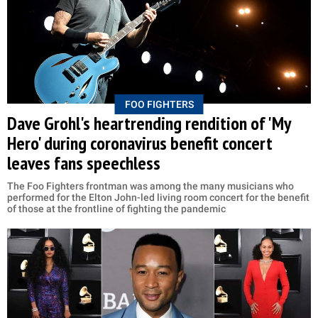
FOO FIGHTERS
Dave Grohl's heartrending rendition of 'My
Hero' during coronavirus benefit concert
leaves fans speechless
The Foo Fighters frontman was among the many musicians who
performed for the Elton John-led living room concert for the benefit
of those at the frontline of fighting the pandemic