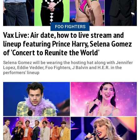
FOO FIGHTERS
Vax Live: Air date, how to live stream and
lineup featuring Prince Harry, Selena Gomez
of 'Concert to Reunite the World'
Selena Gomez will be wearing the hosting hat along with Jennifer
Lopez, Eddie Vedder, Foo Fighters, J Balvin and H.E.R. in the
performers' lineup