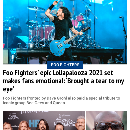
FOO FIGHTERS
Foo Fighters' epic Lollapalooza 2021 set
makes fans emotional: ‘Brought a tear to my
eye'
Foo Fighters fronted by Dave Grohl also paid a special tribute to
iconic group Bee Gees and Queen