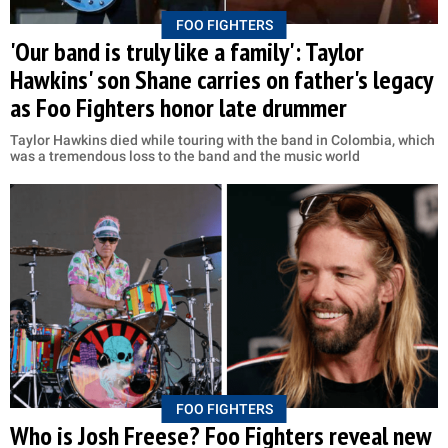
FOO FIGHTERS
'Our band is truly like a family': Taylor
Hawkins' son Shane carries on father's legacy
as Foo Fighters honor late drummer
Taylor Hawkins died while touring with the band in Colombia, which
was a tremendous loss to the band and the music world
FOO FIGHTERS
Who is Josh Freese? Foo Fighters reveal new