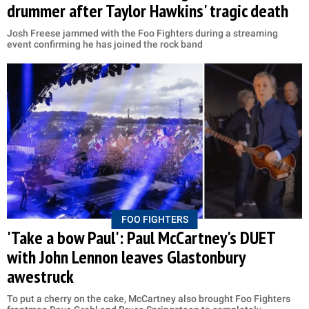
drummer after Taylor Hawkins' tragic death
Josh Freese jammed with the Foo Fighters during a streaming
event confirming he has joined the rock band
FOO FIGHTERS
'Take a bow Paul': Paul McCartney's DUET
with John Lennon leaves Glastonbury
awestruck
To put a cherry on the cake, McCartney also brought Foo Fighters