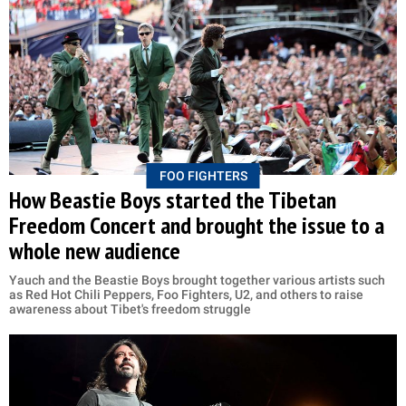
FOO FIGHTERS
How Beastie Boys started the Tibetan
Freedom Concert and brought the issue to a
whole new audience
Yauch and the Beastie Boys brought together various artists such
as Red Hot Chili Peppers, Foo Fighters, U2, and others to raise
awareness about Tibet's freedom struggle