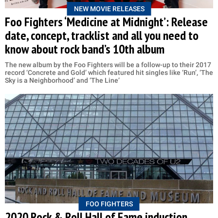
NEW MOVIE RELEASES
Foo Fighters ‘Medicine at Midnight’: Release
date, concept, tracklist and all you need to
know about rock band’s 10th album
The new album by the Foo Fighters will be a follow-up to their 2017
record ‘Concrete and Gold’ which featured hit singles like ‘Run’, ‘The
Sky is a Neighborhood’ and ‘The Line’
FOO FIGHTERS
2020 Rock & Roll Hall of Fame induction