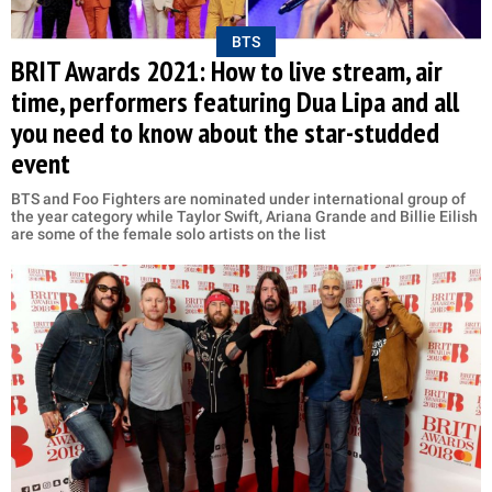
BTS
BRIT Awards 2021: How to live stream, air
time, performers featuring Dua Lipa and all
you need to know about the star-studded
event
BTS and Foo Fighters are nominated under international group of
the year category while Taylor Swift, Ariana Grande and Billie Eilish
are some of the female solo artists on the list