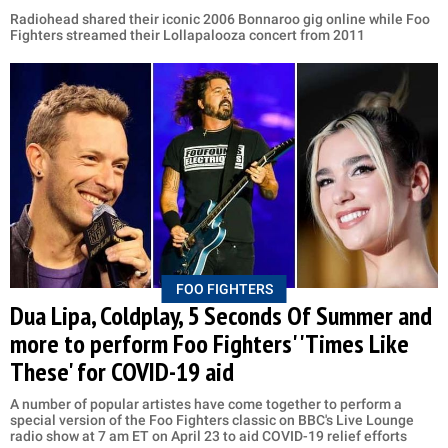
Radiohead shared their iconic 2006 Bonnaroo gig online while Foo
Fighters streamed their Lollapalooza concert from 2011
FOO FIGHTERS
Dua Lipa, Coldplay, 5 Seconds Of Summer and
more to perform Foo Fighters' 'Times Like
These' for COVID-19 aid
A number of popular artistes have come together to perform a
special version of the Foo Fighters classic on BBC's Live Lounge
radio show at 7 am ET on April 23 to aid COVID-19 relief efforts