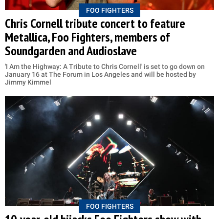
FOO FIGHTERS
Chris Cornell tribute concert to feature
Metallica, Foo Fighters, members of
Soundgarden and Audioslave
'I Am the Highway: A Tribute to Chris Cornell' is set to go down on
January 16 at The Forum in Los Angeles and will be hosted by
Jimmy Kimmel
FOO FIGHTERS