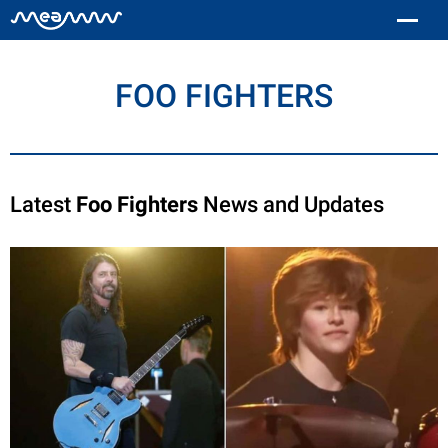
FOO FIGHTERS
Latest
Foo Fighters
News and Updates