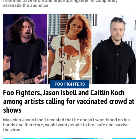
frontman Dave Grohl and Bruce Springsteen to completely
serenade the audience
FOO FIGHTERS
Foo Fighters, Jason Isbell and Caitlin Koch
among artists calling for vaccinated crowd at
shows
Musician Jason Isbell revealed that he doesn’t want blood on his
hands and therefore, would want people to feel safe and survive
the virus