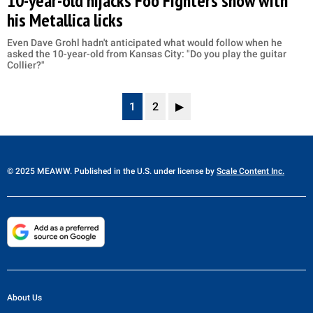
10-year-old hijacks Foo Fighters show with
his Metallica licks
Even Dave Grohl hadn't anticipated what would follow when he
asked the 10-year-old from Kansas City: "Do you play the guitar
Collier?"
1
2
▶
© 2025 MEAWW. Published in the U.S. under license by
Scale Content Inc.
About Us