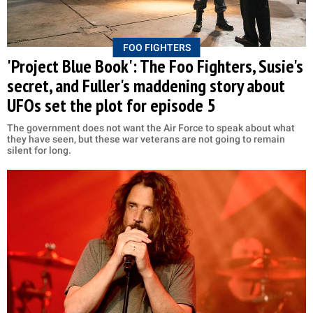
FOO FIGHTERS
'Project Blue Book': The Foo Fighters, Susie's
secret, and Fuller's maddening story about
UFOs set the plot for episode 5
The government does not want the Air Force to speak about what
they have seen, but these war veterans are not going to remain
silent for long.