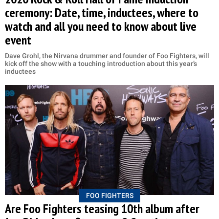
ceremony: Date, time, inductees, where to
watch and all you need to know about live
event
Dave Grohl, the Nirvana drummer and founder of Foo Fighters, will
kick off the show with a touching introduction about this year’s
inductees
FOO FIGHTERS
Are Foo Fighters teasing 10th album after