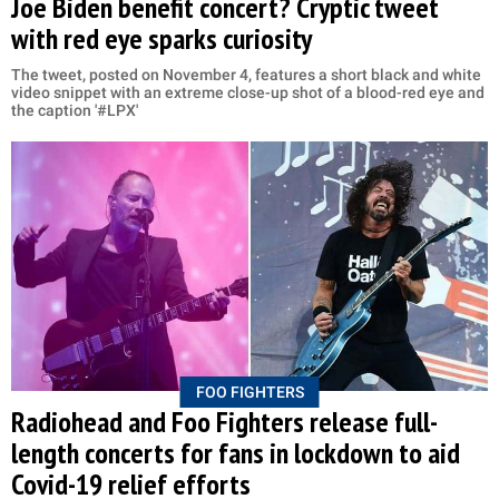
Joe Biden benefit concert? Cryptic tweet
with red eye sparks curiosity
The tweet, posted on November 4, features a short black and white
video snippet with an extreme close-up shot of a blood-red eye and
the caption '#LPX'
FOO FIGHTERS
Radiohead and Foo Fighters release full-
length concerts for fans in lockdown to aid
Covid-19 relief efforts