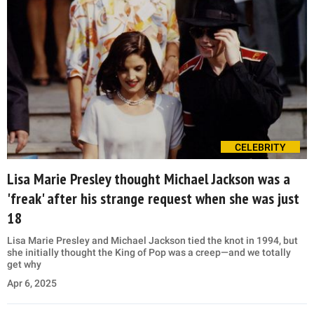
CELEBRITY
Lisa Marie Presley thought Michael Jackson was a
'freak' after his strange request when she was just
18
Lisa Marie Presley and Michael Jackson tied the knot in 1994, but
she initially thought the King of Pop was a creep—and we totally
get why
Apr 6, 2025