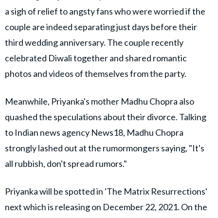
a sigh of relief to angsty fans who were worried if the
couple are indeed separating just days before their
third wedding anniversary. The couple recently
celebrated Diwali together and shared romantic
photos and videos of themselves from the party.
Meanwhile, Priyanka's mother Madhu Chopra also
quashed the speculations about their divorce. Talking
to Indian news agency News18, Madhu Chopra
strongly lashed out at the rumormongers saying, "It's
all rubbish, don't spread rumors."
Priyanka will be spotted in 'The Matrix Resurrections'
next which is releasing on December 22, 2021. On the