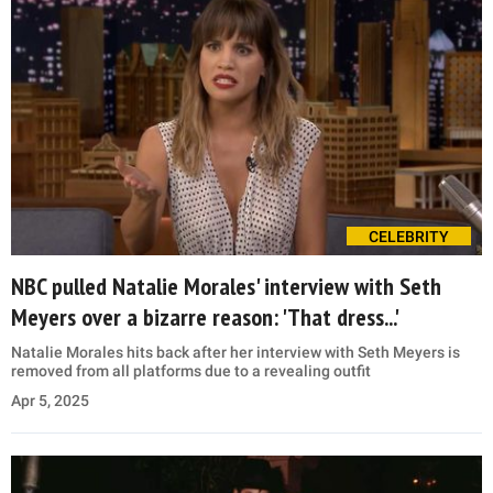
CELEBRITY
NBC pulled Natalie Morales' interview with Seth
Meyers over a bizarre reason: 'That dress...'
Natalie Morales hits back after her interview with Seth Meyers is
removed from all platforms due to a revealing outfit
Apr 5, 2025