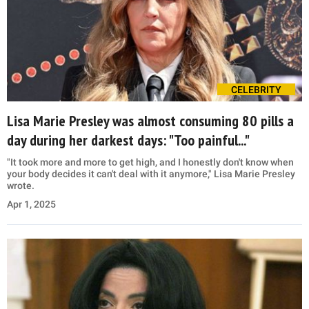
CELEBRITY
Lisa Marie Presley was almost consuming 80 pills a
day during her darkest days: "Too painful..."
"It took more and more to get high, and I honestly don't know when
your body decides it can't deal with it anymore," Lisa Marie Presley
wrote.
Apr 1, 2025