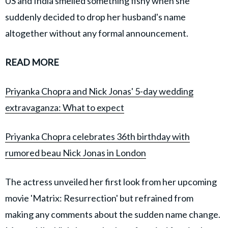
US and India smelled something fishy when she
suddenly decided to drop her husband's name
altogether without any formal announcement.
READ MORE
Priyanka Chopra and Nick Jonas' 5-day wedding
extravaganza: What to expect
Priyanka Chopra celebrates 36th birthday with
rumored beau Nick Jonas in London
The actress unveiled her first look from her upcoming
movie 'Matrix: Resurrection' but refrained from
making any comments about the sudden name change.