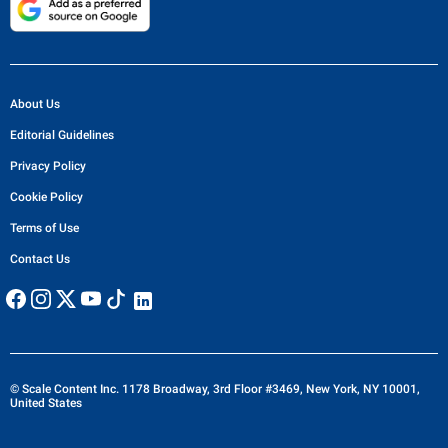
About Us
Editorial Guidelines
Privacy Policy
Cookie Policy
Terms of Use
Contact Us
© Scale Content Inc. 1178 Broadway, 3rd Floor #3469, New York, NY 10001,
United States