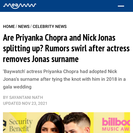
/
/
HOME
NEWS
CELEBRITY NEWS
Are Priyanka Chopra and Nick Jonas
splitting up? Rumors swirl after actress
removes Jonas surname
'Baywatch' actress Priyanka Chopra had adopted Nick
Jonas's surname after tying the knot with him in 2018 in a
gala wedding
BY
SAYANTANI NATH
UPDATED
NOV 23, 2021