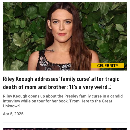
CELEBRITY
Riley Keough addresses 'family curse' after tragic
death of mom and brother: 'It's a very weird...'
Riley Keough opens up about the Presley family curse in a candid
interview while on tour for her book, 'From Here to the Great
Unknown'
Apr 5, 2025