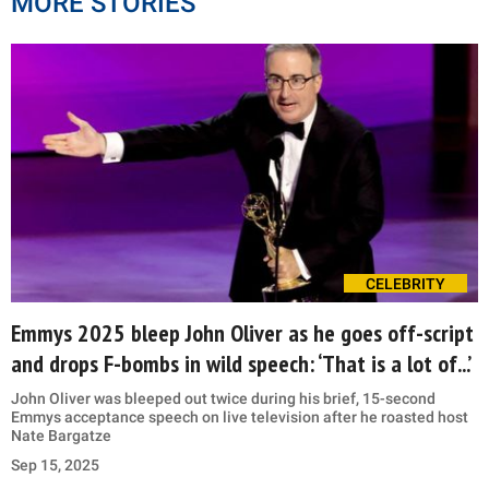
MORE STORIES
CELEBRITY
Emmys 2025 bleep John Oliver as he goes off-script
and drops F-bombs in wild speech: ‘That is a lot of...’
John Oliver was bleeped out twice during his brief, 15-second
Emmys acceptance speech on live television after he roasted host
Nate Bargatze
Sep 15, 2025