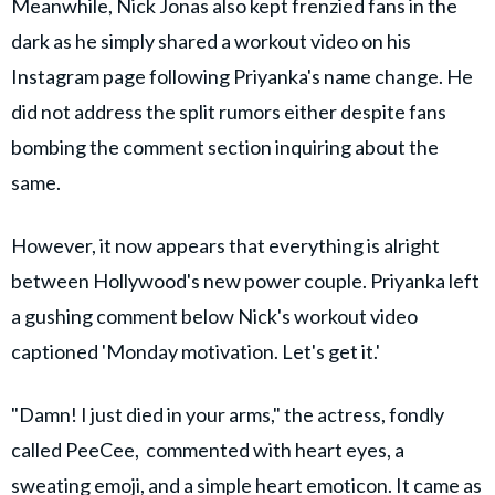
Meanwhile, Nick Jonas also kept frenzied fans in the
dark as he simply shared a workout video on his
Instagram page following Priyanka's name change. He
did not address the split rumors either despite fans
bombing the comment section inquiring about the
same.
However, it now appears that everything is alright
between Hollywood's new power couple. Priyanka left
a gushing comment below Nick's workout video
captioned 'Monday motivation. Let's get it.'
"Damn! I just died in your arms," the actress, fondly
called PeeCee, commented with heart eyes, a
sweating emoji, and a simple heart emoticon. It came as