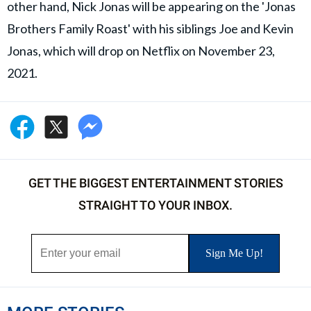
other hand, Nick Jonas will be appearing on the 'Jonas
Brothers Family Roast' with his siblings Joe and Kevin
Jonas, which will drop on Netflix on November 23,
2021.
GET THE BIGGEST ENTERTAINMENT STORIES
STRAIGHT TO YOUR INBOX.