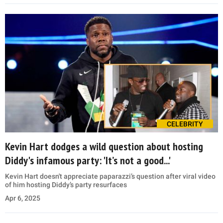
CELEBRITY
Kevin Hart dodges a wild question about hosting
Diddy's infamous party: 'It’s not a good...'
Kevin Hart doesn't appreciate paparazzi’s question after viral video
of him hosting Diddy’s party resurfaces
Apr 6, 2025