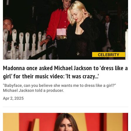
CELEBRITY
Madonna once asked Michael Jackson to 'dress like a
girl' for their music video: 'It was crazy...'
"Babyface, can you believe she wants me to dress like a girl?"
Michael Jackson told a producer.
Apr 2, 2025