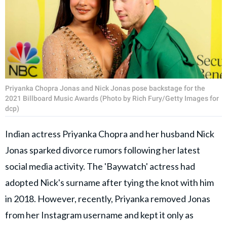
Priyanka Chopra Jonas and Nick Jonas pose backstage for the
2021 Billboard Music Awards (Photo by Rich Fury/Getty Images for
dcp)
Indian actress Priyanka Chopra and her husband Nick
Jonas sparked divorce rumors following her latest
social media activity. The 'Baywatch' actress had
adopted Nick's surname after tying the knot with him
in 2018. However, recently, Priyanka removed Jonas
from her Instagram username and kept it only as