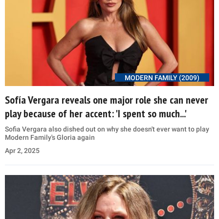
MODERN FAMILY (2009)
Sofía Vergara reveals one major role she can never
play because of her accent: 'I spent so much...'
Sofia Vergara also dished out on why she doesn't ever want to play
Modern Family's Gloria again
Apr 2, 2025