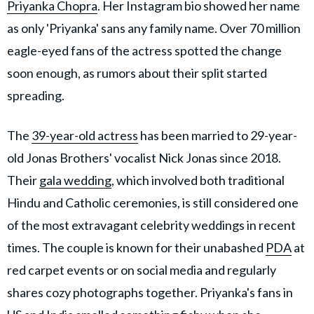
Priyanka Chopra
. Her Instagram bio showed her name
as only 'Priyanka' sans any family name. Over 70 million
eagle-eyed fans of the actress spotted the change
soon enough, as rumors about their split started
spreading.
The
39-year-old actress
has been married to 29-year-
old Jonas Brothers' vocalist Nick Jonas since 2018.
Their
gala wedding
, which involved both traditional
Hindu and Catholic ceremonies, is still considered one
of the most extravagant celebrity weddings in recent
times. The couple is known for their unabashed
PDA
at
red carpet events or on social media and regularly
shares cozy photographs together. Priyanka's fans in