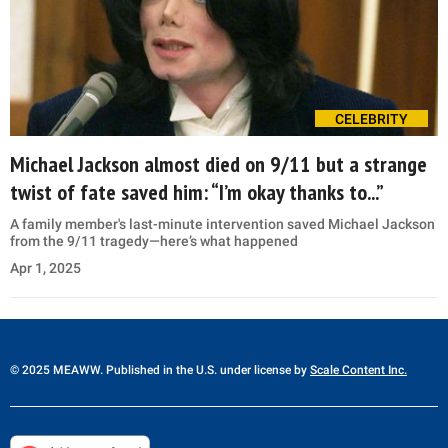
CELEBRITY
Michael Jackson almost died on 9/11 but a strange
twist of fate saved him: “I’m okay thanks to...”
A family member's last-minute intervention saved Michael Jackson
from the 9/11 tragedy—here’s what happened
Apr 1, 2025
© 2025 MEAWW. Published in the U.S. under license by
Scale Content Inc.