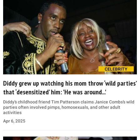
CELEBRITY
Diddy grew up watching his mom throw ‘wild parties’
that ‘desensitized’ him: 'He was around...'
Diddy’s childhood friend Tim Patterson claims Janice Combs’s wild
parties often involved pimps, homosexuals, and other adult
activities
Apr 6, 2025