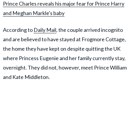
Prince Charles reveals his major fear for Prince Harry
and Meghan Markle's baby
According to
Daily Mail
, the couple arrived incognito
and are believed to have stayed at Frogmore Cottage,
the home they have kept on despite quitting the UK
where Princess Eugenie and her family currently stay,
overnight. They did not, however, meet Prince William
and Kate Middleton.