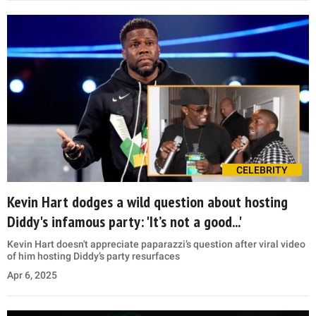
CELEBRITY
Kevin Hart dodges a wild question about hosting
Diddy's infamous party: 'It’s not a good...'
Kevin Hart doesn't appreciate paparazzi’s question after viral video
of him hosting Diddy’s party resurfaces
Apr 6, 2025