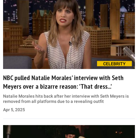
CELEBRITY
NBC pulled Natalie Morales' interview with Seth
Meyers over a bizarre reason: 'That dress...'
Natalie Morales hits back after her interview with Seth Meyers is
removed from all platforms due to a revealing outfit
Apr 5, 2025