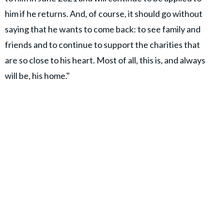
him if he returns. And, of course, it should go without
saying that he wants to come back: to see family and
friends and to continue to support the charities that
are so close to his heart. Most of all, this is, and always
will be, his home."