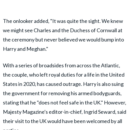
The onlooker added, "It was quite the sight. We knew
we might see Charles and the Duchess of Cornwall at
the ceremony but never believed we would bump into
Harry and Meghan."
With a series of broadsides from across the Atlantic,
the couple, who left royal duties for a life in the United
States in 2020, has caused outrage. Harry is also suing
the government for removing his armed bodyguards,
stating that he "does not feel safe in the UK." However,
Majesty Magazine's editor-in-chief, Ingrid Seward, said
their visit to the UK would have been welcomed by all