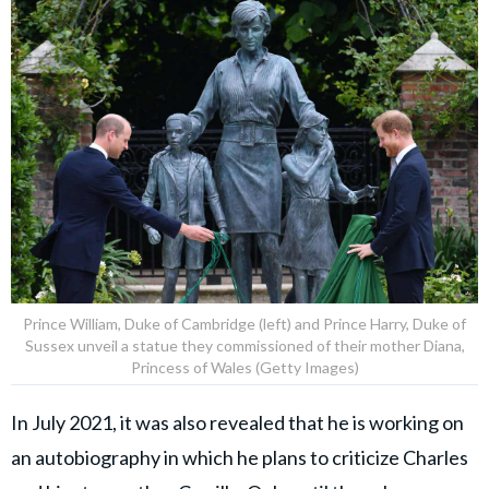
Prince William, Duke of Cambridge (left) and Prince Harry, Duke of
Sussex unveil a statue they commissioned of their mother Diana,
Princess of Wales (Getty Images)
In July 2021, it was also revealed that he is working on
an autobiography in which he plans to criticize Charles