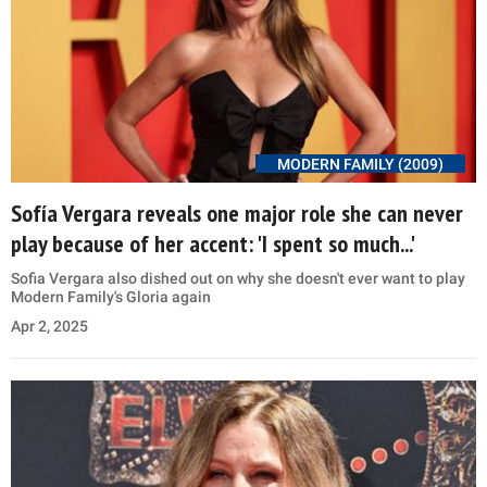
MODERN FAMILY (2009)
Sofía Vergara reveals one major role she can never
play because of her accent: 'I spent so much...'
Sofia Vergara also dished out on why she doesn't ever want to play
Modern Family's Gloria again
Apr 2, 2025