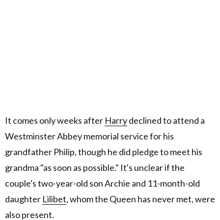
It comes only weeks after
Harry
declined to attend a
Westminster Abbey memorial service for his
grandfather Philip, though he did pledge to meet his
grandma "as soon as possible." It's unclear if the
couple's two-year-old son Archie and 11-month-old
daughter
Lilibet
, whom the Queen has never met, were
also present.