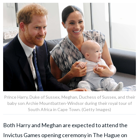
Prince Harry, Duke of Sussex, Meghan, Duchess of Sussex, and their
baby son Archie Mountbatten-Windsor during their royal tour of
South Africa in Cape Town. (Getty Images)
Both Harry and Meghan are expected to attend the
Invictus Games opening ceremony in The Hague on