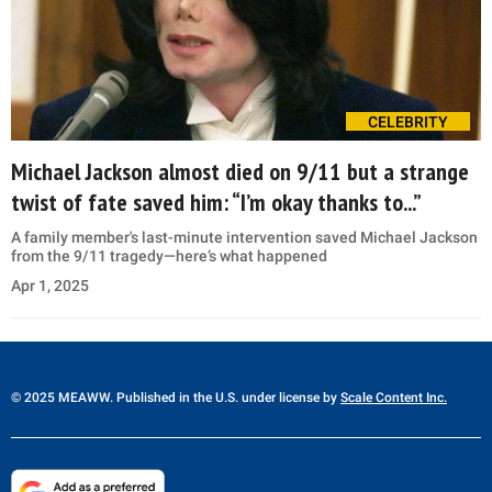
CELEBRITY
Michael Jackson almost died on 9/11 but a strange
twist of fate saved him: “I’m okay thanks to...”
A family member's last-minute intervention saved Michael Jackson
from the 9/11 tragedy—here’s what happened
Apr 1, 2025
© 2025 MEAWW. Published in the U.S. under license by
Scale Content Inc.