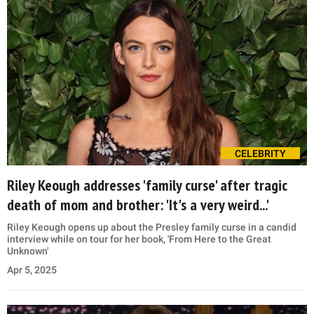
CELEBRITY
Riley Keough addresses 'family curse' after tragic
death of mom and brother: 'It's a very weird...'
Riley Keough opens up about the Presley family curse in a candid
interview while on tour for her book, 'From Here to the Great
Unknown'
Apr 5, 2025