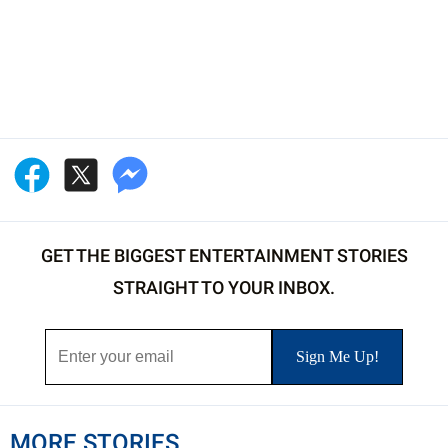
GET THE BIGGEST ENTERTAINMENT STORIES
STRAIGHT TO YOUR INBOX.
MORE STORIES