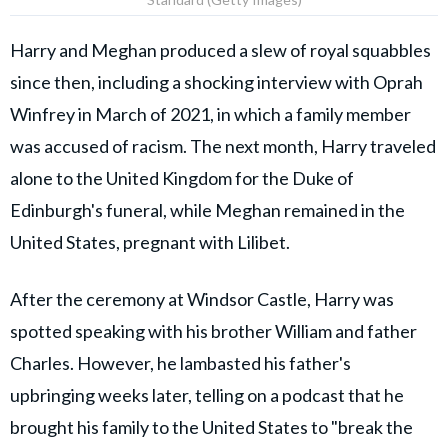
Harry and Meghan produced a slew of royal squabbles
since then, including a shocking interview with Oprah
Winfrey in March of 2021, in which a family member
was accused of racism. The next month, Harry traveled
alone to the United Kingdom for the Duke of
Edinburgh's funeral, while Meghan remained in the
United States, pregnant with Lilibet.
After the ceremony at Windsor Castle, Harry was
spotted speaking with his brother William and father
Charles. However, he lambasted his father's
upbringing weeks later, telling on a podcast that he
brought his family to the United States to "break the