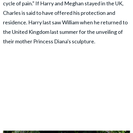
cycle of pain." If Harry and Meghan stayed in the UK,
Charles is said to have offered his protection and
residence. Harry last saw William when he returned to
the United Kingdom last summer for the unveiling of
their mother Princess Diana's sculpture.