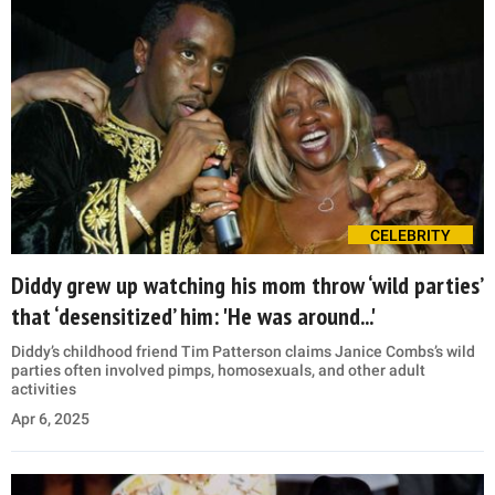
CELEBRITY
Diddy grew up watching his mom throw ‘wild parties’
that ‘desensitized’ him: 'He was around...'
Diddy’s childhood friend Tim Patterson claims Janice Combs’s wild
parties often involved pimps, homosexuals, and other adult
activities
Apr 6, 2025