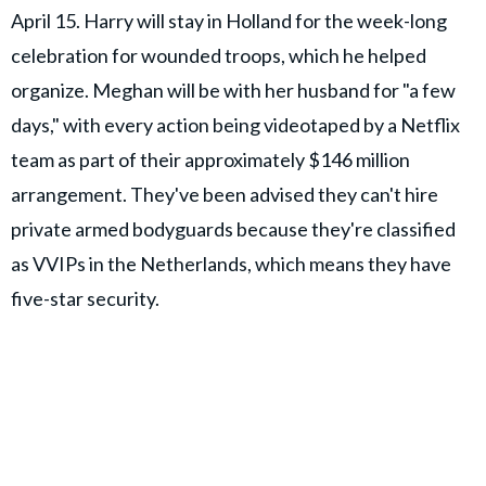
April 15. Harry will stay in Holland for the week-long
celebration for wounded troops, which he helped
organize. Meghan will be with her husband for "a few
days," with every action being videotaped by a Netflix
team as part of their approximately $146 million
arrangement. They've been advised they can't hire
private armed bodyguards because they're classified
as VVIPs in the Netherlands, which means they have
five-star security.