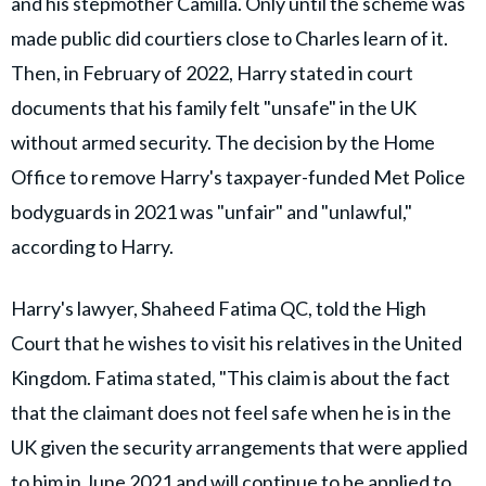
and his stepmother Camilla. Only until the scheme was
made public did courtiers close to Charles learn of it.
Then, in February of 2022, Harry stated in court
documents that his family felt "unsafe" in the UK
without armed security. The decision by the Home
Office to remove Harry's taxpayer-funded Met Police
bodyguards in 2021 was "unfair" and "unlawful,"
according to Harry.
Harry's lawyer, Shaheed Fatima QC, told the High
Court that he wishes to visit his relatives in the United
Kingdom. Fatima stated, "This claim is about the fact
that the claimant does not feel safe when he is in the
UK given the security arrangements that were applied
to him in June 2021 and will continue to be applied to