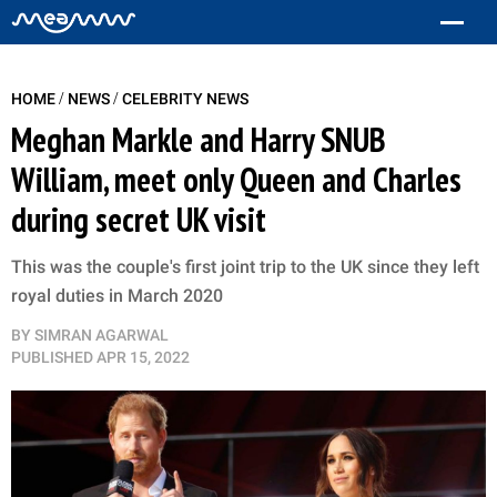
/
/
HOME
NEWS
CELEBRITY NEWS
Meghan Markle and Harry SNUB
William, meet only Queen and Charles
during secret UK visit
This was the couple's first joint trip to the UK since they left
royal duties in March 2020
BY
SIMRAN AGARWAL
PUBLISHED
APR 15, 2022