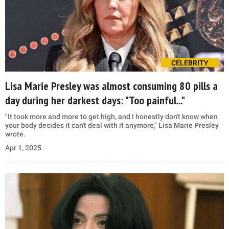
CELEBRITY
Lisa Marie Presley was almost consuming 80 pills a
day during her darkest days: "Too painful..."
"It took more and more to get high, and I honestly don't know when
your body decides it can't deal with it anymore," Lisa Marie Presley
wrote.
Apr 1, 2025