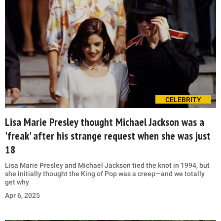
CELEBRITY
Lisa Marie Presley thought Michael Jackson was a
'freak' after his strange request when she was just
18
Lisa Marie Presley and Michael Jackson tied the knot in 1994, but
she initially thought the King of Pop was a creep—and we totally
get why
Apr 6, 2025