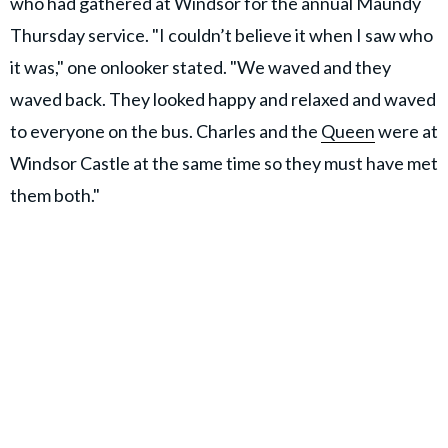
who had gathered at Windsor for the annual Maundy
Thursday service. "I couldn’t believe it when I saw who
it was," one onlooker stated. "We waved and they
waved back. They looked happy and relaxed and waved
to everyone on the bus. Charles and the
Queen
were at
Windsor Castle at the same time so they must have met
them both."