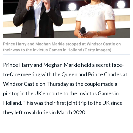
Prince Harry and Meghan Markle stopped at Windsor Castle on
their way to the Invictus Games in Holland (Getty Images)
Prince Harry and Meghan Markle
held a secret face-
to-face meeting with the Queen and Prince Charles at
Windsor Castle on Thursday as the couple made a
pitstop in the UK en route to the Invictus Games in
Holland. This was their first joint trip to the UK since
they left royal duties in March 2020.