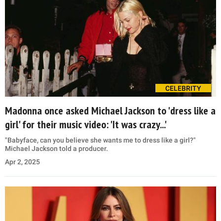
CELEBRITY
Madonna once asked Michael Jackson to 'dress like a
girl' for their music video: 'It was crazy...'
"Babyface, can you believe she wants me to dress like a girl?"
Michael Jackson told a producer.
Apr 2, 2025