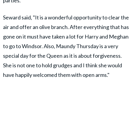
parties.
Seward said, "It is a wonderful opportunity to clear the
air and offer an olive branch. After everything that has
gone on it must have taken a lot for Harry and Meghan
to go to Windsor. Also, Maundy Thursday is a very
special day for the Queen as it is about forgiveness.
She is not one to hold grudges and I think she would
have happily welcomed them with open arms."