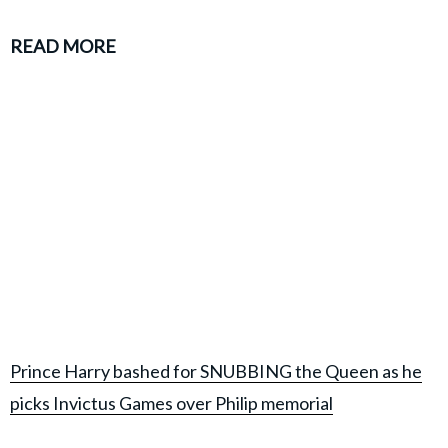
READ MORE
Prince Harry bashed for SNUBBING the Queen as he
picks Invictus Games over Philip memorial