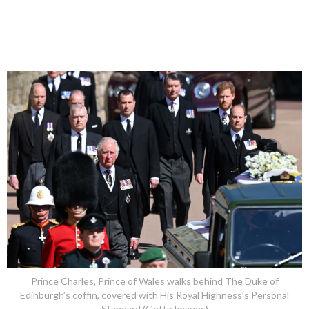
Prince Charles, Prince of Wales walks behind The Duke of
Edinburgh’s coffin, covered with His Royal Highness’s Personal
Standard (Getty Images)