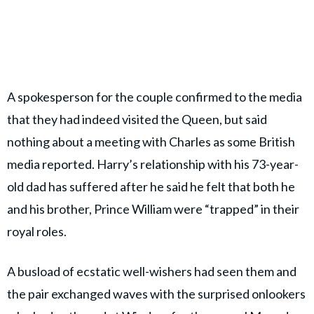
A spokesperson for the couple confirmed to the media
that they had indeed visited the Queen, but said
nothing about a meeting with Charles as some British
media reported. Harry’s relationship with his 73-year-
old dad has suffered after he said he felt that both he
and his brother, Prince William were “trapped” in their
royal roles.
A busload of ecstatic well-wishers had seen them and
the pair exchanged waves with the surprised onlookers