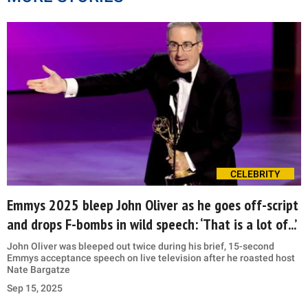
CELEBRITY
Emmys 2025 bleep John Oliver as he goes off-script
and drops F-bombs in wild speech: ‘That is a lot of...’
John Oliver was bleeped out twice during his brief, 15-second
Emmys acceptance speech on live television after he roasted host
Nate Bargatze
Sep 15, 2025