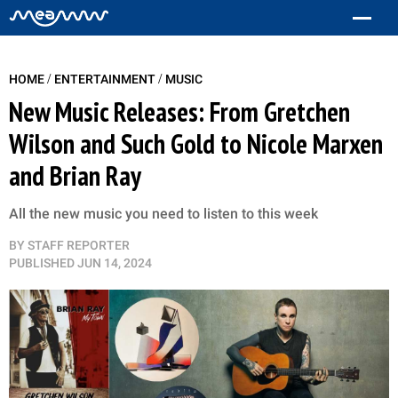
/
/
HOME
ENTERTAINMENT
MUSIC
New Music Releases: From Gretchen
Wilson and Such Gold to Nicole Marxen
and Brian Ray
All the new music you need to listen to this week
BY
STAFF REPORTER
PUBLISHED
JUN 14, 2024