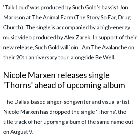
'Talk Loud' was produced by Such Gold’s bassist Jon
Markson at The Animal Farm (The Story So Far, Drug
Church). The single is accompanied by a high-energy
music video produced by Alex Zarek. In support of their
new release, Such Gold will join I Am The Avalanche on
their 20th anniversary tour, alongside Be Well.
Nicole Marxen releases single
'Thorns' ahead of upcoming album
The Dallas-based singer-songwriter and visual artist
Nicole Marxen has dropped the single 'Thorns', the
title track of her upoming album of the same name out
on August 9.