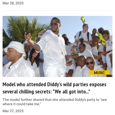
Mar 28, 2025
MUSIC
Model who attended Diddy’s wild parties exposes
several chilling secrets: "We all got into..."
The model further shared that she attended Diddy's party to "see
where it could take me."
Mar 27, 2025