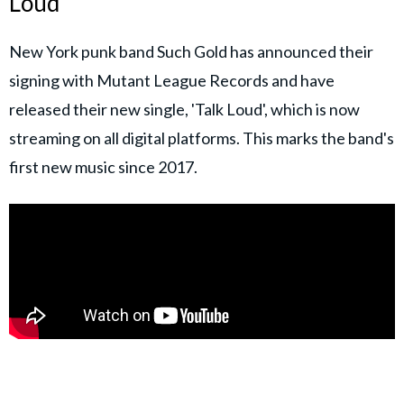
Loud'
New York punk band Such Gold has announced their
signing with Mutant League Records and have
released their new single, 'Talk Loud', which is now
streaming on all digital platforms. This marks the band's
first new music since 2017.