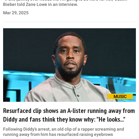
Bieber told Zane Lowe in an interview.
Mar 29, 2025
MUSIC
Resurfaced clip shows an A-lister running away from
Diddy and fans think they know why: "He looks..."
Following Diddy’s arrest, an old clip of a rapper screaming and
running away from him has resurfaced raising eyebrows