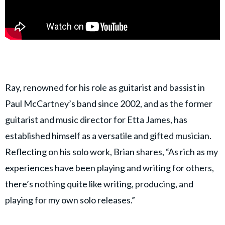
Ray, renowned for his role as guitarist and bassist in
Paul McCartney’s band since 2002, and as the former
guitarist and music director for Etta James, has
established himself as a versatile and gifted musician.
Reflecting on his solo work, Brian shares, “As rich as my
experiences have been playing and writing for others,
there’s nothing quite like writing, producing, and
playing for my own solo releases.”