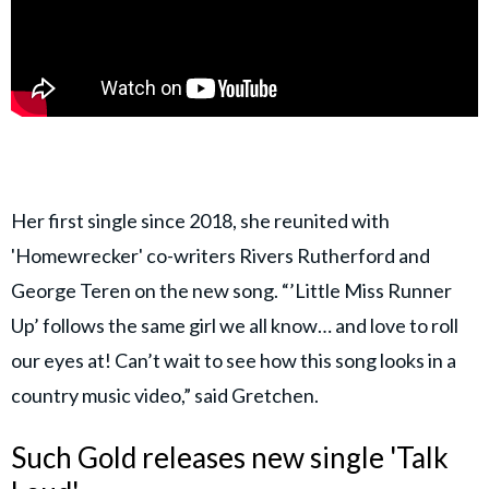
Her first single since 2018, she reunited with
'Homewrecker' co-writers Rivers Rutherford and
George Teren on the new song. “’Little Miss Runner
Up’ follows the same girl we all know… and love to roll
our eyes at! Can’t wait to see how this song looks in a
country music video,” said Gretchen.
Such Gold releases new single 'Talk