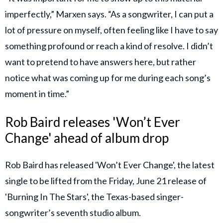
imperfectly,” Marxen says. “As a songwriter, I can put a
lot of pressure on myself, often feeling like I have to say
something profound or reach a kind of resolve. I didn’t
want to pretend to have answers here, but rather
notice what was coming up for me during each song’s
moment in time.”
Rob Baird releases 'Won’t Ever
Change' ahead of album drop
Rob Baird has released 'Won’t Ever Change', the latest
single to be lifted from the Friday, June 21 release of
'Burning In The Stars', the Texas-based singer-
songwriter’s seventh studio album.