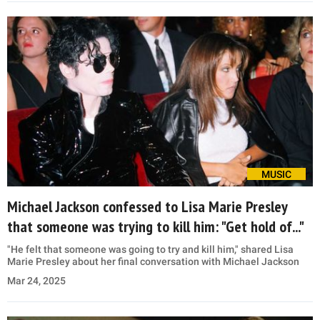
MUSIC
Michael Jackson confessed to Lisa Marie Presley
that someone was trying to kill him: "Get hold of..."
"He felt that someone was going to try and kill him," shared Lisa
Marie Presley about her final conversation with Michael Jackson
Mar 24, 2025