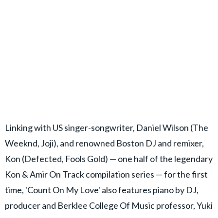
Linking with US singer-songwriter, Daniel Wilson (The
Weeknd, Joji), and renowned Boston DJ and remixer,
Kon (Defected, Fools Gold) — one half of the legendary
Kon & Amir On Track compilation series — for the first
time, 'Count On My Love' also features piano by DJ,
producer and Berklee College Of Music professor, Yuki