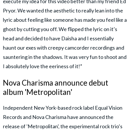
execute my idea for this video better than my friend Ed
Pryor. We wanted the aesthetic to really lean into the
lyric about feeling like someone has made you feel like a
ghost by cutting you off. We flipped the lyric on it’s
head and decided to have Daisha and I essentially
haunt our exes with creepy camcorder recordings and
sauntering in the shadows. It was very fun to shoot and
I absolutely love the eeriness of it!”
Nova Charisma announce debut
album 'Metropolitan'
Independent New York-based rock label Equal Vision
Records and Nova Charisma have announced the
release of 'Metropolitan', the experimental rock trio’s