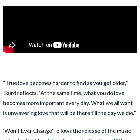
“True love becomes harder to find as you get older,”
Baird reflects. “At the same time, what you do love
becomes more important every day. What we all want
is unwavering love that will be there till the day we die.”
'Won’t Ever Change' follows the release of the music