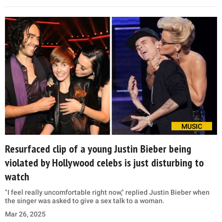
MUSIC
Resurfaced clip of a young Justin Bieber being
violated by Hollywood celebs is just disturbing to
watch
"I feel really uncomfortable right now," replied Justin Bieber when
the singer was asked to give a sex talk to a woman.
Mar 26, 2025