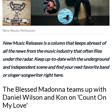
New Music Releases
New Music Releases is a column that keeps abreast of
all the news from the music industry that often flies
under the radar. Keep up-to-date with the underground
and independent scene and find your next favorite band
or singer-songwriter right here.
The Blessed Madonna teams up with
Daniel Wilson and Kon on 'Count On
My Love'