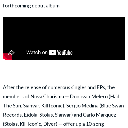
forthcoming debut album.
After the release of numerous singles and EPs, the
members of Nova Charisma — Donovan Melero (Hail
The Sun, Sianvar, Kill Iconic), Sergio Medina (Blue Swan
Records, Eidola, Stolas, Sianvar) and Carlo Marquez
(Stolas, Kill Iconic, Diver) — offer up a 10-song