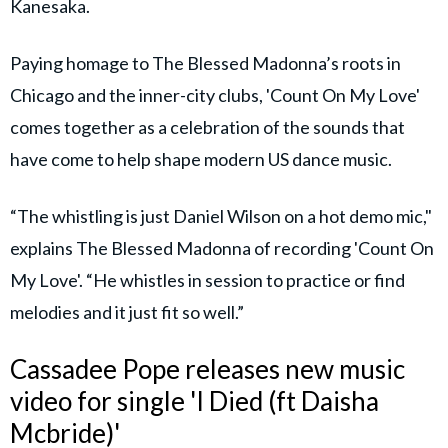
Kanesaka.
Paying homage to The Blessed Madonna’s roots in
Chicago and the inner-city clubs, 'Count On My Love'
comes together as a celebration of the sounds that
have come to help shape modern US dance music.
“The whistling is just Daniel Wilson on a hot demo mic,"
explains The Blessed Madonna of recording 'Count On
My Love'. “He whistles in session to practice or find
melodies and it just fit so well.”
Cassadee Pope releases new music
video for single 'I Died (ft Daisha
Mcbride)'