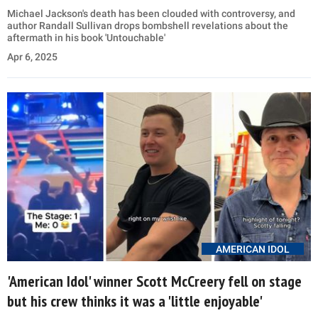
Michael Jackson's death has been clouded with controversy, and
author Randall Sullivan drops bombshell revelations about the
aftermath in his book 'Untouchable'
Apr 6, 2025
AMERICAN IDOL
'American Idol' winner Scott McCreery fell on stage
but his crew thinks it was a 'little enjoyable'