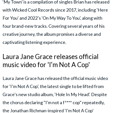
'My Town' is a compilation of singles Brian has released
with Wicked Cool Records since 2017, including 'Here
For You' and 2022’s 'On My Way To You', along with
four brand-new tracks. Covering several years of his
creative journey, the album promises a diverse and
captivating listening experience.
Laura Jane Grace releases official
music video for 'I’m Not A Cop'
Laura Jane Grace has released the official music video
for 'I’m Not A Cop', the latest single to be lifted from
Grace’s new studio album, 'Hole In My Head'. Despite
the chorus declaring "I'm not a f**** cop" repeatedly,
the Jonathan Richman-inspired 'I'm Not A Cop'