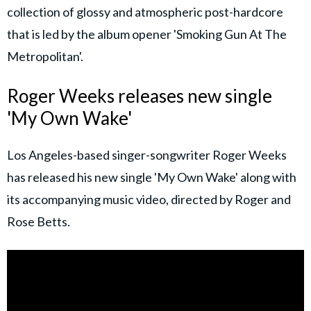
collection of glossy and atmospheric post-hardcore
that is led by the album opener 'Smoking Gun At The
Metropolitan'.
Roger Weeks releases new single
'My Own Wake'
Los Angeles-based singer-songwriter Roger Weeks
has released his new single 'My Own Wake' along with
its accompanying music video, directed by Roger and
Rose Betts.