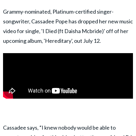
Grammy-nominated, Platinum-certified singer-
songwriter, Cassadee Pope has dropped her new music
video for single, 'I Died (ft Daisha Mcbride)' off of her
upcoming album, 'Hereditary', out July 12.
Cassadee says, “I knew nobody would be able to