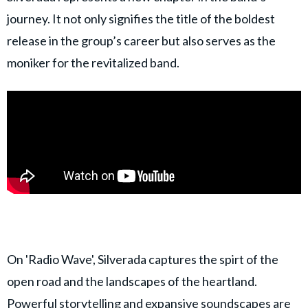
journey. It not only signifies the title of the boldest
release in the group’s career but also serves as the
moniker for the revitalized band.
On 'Radio Wave', Silverada captures the spirt of the
open road and the landscapes of the heartland.
Powerful storytelling and expansive soundscapes are