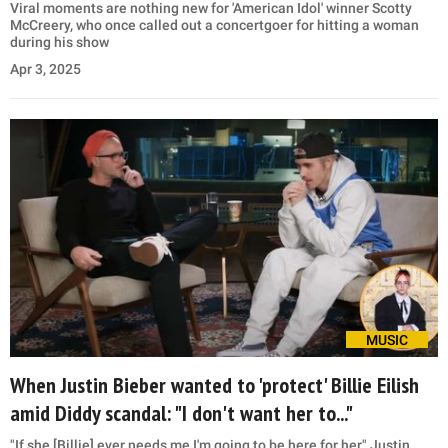
Viral moments are nothing new for 'American Idol' winner Scotty
McCreery, who once called out a concertgoer for hitting a woman
during his show
Apr 3, 2025
MUSIC
When Justin Bieber wanted to 'protect' Billie Eilish
amid Diddy scandal: "I don't want her to..."
"If she [Billie] ever needs me I'm going to be here for her," Justin