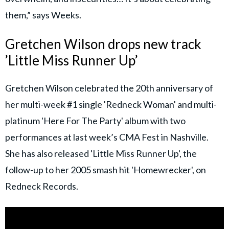
them,” says Weeks.
Gretchen Wilson drops new track
’Little Miss Runner Up’
Gretchen Wilson celebrated the 20th anniversary of
her multi-week #1 single 'Redneck Woman' and multi-
platinum 'Here For The Party' album with two
performances at last week’s CMA Fest in Nashville.
She has also released 'Little Miss Runner Up', the
follow-up to her 2005 smash hit 'Homewrecker', on
Redneck Records.