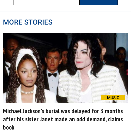
MORE STORIES
MUSIC
Michael Jackson's burial was delayed for 3 months
after his sister Janet made an odd demand, claims
book