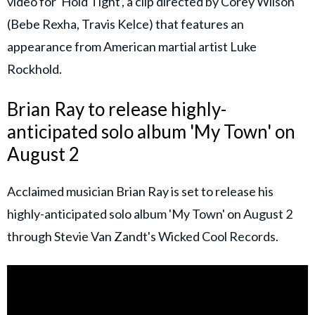
video for 'Hold Tight', a clip directed by Corey Wilson
(Bebe Rexha, Travis Kelce) that features an
appearance from American martial artist Luke
Rockhold.
Brian Ray to release highly-
anticipated solo album 'My Town' on
August 2
Acclaimed musician Brian Ray is set to release his
highly-anticipated solo album 'My Town' on August 2
through Stevie Van Zandt's Wicked Cool Records.