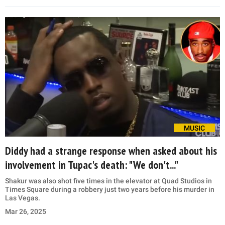
MUSIC
Diddy had a strange response when asked about his
involvement in Tupac's death: "We don't..."
Shakur was also shot five times in the elevator at Quad Studios in
Times Square during a robbery just two years before his murder in
Las Vegas.
Mar 26, 2025