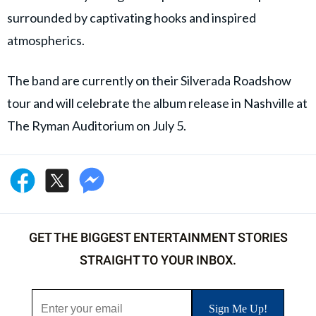
surrounded by captivating hooks and inspired
atmospherics.
The band are currently on their Silverada Roadshow
tour and will celebrate the album release in Nashville at
The Ryman Auditorium on July 5.
GET THE BIGGEST ENTERTAINMENT STORIES
STRAIGHT TO YOUR INBOX.