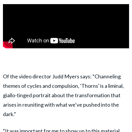
Of the video director Judd Myers says: “Channeling
themes of cycles and compulsion, 'Thorns' is a liminal,
giallo-tinged portrait about the transformation that
arises in reuniting with what we’ve pushed into the
dark.”
“It was important for me to show up to this material