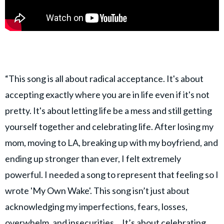
“This song is all about radical acceptance. It's about
accepting exactly where you are in life even if it's not
pretty. It's about letting life be a mess and still getting
yourself together and celebrating life. After losing my
mom, moving to LA, breaking up with my boyfriend, and
ending up stronger than ever, I felt extremely
powerful. I needed a song to represent that feeling so I
wrote 'My Own Wake'. This song isn’t just about
acknowledging my imperfections, fears, losses,
overwhelm, and insecurities… It’s about celebrating