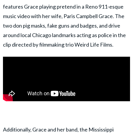
features Grace playing pretend in a Reno 911-esque
music video with her wife, Paris Campbell Grace. The
two don pig masks, fake guns and badges, and drive
around local Chicago landmarks acting as police in the
clip directed by filmmaking trio Weird Life Films.
Additionally, Grace and her band, the Mississippi