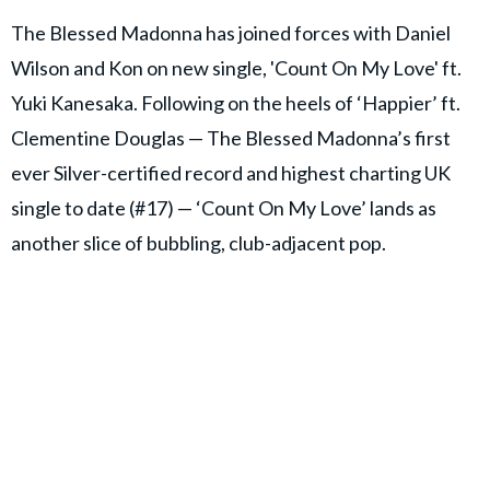
The Blessed Madonna has joined forces with Daniel
Wilson and Kon on new single, 'Count On My Love' ft.
Yuki Kanesaka. Following on the heels of ‘Happier’ ft.
Clementine Douglas — The Blessed Madonna’s first
ever Silver-certified record and highest charting UK
single to date (#17) — ‘Count On My Love’ lands as
another slice of bubbling, club-adjacent pop.