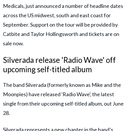
Medicals, just announced a number of headline dates
across the US midwest, south and east coast for
September. Support on the tour will be provided by
Catbite and Taylor Hollingsworth and tickets are on
sale now.
Silverada release 'Radio Wave' off
upcoming self-titled album
The band Silverada (formerly known as Mike and the
Moonpies) have released 'Radio Wave', the latest
single from their upcoming self-titled album, out June
28.
Silverada represents a new chapter in the band’s