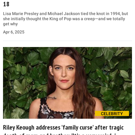
18
Lisa Marie Presley and Michael Jackson tied the knot in 1994, but
she initially thought the King of Pop was a creep—and we totally
get why
Apr 6, 2025
CELEBRITY
Riley Keough addresses 'family curse' after tragic