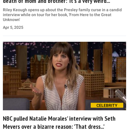
death of mom and brother: 'It's a very weird...'
Riley Keough opens up about the Presley family curse in a candid
interview while on tour for her book, 'From Here to the Great
Unknown'
Apr 5, 2025
CELEBRITY
NBC pulled Natalie Morales' interview with Seth
Meyers over a bizarre reason: 'That dress...'