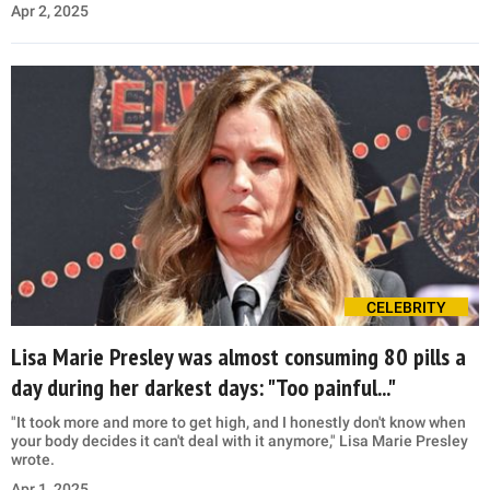
Apr 2, 2025
CELEBRITY
Lisa Marie Presley was almost consuming 80 pills a
day during her darkest days: "Too painful..."
"It took more and more to get high, and I honestly don't know when
your body decides it can't deal with it anymore," Lisa Marie Presley
wrote.
Apr 1, 2025