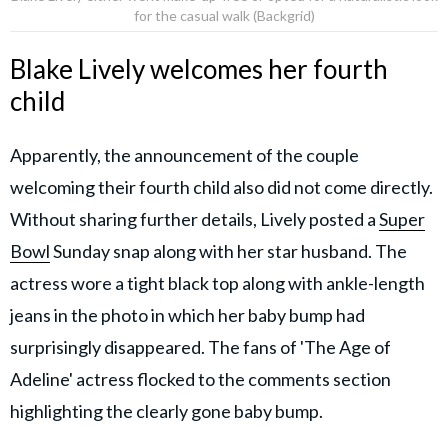
for the casual walk (Backgrid)
Blake Lively welcomes her fourth
child
Apparently, the announcement of the couple
welcoming their fourth child also did not come directly.
Without sharing further details, Lively posted a
Super
Bowl
Sunday snap along with her star husband. The
actress wore a tight black top along with ankle-length
jeans in the photo in which her baby bump had
surprisingly disappeared. The fans of 'The Age of
Adeline' actress flocked to the comments section
highlighting the clearly gone baby bump.