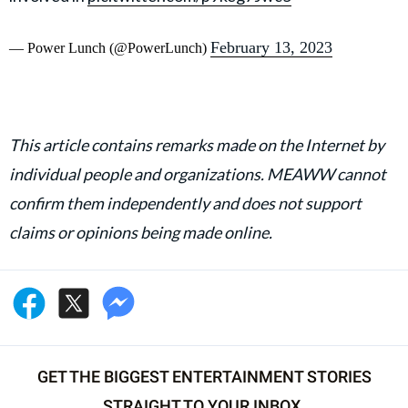
February 13, 2023
— Power Lunch (@PowerLunch)
This article contains remarks made on the Internet by
individual people and organizations. MEAWW cannot
confirm them independently and does not support
claims or opinions being made online.
GET THE BIGGEST ENTERTAINMENT STORIES
STRAIGHT TO YOUR INBOX.