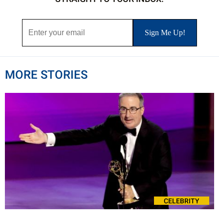
MORE STORIES
CELEBRITY