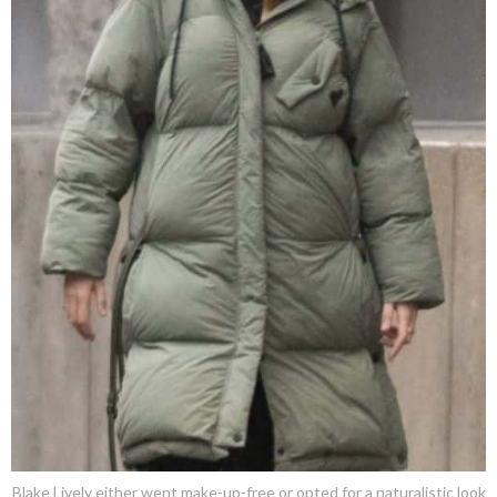
Blake Lively either went make-up-free or opted for a naturalistic look