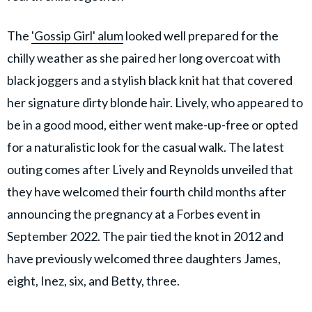
The
'Gossip Girl' alum
looked well prepared for the
chilly weather as she paired her long overcoat with
black joggers and a stylish black knit hat that covered
her signature dirty blonde hair. Lively, who appeared to
be in a good mood, either went make-up-free or opted
for a naturalistic look for the casual walk. The latest
outing comes after Lively and Reynolds unveiled that
they have welcomed their fourth child months after
announcing the pregnancy at a Forbes event in
September 2022. The pair tied the knot in 2012 and
have previously welcomed three daughters James,
eight, Inez, six, and Betty, three.