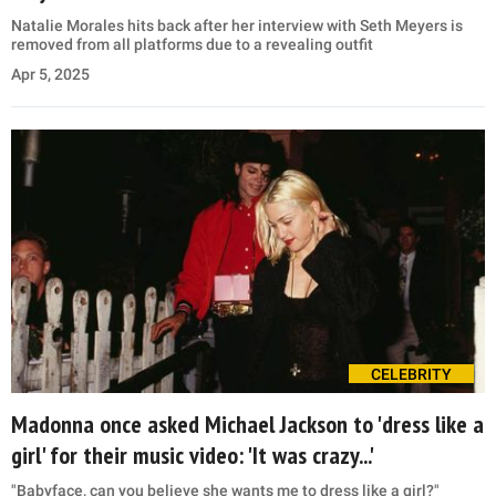
Natalie Morales hits back after her interview with Seth Meyers is
removed from all platforms due to a revealing outfit
Apr 5, 2025
CELEBRITY
Madonna once asked Michael Jackson to 'dress like a
girl' for their music video: 'It was crazy...'
"Babyface, can you believe she wants me to dress like a girl?"