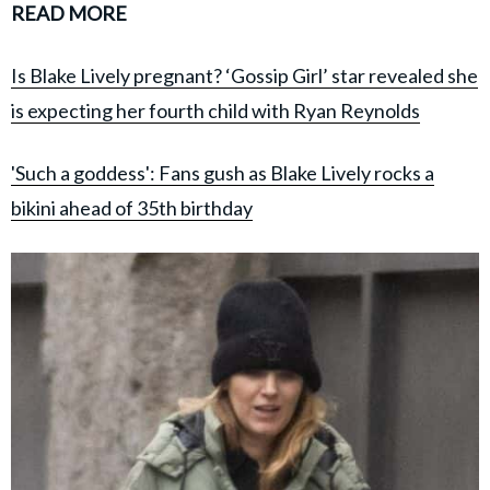
READ MORE
Is Blake Lively pregnant? ‘Gossip Girl’ star revealed she
is expecting her fourth child with Ryan Reynolds
'Such a goddess': Fans gush as Blake Lively rocks a
bikini ahead of 35th birthday