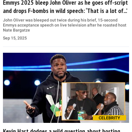
Emmys 2025 bleep John Oliver as he goes off-script
and drops F-bombs in wild speech: ‘That is a lot of...’
John Oliver was bleeped out twice during his brief, 15-second
Emmys acceptance speech on live television after he roasted host
Nate Bargatze
Sep 15, 2025
CELEBRITY
Kevin Hart dodges a wild question about hosting