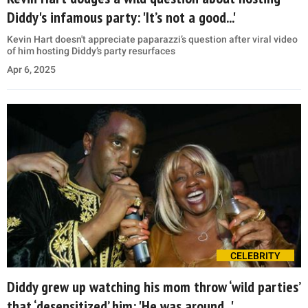
Diddy's infamous party: 'It’s not a good...'
Kevin Hart doesn't appreciate paparazzi’s question after viral video
of him hosting Diddy’s party resurfaces
Apr 6, 2025
CELEBRITY
Diddy grew up watching his mom throw ‘wild parties’
that ‘desensitized’ him: 'He was around...'