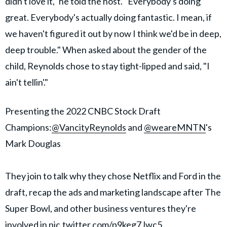
didn't love it," he told the host. "Everybody's doing
great. Everybody's actually doing fantastic. I mean, if
we haven't figured it out by now I think we'd be in deep,
deep trouble." When asked about the gender of the
child, Reynolds chose to stay tight-lipped and said, "I
ain't tellin'."
Presenting the 2022 CNBC Stock Draft
Champions:
@VancityReynolds
and
@weareMNTN
's
Mark Douglas
They join to talk why they chose Netflix and Ford in the
draft, recap the ads and marketing landscape after The
Super Bowl, and other business ventures they're
involved in
pic.twitter.com/p9keg7Jwc5