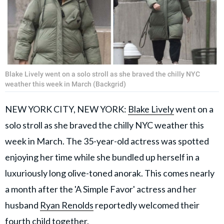
Blake Lively went on a solo stroll as she braved the chilly NYC
weather this week in March (Backgrid)
NEW YORK CITY, NEW YORK:
Blake Lively
went on a
solo stroll as she braved the chilly NYC weather this
week in March. The 35-year-old actress was spotted
enjoying her time while she bundled up herself in a
luxuriously long olive-toned anorak. This comes nearly
a month after the 'A Simple Favor' actress and her
husband
Ryan Renolds
reportedly welcomed their
fourth child together.