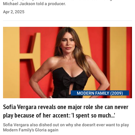
Michael Jackson told a producer.
Apr 2, 2025
MODERN FAMILY (2009)
Sofía Vergara reveals one major role she can never
play because of her accent: 'I spent so much...'
Sofia Vergara also dished out on why she doesn't ever want to play
Modern Family's Gloria again