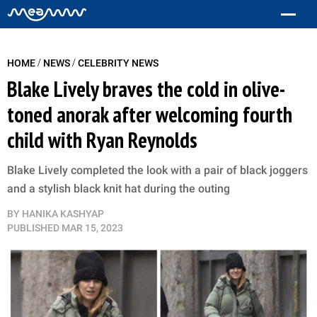
/
/
HOME
NEWS
CELEBRITY NEWS
Blake Lively braves the cold in olive-
toned anorak after welcoming fourth
child with Ryan Reynolds
Blake Lively completed the look with a pair of black joggers
and a stylish black knit hat during the outing
BY
HANIKA KASHYAP
PUBLISHED
MAR 15, 2023