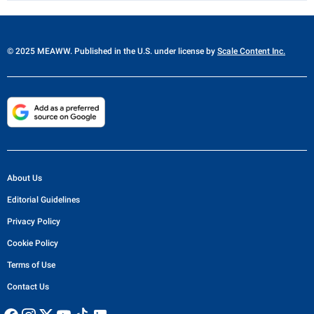
© 2025 MEAWW. Published in the U.S. under license by
Scale Content Inc.
About Us
Editorial Guidelines
Privacy Policy
Cookie Policy
Terms of Use
Contact Us