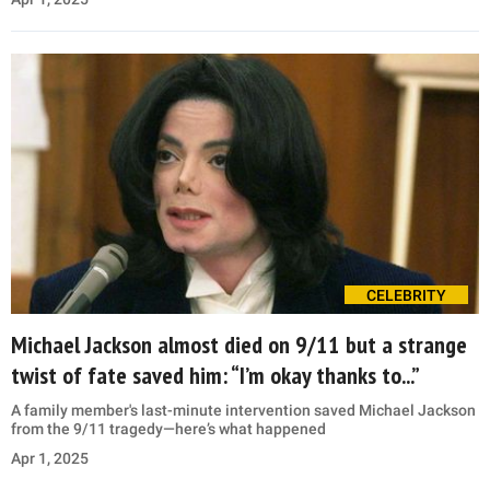
CELEBRITY
Michael Jackson almost died on 9/11 but a strange
twist of fate saved him: “I’m okay thanks to...”
A family member's last-minute intervention saved Michael Jackson
from the 9/11 tragedy—here’s what happened
Apr 1, 2025