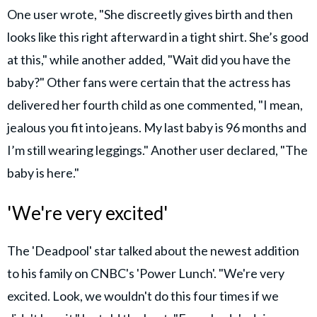
One user wrote, "She discreetly gives birth and then
looks like this right afterward in a tight shirt. She’s good
at this," while another added, "Wait did you have the
baby?" Other fans were certain that the actress has
delivered her fourth child as one commented, "I mean,
jealous you fit into jeans. My last baby is 96 months and
I’m still wearing leggings." Another user declared, "The
baby is here."
'We're very excited'
The 'Deadpool' star talked about the newest addition
to his family on CNBC's 'Power Lunch'. "We're very
excited. Look, we wouldn't do this four times if we