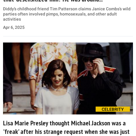
Diddy’s childhood friend Tim Patterson claims Janice Combs’s wild
parties often involved pimps, homosexuals, and other adult
activities
Apr 6, 2025
CELEBRITY
Lisa Marie Presley thought Michael Jackson was a
'freak' after his strange request when she was just