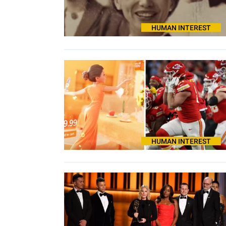
HUMAN INTEREST
HUMAN INTEREST