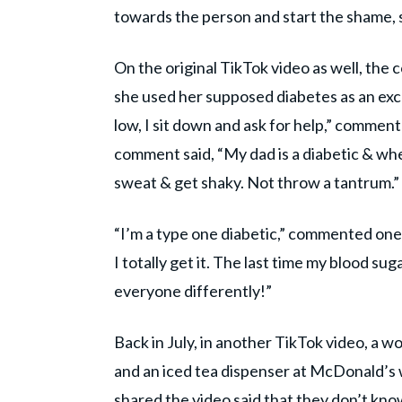
towards the person and start the shame, s
On the original TikTok video as well, th
she used her supposed diabetes as an excu
low, I sit down and ask for help,” commen
comment said, “My dad is a diabetic & whe
sweat & get shaky. Not throw a tantrum.”
“I’m a type one diabetic,” commented one 
I totally get it. The last time my blood suga
everyone differently!”
Back in July, in another TikTok video, a
and an iced tea dispenser at McDonald’s 
shared the video said that they don’t kn