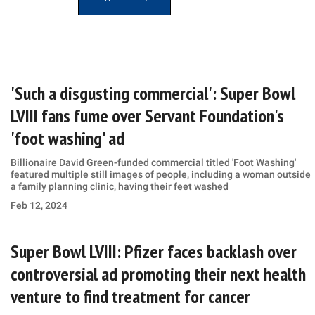
'Such a disgusting commercial': Super Bowl
LVIII fans fume over Servant Foundation's
'foot washing' ad
Billionaire David Green-funded commercial titled 'Foot Washing'
featured multiple still images of people, including a woman outside
a family planning clinic, having their feet washed
Feb 12, 2024
Super Bowl LVIII: Pfizer faces backlash over
controversial ad promoting their next health
venture to find treatment for cancer