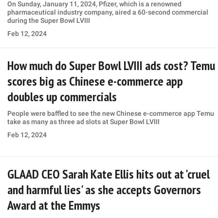
On Sunday, January 11, 2024, Pfizer, which is a renowned
pharmaceutical industry company, aired a 60-second commercial
during the Super Bowl LVIII
Feb 12, 2024
How much do Super Bowl LVIII ads cost? Temu
scores big as Chinese e-commerce app
doubles up commercials
People were baffled to see the new Chinese e-commerce app Temu
take as many as three ad slots at Super Bowl LVIII
Feb 12, 2024
GLAAD CEO Sarah Kate Ellis hits out at 'cruel
and harmful lies' as she accepts Governors
Award at the Emmys