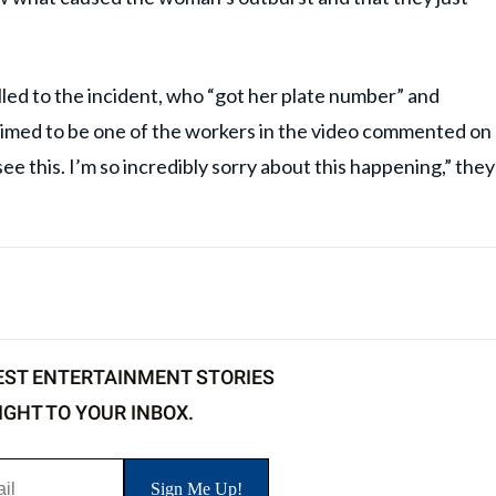
lled to the incident, who “got her plate number” and
aimed to be one of the workers in the video commented on
see this. I’m so incredibly sorry about this happening,” they
EST ENTERTAINMENT STORIES
IGHT TO YOUR INBOX.