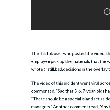
The TikTok user who posted the video, t
employee pick up the materials that the 
wrote @still.bad.decisions in the overlay 
The video of this incident went viral acr
commented, “Sad that 5, 6, 7-year-olds ha
“There should be a special island set aside 
managers.” Another comment read, “Any t