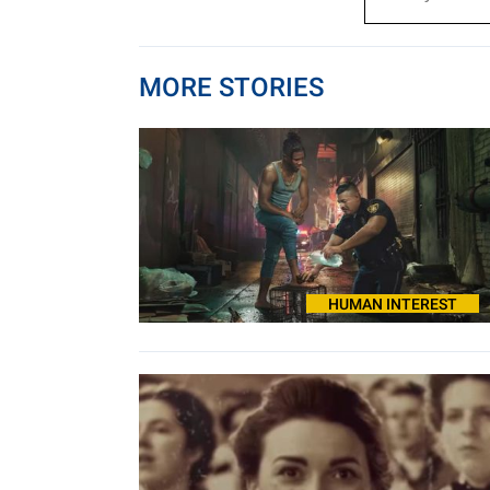
MORE STORIES
HUMAN INTEREST