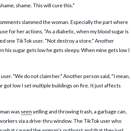
hame, shame. This will cure this.”
e comments slammed the woman. Especially the part where
se for her actions. “As a diabetic, when my blood sugar is
ted one TikTok user. “Not destroy a store.” Another
n his sugar gets low he gets sleepy. When mine gets low I
user. “We do not claim her.” Another person said, “I mean,
r got low I set multiple buildings on fire. It just affects
 woman was
seen
yelling and throwing trash, a garbage can,
workers via a drive-thru window. The TikTok user who
ow what caused the woman’s outburst and that they just