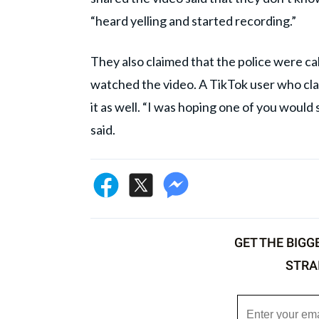
“heard yelling and started recording.”
They also claimed that the police were ca
watched the video. A TikTok user who cl
it as well. “I was hoping one of you would 
said.
GET THE BIGG
STRA