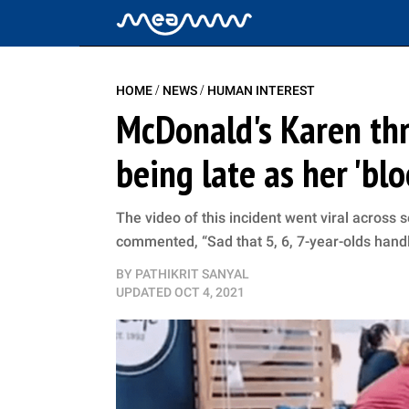
/
/
HOME
NEWS
HUMAN INTEREST
McDonald's Karen th
being late as her 'bl
The video of this incident went viral across
commented, “Sad that 5, 6, 7-year-olds handle
BY
PATHIKRIT SANYAL
UPDATED
OCT 4, 2021