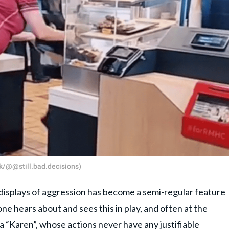
k/@@still.bad.decisions)
 displays of aggression has become a semi-regular feature
ne hears about and sees this in play, and often at the
a “
Karen
”, whose actions never have any justifiable