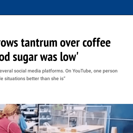
rows tantrum over coffee
ood sugar was low'
 several social media platforms. On YouTube, one person
 situations better than she is”