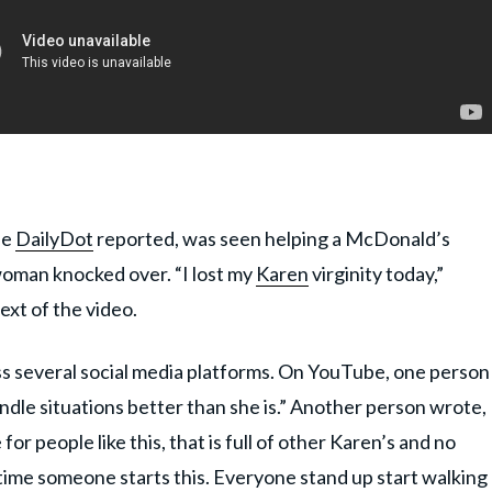
he
DailyDot
reported, was seen helping a McDonald’s
woman knocked over. “I lost my
Karen
virginity today,”
text of the video.
oss several social media platforms. On YouTube, one person
ndle situations better than she is.” Another person wrote,
for people like this, that is full of other Karen’s and no
ime someone starts this. Everyone stand up start walking