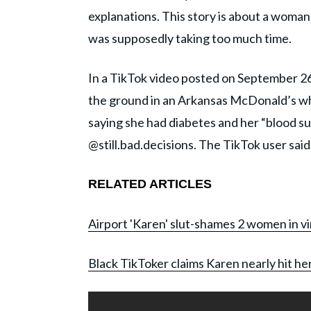
explanations. This story is about a woma
was supposedly taking too much time.
In a TikTok video posted on September 26
the ground in an Arkansas McDonald’s whil
saying she had diabetes and her “blood su
@still.bad.decisions. The TikTok user said
RELATED ARTICLES
Airport 'Karen' slut-shames 2 women in vir
Black TikToker claims Karen nearly hit her