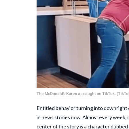
The McDonald's Karen as caught on TikTok. (TikTo
Entitled behavior turning into downright
in news stories now. Almost every week, o
center of the story is a character dubbed 