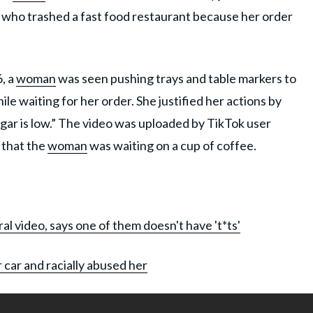
n who trashed a fast food restaurant because her order
, a
woman
was seen pushing trays and table markers to
e waiting for her order. She justified her actions by
gar is low.” The video was uploaded by TikTok user
 that the
woman
was waiting on a cup of coffee.
al video, says one of them doesn't have 't*ts'
 car and racially abused her